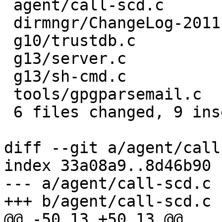
 agent/call-scd.c       | 6 +++---

 dirmngr/ChangeLog-2011 | 4 ++--

 g10/trustdb.c          | 2 +-

 g13/server.c           | 2 +-

 g13/sh-cmd.c           | 2 +-

 tools/gpgparsemail.c   | 2 +-

 6 files changed, 9 insertions(+), 9 deletions(-)

diff --git a/agent/call
index 33a08a9..8d46b90 
--- a/agent/call-scd.c

+++ b/agent/call-scd.c

@@ -50,13 +50,13 @@
