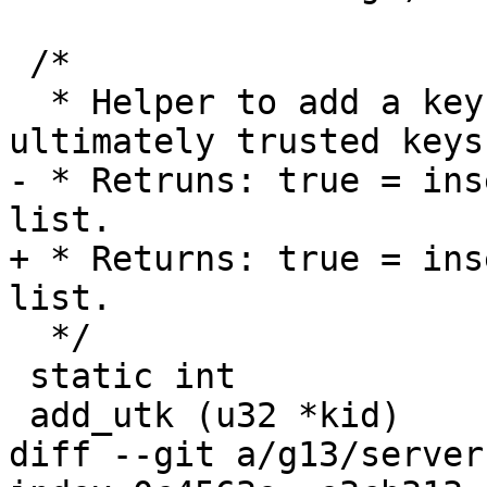
 /*

  * Helper to add a key to the global list of 
ultimately trusted keys.
- * Retruns: true = ins
list.

+ * Returns: true = ins
list.

  */

 static int

 add_utk (u32 *kid)

diff --git a/g13/server