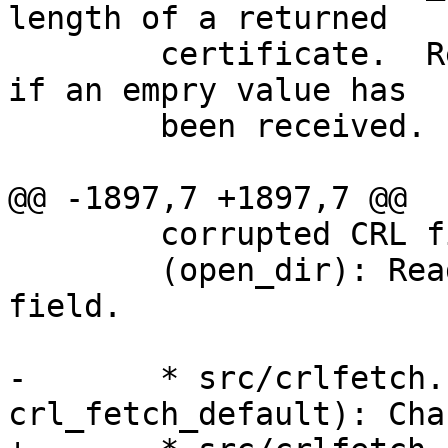
length of a returned

 	certificate.  Return NULL without an error 
if an empry value has

 	been received.

@@ -1897,7 +1897,7 @@

 	corrupted CRL files.

 	(open_dir): Read the new dbfile hash 
field.

-	* src/crlfetch.c (crl_fetch, 
crl_fetch_default): Cha