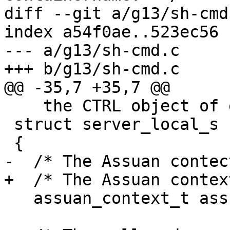
diff --git a/g13/sh-cmd
index a54f0ae..523ec56 
--- a/g13/sh-cmd.c

+++ b/g13/sh-cmd.c

@@ -35,7 +35,7 @@

    the CTRL object of each connection.  */

 struct server_local_s

 {

-  /* The Assuan contec
+  /* The Assuan contex
   assuan_context_t assuan_ctx;
