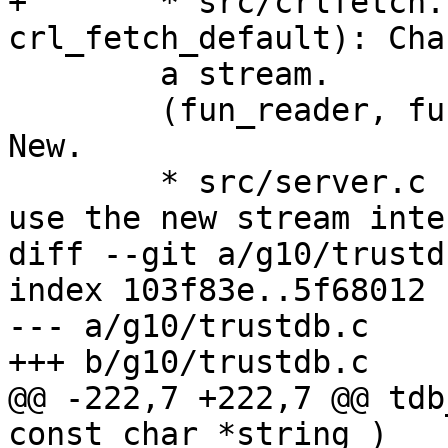
+	* src/crlfetch.c (crl_fetch, 
crl_fetch_default): Cha
 	a stream.

 	(fun_reader, fun_closer, setup_funopen): 
New.

 	* src/server.c (inquire_cert): Changed to 
use the new stream inte
diff --git a/g10/trustd
index 103f83e..5f68012 
--- a/g10/trustdb.c

+++ b/g10/trustdb.c

@@ -222,7 +222,7 @@ tdb
const char *string )
