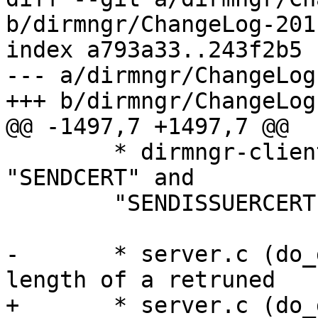
b/dirmngr/ChangeLog-2011
index a793a33..243f2b5 
--- a/dirmngr/ChangeLog
+++ b/dirmngr/ChangeLog
@@ -1497,7 +1497,7 @@

 	* dirmngr-client.c (inq_cert): Ignore 
"SENDCERT" and

 	"SENDISSUERCERT".

-	* server.c (do_get_cert_local): Limit the 
length of a retruned

+	* server.c (do_get_cert_local): Limit the 