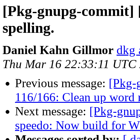
[Pkg-gnupg-commit] [
spelling.
Daniel Kahn Gillmor
dkg 
Thu Mar 16 22:33:11 UTC
Previous message:
[Pkg-
116/166: Clean up word r
Next message:
[Pkg-gnup
speedo: Now build for W3
Messages sorted by:
[ d