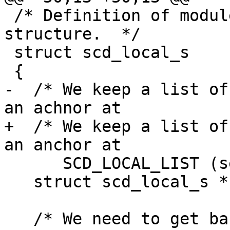
 /* Definition of module local data of the CTRL 
structure.  */

 struct scd_local_s

 {

-  /* We keep a list of
an achnor at

+  /* We keep a list of
an anchor at

      SCD_LOCAL_LIST (see below). */

   struct scd_local_s *next_local;

   /* We need to get back to the ctrl object 