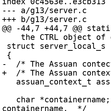
index 0c4563e..e3cb313 
--- a/g13/server.c

+++ b/g13/server.c

@@ -44,7 +44,7 @@ stati
    the CTRL object of each connection.  */

 struct server_local_s

 {

-  /* The Assuan contec
+  /* The Assuan contex
   assuan_context_t assuan_ctx;

   char *containername;  /* Malloced active 
containername.  */
