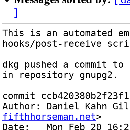
]
This is an automated em
hooks/post-receive scrip
dkg pushed a commit to 
in repository gnupg2.

commit ccb420380b2f23f1
Author: Daniel Kahn Gil
fifthhorseman.net
>

Date:   Mon Feb 20 16:2