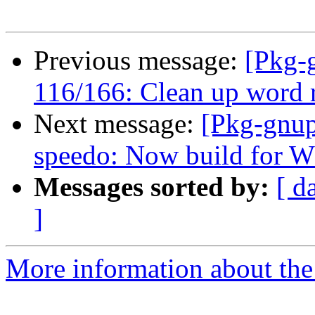
Previous message:
[Pkg-
116/166: Clean up word r
Next message:
[Pkg-gnup
speedo: Now build for W3
Messages sorted by:
[ d
]
More information about the