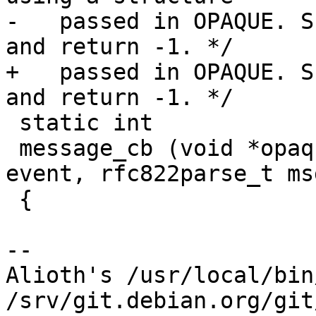
-   passed in OPAQUE. S
and return -1. */

+   passed in OPAQUE. S
and return -1. */

 static int

 message_cb (void *opaque, rfc822parse_event_t 
event, rfc822parse_t msg
 {

-- 

Alioth's /usr/local/bin
/srv/git.debian.org/git