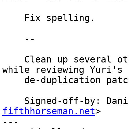
    Fix spelling.

    --

    Clean up several other misspellings noticed 
while reviewing Yuri's

    de-duplication patch.

    Signed-off-by: Da
fifthhorseman.net
>

---
