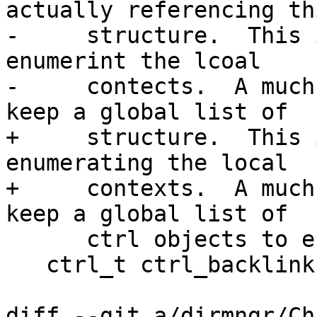
actually referencing thi
-     structure.  This 
enumerint the lcoal

-     contects.  A much
keep a global list of

+     structure.  This 
enumerating the local

+     contexts.  A much
keep a global list of

      ctrl objects to enumerate them.  */

   ctrl_t ctrl_backlink;

diff --git a/dirmngr/Ch