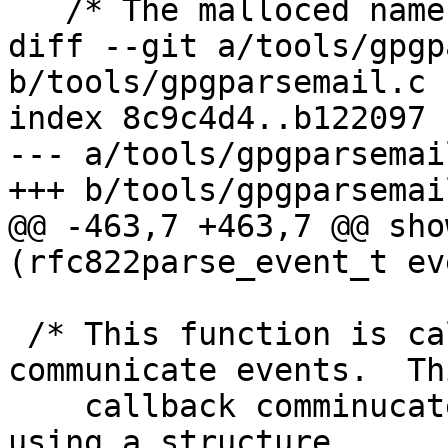
   /* The malloced name of the device.  */

diff --git a/tools/gpgp
b/tools/gpgparsemail.c

index 8c9c4d4..b122097 
--- a/tools/gpgparsemail
+++ b/tools/gpgparsemail
@@ -463,7 +463,7 @@ sho
(rfc822parse_event_t eve
 /* This function is called by the parser to 
communicate events.  Thi
    callback comminucates with the main program 
using a structure
