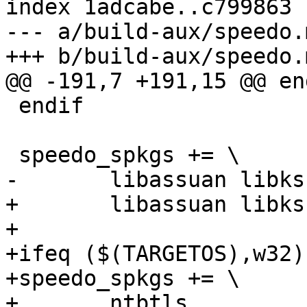
index 1adcabe..c799863 
--- a/build-aux/speedo.m
+++ b/build-aux/speedo.m
@@ -191,7 +191,15 @@ end
 endif

 speedo_spkgs += \

-	libassuan libksba gnupg

+	libassuan libksba

+

+ifeq ($(TARGETOS),w32)

+speedo_spkgs += \

+	ntbtls
