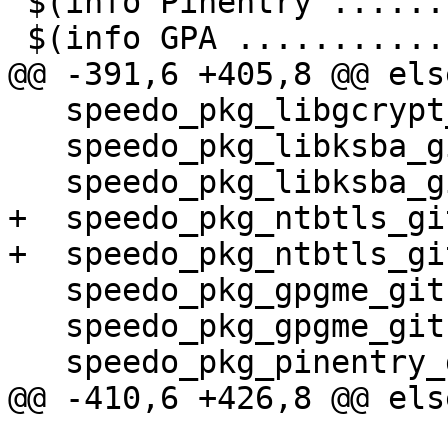
 $(info Pinentry .......: $(pinentry_ver))

 $(info GPA ............: $(gpa_ver))

@@ -391,6 +405,8 @@ els
   speedo_pkg_libgcrypt_gitref = master

   speedo_pkg_libksba_git = $(gitrep)/libksba

   speedo_pkg_libksba_gitref = master

+  speedo_pkg_ntbtls_gi
+  speedo_pkg_ntbtls_gi
   speedo_pkg_gpgme_git = $(gitrep)/gpgme

   speedo_pkg_gpgme_gitref = master

   speedo_pkg_pinentry_git = $(gitrep)/pinentry

@@ -410,6 +426,8 @@ els