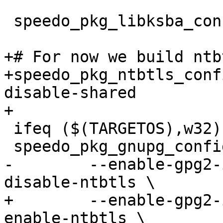
 speedo_pkg_libksba_configure = --disable-static

+# For now we build ntb
+speedo_pkg_ntbtls_conf
disable-shared

+

 ifeq ($(TARGETOS),w32)

 speedo_pkg_gnupg_configure = \

-        --enable-gpg2-
disable-ntbtls \

+        --enable-gpg2-
enable-ntbtls \
