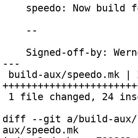
    speedo: Now build for W32 with ntbtls support.

    --

    Signed-off-by: We
---

 build-aux/speedo.mk | 27 
++++++++++++++++++++++++
 1 file changed, 24 insertions(+), 3 deletions(-)

diff --git a/build-aux/
aux/speedo.mk
