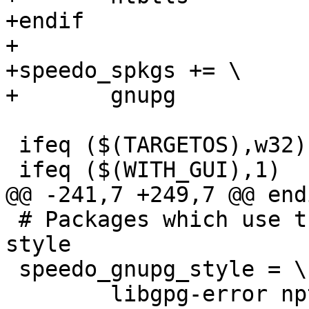
+endif

+

+speedo_spkgs += \

+	gnupg

 ifeq ($(TARGETOS),w32)

 ifeq ($(WITH_GUI),1)

@@ -241,7 +249,7 @@ endi
 # Packages which use the gnupg autogen.sh build 
style

 speedo_gnupg_style = \

 	libgpg-error npth libgcrypt  \
