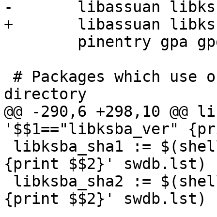
-	libassuan libksba gnupg gpgme \

+	libassuan libksba ntbtls gnupg gpgme \

 	pinentry gpa gpgex

 # Packages which use only make and no build 
directory

@@ -290,6 +298,10 @@ li
'$$1=="libksba_ver" {pr
 libksba_sha1 := $(shell awk '$$1=="libksba_sha1" 
{print $$2}' swdb.lst)

 libksba_sha2 := $(shell awk '$$1=="libksba_sha2" 
{print $$2}' swdb.lst)
