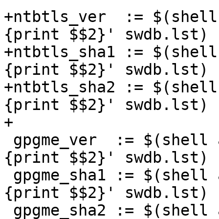
+ntbtls_ver  := $(shell
{print $$2}' swdb.lst)

+ntbtls_sha1 := $(shell
{print $$2}' swdb.lst)

+ntbtls_sha2 := $(shell
{print $$2}' swdb.lst)

+

 gpgme_ver  := $(shell awk '$$1=="gpgme_ver" 
{print $$2}' swdb.lst)

 gpgme_sha1 := $(shell awk '$$1=="gpgme_sha1" 
{print $$2}' swdb.lst)

 gpgme_sha2 := $(shell awk '$$1=="gpgme_sha2" 