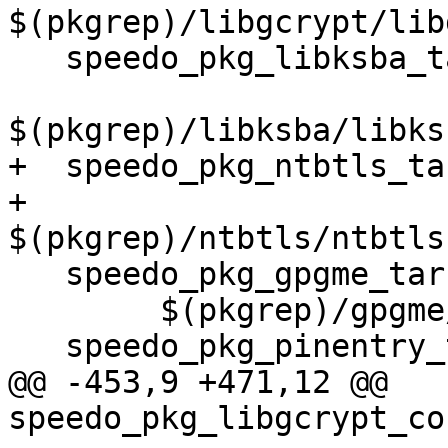
$(pkgrep)/libgcrypt/lib
   speedo_pkg_libksba_tar = \

$(pkgrep)/libksba/libks
+  speedo_pkg_ntbtls_ta
+	
$(pkgrep)/ntbtls/ntbtls
   speedo_pkg_gpgme_tar = \

 	$(pkgrep)/gpgme/gpgme-$(gpgme_ver).tar.bz2

   speedo_pkg_pinentry_tar = \

@@ -453,9 +471,12 @@ 
speedo_pkg_libgcrypt_co