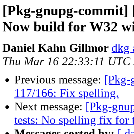
[Pkg-gnupg-commit] [
Now build for W32 wit
Daniel Kahn Gillmor
dkg 
Thu Mar 16 22:33:11 UTC
Previous message:
[Pkg-
117/166: Fix spelling.
Next message:
[Pkg-gnup
tests: No spelling fix for t
Messages sorted by:
[ d