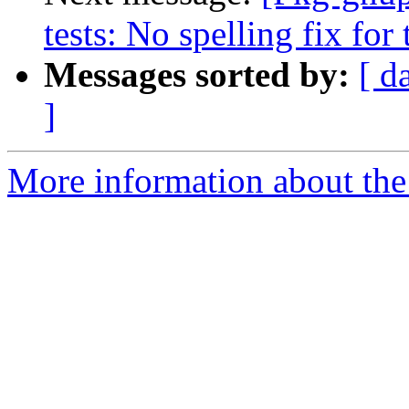
tests: No spelling fix for t
Messages sorted by:
[ d
]
More information about the