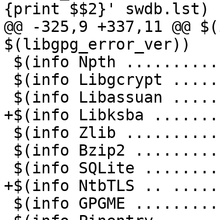
{print $$2}' swdb.lst)

@@ -325,9 +337,11 @@ $(
$(libgpg_error_ver))

 $(info Npth ...........: $(npth_ver))

 $(info Libgcrypt ......: $(libgcrypt_ver))

 $(info Libassuan ......: $(libassuan_ver))

+$(info Libksba .......
 $(info Zlib ...........: $(zlib_ver))

 $(info Bzip2 ..........: $(bzip2_ver))

 $(info SQLite .........: $(sqlite_ver))

+$(info NtbTLS .. .....
 $(info GPGME ..........: $(gpgme_ver))
