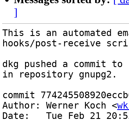
]
This is an automated em
hooks/post-receive scrip
dkg pushed a commit to 
in repository gnupg2.

commit 774245508920eccb
Author: Werner Koch <
wk
Date:   Tue Feb 21 20:5