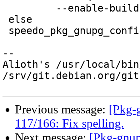
         --enable-build-timestamp

 else

 speedo_pkg_gnupg_configure = --disable-g13

-- 

Alioth's /usr/local/bin
/srv/git.debian.org/git
Previous message:
[Pkg-
117/166: Fix spelling.
Next message:
[Pkg-gnup