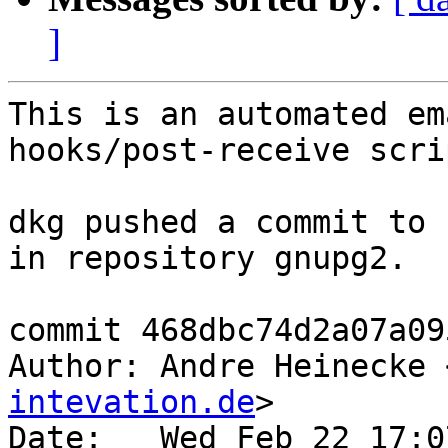
]
This is an automated em
hooks/post-receive scrip
dkg pushed a commit to 
in repository gnupg2.

commit 468dbc74d2a07a09
Author: Andre Heinecke 
intevation.de
>

Date:   Wed Feb 22 17:0