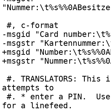
"Nummer:\t%s%%0ABesitze
 #, c-format

-msgid "Card number:\t%
-msgstr "Kartennummer:\
+msgid "Number:\t%s%%0A
+msgstr "Nummer:\t%s%%0
 #. TRANSLATORS: This is the number of remaining 
attempts to

 #. * enter a PIN.  Use %%0A (double-percent,0A) 
for a linefeed.
