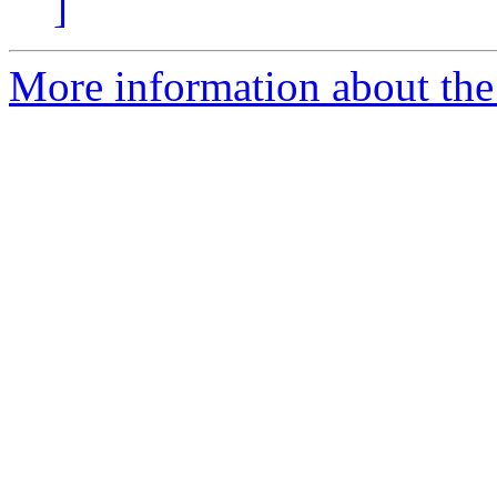
]
More information about the