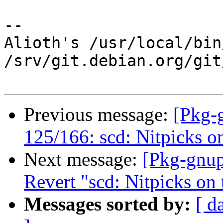
-- 

Alioth's /usr/local/bin
/srv/git.debian.org/git
Previous message:
[Pkg-
125/166: scd: Nitpicks o
Next message:
[Pkg-gnup
Revert "scd: Nitpicks on
Messages sorted by:
[ d