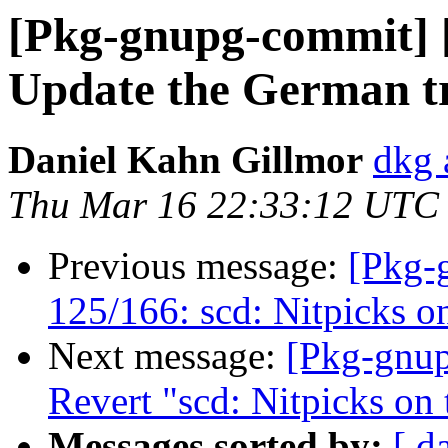
[Pkg-gnupg-commit] [
Update the German tr
Daniel Kahn Gillmor
dkg 
Thu Mar 16 22:33:12 UTC
Previous message:
[Pkg-
125/166: scd: Nitpicks o
Next message:
[Pkg-gnup
Revert "scd: Nitpicks on
Messages sorted by:
[ d