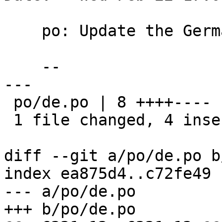
    po: Update the German translation

    --

---

 po/de.po | 8 ++++----

 1 file changed, 4 insertions(+), 4 deletions(-)

diff --git a/po/de.po b
index ea875d4..c72fe49 
--- a/po/de.po

+++ b/po/de.po
