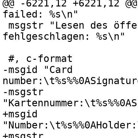
@@ -6221,12 +6221,12 @@
failed: %s\n"

 msgstr "Lesen des öffentlichen Schlüssels 
fehlgeschlagen: %s\n"

 #, c-format

-msgid "Card 
number:\t%s%%0ASignatur
-msgstr 
"Kartennummer:\t%s%%0AS
+msgid 
"Number:\t%s%%0AHolder:
+msgstr 