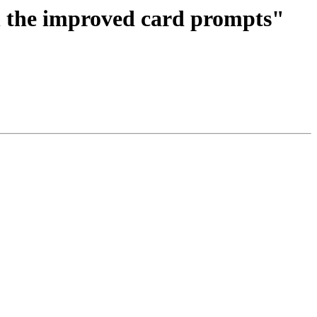
n the improved card prompts"