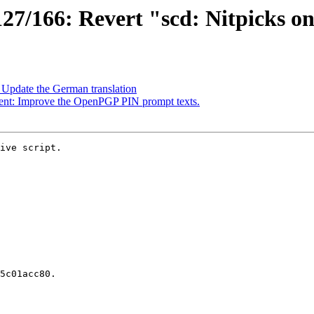
7/166: Revert "scd: Nitpicks o
Update the German translation
ent: Improve the OpenPGP PIN prompt texts.
ive script.
