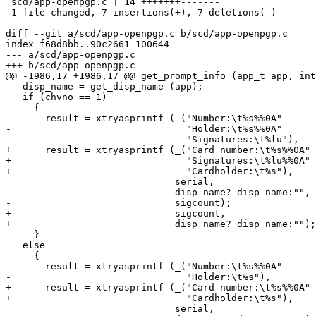
 scd/app-openpgp.c | 14 +++++++-------

 1 file changed, 7 insertions(+), 7 deletions(-)

diff --git a/scd/app-openpgp.c b/scd/app-openpgp.c

index f68d8bb..90c2661 100644

--- a/scd/app-openpgp.c

+++ b/scd/app-openpgp.c

@@ -1986,17 +1986,17 @@ get_prompt_info (app_t app, int
   disp_name = get_disp_name (app);

   if (chvno == 1)

     {

-      result = xtryasprintf (_("Number:\t%s%%0A"

-                               "Holder:\t%s%%0A"

-                               "Signatures:\t%lu"),

+      result = xtryasprintf (_("Card number:\t%s%%0A"

+                               "Signatures:\t%lu%%0A"

+                               "Cardholder:\t%s"),

                              serial,

-                             disp_name? disp_name:"",

-                             sigcount);

+                             sigcount,

+                             disp_name? disp_name:"");

     }

   else

     {

-      result = xtryasprintf (_("Number:\t%s%%0A"

-                               "Holder:\t%s"),

+      result = xtryasprintf (_("Card number:\t%s%%0A"

+                               "Cardholder:\t%s"),

                              serial,
