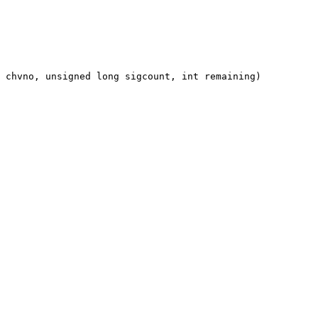
 chvno, unsigned long sigcount, int remaining)
