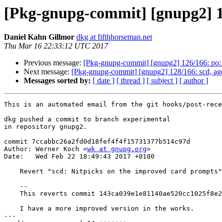
[Pkg-gnupg-commit] [gnupg2] 12
Daniel Kahn Gillmor
dkg at fifthhorseman.net
Thu Mar 16 22:33:12 UTC 2017
Previous message:
[Pkg-gnupg-commit] [gnupg2] 126/166: po: 
Next message:
[Pkg-gnupg-commit] [gnupg2] 128/166: scd, ag
Messages sorted by:
[ date ]
[ thread ]
[ subject ]
[ author ]
This is an automated email from the git hooks/post-rece
dkg pushed a commit to branch experimental

in repository gnupg2.

commit 7ccabbc26a2fd0d18fef4f4f15731377b514c97d

Author: Werner Koch <
wk at gnupg.org
>

Date:   Wed Feb 22 18:49:43 2017 +0100

    Revert "scd: Nitpicks on the improved card prompts"

    --

    This reverts commit 143ca039e1e81140ae520cc1025f8e25c01acc80.

    I have a more improved version in the works.

---
