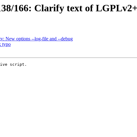
8/166: Clarify text of LGPLv2+/
: New options --log-file and --debug
x typo
ive script.
