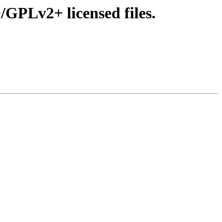
GPLv2+ licensed files.