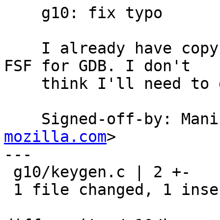
    g10: fix typo

    I already have copyright assignment with the 
FSF for GDB. I don't

    think I'll need to do the DCO thing.

    Signed-off-by: Ma
mozilla.com
>

---

 g10/keygen.c | 2 +-

 1 file changed, 1 insertion(+), 1 deletion(-)
