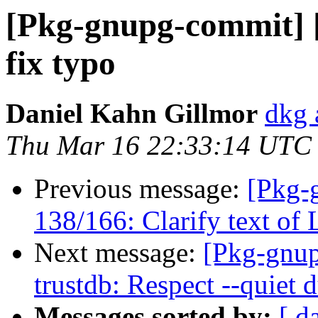
[Pkg-gnupg-commit] [
fix typo
Daniel Kahn Gillmor
dkg 
Thu Mar 16 22:33:14 UTC
Previous message:
[Pkg-
138/166: Clarify text o
Next message:
[Pkg-gnup
trustdb: Respect --quiet 
Messages sorted by:
[ d