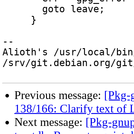
       goto leave;

     }

-- 

Alioth's /usr/local/bin
/srv/git.debian.org/git
Previous message:
[Pkg-
138/166: Clarify text o
Next message:
[Pkg-gnup