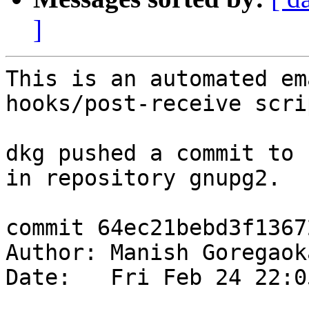
]
This is an automated em
hooks/post-receive scrip
dkg pushed a commit to 
in repository gnupg2.

commit 64ec21bebd3f1367
Author: Manish Goregaok
Date:   Fri Feb 24 22:0