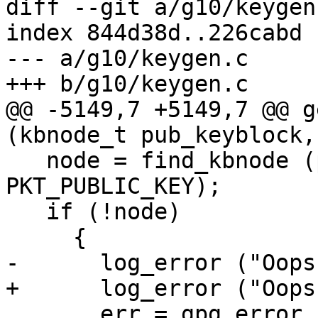
diff --git a/g10/keygen
index 844d38d..226cabd 
--- a/g10/keygen.c

+++ b/g10/keygen.c

@@ -5149,7 +5149,7 @@ g
(kbnode_t pub_keyblock,

   node = find_kbnode (pub_keyblock, 
PKT_PUBLIC_KEY);

   if (!node)

     {

-      log_error ("Oops
+      log_error ("Oops
       err = gpg_error (GPG_ERR_INTERNAL);
