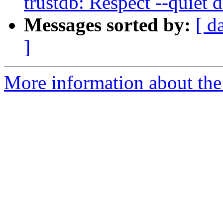
trustdb: Respect --quiet 
Messages sorted by:
[ d
]
More information about the