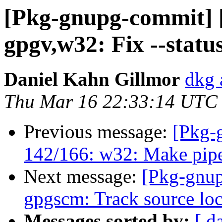
[Pkg-gnupg-commit] 
gpgv,w32: Fix --status
Daniel Kahn Gillmor
dkg 
Thu Mar 16 22:33:14 UTC
Previous message:
[Pkg-
142/166: w32: Make pipes
Next message:
[Pkg-gnup
gpgscm: Track source loca
Messages sorted by:
[ d