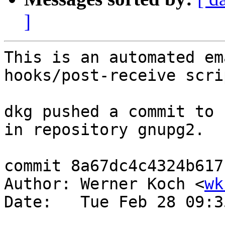
]
This is an automated em
hooks/post-receive scrip
dkg pushed a commit to 
in repository gnupg2.

commit 8a67dc4c4324b617
Author: Werner Koch <
wk
Date:   Tue Feb 28 09:3