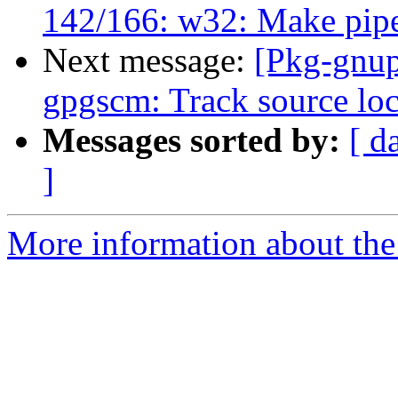
142/166: w32: Make pipes
Next message:
[Pkg-gnup
gpgscm: Track source loca
Messages sorted by:
[ d
]
More information about the