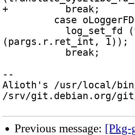
+          break;

         case oLoggerFD:

           log_set_fd (translate_sys2libc_fd_int 
(pargs.r.ret_int, 1));

           break;

-- 

Alioth's /usr/local/bin
/srv/git.debian.org/git
Previous message:
[Pkg-