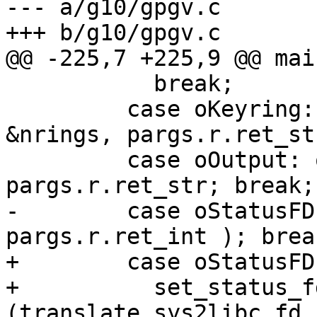
--- a/g10/gpgv.c

+++ b/g10/gpgv.c

@@ -225,7 +225,9 @@ mai
           break;

         case oKeyring: append_to_strlist( 
&nrings, pargs.r.ret_st
         case oOutput: opt.outfile = 
pargs.r.ret_str; break;

-        case oStatusFD
pargs.r.ret_int ); break
+        case oStatusFD:
+          set_status_fd
(translate_sys2libc_fd_