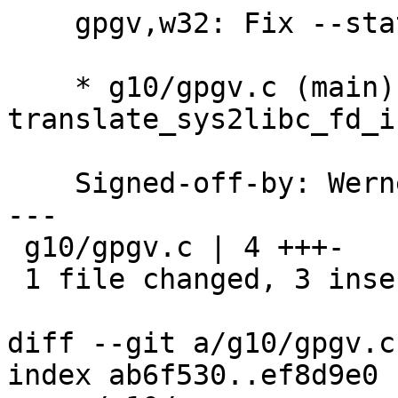
    gpgv,w32: Fix --status-fd.

    * g10/gpgv.c (main): Use 
translate_sys2libc_fd_i
    Signed-off-by: We
---

 g10/gpgv.c | 4 +++-

 1 file changed, 3 insertions(+), 1 deletion(-)

diff --git a/g10/gpgv.c
index ab6f530..ef8d9e0 