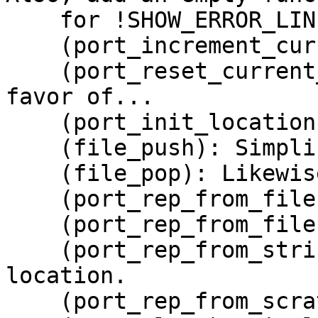
    for !SHOW_ERROR_LINE.

    (port_increment_current_line): Likewise.

    (port_reset_current_line): Drop function in 
favor of...

    (port_init_location): ... this new function.

    (file_push): Simplify.

    (file_pop): Likewise.

    (port_rep_from_filename): Likewise.

    (port_rep_from_file): Likewise.

    (port_rep_from_string): Also initialize the 
location.

    (port_rep_from_scratch): Likewise.
