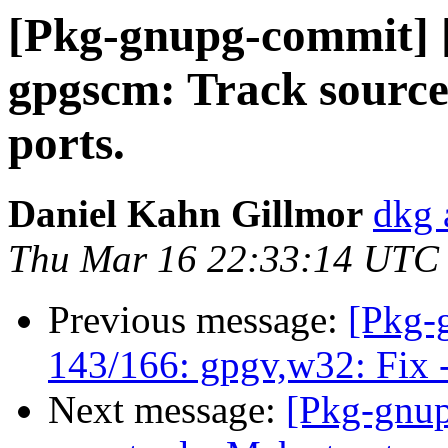
[Pkg-gnupg-commit] 
gpgscm: Track source 
ports.
Daniel Kahn Gillmor
dkg 
Thu Mar 16 22:33:14 UTC
Previous message:
[Pkg-
143/166: gpgv,w32: Fix -
Next message:
[Pkg-gnup