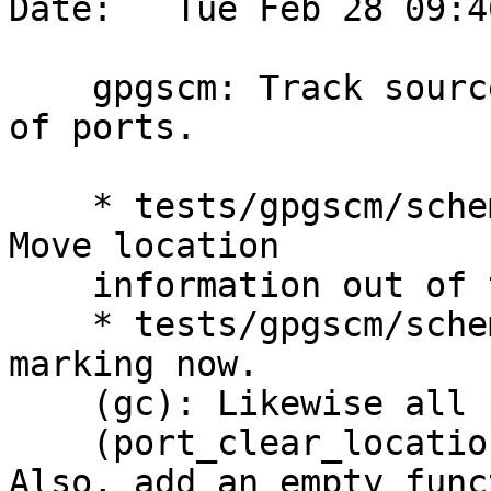
Date:   Tue Feb 28 09:4
    gpgscm: Track source locations in every kind 
of ports.

    * tests/gpgscm/scheme-private.h (struct port): 
Move location

    information out of the union.

    * tests/gpgscm/scheme.c (mark): All ports need 
marking now.

    (gc): Likewise all ports on the load stack.

    (port_clear_location): Adapt accordingly.  
Also, add an empty funct