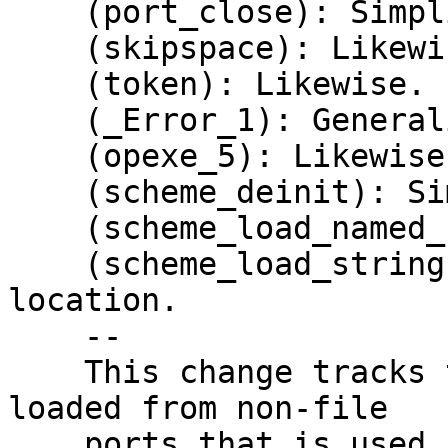
    (port_close): Simplify and generalize.

    (skipspace): Likewise.

    (token): Likewise.

    (_Error_1): Generalize.

    (opexe_5): Likewise.

    (scheme_deinit): Simplify and generalize.

    (scheme_load_named_file): Likewise.

    (scheme_load_string): Also initialize the 
location.

    --

    This change tracks the location of source code 
loaded from non-file

    ports that is used in error messages.  It also 