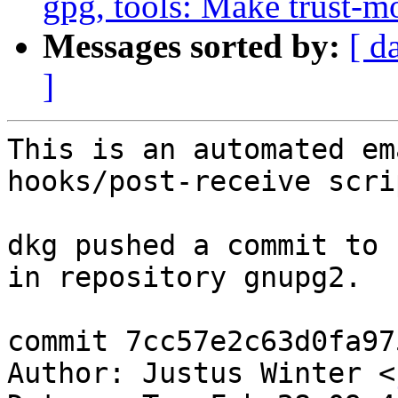
gpg, tools: Make trust-m
Messages sorted by:
[ d
]
This is an automated em
hooks/post-receive scrip
dkg pushed a commit to 
in repository gnupg2.

commit 7cc57e2c63d0fa97
Author: Justus Winter <