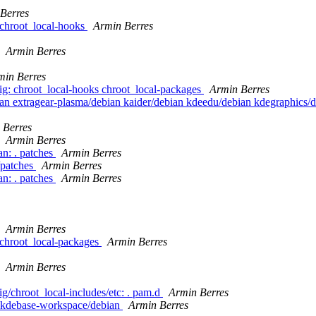
Berres
g/chroot_local-hooks
Armin Berres
Armin Berres
min Berres
nfig: chroot_local-hooks chroot_local-packages
Armin Berres
ebian extragear-plasma/debian kaider/debian kdeedu/debian kdegraphics
 Berres
Armin Berres
n: . patches
Armin Berres
/patches
Armin Berres
n: . patches
Armin Berres
Armin Berres
g/chroot_local-packages
Armin Berres
Armin Berres
ig/chroot_local-includes/etc: . pam.d
Armin Berres
n kdebase-workspace/debian
Armin Berres