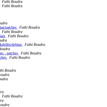
Fathi Boudra
Fathi Boudra
oudra
bian/patches
Fathi Boudra
Fathi Boudra
bian
Fathi Boudra
oudra
 kdelibs/debian
Fathi Boudra
Boudra
n: . patches
Fathi Boudra
tches
Fathi Boudra
thi Boudra
Boudra
oudra
dra
Fathi Boudra
dra
Boudra