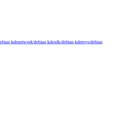
/debian kdenetwork/debian kdesdk/debian kdetoys/debian