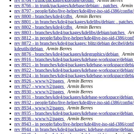
rev 8764 - trunk/packages/kdebase/debian
Armin Berres
rev 8766 - in trunk/packages/kdebase/debian: . patches
Armin 
rev 8797 - people/fabo/live-helper/kde4live-iso-sid-i386/confi
rev 8800 - branches/kde4/cdbs
Armin Berres
rev 8801 - in branches/kde4/packages/kdelibs/debian: . patches
rev 8802 - branches/kde4/cdbs
Armin Berres
rev 8803 - branches/kde4/packages/kdelibs/debian/patches
Ar
rev 8812 - in people/fabo/live-helper/kde4live-iso-sid-i386/co
rev 8872 - in branches/kde4/packages: blitz/debian decibel/d
kdeutils/debian
Armin Berres
rev 8876 - branches/kde4/packages/kdegraphics/debian
Armin
rev 8916 - branches/kde4/packages/kdebase-workspace/debian
rev 8921 - in branches/kde4/packages/kdebase-workspace/debia
rev 8922 - branches/kde4/packages/kdebase-workspace/debian
rev 8924 - in branches/kde4/packages/kdebase-workspace/debia
rev 8926 - www/v2/pages
Armin Berres
rev 8927 - www/v2/pages
Armin Berres
rev 8930 - www/v2/pages
Armin Berres
rev 8931 - branches/kde4/packages/kdebase-workspace/debian
rev 8932 - people/fabo/live-helper/kde4live-iso-sid-i386/confi
rev 8934 - www/v2/pages
Armin Berres
rev 8935 - branches/kde4/packages/kdebase-workspace/debian
rev 8936 - www/v2/pages
Armin Berres
rev 8943 - in people/fabo/live-helper/kde4live-iso-sid-i386/conf
rev 8944 - in branches/kde4/packages: kdebase-runtime/debia