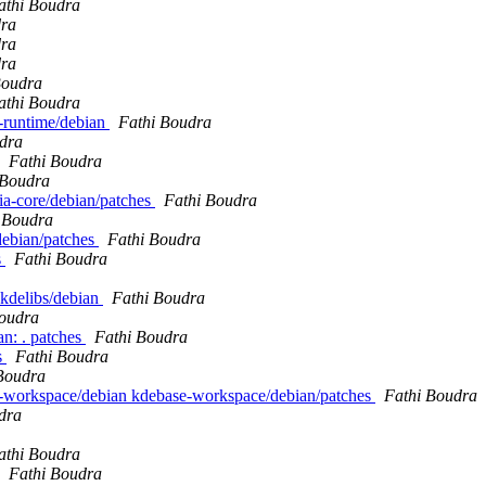
athi Boudra
dra
dra
dra
Boudra
athi Boudra
e-runtime/debian
Fathi Boudra
dra
Fathi Boudra
 Boudra
pia-core/debian/patches
Fathi Boudra
 Boudra
/debian/patches
Fathi Boudra
s
Fathi Boudra
 kdelibs/debian
Fathi Boudra
Boudra
n: . patches
Fathi Boudra
s
Fathi Boudra
Boudra
se-workspace/debian kdebase-workspace/debian/patches
Fathi Boudra
dra
athi Boudra
Fathi Boudra