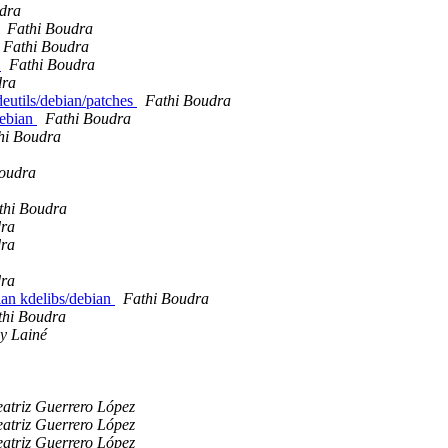
dra
Fathi Boudra
Fathi Boudra
s
Fathi Boudra
dra
deutils/debian/patches
Fathi Boudra
debian
Fathi Boudra
hi Boudra
Boudra
thi Boudra
dra
dra
dra
ian kdelibs/debian
Fathi Boudra
thi Boudra
y Lainé
atriz Guerrero López
atriz Guerrero López
atriz Guerrero López