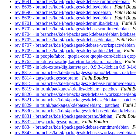
rev 8691 - branches/kde4/packages/kdebase-runtime/debian
F
rev 8695 - branches/kde4/packages/kdelibs/debian
Fathi Bou
rev 8696 - branches/kde4/packages/kdelibs/debian
Fathi Bou
rev 8699 - branches/kde4/packages/kdelibs/debian
Fathi Bou
rev 8701 - branches/kde4/packages/kdepimlibs/debian
Fathi 
rev 8702 - branches/kde4/packages/kdebase-runtime/debian
F
rev 8704 - in branches/kde4/packages: kdebase/debian kdebas
rev 8705 - branches/kde4/packages/kdebase/debian
Fathi Bou
rev 8707 - branches/kde4/packages/kdebase-workspace/debian
rev 8709 - branches/kde4/packages/kdegraphics/debian
Fathi
rev 8733 - in people/fabo: . qtopia-core qtopia-core/debian qto
rev 8762 - in kde-extras/digikam/trunk/debian: . patches
Fathi
rev 8765 - in kde-extras/digikam/tags: . 0.9.3-1/debian 0.9.3-1
rev 8813 - in branches/kde4/packages/soprano/debian: . patche
rev 8814 - tags/packages/soprano
Fathi Boudra
rev 8815 - in branches/kde4/packages: kdebase-runtime/debian
rev 8819 - in trunk/packages/kdelibs/debian: . patches
Fathi 
rev 8820 - in branches/kde4/packages/kdebase-workspace/debia
rev 8821 - in branches/kde4/packages/kdebase/debian: . patche
rev 8829 - in trunk/packages/kdebase/debian: . patches
Fathi 
rev 8830 - in branches/kde4/packages: kdebase/debian kdeba
rev 8831 - branches/kde4/packages/soprano/debian
Fathi Bou
rev 8832 - tags/packages/soprano
Fathi Boudra
rev 8834 - branches/kde4/packages/kdebase-runtime/debian
F
rev 8847 - branches/kde4/packages/kdebase-workspace/debian