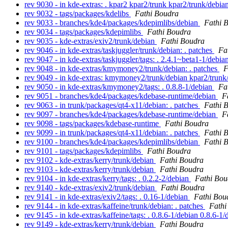
rev 9030 - in kde-extras: . kpar2 kpar2/trunk kpar2/trunk/debia
rev 9032 - tags/packages/kdelibs
Fathi Boudra
rev 9033 - branches/kde4/packages/kdepimlibs/debian
Fathi 
rev 9034 - tags/packages/kdepimlibs
Fathi Boudra
rev 9035 - kde-extras/exiv2/trunk/debian
Fathi Boudra
rev 9046 - in kde-extras/taskjuggler/trunk/debian: . patches
Fa
rev 9047 - in kde-extras/taskjuggler/tags: . 2.4.1~beta1-1/debi
rev 9048 - in kde-extras/kmymoney2/trunk/debian: . patches
F
rev 9049 - in kde-extras: kmymoney2/trunk/debian kpar2/trun
rev 9050 - in kde-extras/kmymoney2/tags: . 0.8.8-1/debian
Fa
rev 9051 - branches/kde4/packages/kdebase-runtime/debian
F
rev 9063 - in trunk/packages/qt4-x11/debian: . patches
Fathi 
rev 9097 - branches/kde4/packages/kdebase-runtime/debian
F
rev 9098 - tags/packages/kdebase-runtime
Fathi Boudra
rev 9099 - in trunk/packages/qt4-x11/debian: . patches
Fathi 
rev 9100 - branches/kde4/packages/kdepimlibs/debian
Fathi 
rev 9101 - tags/packages/kdepimlibs
Fathi Boudra
rev 9102 - kde-extras/kerry/trunk/debian
Fathi Boudra
rev 9103 - kde-extras/kerry/trunk/debian
Fathi Boudra
rev 9104 - in kde-extras/kerry/tags: . 0.2.2-2/debian
Fathi Bou
rev 9140 - kde-extras/exiv2/trunk/debian
Fathi Boudra
rev 9141 - in kde-extras/exiv2/tags: . 0.16-1/debian
Fathi Bou
rev 9144 - in kde-extras/kaffeine/trunk/debian: . patches
Fathi
rev 9145 - in kde-extras/kaffeine/tags: . 0.8.6-1/debian 0.8.6-1
rev 9149 - kde-extras/kerry/trunk/debian
Fathi Boudra