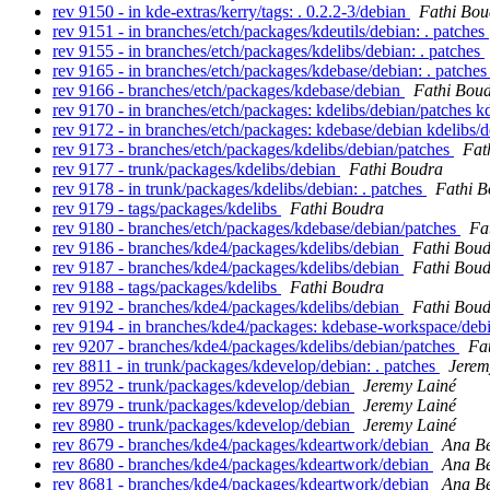
rev 9150 - in kde-extras/kerry/tags: . 0.2.2-3/debian
Fathi Bou
rev 9151 - in branches/etch/packages/kdeutils/debian: . patches
rev 9155 - in branches/etch/packages/kdelibs/debian: . patches
rev 9165 - in branches/etch/packages/kdebase/debian: . patche
rev 9166 - branches/etch/packages/kdebase/debian
Fathi Bou
rev 9170 - in branches/etch/packages: kdelibs/debian/patches k
rev 9172 - in branches/etch/packages: kdebase/debian kdelibs/
rev 9173 - branches/etch/packages/kdelibs/debian/patches
Fat
rev 9177 - trunk/packages/kdelibs/debian
Fathi Boudra
rev 9178 - in trunk/packages/kdelibs/debian: . patches
Fathi 
rev 9179 - tags/packages/kdelibs
Fathi Boudra
rev 9180 - branches/etch/packages/kdebase/debian/patches
Fa
rev 9186 - branches/kde4/packages/kdelibs/debian
Fathi Bou
rev 9187 - branches/kde4/packages/kdelibs/debian
Fathi Bou
rev 9188 - tags/packages/kdelibs
Fathi Boudra
rev 9192 - branches/kde4/packages/kdelibs/debian
Fathi Bou
rev 9194 - in branches/kde4/packages: kdebase-workspace/deb
rev 9207 - branches/kde4/packages/kdelibs/debian/patches
Fa
rev 8811 - in trunk/packages/kdevelop/debian: . patches
Jerem
rev 8952 - trunk/packages/kdevelop/debian
Jeremy Lainé
rev 8979 - trunk/packages/kdevelop/debian
Jeremy Lainé
rev 8980 - trunk/packages/kdevelop/debian
Jeremy Lainé
rev 8679 - branches/kde4/packages/kdeartwork/debian
Ana Be
rev 8680 - branches/kde4/packages/kdeartwork/debian
Ana Be
rev 8681 - branches/kde4/packages/kdeartwork/debian
Ana Be