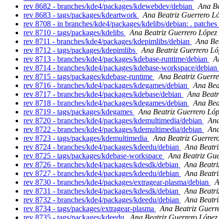
rev 8682 - branches/kde4/packages/kdewebdev/debian
Ana Be
rev 8683 - tags/packages/kdeartwork
Ana Beatriz Guerrero L
rev 8708 - in branches/kde4/packages/kdelibs/debian: . patches
rev 8710 - tags/packages/kdelibs
Ana Beatriz Guerrero López
rev 8711 - branches/kde4/packages/kdepimlibs/debian
Ana Be
rev 8712 - tags/packages/kdepimlibs
Ana Beatriz Guerrero Ló
rev 8713 - branches/kde4/packages/kdebase-runtime/debian
A
rev 8714 - branches/kde4/packages/kdebase-workspace/debian
rev 8715 - tags/packages/kdebase-runtime
Ana Beatriz Guerre
rev 8716 - branches/kde4/packages/kdegames/debian
Ana Bea
rev 8717 - branches/kde4/packages/kdebase/debian
Ana Beatr
rev 8718 - branches/kde4/packages/kdegames/debian
Ana Bea
rev 8719 - tags/packages/kdegames
Ana Beatriz Guerrero Ló
rev 8720 - branches/kde4/packages/kdemultimedia/debian
Ana
rev 8722 - branches/kde4/packages/kdemultimedia/debian
Ana
rev 8723 - tags/packages/kdemultimedia
Ana Beatriz Guerrer
rev 8724 - branches/kde4/packages/kdeedu/debian
Ana Beatri
rev 8725 - tags/packages/kdebase-workspace
Ana Beatriz Gue
rev 8726 - branches/kde4/packages/kdesdk/debian
Ana Beatri
rev 8727 - branches/kde4/packages/kdeedu/debian
Ana Beatri
rev 8730 - branches/kde4/packages/extragear-plasma/debian
A
rev 8731 - branches/kde4/packages/kdesdk/debian
Ana Beatri
rev 8732 - branches/kde4/packages/kdeedu/debian
Ana Beatri
rev 8734 - tags/packages/extragear-plasma
Ana Beatriz Guerr
rev 8735 - tags/packages/kdeedu
Ana Beatriz Guerrero López