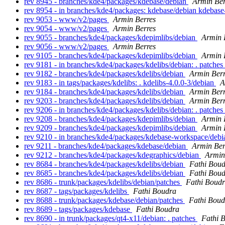
rev 8945 - branches/kde4/packages/kdebase/debian
Armin Ber
rev 8954 - in branches/kde4/packages: kdebase/debian kdebas
rev 9053 - www/v2/pages
Armin Berres
rev 9054 - www/v2/pages
Armin Berres
rev 9055 - branches/kde4/packages/kdepimlibs/debian
Armin 
rev 9056 - www/v2/pages
Armin Berres
rev 9105 - branches/kde4/packages/kdepimlibs/debian
Armin 
rev 9181 - in branches/kde4/packages/kdelibs/debian: . patches
rev 9182 - branches/kde4/packages/kdelibs/debian
Armin Berr
rev 9183 - in tags/packages/kdelibs: . kdelibs-4.0.0-3/debian
A
rev 9184 - branches/kde4/packages/kdelibs/debian
Armin Berr
rev 9203 - branches/kde4/packages/kdelibs/debian
Armin Berr
rev 9206 - in branches/kde4/packages/kdelibs/debian: . patches
rev 9208 - branches/kde4/packages/kdepimlibs/debian
Armin 
rev 9209 - branches/kde4/packages/kdepimlibs/debian
Armin 
rev 9210 - in branches/kde4/packages/kdebase-workspace/debia
rev 9211 - branches/kde4/packages/kdebase/debian
Armin Ber
rev 9212 - branches/kde4/packages/kdegraphics/debian
Armin
rev 8684 - branches/kde4/packages/kdelibs/debian
Fathi Bou
rev 8685 - branches/kde4/packages/kdelibs/debian
Fathi Bou
rev 8686 - trunk/packages/kdelibs/debian/patches
Fathi Boud
rev 8687 - tags/packages/kdelibs
Fathi Boudra
rev 8688 - trunk/packages/kdebase/debian/patches
Fathi Boud
rev 8689 - tags/packages/kdebase
Fathi Boudra
rev 8690 - in trunk/packages/qt4-x11/debian: . patches
Fathi 