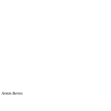
Armin Berres