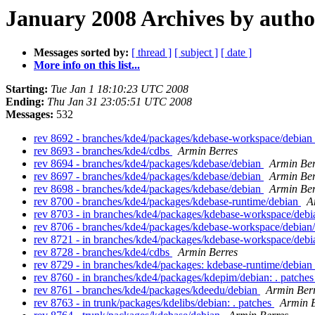
January 2008 Archives by autho
Messages sorted by:
[ thread ]
[ subject ]
[ date ]
More info on this list...
Starting:
Tue Jan 1 18:10:23 UTC 2008
Ending:
Thu Jan 31 23:05:51 UTC 2008
Messages:
532
rev 8692 - branches/kde4/packages/kdebase-workspace/debian
rev 8693 - branches/kde4/cdbs
Armin Berres
rev 8694 - branches/kde4/packages/kdebase/debian
Armin Ber
rev 8697 - branches/kde4/packages/kdebase/debian
Armin Ber
rev 8698 - branches/kde4/packages/kdebase/debian
Armin Ber
rev 8700 - branches/kde4/packages/kdebase-runtime/debian
A
rev 8703 - in branches/kde4/packages/kdebase-workspace/debia
rev 8706 - branches/kde4/packages/kdebase-workspace/debian
rev 8721 - in branches/kde4/packages/kdebase-workspace/debia
rev 8728 - branches/kde4/cdbs
Armin Berres
rev 8729 - in branches/kde4/packages: kdebase-runtime/debian
rev 8760 - in branches/kde4/packages/kdepim/debian: . patche
rev 8761 - branches/kde4/packages/kdeedu/debian
Armin Ber
rev 8763 - in trunk/packages/kdelibs/debian: . patches
Armin B