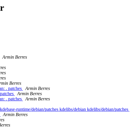
r
Armin Berres
res
res
res
rmin Berres
n: . patches
Armin Berres
/patches
Armin Berres
n: . patches
Armin Berres
 kdebase-runtime/debian/patches kdelibs/debian kdelibs/debian/patches
s
Armin Berres
res
erres