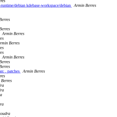
res
e-runtime/debian kdebase-workspace/debian
Armin Berres
Berres
Berres
Armin Berres
es
rmin Berres
es
es
Armin Berres
Berres
Berres
n: . patches
Armin Berres
res
 Berres
dra
dra
ra
ra
Boudra