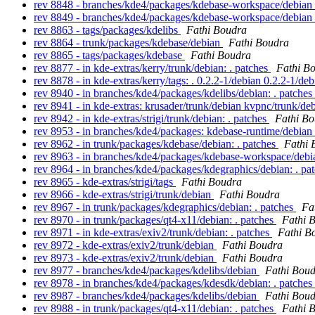
rev 8848 - branches/kde4/packages/kdebase-workspace/debian
rev 8849 - branches/kde4/packages/kdebase-workspace/debian
rev 8863 - tags/packages/kdelibs
Fathi Boudra
rev 8864 - trunk/packages/kdebase/debian
Fathi Boudra
rev 8865 - tags/packages/kdebase
Fathi Boudra
rev 8877 - in kde-extras/kerry/trunk/debian: . patches
Fathi B
rev 8878 - in kde-extras/kerry/tags: . 0.2.2-1/debian 0.2.2-1/de
rev 8940 - in branches/kde4/packages/kdelibs/debian: . patches
rev 8941 - in kde-extras: krusader/trunk/debian kvpnc/trunk/de
rev 8942 - in kde-extras/strigi/trunk/debian: . patches
Fathi B
rev 8953 - in branches/kde4/packages: kdebase-runtime/debian
rev 8962 - in trunk/packages/kdebase/debian: . patches
Fathi 
rev 8963 - in branches/kde4/packages/kdebase-workspace/debia
rev 8964 - in branches/kde4/packages/kdegraphics/debian: . pa
rev 8965 - kde-extras/strigi/tags
Fathi Boudra
rev 8966 - kde-extras/strigi/trunk/debian
Fathi Boudra
rev 8967 - in trunk/packages/kdegraphics/debian: . patches
Fa
rev 8970 - in trunk/packages/qt4-x11/debian: . patches
Fathi 
rev 8971 - in kde-extras/exiv2/trunk/debian: . patches
Fathi B
rev 8972 - kde-extras/exiv2/trunk/debian
Fathi Boudra
rev 8973 - kde-extras/exiv2/trunk/debian
Fathi Boudra
rev 8977 - branches/kde4/packages/kdelibs/debian
Fathi Bou
rev 8978 - in branches/kde4/packages/kdesdk/debian: . patches
rev 8987 - branches/kde4/packages/kdelibs/debian
Fathi Bou
rev 8988 - in trunk/packages/qt4-x11/debian: . patches
Fathi 