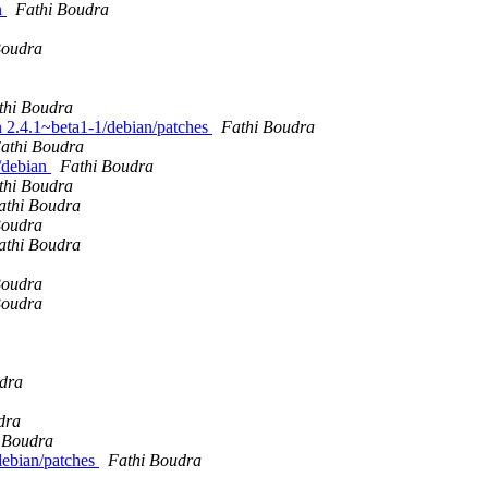
n
Fathi Boudra
Boudra
thi Boudra
an 2.4.1~beta1-1/debian/patches
Fathi Boudra
athi Boudra
k/debian
Fathi Boudra
thi Boudra
athi Boudra
Boudra
athi Boudra
Boudra
Boudra
dra
dra
 Boudra
/debian/patches
Fathi Boudra