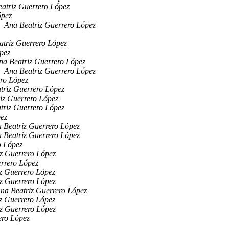
atriz Guerrero López
ópez
Ana Beatriz Guerrero López
atriz Guerrero López
pez
na Beatriz Guerrero López
Ana Beatriz Guerrero López
ro López
triz Guerrero López
iz Guerrero López
triz Guerrero López
pez
 Beatriz Guerrero López
 Beatriz Guerrero López
o López
z Guerrero López
rrero López
z Guerrero López
z Guerrero López
na Beatriz Guerrero López
z Guerrero López
z Guerrero López
ero López