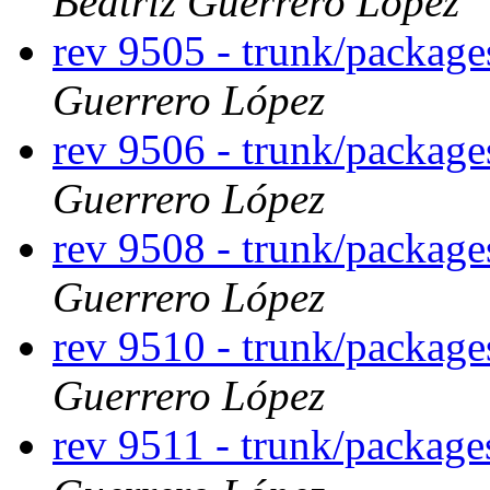
Beatriz Guerrero López
rev 9505 - trunk/packag
Guerrero López
rev 9506 - trunk/packag
Guerrero López
rev 9508 - trunk/packag
Guerrero López
rev 9510 - trunk/package
Guerrero López
rev 9511 - trunk/package