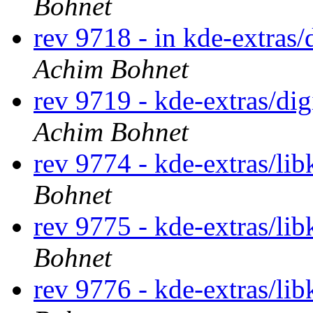
Bohnet
rev 9718 - in kde-extras/
Achim Bohnet
rev 9719 - kde-extras/di
Achim Bohnet
rev 9774 - kde-extras/li
Bohnet
rev 9775 - kde-extras/li
Bohnet
rev 9776 - kde-extras/li