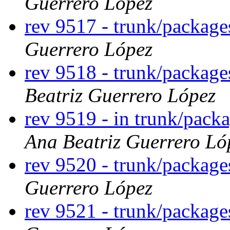
Guerrero López
rev 9517 - trunk/packag
Guerrero López
rev 9518 - trunk/packag
Beatriz Guerrero López
rev 9519 - in trunk/pack
Ana Beatriz Guerrero Ló
rev 9520 - trunk/packag
Guerrero López
rev 9521 - trunk/packag