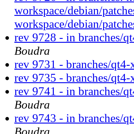
workspace/debian/patche
workspace/debian/patch
rev 9728 - in branches/q
Boudra
rev 9731 - branches/qt4
rev 9735 - branches/qt4
rev 9741 - in branches/qt
Boudra
rev 9743 - in branches/q
Boudra