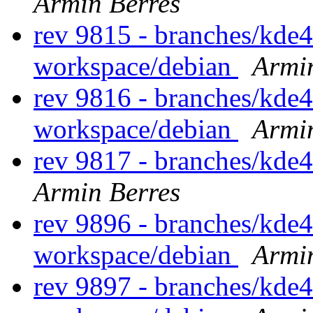
Armin Berres
rev 9815 - branches/kde
workspace/debian
Armi
rev 9816 - branches/kde
workspace/debian
Armi
rev 9817 - branches/kde
Armin Berres
rev 9896 - branches/kde
workspace/debian
Armi
rev 9897 - branches/kde