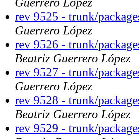
Guerrero López
rev 9525 - trunk/packag
Guerrero López
rev 9526 - trunk/packag
Beatriz Guerrero López
rev 9527 - trunk/packag
Guerrero López
rev 9528 - trunk/packag
Beatriz Guerrero López
rev 9529 - trunk/packag