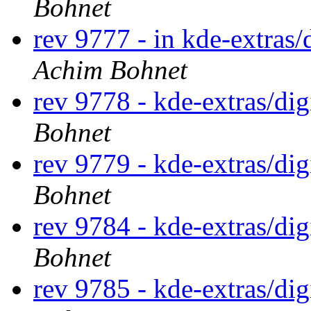
Bohnet
rev 9777 - in kde-extras/
Achim Bohnet
rev 9778 - kde-extras/di
Bohnet
rev 9779 - kde-extras/di
Bohnet
rev 9784 - kde-extras/di
Bohnet
rev 9785 - kde-extras/di