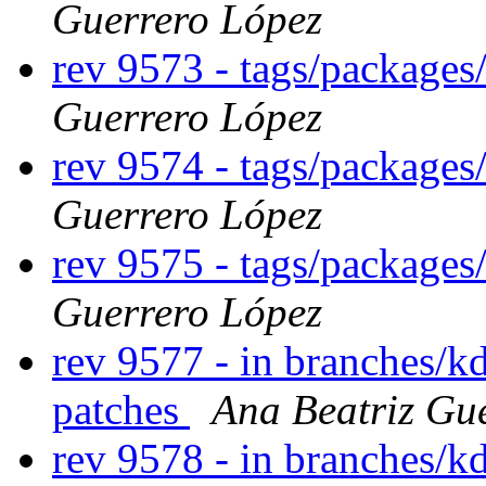
Guerrero López
rev 9573 - tags/package
Guerrero López
rev 9574 - tags/package
Guerrero López
rev 9575 - tags/package
Guerrero López
rev 9577 - in branches/k
patches
Ana Beatriz Gu
rev 9578 - in branches/k