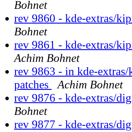
Bohnet
rev 9860 - kde-extras/ki
Bohnet
rev 9861 - kde-extras/ki
Achim Bohnet
rev 9863 - in kde-extras/
patches
Achim Bohnet
rev 9876 - kde-extras/di
Bohnet
rev 9877 - kde-extras/di