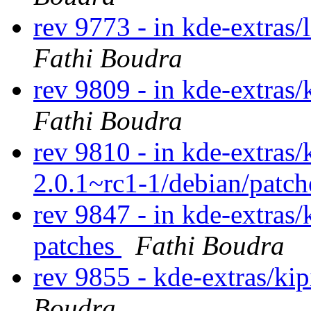
rev 9773 - in kde-extras/
Fathi Boudra
rev 9809 - in kde-extras/
Fathi Boudra
rev 9810 - in kde-extras/
2.0.1~rc1-1/debian/patc
rev 9847 - in kde-extras/
patches
Fathi Boudra
rev 9855 - kde-extras/ki
Boudra