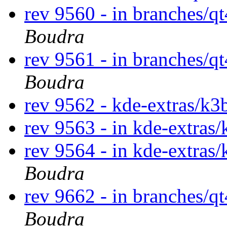
rev 9560 - in branches/q
Boudra
rev 9561 - in branches/q
Boudra
rev 9562 - kde-extras/k
rev 9563 - in kde-extras/
rev 9564 - in kde-extras/
Boudra
rev 9662 - in branches/q
Boudra