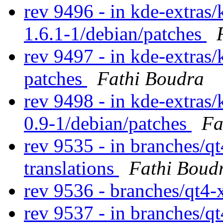
rev 9496 - in kde-extras/
1.6.1-1/debian/patches
rev 9497 - in kde-extras/
patches
Fathi Boudra
rev 9498 - in kde-extras/
0.9-1/debian/patches
Fa
rev 9535 - in branches/qt
translations
Fathi Boud
rev 9536 - branches/qt4
rev 9537 - in branches/q