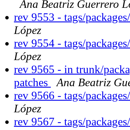
Ana Beatriz Guerrero L
rev 9553 - tags/packages
López
rev 9554 - tags/packages
López
rev 9565 - in trunk/packa
patches
Ana Beatriz Gu
rev 9566 - tags/package
López
rev 9567 - tags/package