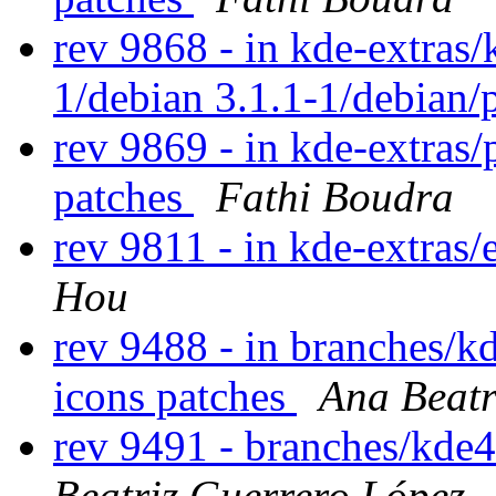
rev 9868 - in kde-extras/
1/debian 3.1.1-1/debian/
rev 9869 - in kde-extras/
patches
Fathi Boudra
rev 9811 - in kde-extras/
Hou
rev 9488 - in branches/kd
icons patches
Ana Beatr
rev 9491 - branches/kde
Beatriz Guerrero López