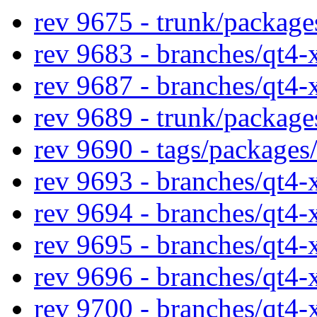
rev 9675 - trunk/packag
rev 9683 - branches/qt4
rev 9687 - branches/qt4
rev 9689 - trunk/packag
rev 9690 - tags/package
rev 9693 - branches/qt4
rev 9694 - branches/qt4
rev 9695 - branches/qt4
rev 9696 - branches/qt4
rev 9700 - branches/qt4