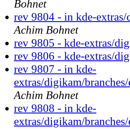
Bohnet
rev 9804 - in kde-extras/
Achim Bohnet
rev 9805 - kde-extras/d
rev 9806 - kde-extras/d
rev 9807 - in kde-
extras/digikam/branches/
Achim Bohnet
rev 9808 - in kde-
extras/digikam/branches/