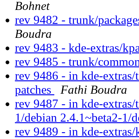
Bohnet
rev 9482 - trunk/package
Boudra
rev 9483 - kde-extras/kp
rev 9485 - trunk/commo
rev 9486 - in kde-extras/
patches
Fathi Boudra
rev 9487 - in kde-extras/
1/debian 2.4.1~beta2-1/
rev 9489 - in kde-extras/