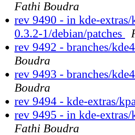
Fathi Boudra
rev 9490 - in kde-extras/k
0.3.2-1/debian/patches
rev 9492 - branches/kde
Boudra
rev 9493 - branches/kde
Boudra
rev 9494 - kde-extras/kp
rev 9495 - in kde-extras/
Fathi Boudra