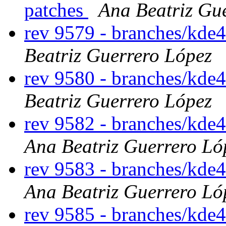
patches
Ana Beatriz Gu
rev 9579 - branches/kde
Beatriz Guerrero López
rev 9580 - branches/kde
Beatriz Guerrero López
rev 9582 - branches/kde
Ana Beatriz Guerrero Ló
rev 9583 - branches/kde
Ana Beatriz Guerrero Ló
rev 9585 - branches/kde