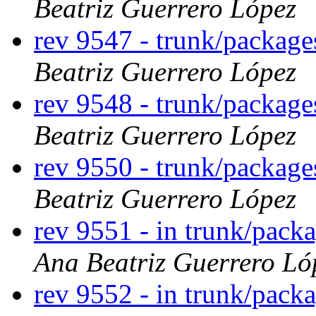
Beatriz Guerrero López
rev 9547 - trunk/package
Beatriz Guerrero López
rev 9548 - trunk/packag
Beatriz Guerrero López
rev 9550 - trunk/packag
Beatriz Guerrero López
rev 9551 - in trunk/pack
Ana Beatriz Guerrero Ló
rev 9552 - in trunk/pack