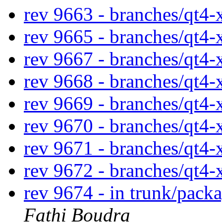
rev 9663 - branches/qt4
rev 9665 - branches/qt4
rev 9667 - branches/qt4
rev 9668 - branches/qt4
rev 9669 - branches/qt4
rev 9670 - branches/qt4
rev 9671 - branches/qt4
rev 9672 - branches/qt4
rev 9674 - in trunk/pack
Fathi Boudra