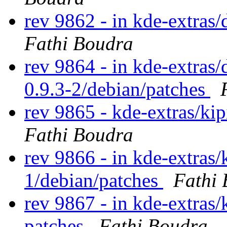
rev 9862 - in kde-extras/
Fathi Boudra
rev 9864 - in kde-extras/
0.9.3-2/debian/patches
rev 9865 - kde-extras/ki
Fathi Boudra
rev 9866 - in kde-extras/k
1/debian/patches
Fathi
rev 9867 - in kde-extras
patches
Fathi Boudra