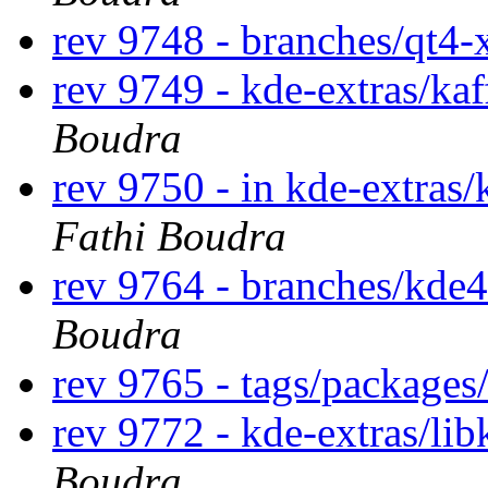
rev 9748 - branches/qt4
rev 9749 - kde-extras/ka
Boudra
rev 9750 - in kde-extras/
Fathi Boudra
rev 9764 - branches/kde
Boudra
rev 9765 - tags/package
rev 9772 - kde-extras/li
Boudra