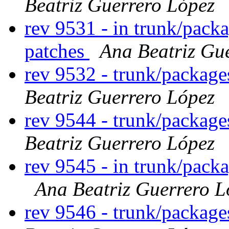
Beatriz Guerrero López
rev 9531 - in trunk/packa
patches
Ana Beatriz Gu
rev 9532 - trunk/packag
Beatriz Guerrero López
rev 9544 - trunk/packag
Beatriz Guerrero López
rev 9545 - in trunk/pack
Ana Beatriz Guerrero L
rev 9546 - trunk/packag