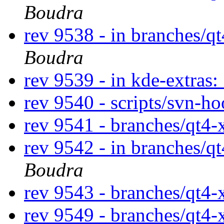
Boudra
rev 9538 - in branches/q
Boudra
rev 9539 - in kde-extras:
rev 9540 - scripts/svn-h
rev 9541 - branches/qt4
rev 9542 - in branches/q
Boudra
rev 9543 - branches/qt4
rev 9549 - branches/qt4