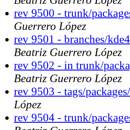
rev 9500 - trunk/package
Guerrero López
rev 9501 - branches/kde
Beatriz Guerrero López
rev 9502 - in trunk/pack
Beatriz Guerrero López
rev 9503 - tags/packages
López
rev 9504 - trunk/packag