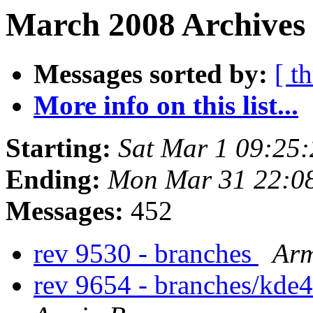
March 2008 Archives
Messages sorted by:
[ t
More info on this list...
Starting:
Sat Mar 1 09:25
Ending:
Mon Mar 31 22:0
Messages:
452
rev 9530 - branches
Arm
rev 9654 - branches/kde