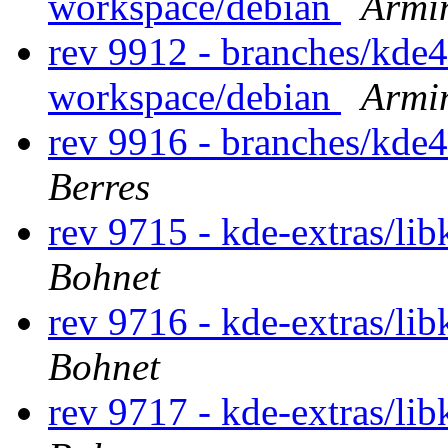
workspace/debian
Armi
rev 9912 - branches/kde
workspace/debian
Armi
rev 9916 - branches/kde
Berres
rev 9715 - kde-extras/li
Bohnet
rev 9716 - kde-extras/li
Bohnet
rev 9717 - kde-extras/li