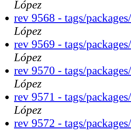
López
rev 9568 - tags/package
López
rev 9569 - tags/package
López
rev 9570 - tags/packages
López
rev 9571 - tags/package
López
rev 9572 - tags/package