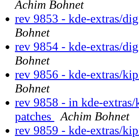
Achim Bohnet
rev 9853 - kde-extras/di
Bohnet
rev 9854 - kde-extras/di
Bohnet
rev 9856 - kde-extras/ki
Bohnet
rev 9858 - in kde-extras/
patches
Achim Bohnet
rev 9859 - kde-extras/ki