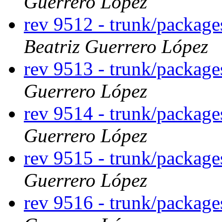
Guerrero López
rev 9512 - trunk/packag
Beatriz Guerrero López
rev 9513 - trunk/packag
Guerrero López
rev 9514 - trunk/packag
Guerrero López
rev 9515 - trunk/packag
Guerrero López
rev 9516 - trunk/packag