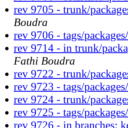
rev 9705 - trunk/package
Boudra
rev 9706 - tags/packages
rev 9714 - in trunk/packa
Fathi Boudra
rev 9722 - trunk/package
rev 9723 - tags/packages
rev 9724 - trunk/packag
rev 9725 - tags/package
rev 9726 - in branches: 