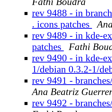
Fathi Boudra
rev 9488 - in branc
. icons patches
Ana
rev 9489 - in kde-ex
patches
Fathi Bou
rev 9490 - in kde-ext
1/debian 0.3.2-1/de
rev 9491 - branches
Ana Beatriz Guerre
rev 9492 - branche