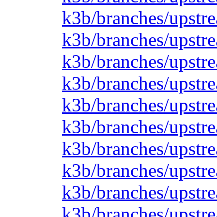
k3b/branches/upstre
k3b/branches/upstre
k3b/branches/upstre
k3b/branches/upstre
k3b/branches/upstre
k3b/branches/upstre
k3b/branches/upstre
k3b/branches/upstre
k3b/branches/upstrea
k3b/branches/upstr