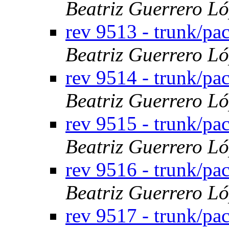
Beatriz Guerrero L
rev 9513 - trunk/p
Beatriz Guerrero L
rev 9514 - trunk/p
Beatriz Guerrero L
rev 9515 - trunk/p
Beatriz Guerrero L
rev 9516 - trunk/p
Beatriz Guerrero L
rev 9517 - trunk/pa