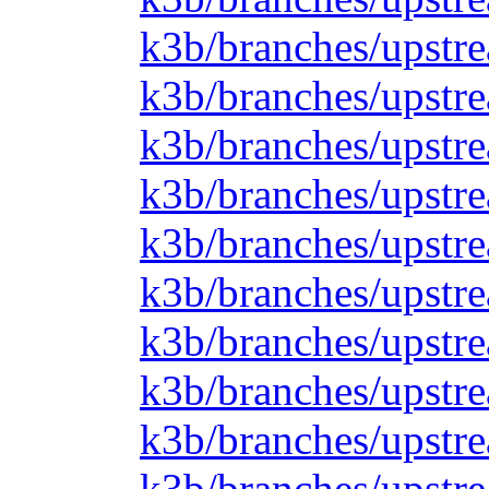
k3b/branches/upstre
k3b/branches/upstre
k3b/branches/upstrea
k3b/branches/upstre
k3b/branches/upstre
k3b/branches/upstre
k3b/branches/upstre
k3b/branches/upstre
k3b/branches/upstre
k3b/branches/upstre