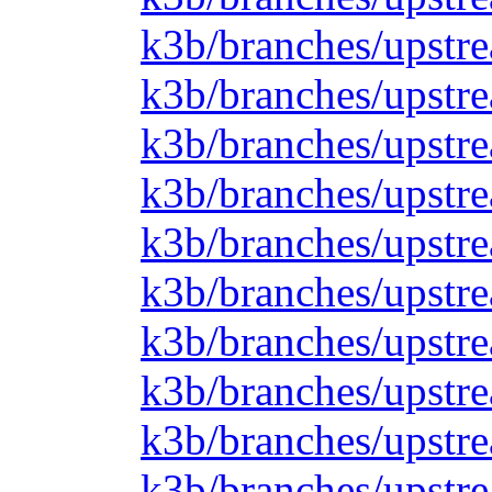
k3b/branches/upstr
k3b/branches/upstre
k3b/branches/upstre
k3b/branches/upstre
k3b/branches/upstre
k3b/branches/upstre
k3b/branches/upstre
k3b/branches/upstre
k3b/branches/upstre
k3b/branches/upstre