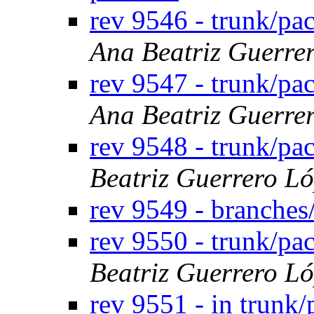
rev 9546 - trunk/p
Ana Beatriz Guerre
rev 9547 - trunk/pa
Ana Beatriz Guerre
rev 9548 - trunk/p
Beatriz Guerrero L
rev 9549 - branches
rev 9550 - trunk/p
Beatriz Guerrero L
rev 9551 - in trunk