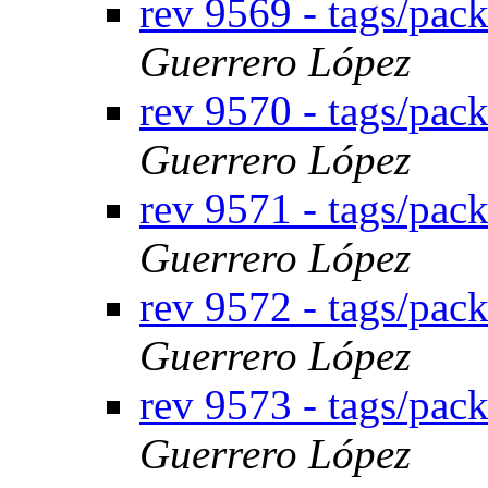
rev 9569 - tags/pac
Guerrero López
rev 9570 - tags/pac
Guerrero López
rev 9571 - tags/pac
Guerrero López
rev 9572 - tags/pa
Guerrero López
rev 9573 - tags/pa
Guerrero López