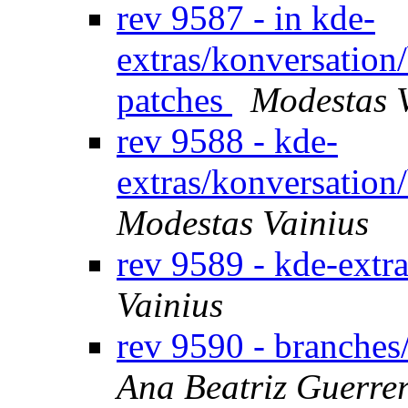
rev 9587 - in kde-
extras/konversation
patches
Modestas 
rev 9588 - kde-
extras/konversation
Modestas Vainius
rev 9589 - kde-extr
Vainius
rev 9590 - branche
Ana Beatriz Guerre