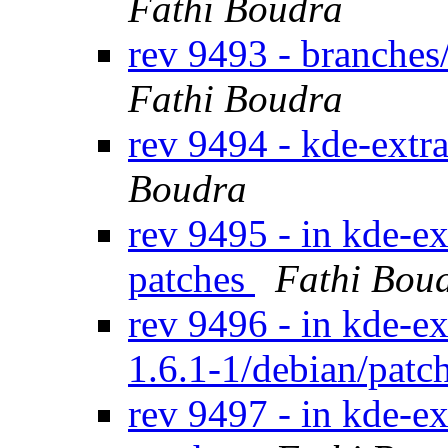
Fathi Boudra
rev 9493 - branche
Fathi Boudra
rev 9494 - kde-extr
Boudra
rev 9495 - in kde-ex
patches
Fathi Bou
rev 9496 - in kde-ex
1.6.1-1/debian/patc
rev 9497 - in kde-ex