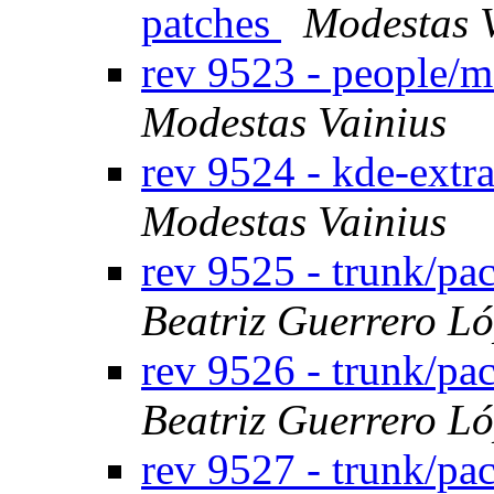
patches
Modestas 
rev 9523 - people/
Modestas Vainius
rev 9524 - kde-extr
Modestas Vainius
rev 9525 - trunk/pa
Beatriz Guerrero L
rev 9526 - trunk/p
Beatriz Guerrero L
rev 9527 - trunk/p