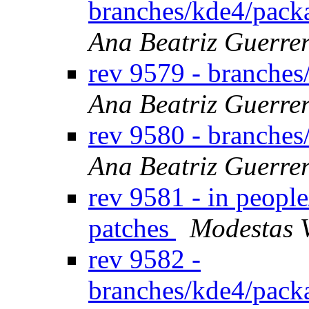
branches/kde4/packa
Ana Beatriz Guerre
rev 9579 - branches
Ana Beatriz Guerre
rev 9580 - branches
Ana Beatriz Guerre
rev 9581 - in peopl
patches
Modestas 
rev 9582 -
branches/kde4/pack