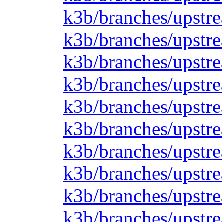
k3b/branches/upstre
k3b/branches/upstre
k3b/branches/upstre
k3b/branches/upstre
k3b/branches/upstre
k3b/branches/upstre
k3b/branches/upstre
k3b/branches/upstre
k3b/branches/upstre
k3b/branches/upstre