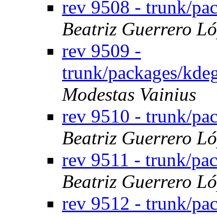
rev 9508 - trunk/p
Beatriz Guerrero L
rev 9509 -
trunk/packages/kde
Modestas Vainius
rev 9510 - trunk/pa
Beatriz Guerrero L
rev 9511 - trunk/pa
Beatriz Guerrero L
rev 9512 - trunk/pa