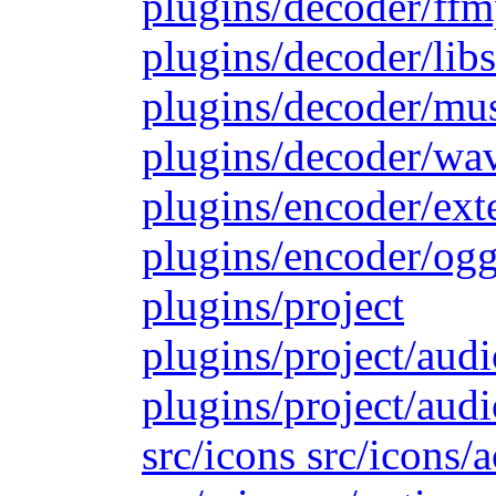
plugins/decoder/ffm
plugins/decoder/lib
plugins/decoder/mu
plugins/decoder/wa
plugins/encoder/ext
plugins/encoder/ogg
plugins/project
plugins/project/aud
plugins/project/audi
src/icons src/icons/