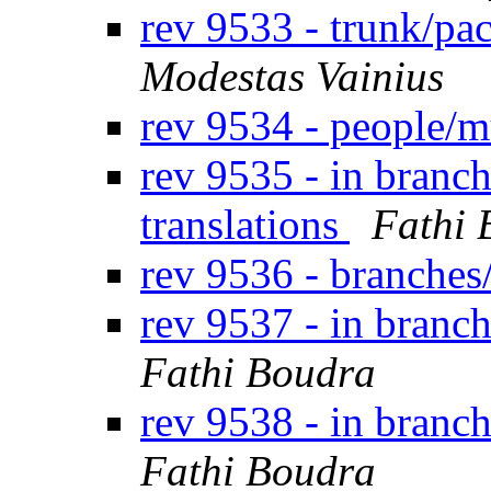
rev 9533 - trunk/pa
Modestas Vainius
rev 9534 - people
rev 9535 - in branch
translations
Fathi 
rev 9536 - branches
rev 9537 - in branc
Fathi Boudra
rev 9538 - in branc
Fathi Boudra