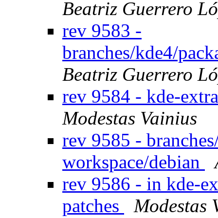
Beatriz Guerrero L
rev 9583 -
branches/kde4/pack
Beatriz Guerrero L
rev 9584 - kde-extr
Modestas Vainius
rev 9585 - branches
workspace/debian
rev 9586 - in kde-ex
patches
Modestas 