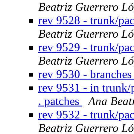
Beatriz Guerrero L
rev 9528 - trunk/p
Beatriz Guerrero L
rev 9529 - trunk/p
Beatriz Guerrero L
rev 9530 - branche
rev 9531 - in trunk/
. patches
Ana Beat
rev 9532 - trunk/p
Beatriz Guerrero L