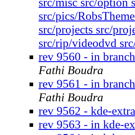
src/misc src/option s
src/pics/RobsTheme s
src/projects src/proj
src/rip/videodvd sr
rev 9560 - in branc
Fathi Boudra
rev 9561 - in branc
Fathi Boudra
rev 9562 - kde-extr
rev 9563 - in kde-ex