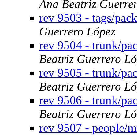
Ana Beatriz Guerre
rev 9503 - tags/pac
Guerrero López
rev 9504 - trunk/pa
Beatriz Guerrero L
rev 9505 - trunk/p
Beatriz Guerrero L
rev 9506 - trunk/p
Beatriz Guerrero L
rev 9507 - people