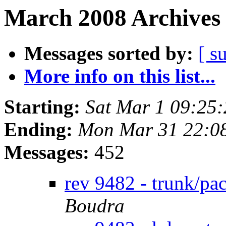
March 2008 Archives 
Messages sorted by:
[ s
More info on this list...
Starting:
Sat Mar 1 09:25
Ending:
Mon Mar 31 22:0
Messages:
452
rev 9482 - trunk/pa
Boudra