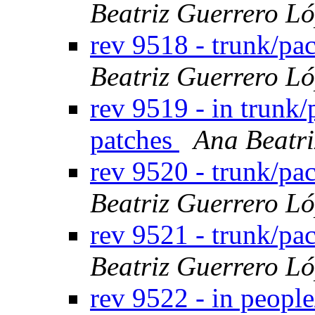
Beatriz Guerrero L
rev 9518 - trunk/p
Beatriz Guerrero L
rev 9519 - in trunk
patches
Ana Beatri
rev 9520 - trunk/p
Beatriz Guerrero L
rev 9521 - trunk/pa
Beatriz Guerrero L
rev 9522 - in peopl