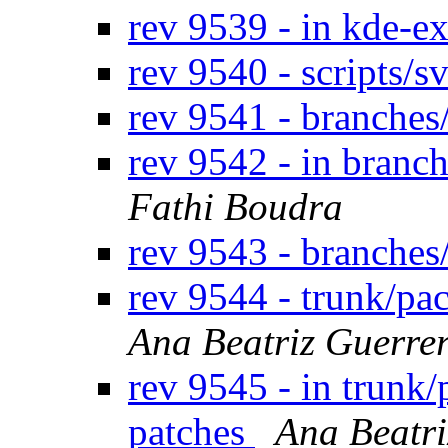
rev 9539 - in kde-ex
rev 9540 - scripts/
rev 9541 - branches
rev 9542 - in branc
Fathi Boudra
rev 9543 - branches
rev 9544 - trunk/p
Ana Beatriz Guerre
rev 9545 - in trunk
patches
Ana Beatri