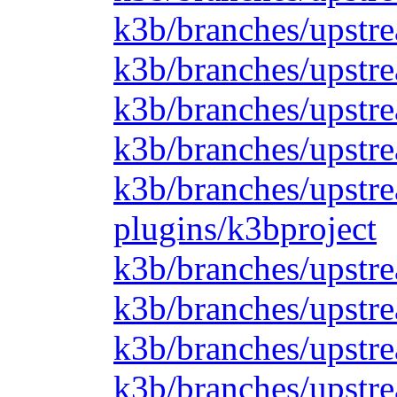
k3b/branches/upstr
k3b/branches/upstre
k3b/branches/upstre
k3b/branches/upstre
k3b/branches/upstre
plugins/k3bproject
k3b/branches/upstre
k3b/branches/upstre
k3b/branches/upstre
k3b/branches/upstre