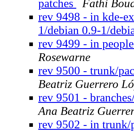
patches
Fathi Bou
rev 9498 - in kde-ex
1/debian 0.9-1/debi
rev 9499 - in peopl
Rosewarne
rev 9500 - trunk/pa
Beatriz Guerrero L
rev 9501 - branches
Ana Beatriz Guerre
rev 9502 - in trunk