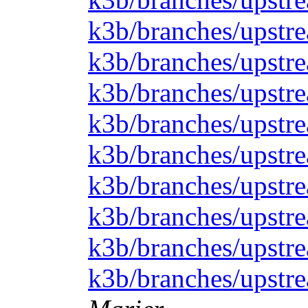
k3b/branches/upstre
k3b/branches/upstr
k3b/branches/upstrea
k3b/branches/upstre
k3b/branches/upstre
k3b/branches/upstre
k3b/branches/upstre
k3b/branches/upstre
k3b/branches/upstre