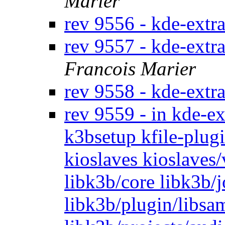
Marier
rev 9556 - kde-extr
rev 9557 - kde-ext
Francois Marier
rev 9558 - kde-extr
rev 9559 - in kde-ex
k3bsetup kfile-plugi
kioslaves kioslaves
libk3b/core libk3b/
libk3b/plugin/libsam