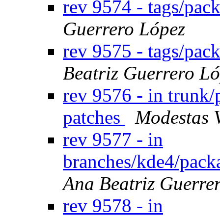
rev 9574 - tags/pac
Guerrero López
rev 9575 - tags/pa
Beatriz Guerrero L
rev 9576 - in trunk/
patches
Modestas 
rev 9577 - in
branches/kde4/packa
Ana Beatriz Guerre
rev 9578 - in