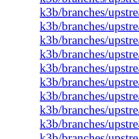
k3b/branches/upstre
k3b/branches/upstre
k3b/branches/upstre
k3b/branches/upstre
k3b/branches/upstre
k3b/branches/upstre
k3b/branches/upstre
k3b/branches/upstre
k3b/branches/upstre
k3b/branches/upstr