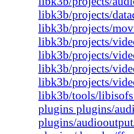
libk3b/projects/audi
libk3b/projects/dat
libk3b/projects/mov
libk3b/projects/vide
libk3b/projects/vide
libk3b/projects/vid
libk3b/projects/vide
libk3b/tools/libiso
plugins plugins/aud
plugins/audiooutput