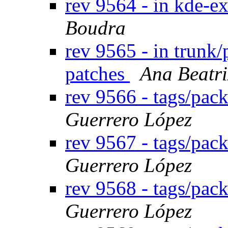
rev 9564 - in kde-ex
Boudra
rev 9565 - in trunk/
patches
Ana Beatri
rev 9566 - tags/pac
Guerrero López
rev 9567 - tags/pa
Guerrero López
rev 9568 - tags/pa
Guerrero López