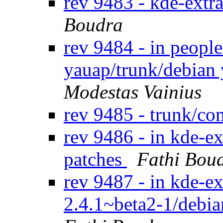
rev 9483 - kde-extr
Boudra
rev 9484 - in peopl
yauap/trunk/debian
Modestas Vainius
rev 9485 - trunk/c
rev 9486 - in kde-ex
patches
Fathi Bou
rev 9487 - in kde-ext
2.4.1~beta2-1/debia