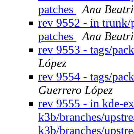
patches
Ana Beatri
rev 9552 - in trunk
patches
Ana Beatri
rev 9553 - tags/pac
López
rev 9554 - tags/pac
Guerrero López
rev 9555 - in kde-e
k3b/branches/upstr
k3b/branches/upstre