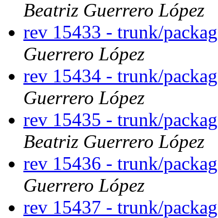
Beatriz Guerrero López
rev 15433 - trunk/packa
Guerrero López
rev 15434 - trunk/packa
Guerrero López
rev 15435 - trunk/packa
Beatriz Guerrero López
rev 15436 - trunk/packag
Guerrero López
rev 15437 - trunk/packa