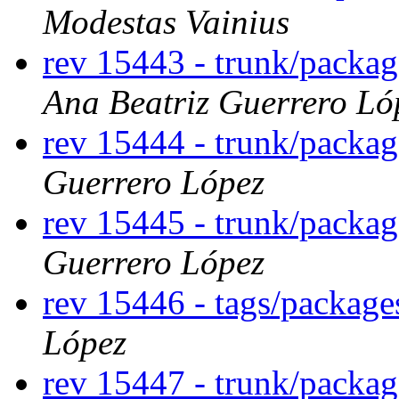
Modestas Vainius
rev 15443 - trunk/packa
Ana Beatriz Guerrero Ló
rev 15444 - trunk/packa
Guerrero López
rev 15445 - trunk/packa
Guerrero López
rev 15446 - tags/packag
López
rev 15447 - trunk/packa