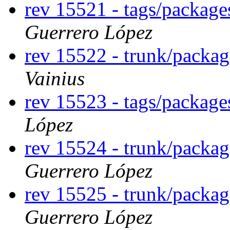
rev 15521 - tags/packag
Guerrero López
rev 15522 - trunk/packa
Vainius
rev 15523 - tags/packag
López
rev 15524 - trunk/packa
Guerrero López
rev 15525 - trunk/packa
Guerrero López