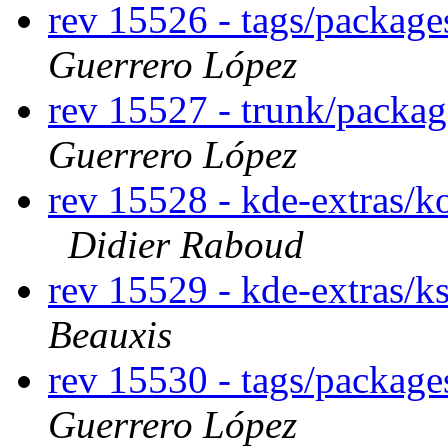
rev 15526 - tags/packag
Guerrero López
rev 15527 - trunk/packa
Guerrero López
rev 15528 - kde-extras/k
Didier Raboud
rev 15529 - kde-extras/
Beauxis
rev 15530 - tags/packag
Guerrero López