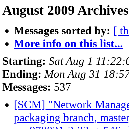
August 2009 Archives
Messages sorted by:
[ t
More info on this list...
Starting:
Sat Aug 1 11:22
Ending:
Mon Aug 31 18:5
Messages:
537
[SCM] "Network Manage
packaging branch, master