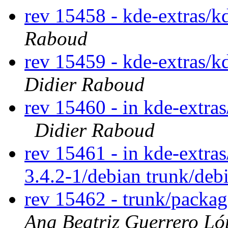
rev 15458 - kde-extras/
Raboud
rev 15459 - kde-extras/k
Didier Raboud
rev 15460 - in kde-extras
Didier Raboud
rev 15461 - in kde-extra
3.4.2-1/debian trunk/deb
rev 15462 - trunk/packa
Ana Beatriz Guerrero Ló