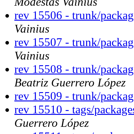
Modestas Vainius
rev 15506 - trunk/packa
Vainius
rev 15507 - trunk/packa
Vainius
rev 15508 - trunk/packa
Beatriz Guerrero López
rev 15509 - trunk/packa
rev 15510 - tags/packag
Guerrero López