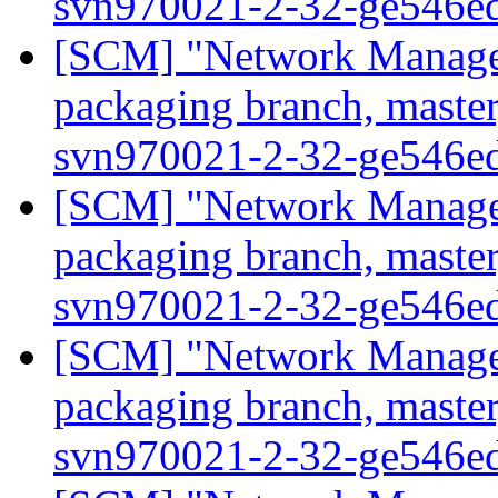
svn970021-2-32-ge546e
[SCM] "Network Manage
packaging branch, master
svn970021-2-32-ge546e
[SCM] "Network Manage
packaging branch, master
svn970021-2-32-ge546e
[SCM] "Network Manage
packaging branch, master
svn970021-2-32-ge546e