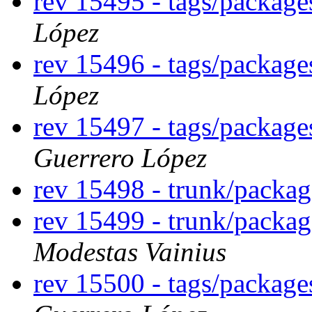
rev 15495 - tags/packag
López
rev 15496 - tags/package
López
rev 15497 - tags/packa
Guerrero López
rev 15498 - trunk/packa
rev 15499 - trunk/packa
Modestas Vainius
rev 15500 - tags/packag