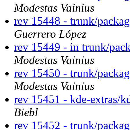
Modestas Vainius
rev 15448 - trunk/packag
Guerrero López
rev 15449 - in trunk/pac
Modestas Vainius
rev 15450 - trunk/packa
Modestas Vainius
rev 15451 - kde-extras/k
Biebl
rev 15452 - trunk/packa