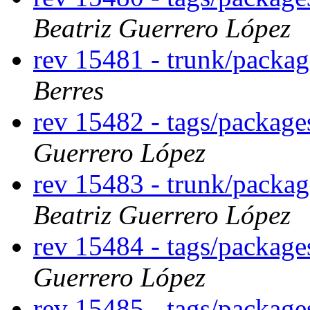
Beatriz Guerrero López
rev 15481 - trunk/packa
Berres
rev 15482 - tags/packag
Guerrero López
rev 15483 - trunk/packa
Beatriz Guerrero López
rev 15484 - tags/packag
Guerrero López
rev 15485 - tags/packag