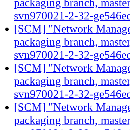
packaging branch, master
svn970021-2-32-ge546e
[SCM] "Network Manage
packaging branch, master
svn970021-2-32-ge546e
[SCM] "Network Manage
packaging branch, master
svn970021-2-32-ge546e
[SCM] "Network Manage
packaging branch, master