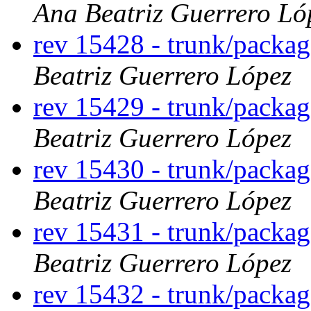
Ana Beatriz Guerrero Ló
rev 15428 - trunk/packa
Beatriz Guerrero López
rev 15429 - trunk/packa
Beatriz Guerrero López
rev 15430 - trunk/packa
Beatriz Guerrero López
rev 15431 - trunk/packag
Beatriz Guerrero López
rev 15432 - trunk/packa