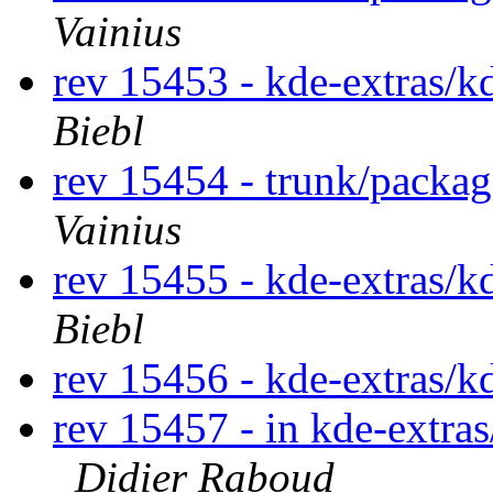
Vainius
rev 15453 - kde-extras/k
Biebl
rev 15454 - trunk/packa
Vainius
rev 15455 - kde-extras/k
Biebl
rev 15456 - kde-extras/k
rev 15457 - in kde-extras
Didier Raboud