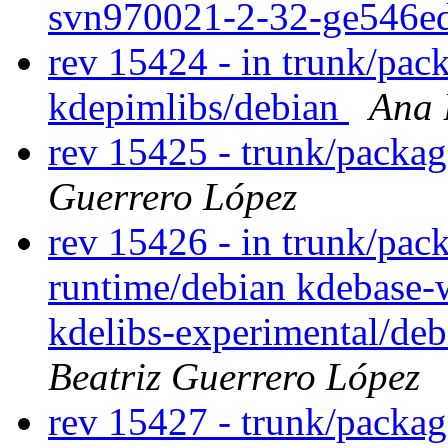
svn970021-2-32-ge546e
rev 15424 - in trunk/pac
kdepimlibs/debian
Ana 
rev 15425 - trunk/packa
Guerrero López
rev 15426 - in trunk/pac
runtime/debian kdebase-
kdelibs-experimental/de
Beatriz Guerrero López
rev 15427 - trunk/packa