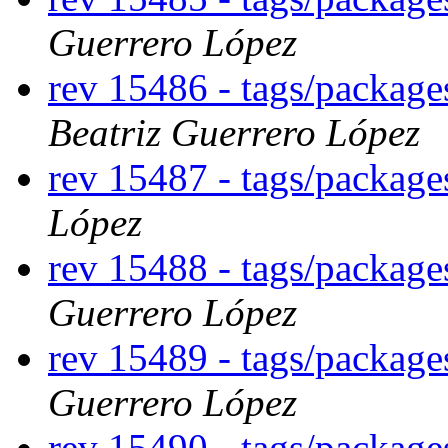
Guerrero López
rev 15486 - tags/packag
Beatriz Guerrero López
rev 15487 - tags/packag
López
rev 15488 - tags/package
Guerrero López
rev 15489 - tags/packag
Guerrero López
rev 15490 - tags/packag