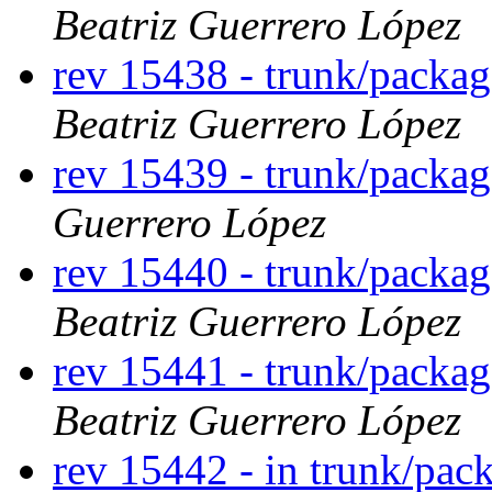
Beatriz Guerrero López
rev 15438 - trunk/packa
Beatriz Guerrero López
rev 15439 - trunk/packa
Guerrero López
rev 15440 - trunk/packa
Beatriz Guerrero López
rev 15441 - trunk/packa
Beatriz Guerrero López
rev 15442 - in trunk/pac