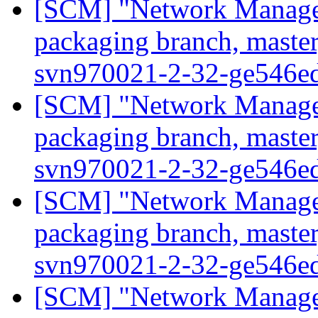
[SCM] "Network Manage
packaging branch, master
svn970021-2-32-ge546e
[SCM] "Network Manage
packaging branch, master
svn970021-2-32-ge546e
[SCM] "Network Manage
packaging branch, master
svn970021-2-32-ge546e
[SCM] "Network Manage