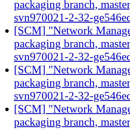
packaging branch, master
svn970021-2-32-ge546e
[SCM] "Network Manage
packaging branch, master
svn970021-2-32-ge546e
[SCM] "Network Manage
packaging branch, master
svn970021-2-32-ge546e
[SCM] "Network Manage
packaging branch, master