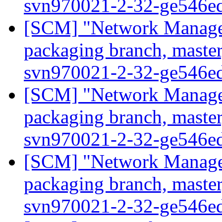
svn970021-2-32-ge546e
[SCM] "Network Manage
packaging branch, master
svn970021-2-32-ge546e
[SCM] "Network Manage
packaging branch, master
svn970021-2-32-ge546e
[SCM] "Network Manage
packaging branch, master
svn970021-2-32-ge546e