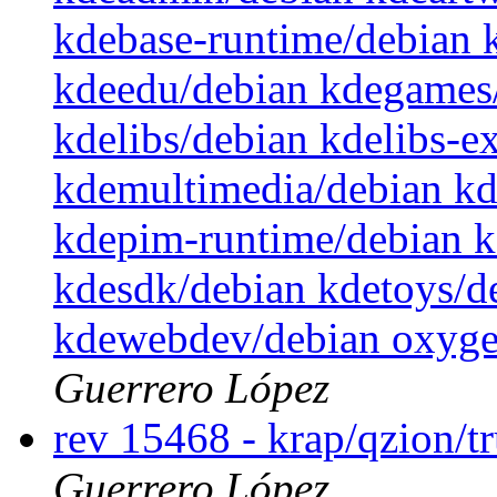
kdebase-runtime/debian 
kdeedu/debian kdegames/
kdelibs/debian kdelibs-e
kdemultimedia/debian k
kdepim-runtime/debian 
kdesdk/debian kdetoys/de
kdewebdev/debian oxyge
Guerrero López
rev 15468 - krap/qzion/t
Guerrero López