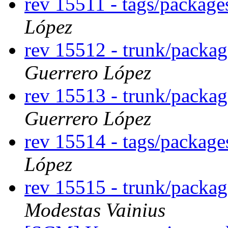
rev 15511 - tags/packag
López
rev 15512 - trunk/packa
Guerrero López
rev 15513 - trunk/packa
Guerrero López
rev 15514 - tags/packag
López
rev 15515 - trunk/packa
Modestas Vainius