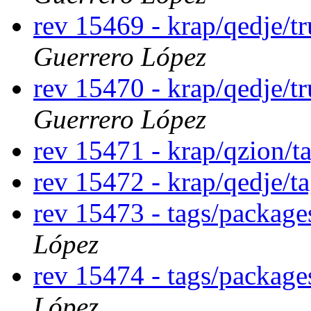
rev 15469 - krap/qedje/t
Guerrero López
rev 15470 - krap/qedje/t
Guerrero López
rev 15471 - krap/qzion/t
rev 15472 - krap/qedje/t
rev 15473 - tags/packag
López
rev 15474 - tags/package
López