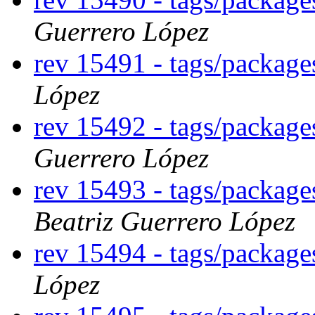
Guerrero López
rev 15491 - tags/packag
López
rev 15492 - tags/packag
Guerrero López
rev 15493 - tags/packag
Beatriz Guerrero López
rev 15494 - tags/packag
López