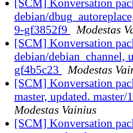
[SCM] Konversation pack
debian/dbug_autoreplace,
9-gf3852f9
Modestas Va
[SCM] Konversation pack
debian/debian_channel, u
gf4b5c23
Modestas Vai
[SCM] Konversation pack
master, updated. master
Modestas Vainius
[SCM] Konversation pack