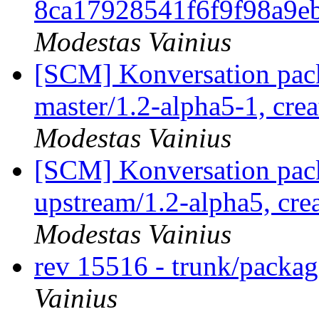
8ca17928541f6f9f98a9e
Modestas Vainius
[SCM] Konversation pack
master/1.2-alpha5-1, cre
Modestas Vainius
[SCM] Konversation pack
upstream/1.2-alpha5, cre
Modestas Vainius
rev 15516 - trunk/packa
Vainius