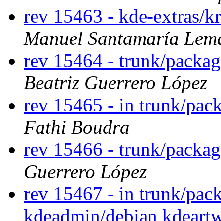
rev 15463 - kde-extras/k
Manuel Santamaría Lem
rev 15464 - trunk/packa
Beatriz Guerrero López
rev 15465 - in trunk/pac
Fathi Boudra
rev 15466 - trunk/packa
Guerrero López
rev 15467 - in trunk/pack
kdeadmin/debian kdeartw