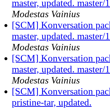
master, updated. master
Modestas Vainius
[SCM] Konversation pack
master, updated. master
Modestas Vainius
[SCM] Konversation pack
master, updated. master
Modestas Vainius
[SCM] Konversation pack
pristine-tar, updated.