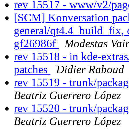
rev 15517 - www/v2/pa
[SCM] Konversation pack
general/qt4.4_build_fix, 
gf26986f
Modestas Vai
rev 15518 - in kde-extras
patches
Didier Raboud
rev 15519 - trunk/packa
Beatriz Guerrero López
rev 15520 - trunk/packa
Beatriz Guerrero López