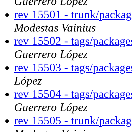
Guerrero López
rev 15501 - trunk/packa
Modestas Vainius
rev 15502 - tags/packag
Guerrero López
rev 15503 - tags/packag
López
rev 15504 - tags/packag
Guerrero López
rev 15505 - trunk/packa