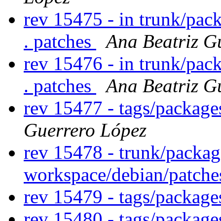
rev 15475 - in trunk/pac
. patches
Ana Beatriz G
rev 15476 - in trunk/pac
. patches
Ana Beatriz G
rev 15477 - tags/packag
Guerrero López
rev 15478 - trunk/packag
workspace/debian/patch
rev 15479 - tags/packag
rev 15480 - tags/package