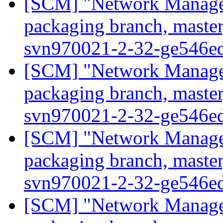
[SCM] "Network Manage
packaging branch, master
svn970021-2-32-ge546e
[SCM] "Network Manage
packaging branch, master
svn970021-2-32-ge546e
[SCM] "Network Manage
packaging branch, master
svn970021-2-32-ge546e
[SCM] "Network Manage