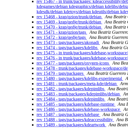
rev 15467 - in trunk/packages: kdeaccessibility/
kdegames/debian kdegraphics/debian kdelibs/debi
kdesdk/debian kdetoys/debian kdeutils/debian kd
rev 15468 - krap/qzion/trunk/debian
Ana Beatriz
rev 15469 - krap/qedje/trunk/debian
Ana Beatriz
rev 15470 - krap/qedje/trunk/debian
Ana Beatriz
rev 15471 - krap/qzion/tags
Ana Beatriz Guerrer
rev 15472 - krap/qedje/tags
Ana Beatriz Guerrer
rev 15473 - tags/packages/akonadi
Ana Beatriz G
rev 15474 - tags/packages/kdelibs
Ana Beatriz G
rev 15475 - in trunk/packages/kdebase-workspace/
rev 15476 - in trunk/packages/kdebase-workspace/
rev 15477 - tags/packages/oxygen-icons
Ana Bea
rev 15478 - trunk/packages/kdebase-workspace/de
rev 15479 - tags/packages
Ana Beatriz Guerrero
rev 15480 - tags/packages/kdelibs-experimental
A
rev 15481 - trunk/packages/meta-kde/debian
Arm
rev 15482 - tags/packages/kdepimlibs
Ana Beatri
rev 15483 - trunk/packages/kdepimlibs/debian
An
rev 15484 - tags/packages/kdepimlibs
Ana Beatri
rev 15485 - tags/packages/kdebase-runtime
Ana B
rev 15486 - tags/packages/kdebase-workspace
An
rev 15487 - tags/packages/kdebase
Ana Beatriz 
rev 15488 - tags/packages/kdeaccessibility
Ana B
rev 15489 - tags/packages/kdeartwork
Ana Beatr