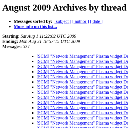
August 2009 Archives by thread
Messages sorted by:
[ subject ]
[ author ]
[ date ]
More info on this list...
Starting:
Sat Aug 1 11:22:02 UTC 2009
Ending:
Mon Aug 31 18:57:15 UTC 2009
Messages:
537
[SCM] "Network Management" Plasma widget Debi
[SCM] "Network Management" Plasma widget Debi
[SCM] "Network Management" Plasma widget Debi
[SCM] "Network Management" Plasma widget Debi
[SCM] "Network Management" Plasma widget Debi
[SCM] "Network Management" Plasma widget Debi
[SCM] "Network Management" Plasma widget Debi
[SCM] "Network Management" Plasma widget Debi
[SCM] "Network Management" Plasma widget Debi
[SCM] "Network Management" Plasma widget Debi
[SCM] "Network Management" Plasma widget Debi
[SCM] "Network Management" Plasma widget Debi
[SCM] "Network Management" Plasma widget Debi
[SCM] "Network Management" Plasma widget Debi