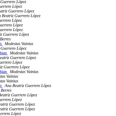
 Guerrero López
uerrero López
atriz Guerrero López
 Beatriz Guerrero López
uerrero López
uerrero López
uerrero López
iz Guerrero López
Berres
an
Modestas Vainius
 Guerrero López
ebian
Modestas Vainius
eatriz Guerrero López
uerrero López
iz Guerrero López
ebian
Modestas Vainius
tas Vainius
tas Vainius
an
Ana Beatriz Guerrero López
 Berres
eatriz Guerrero López
uerrero López
atriz Guerrero López
atriz Guerrero López
errero López