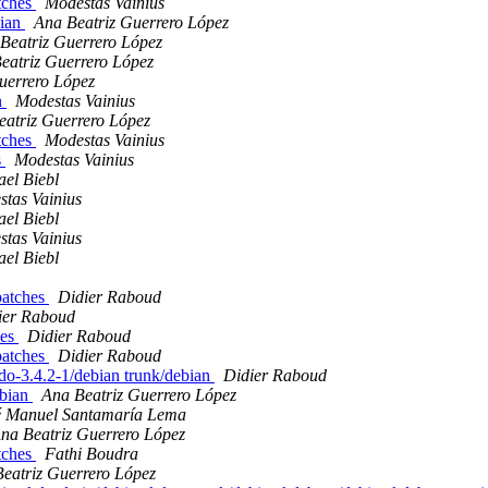
atches
Modestas Vainius
bian
Ana Beatriz Guerrero López
Beatriz Guerrero López
eatriz Guerrero López
uerrero López
n
Modestas Vainius
eatriz Guerrero López
atches
Modestas Vainius
s
Modestas Vainius
el Biebl
tas Vainius
el Biebl
tas Vainius
el Biebl
 patches
Didier Raboud
ier Raboud
hes
Didier Raboud
 patches
Didier Raboud
udo-3.4.2-1/debian trunk/debian
Didier Raboud
ebian
Ana Beatriz Guerrero López
é Manuel Santamaría Lema
na Beatriz Guerrero López
atches
Fathi Boudra
eatriz Guerrero López