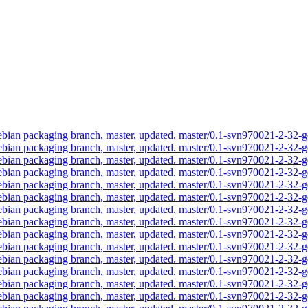
an packaging branch, master, updated. master/0.1-svn970021-2-32
an packaging branch, master, updated. master/0.1-svn970021-2-32
an packaging branch, master, updated. master/0.1-svn970021-2-32
an packaging branch, master, updated. master/0.1-svn970021-2-32
an packaging branch, master, updated. master/0.1-svn970021-2-32
an packaging branch, master, updated. master/0.1-svn970021-2-32
an packaging branch, master, updated. master/0.1-svn970021-2-32
an packaging branch, master, updated. master/0.1-svn970021-2-32
an packaging branch, master, updated. master/0.1-svn970021-2-32
an packaging branch, master, updated. master/0.1-svn970021-2-32
an packaging branch, master, updated. master/0.1-svn970021-2-32
an packaging branch, master, updated. master/0.1-svn970021-2-32
an packaging branch, master, updated. master/0.1-svn970021-2-32
an packaging branch, master, updated. master/0.1-svn970021-2-32