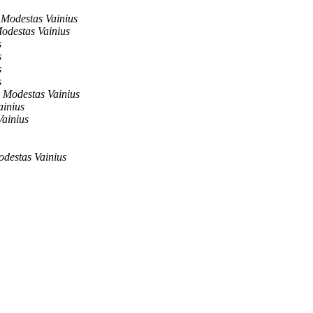
Modestas Vainius
odestas Vainius
s
s
s
s
Modestas Vainius
ainius
ainius
destas Vainius