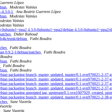
Guerrero López
ebian
Modestas Vainius
k-4.3.0-1
Ana Beatriz Guerrero López
ebian
Modestas Vainius
destas Vainius
destas Vainius
4.3.0-0ubuntu1~ppa2 4.3.0-0ubuntu1~ppa2/debian 4.3.0-0ubuntu1~ppa2
/patches
Didier Raboud
mb4k/trunk/debian
Fathi Boudra
tches
Fathi Boudra
bian 0.9.2-1/debian/patches
Fathi Boudra
 Boudra
ebian
Fathi Boudra
n
Fathi Boudra
ebian
Fathi Boudra
an packaging branch, master, updated. master/0.1-svn970021-2-37
an packaging branch, master, updated. master/0.1-svn970021-2-37
an packaging branch, master, updated. master/0.1-svn970021-2-37
an packaging branch, master, updated. master/0.1-svn970021-2-37
an packaging annotated tag, upstream/0.1-svn1007929, created. up
an packaging branch, master, updated. master/0.1-svn970021-2-38-
atches
Sune Vuorela
Vuorela
s
Sune Vuorela