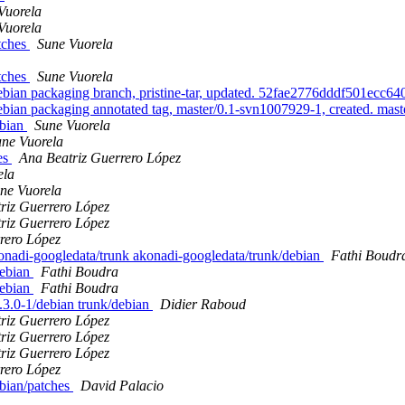
Vuorela
Vuorela
atches
Sune Vuorela
atches
Sune Vuorela
an packaging branch, pristine-tar, updated. 52fae2776dddf501ecc
n packaging annotated tag, master/0.1-svn1007929-1, created. mas
ebian
Sune Vuorela
ne Vuorela
es
Ana Beatriz Guerrero López
ela
ne Vuorela
riz Guerrero López
riz Guerrero López
rero López
konadi-googledata/trunk akonadi-googledata/trunk/debian
Fathi Boudr
debian
Fathi Boudra
debian
Fathi Boudra
4.3.0-1/debian trunk/debian
Didier Raboud
riz Guerrero López
riz Guerrero López
riz Guerrero López
rero López
bian/patches
David Palacio