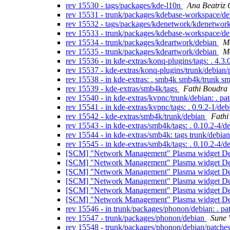
rev 15530 - tags/packages/kde-l10n
Ana Beatriz 
rev 15531 - trunk/packages/kdebase-workspace/d
rev 15532 - tags/packages/kdenetwork/kdenetwor
rev 15533 - trunk/packages/kdebase-workspace/d
rev 15534 - trunk/packages/kdeartwork/debian
Mo
rev 15535 - trunk/packages/kdeartwork/debian
Mo
rev 15536 - in kde-extras/konq-plugins/tags: . 
rev 15537 - kde-extras/konq-plugins/trunk/debian
rev 15538 - in kde-extras: . smb4k smb4k/trunk s
rev 15539 - kde-extras/smb4k/tags
Fathi Boudra
rev 15540 - in kde-extras/kvpnc/trunk/debian: . pa
rev 15541 - in kde-extras/kvpnc/tags: . 0.9.2-1/de
rev 15542 - kde-extras/smb4k/trunk/debian
Fathi
rev 15543 - in kde-extras/smb4k/tags: . 0.10.2-4/d
rev 15544 - in kde-extras/smb4k: tags trunk/debia
rev 15545 - in kde-extras/smb4k/tags: . 0.10.2-4/d
[SCM] "Network Management" Plasma widget Debi
[SCM] "Network Management" Plasma widget Debi
[SCM] "Network Management" Plasma widget Debi
[SCM] "Network Management" Plasma widget Debi
[SCM] "Network Management" Plasma widget Debi
[SCM] "Network Management" Plasma widget Debi
rev 15546 - in trunk/packages/phonon/debian: . p
rev 15547 - trunk/packages/phonon/debian
Sune 
rev 15548 - trunk/packages/phonon/debian/patche