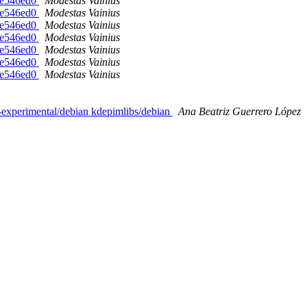
-ge546ed0
Modestas Vainius
-ge546ed0
Modestas Vainius
-ge546ed0
Modestas Vainius
-ge546ed0
Modestas Vainius
-ge546ed0
Modestas Vainius
-ge546ed0
Modestas Vainius
-ge546ed0
Modestas Vainius
s-experimental/debian kdepimlibs/debian
Ana Beatriz Guerrero López