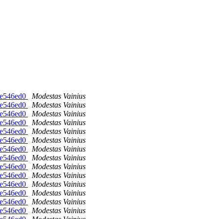
-ge546ed0
Modestas Vainius
-ge546ed0
Modestas Vainius
-ge546ed0
Modestas Vainius
-ge546ed0
Modestas Vainius
-ge546ed0
Modestas Vainius
-ge546ed0
Modestas Vainius
-ge546ed0
Modestas Vainius
-ge546ed0
Modestas Vainius
-ge546ed0
Modestas Vainius
-ge546ed0
Modestas Vainius
-ge546ed0
Modestas Vainius
-ge546ed0
Modestas Vainius
-ge546ed0
Modestas Vainius
-ge546ed0
Modestas Vainius