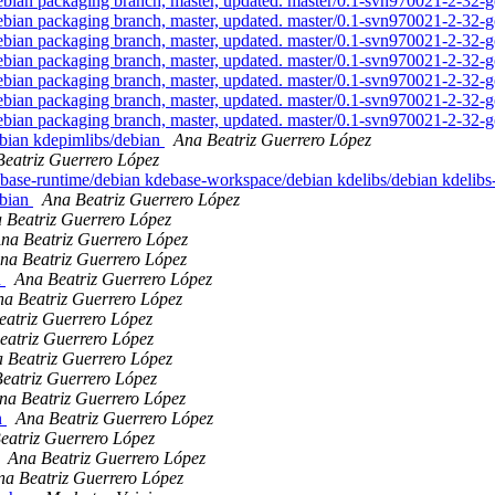
an packaging branch, master, updated. master/0.1-svn970021-2-32
an packaging branch, master, updated. master/0.1-svn970021-2-32
an packaging branch, master, updated. master/0.1-svn970021-2-32
an packaging branch, master, updated. master/0.1-svn970021-2-32
an packaging branch, master, updated. master/0.1-svn970021-2-32
an packaging branch, master, updated. master/0.1-svn970021-2-32
an packaging branch, master, updated. master/0.1-svn970021-2-32
ebian kdepimlibs/debian
Ana Beatriz Guerrero López
eatriz Guerrero López
ebase-runtime/debian kdebase-workspace/debian kdelibs/debian kdelib
ebian
Ana Beatriz Guerrero López
 Beatriz Guerrero López
na Beatriz Guerrero López
na Beatriz Guerrero López
n
Ana Beatriz Guerrero López
a Beatriz Guerrero López
eatriz Guerrero López
eatriz Guerrero López
 Beatriz Guerrero López
eatriz Guerrero López
na Beatriz Guerrero López
n
Ana Beatriz Guerrero López
eatriz Guerrero López
Ana Beatriz Guerrero López
na Beatriz Guerrero López