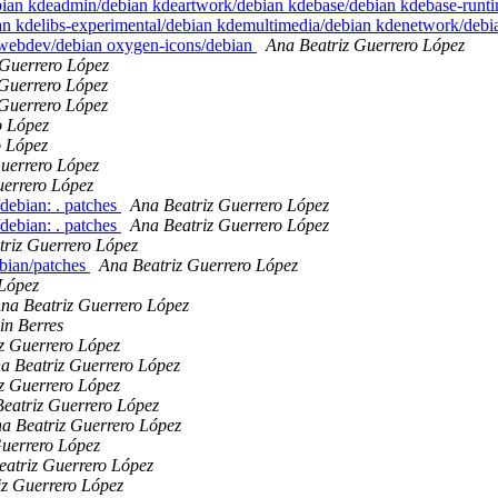
debian kdeadmin/debian kdeartwork/debian kdebase/debian kdebase-run
an kdelibs-experimental/debian kdemultimedia/debian kdenetwork/deb
ewebdev/debian oxygen-icons/debian
Ana Beatriz Guerrero López
 Guerrero López
 Guerrero López
 Guerrero López
o López
o López
uerrero López
uerrero López
debian: . patches
Ana Beatriz Guerrero López
debian: . patches
Ana Beatriz Guerrero López
triz Guerrero López
bian/patches
Ana Beatriz Guerrero López
 López
na Beatriz Guerrero López
in Berres
z Guerrero López
a Beatriz Guerrero López
z Guerrero López
eatriz Guerrero López
a Beatriz Guerrero López
Guerrero López
eatriz Guerrero López
iz Guerrero López