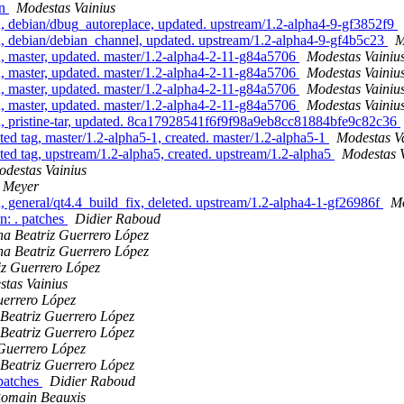
an
Modestas Vainius
 debian/dbug_autoreplace, updated. upstream/1.2-alpha4-9-gf3852f9
, debian/debian_channel, updated. upstream/1.2-alpha4-9-gf4b5c23
M
 master, updated. master/1.2-alpha4-2-11-g84a5706
Modestas Vainiu
 master, updated. master/1.2-alpha4-2-11-g84a5706
Modestas Vainiu
 master, updated. master/1.2-alpha4-2-11-g84a5706
Modestas Vainiu
 master, updated. master/1.2-alpha4-2-11-g84a5706
Modestas Vainiu
, pristine-tar, updated. 8ca17928541f6f9f98a9eb8cc81884bfe9c82c36
d tag, master/1.2-alpha5-1, created. master/1.2-alpha5-1
Modestas V
d tag, upstream/1.2-alpha5, created. upstream/1.2-alpha5
Modestas V
destas Vainius
z Meyer
general/qt4.4_build_fix, deleted. upstream/1.2-alpha4-1-gf26986f
Mo
n: . patches
Didier Raboud
a Beatriz Guerrero López
a Beatriz Guerrero López
iz Guerrero López
tas Vainius
uerrero López
Beatriz Guerrero López
Beatriz Guerrero López
Guerrero López
Beatriz Guerrero López
/patches
Didier Raboud
omain Beauxis