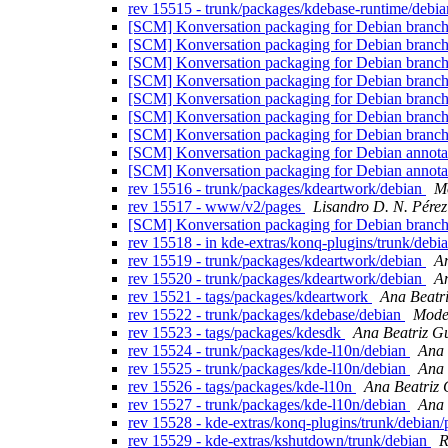
rev 15515 - trunk/packages/kdebase-runtime/debi
[SCM] Konversation packaging for Debian branch,
[SCM] Konversation packaging for Debian branch
[SCM] Konversation packaging for Debian branch,
[SCM] Konversation packaging for Debian branch,
[SCM] Konversation packaging for Debian branch,
[SCM] Konversation packaging for Debian branch,
[SCM] Konversation packaging for Debian branch
[SCM] Konversation packaging for Debian annotate
[SCM] Konversation packaging for Debian annotate
rev 15516 - trunk/packages/kdeartwork/debian
Mo
rev 15517 - www/v2/pages
Lisandro D. N. Pére
[SCM] Konversation packaging for Debian branch, 
rev 15518 - in kde-extras/konq-plugins/trunk/debia
rev 15519 - trunk/packages/kdeartwork/debian
An
rev 15520 - trunk/packages/kdeartwork/debian
An
rev 15521 - tags/packages/kdeartwork
Ana Beatr
rev 15522 - trunk/packages/kdebase/debian
Modes
rev 15523 - tags/packages/kdesdk
Ana Beatriz G
rev 15524 - trunk/packages/kde-l10n/debian
Ana 
rev 15525 - trunk/packages/kde-l10n/debian
Ana 
rev 15526 - tags/packages/kde-l10n
Ana Beatriz 
rev 15527 - trunk/packages/kde-l10n/debian
Ana 
rev 15528 - kde-extras/konq-plugins/trunk/debian
rev 15529 - kde-extras/kshutdown/trunk/debian
R