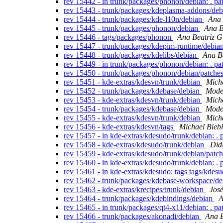
rev 15442 - in trunk/packages/phonon/debian: . p
rev 15443 - trunk/packages/kdeplasma-addons/de
rev 15444 - trunk/packages/kde-l10n/debian
Ana 
rev 15445 - trunk/packages/phonon/debian
Ana B
rev 15446 - tags/packages/phonon
Ana Beatriz G
rev 15447 - trunk/packages/kdepim-runtime/debia
rev 15448 - trunk/packages/kdelibs/debian
Ana B
rev 15449 - in trunk/packages/phonon/debian: . p
rev 15450 - trunk/packages/phonon/debian/patche
rev 15451 - kde-extras/kdesvn/trunk/debian
Micha
rev 15452 - trunk/packages/kdebase/debian
Modes
rev 15453 - kde-extras/kdesvn/trunk/debian
Micha
rev 15454 - trunk/packages/kdebase/debian
Modes
rev 15455 - kde-extras/kdesvn/trunk/debian
Micha
rev 15456 - kde-extras/kdesvn/tags
Michael Biebl
rev 15457 - in kde-extras/kdesudo/trunk/debian: .
rev 15458 - kde-extras/kdesudo/trunk/debian
Did
rev 15459 - kde-extras/kdesudo/trunk/debian/patc
rev 15460 - in kde-extras/kdesudo/trunk/debian: .
rev 15461 - in kde-extras/kdesudo: tags tags/kdes
rev 15462 - trunk/packages/kdebase-workspace/d
rev 15463 - kde-extras/krecipes/trunk/debian
Jos
rev 15464 - trunk/packages/kdebindings/debian
A
rev 15465 - in trunk/packages/qt4-x11/debian: . p
rev 15466 - trunk/packages/akonadi/debian
Ana B