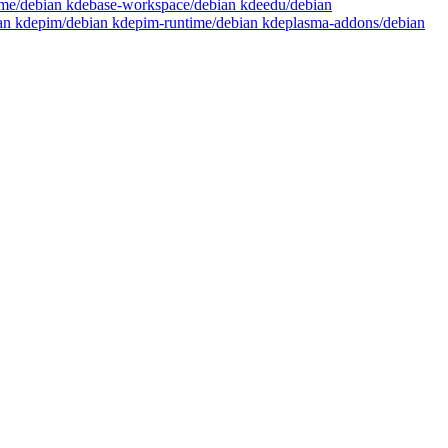
time/debian kdebase-workspace/debian kdeedu/debian
ian kdepim/debian kdepim-runtime/debian kdeplasma-addons/debian