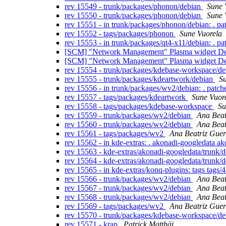
rev 15549 - trunk/packages/phonon/debian
Sune 
rev 15550 - trunk/packages/phonon/debian
Sune 
rev 15551 - in trunk/packages/phonon/debian: . p
rev 15552 - tags/packages/phonon
Sune Vuorela
rev 15553 - in trunk/packages/qt4-x11/debian: . p
[SCM] "Network Management" Plasma widget Debi
[SCM] "Network Management" Plasma widget Debia
rev 15554 - trunk/packages/kdebase-workspace/d
rev 15555 - trunk/packages/kdeartwork/debian
Su
rev 15556 - in trunk/packages/wv2/debian: . patch
rev 15557 - tags/packages/kdeartwork
Sune Vuor
rev 15558 - tags/packages/kdebase-workspace
Su
rev 15559 - trunk/packages/wv2/debian
Ana Beat
rev 15560 - trunk/packages/wv2/debian
Ana Beat
rev 15561 - tags/packages/wv2
Ana Beatriz Guer
rev 15562 - in kde-extras: . akonadi-googledata a
rev 15563 - kde-extras/akonadi-googledata/trunk/
rev 15564 - kde-extras/akonadi-googledata/trunk/
rev 15565 - in kde-extras/konq-plugins: tags tags/
rev 15566 - trunk/packages/wv2/debian
Ana Beat
rev 15567 - trunk/packages/wv2/debian
Ana Beat
rev 15568 - trunk/packages/wv2/debian
Ana Beat
rev 15569 - tags/packages/wv2
Ana Beatriz Guer
rev 15570 - trunk/packages/kdebase-workspace/de
rev 15571 - krap
Patrick Matthäi