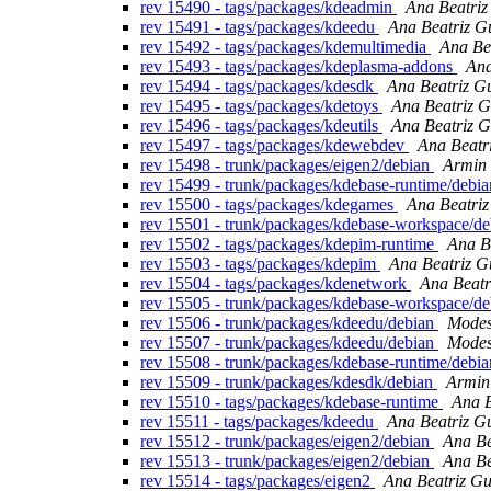
rev 15490 - tags/packages/kdeadmin
Ana Beatriz
rev 15491 - tags/packages/kdeedu
Ana Beatriz G
rev 15492 - tags/packages/kdemultimedia
Ana Be
rev 15493 - tags/packages/kdeplasma-addons
Ana
rev 15494 - tags/packages/kdesdk
Ana Beatriz G
rev 15495 - tags/packages/kdetoys
Ana Beatriz G
rev 15496 - tags/packages/kdeutils
Ana Beatriz G
rev 15497 - tags/packages/kdewebdev
Ana Beatr
rev 15498 - trunk/packages/eigen2/debian
Armin 
rev 15499 - trunk/packages/kdebase-runtime/debi
rev 15500 - tags/packages/kdegames
Ana Beatriz
rev 15501 - trunk/packages/kdebase-workspace/d
rev 15502 - tags/packages/kdepim-runtime
Ana B
rev 15503 - tags/packages/kdepim
Ana Beatriz G
rev 15504 - tags/packages/kdenetwork
Ana Beatr
rev 15505 - trunk/packages/kdebase-workspace/d
rev 15506 - trunk/packages/kdeedu/debian
Modes
rev 15507 - trunk/packages/kdeedu/debian
Modes
rev 15508 - trunk/packages/kdebase-runtime/debi
rev 15509 - trunk/packages/kdesdk/debian
Armin
rev 15510 - tags/packages/kdebase-runtime
Ana B
rev 15511 - tags/packages/kdeedu
Ana Beatriz G
rev 15512 - trunk/packages/eigen2/debian
Ana Be
rev 15513 - trunk/packages/eigen2/debian
Ana Be
rev 15514 - tags/packages/eigen2
Ana Beatriz Gu