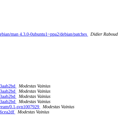
/debian/man 4.3.0-0ubuntu1~ppa2/debian/patches
Didier Raboud
-g3aab2bd
Modestas Vainius
-g3aab2bd
Modestas Vainius
-g3aab2bd
Modestas Vainius
-g3aab2bd
Modestas Vainius
stream/0.1-svn1007929
Modestas Vainius
g6cea2df
Modestas Vainius