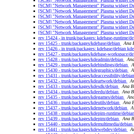
[SCM] "Network Management" Plasma widget Debi
[SCM] "Network Management" Plasma widget Debi
[SCM] "Network Management" Plasma widget Debi
[SCM] "Network Management" Plasma widget Debi
[SCM] "Network Management" Plasma widget Debi
[SCM] "Network Management" Plasma widget Debi
[SCM] "Network Management" Plasma widget Debi
rev 15424 - in trunk/packages: kdebase-runtime/d
rev 15425 - trunk/packages/kdebase/debian
Ana B
rev 15426 - in trunk/packages: kdebase/debian kd
rev 15427 - trunk/packages/kdebase-workspace/d
rev 15428 - trunk/packages/kdeadmin/debian
Ana
rev 15429 - trunk/packages/kdebindings/debian
A
rev 15430 - trunk/packages/kdegraphics/debian
A
rev 15431 - trunk/packages/kdeaccessibility/debia
rev 15432 - trunk/packages/kdeartwork/debian
An
rev 15433 - trunk/packages/kdesdk/debian
Ana B
rev 15434 - trunk/packages/kdeedu/debian
Ana B
rev 15435 - trunk/packages/kdegames/debian
Ana
rev 15436 - trunk/packages/kdeutils/debian
Ana B
rev 15437 - trunk/packages/kdenetwork/debian
A
rev 15438 - trunk/packages/kdepim-runtime/debia
rev 15439 - trunk/packages/kdepim/debian
Ana B
rev 15440 - trunk/packages/kdemultimedia/debian
rev 15441 - trunk/packages/kdewebdev/debian
A