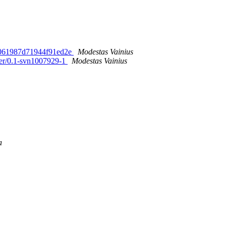
64061987d71944f91ed2e
Modestas Vainius
ter/0.1-svn1007929-1
Modestas Vainius
a