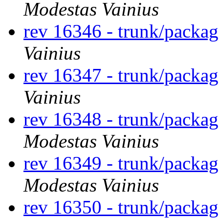
Modestas Vainius
rev 16346 - trunk/packa
Vainius
rev 16347 - trunk/packa
Vainius
rev 16348 - trunk/packa
Modestas Vainius
rev 16349 - trunk/packa
Modestas Vainius
rev 16350 - trunk/packa