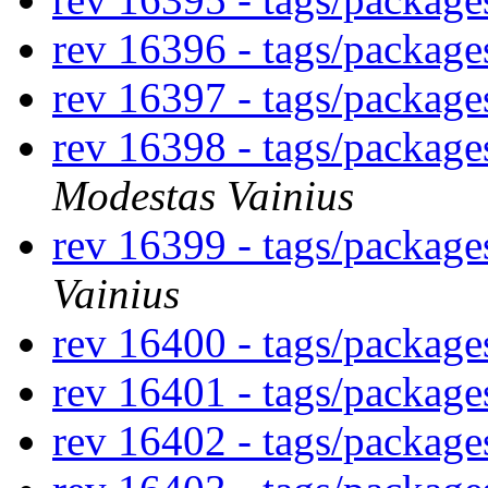
rev 16396 - tags/packag
rev 16397 - tags/package
rev 16398 - tags/package
Modestas Vainius
rev 16399 - tags/packag
Vainius
rev 16400 - tags/packag
rev 16401 - tags/packag
rev 16402 - tags/packag