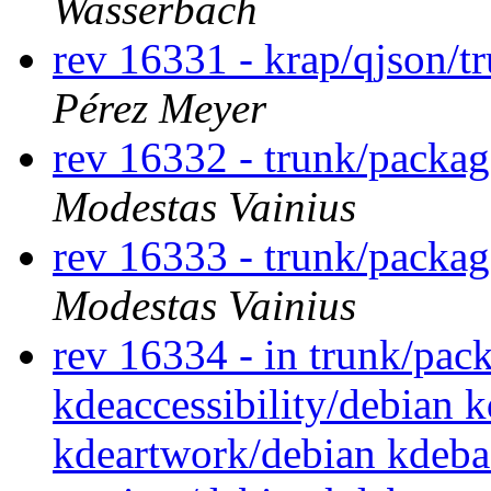
Wasserbäch
rev 16331 - krap/qjson/t
Pérez Meyer
rev 16332 - trunk/packa
Modestas Vainius
rev 16333 - trunk/packa
Modestas Vainius
rev 16334 - in trunk/pac
kdeaccessibility/debian 
kdeartwork/debian kdeba