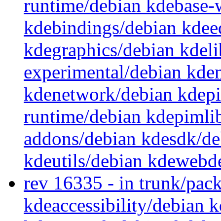
runtime/debian kdebase-
kdebindings/debian kdee
kdegraphics/debian kdeli
experimental/debian kde
kdenetwork/debian kdep
runtime/debian kdepimli
addons/debian kdesdk/de
kdeutils/debian kdewebd
rev 16335 - in trunk/pac
kdeaccessibility/debian 