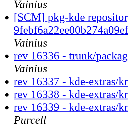
Vainius
[SCM] pkg-kde repository
9febf6a22ee00b274a09e
Vainius
rev 16336 - trunk/packag
Vainius
rev 16337 - kde-extras/
rev 16338 - kde-extras/
rev 16339 - kde-extras/k
Purcell