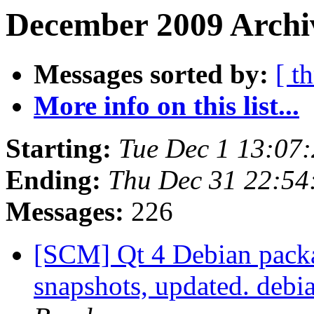
December 2009 Archiv
Messages sorted by:
[ t
More info on this list...
Starting:
Tue Dec 1 13:07
Ending:
Thu Dec 31 22:5
Messages:
226
[SCM] Qt 4 Debian packa
snapshots, updated. deb