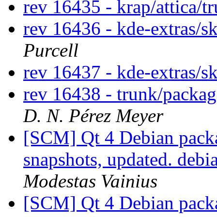
rev 16435 - krap/attica/
rev 16436 - kde-extras/s
Purcell
rev 16437 - kde-extras/sk
rev 16438 - trunk/packa
D. N. Pérez Meyer
[SCM] Qt 4 Debian packa
snapshots, updated. deb
Modestas Vainius
[SCM] Qt 4 Debian packa