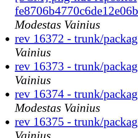
fe8706b4770c6de12e06b
Modestas Vainius
rev 16372 - trunk/packa
Vainius
rev 16373 - trunk/packag
Vainius
rev 16374 - trunk/packa
Modestas Vainius
rev 16375 - trunk/packag
Vainius