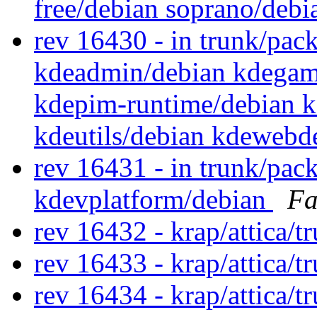
free/debian soprano/deb
rev 16430 - in trunk/pack
kdeadmin/debian kdegame
kdepim-runtime/debian k
kdeutils/debian kdewebd
rev 16431 - in trunk/pac
kdevplatform/debian
Fa
rev 16432 - krap/attica/
rev 16433 - krap/attica/
rev 16434 - krap/attica/