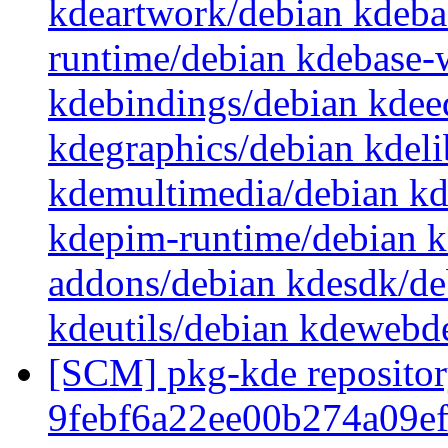
kdeartwork/debian kdeba
runtime/debian kdebase-
kdebindings/debian kdee
kdegraphics/debian kdeli
kdemultimedia/debian k
kdepim-runtime/debian k
addons/debian kdesdk/de
kdeutils/debian kdewebd
[SCM] pkg-kde repository
9febf6a22ee00b274a09e