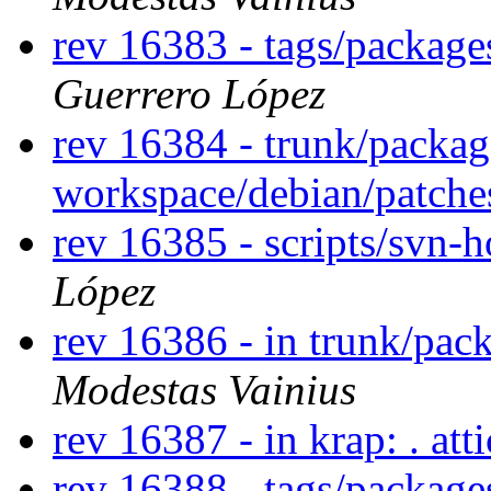
rev 16383 - tags/packag
Guerrero López
rev 16384 - trunk/packag
workspace/debian/patch
rev 16385 - scripts/svn-
López
rev 16386 - in trunk/pac
Modestas Vainius
rev 16387 - in krap: . att
rev 16388 - tags/package