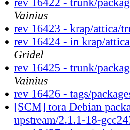
rev 16422 - trunk/packa
Vainius
rev 16423 - krap/attica/
rev 16424 - in krap/attic
Gridel
rev 16425 - trunk/packag
Vainius
rev 16426 - tags/package
[SCM] tora Debian packa
upstream/2.1.1-18-gcc2