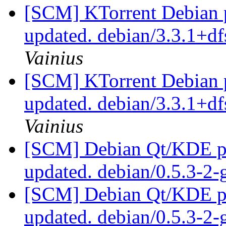
[SCM] KTorrent Debian p
updated. debian/3.3.1+d
Vainius
[SCM] KTorrent Debian p
updated. debian/3.3.1+d
Vainius
[SCM] Debian Qt/KDE pac
updated. debian/0.5.3-
[SCM] Debian Qt/KDE pac
updated. debian/0.5.3-