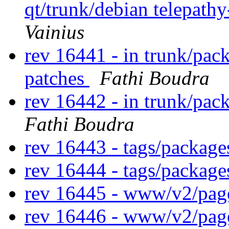
qt/trunk/debian telepath
Vainius
rev 16441 - in trunk/pac
patches
Fathi Boudra
rev 16442 - in trunk/pac
Fathi Boudra
rev 16443 - tags/packag
rev 16444 - tags/packag
rev 16445 - www/v2/pa
rev 16446 - www/v2/pa