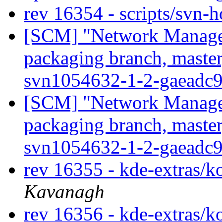
rev 16354 - scripts/svn-
[SCM] "Network Manage
packaging branch, master
svn1054632-1-2-gaeadc
[SCM] "Network Manage
packaging branch, master
svn1054632-1-2-gaeadc
rev 16355 - kde-extras/
Kavanagh
rev 16356 - kde-extras/