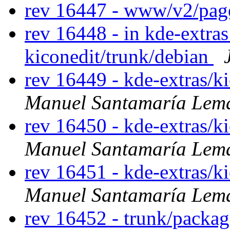
rev 16447 - www/v2/pa
rev 16448 - in kde-extras
kiconedit/trunk/debian
rev 16449 - kde-extras/k
Manuel Santamaría Lem
rev 16450 - kde-extras/k
Manuel Santamaría Lem
rev 16451 - kde-extras/k
Manuel Santamaría Lem
rev 16452 - trunk/packag