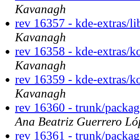
Kavanagh
rev 16357 - kde-extras/li
Kavanagh
rev 16358 - kde-extras/
Kavanagh
rev 16359 - kde-extras/
Kavanagh
rev 16360 - trunk/packa
Ana Beatriz Guerrero Ló
rev 16361 - trunk/packa