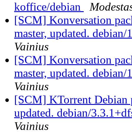
koffice/debian
Modestas
[SCM] Konversation pack
master, updated. debian
Vainius
[SCM] Konversation pack
master, updated. debian
Vainius
[SCM] KTorrent Debian p
updated. debian/3.3.1+d
Vainius