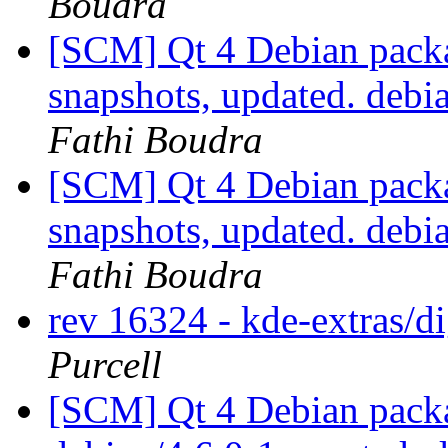
Boudra
[SCM] Qt 4 Debian packa
snapshots, updated. deb
Fathi Boudra
[SCM] Qt 4 Debian packa
snapshots, updated. deb
Fathi Boudra
rev 16324 - kde-extras/
Purcell
[SCM] Qt 4 Debian packa