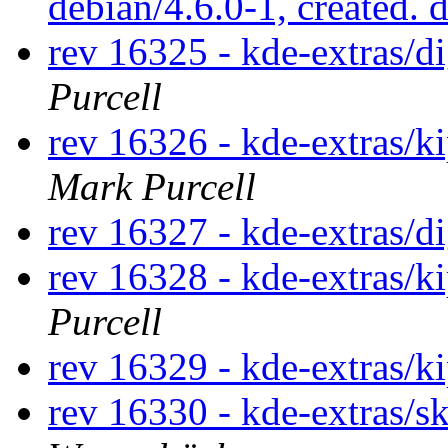
debian/4.6.0-1, created. 
rev 16325 - kde-extras/
Purcell
rev 16326 - kde-extras/k
Mark Purcell
rev 16327 - kde-extras/d
rev 16328 - kde-extras/k
Purcell
rev 16329 - kde-extras/k
rev 16330 - kde-extras/s