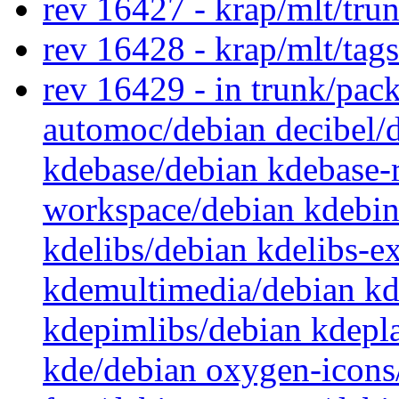
rev 16427 - krap/mlt/tru
rev 16428 - krap/mlt/tag
rev 16429 - in trunk/pac
automoc/debian decibel/
kdebase/debian kdebase-
workspace/debian kdebin
kdelibs/debian kdelibs-e
kdemultimedia/debian k
kdepimlibs/debian kdepl
kde/debian oxygen-icons