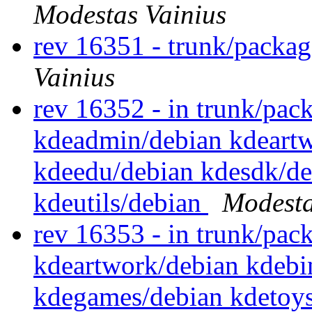
Modestas Vainius
rev 16351 - trunk/packa
Vainius
rev 16352 - in trunk/pack
kdeadmin/debian kdeartw
kdeedu/debian kdesdk/de
kdeutils/debian
Modesta
rev 16353 - in trunk/pack
kdeartwork/debian kdebi
kdegames/debian kdetoys