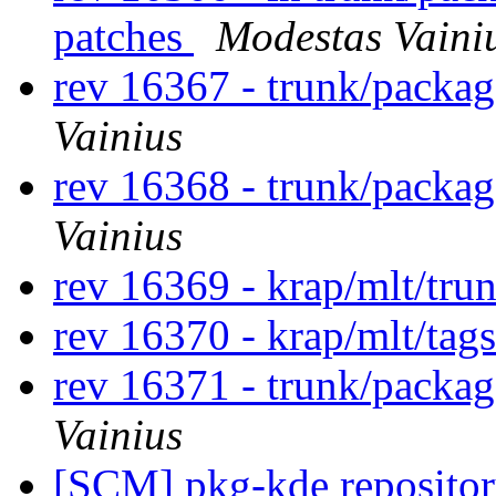
patches
Modestas Vaini
rev 16367 - trunk/packa
Vainius
rev 16368 - trunk/packa
Vainius
rev 16369 - krap/mlt/tru
rev 16370 - krap/mlt/tag
rev 16371 - trunk/packag
Vainius
[SCM] pkg-kde repository