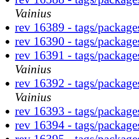
Vainius
rev 16389 - tags/packag
rev 16390 - tags/packag
rev 16391 - tags/packag
Vainius
rev 16392 - tags/packag
Vainius
rev 16393 - tags/packag
rev 16394 - tags/packag
rev 16395 - tags/packag