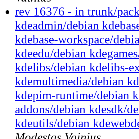
rev 16376 - in trunk/pack
kdeadmin/debian kdebase
kdebase-workspace/debia
kdeedu/debian kdegames/
kdelibs/debian kdelibs-e
kdemultimedia/debian k
kdepim-runtime/debian k
addons/debian kdesdk/de
kdeutils/debian kdewebd
Modestas Vainius