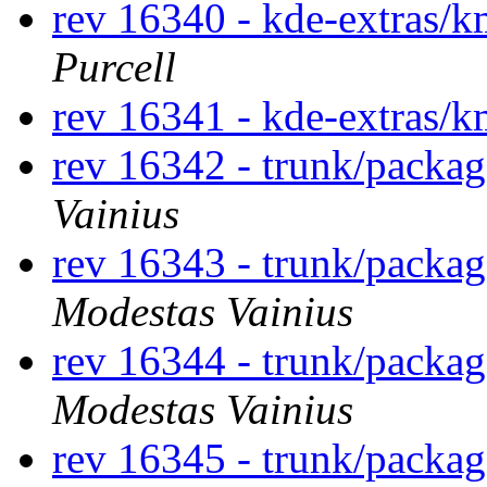
rev 16340 - kde-extras/k
Purcell
rev 16341 - kde-extras/k
rev 16342 - trunk/packag
Vainius
rev 16343 - trunk/packa
Modestas Vainius
rev 16344 - trunk/packa
Modestas Vainius
rev 16345 - trunk/packa