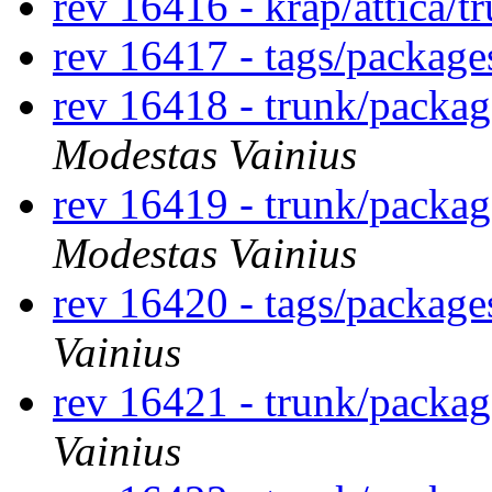
rev 16416 - krap/attica/
rev 16417 - tags/packag
rev 16418 - trunk/packa
Modestas Vainius
rev 16419 - trunk/packa
Modestas Vainius
rev 16420 - tags/packag
Vainius
rev 16421 - trunk/packa
Vainius