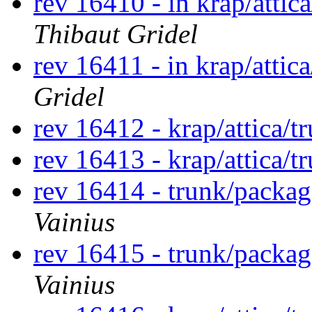
rev 16410 - in krap/attic
Thibaut Gridel
rev 16411 - in krap/attic
Gridel
rev 16412 - krap/attica/
rev 16413 - krap/attica/
rev 16414 - trunk/packa
Vainius
rev 16415 - trunk/packa
Vainius