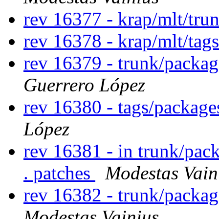
rev 16377 - krap/mlt/tru
rev 16378 - krap/mlt/tag
rev 16379 - trunk/packa
Guerrero López
rev 16380 - tags/package
López
rev 16381 - in trunk/pac
. patches
Modestas Vain
rev 16382 - trunk/packa
Modestas Vainius