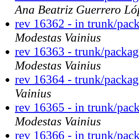
Ana Beatriz Guerrero Ló
rev 16362 - in trunk/pac
Modestas Vainius
rev 16363 - trunk/packa
Modestas Vainius
rev 16364 - trunk/packag
Vainius
rev 16365 - in trunk/pac
Modestas Vainius
rev 16366 - in trunk/pac