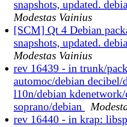
snapshots, updated. deb
Modestas Vainius
[SCM] Qt 4 Debian packa
snapshots, updated. deb
Modestas Vainius
rev 16439 - in trunk/pac
automoc/debian decibel/
l10n/debian kdenetwork/
soprano/debian
Modesta
rev 16440 - in krap: libs