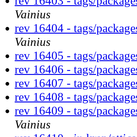
rev 16403 - tags/packag
Vainius
rev 16404 - tags/packag
Vainius
rev 16405 - tags/packag
rev 16406 - tags/packag
rev 16407 - tags/package
rev 16408 - tags/packa
rev 16409 - tags/packag
Vainius