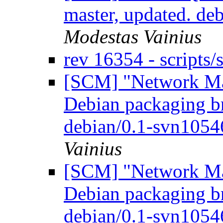
master, updated. d
Modestas Vainius
rev 16354 - scripts
[SCM] "Network Ma
Debian packaging br
debian/0.1-svn105
Vainius
[SCM] "Network Ma
Debian packaging br
debian/0.1-svn105