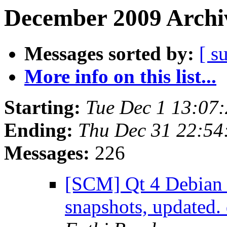
December 2009 Archiv
Messages sorted by:
[ s
More info on this list...
Starting:
Tue Dec 1 13:07
Ending:
Thu Dec 31 22:5
Messages:
226
[SCM] Qt 4 Debian 
snapshots, updated.