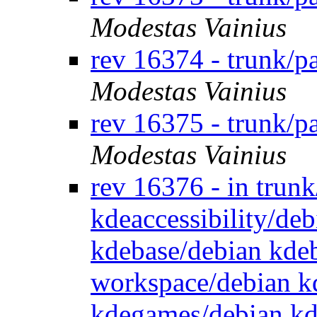
Modestas Vainius
rev 16374 - trunk/
Modestas Vainius
rev 16375 - trunk/p
Modestas Vainius
rev 16376 - in trun
kdeaccessibility/de
kdebase/debian kde
workspace/debian k
kdegames/debian kd