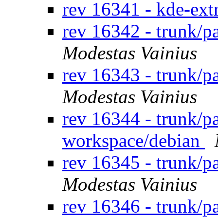
rev 16341 - kde-ext
rev 16342 - trunk/p
Modestas Vainius
rev 16343 - trunk/
Modestas Vainius
rev 16344 - trunk/p
workspace/debian
rev 16345 - trunk/
Modestas Vainius
rev 16346 - trunk/