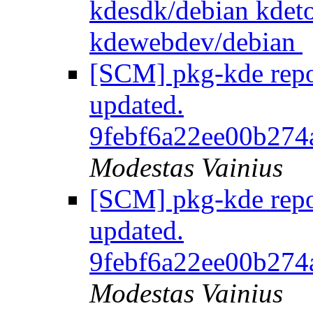
kdesdk/debian kdeto
kdewebdev/debian
[SCM] pkg-kde repos
updated.
9febf6a22ee00b274
Modestas Vainius
[SCM] pkg-kde repos
updated.
9febf6a22ee00b274
Modestas Vainius