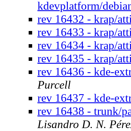
kdevplatform/debi
rev 16432 - krap/at
rev 16433 - krap/at
rev 16434 - krap/at
rev 16435 - krap/at
rev 16436 - kde-ext
Purcell
rev 16437 - kde-extr
rev 16438 - trunk/
Lisandro D. N. Pér