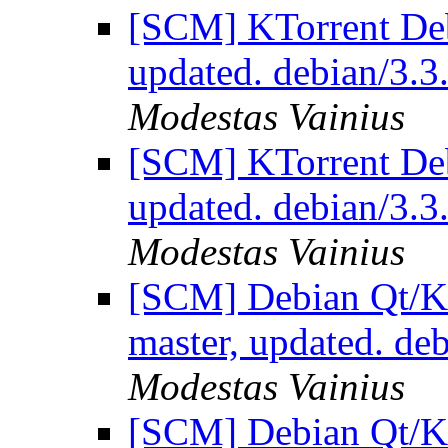
[SCM] KTorrent Deb
updated. debian/3.
Modestas Vainius
[SCM] KTorrent Deb
updated. debian/3.
Modestas Vainius
[SCM] Debian Qt/KD
master, updated. d
Modestas Vainius
[SCM] Debian Qt/KD