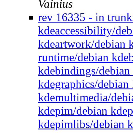
Vainius
rev 16335 - in trun
kdeaccessibility/de
kdeartwork/debian 
runtime/debian kde
kdebindings/debian
kdegraphics/debian 
kdemultimedia/debi
kdepim/debian kdep
kdepimlibs/debian 