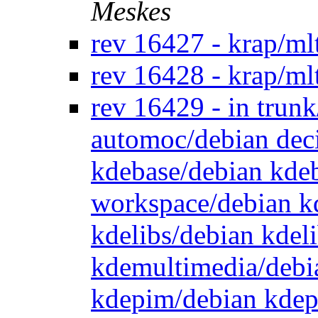
Meskes
rev 16427 - krap/ml
rev 16428 - krap/ml
rev 16429 - in trun
automoc/debian dec
kdebase/debian kde
workspace/debian k
kdelibs/debian kdel
kdemultimedia/debi
kdepim/debian kdep