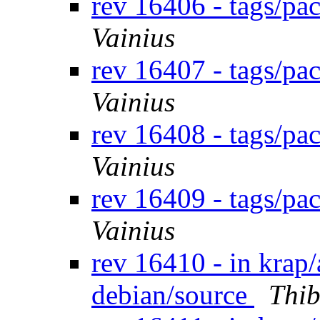
rev 16406 - tags/pa
Vainius
rev 16407 - tags/pa
Vainius
rev 16408 - tags/p
Vainius
rev 16409 - tags/p
Vainius
rev 16410 - in krap/a
debian/source
Thib