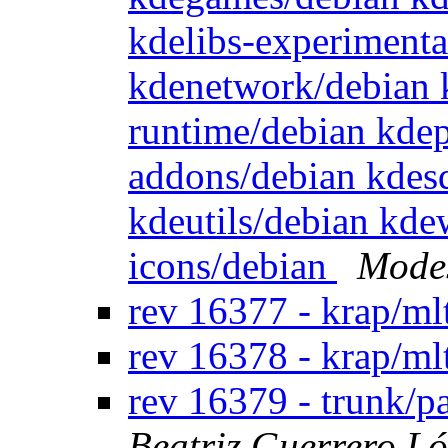
kdelibs-experimenta
kdenetwork/debian 
runtime/debian kde
addons/debian kdes
kdeutils/debian kd
icons/debian
Modes
rev 16377 - krap/ml
rev 16378 - krap/ml
rev 16379 - trunk/
Beatriz Guerrero L