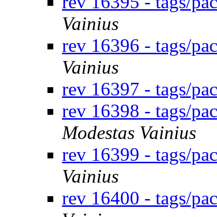
rev 16395 - tags/p
Vainius
rev 16396 - tags/pa
Vainius
rev 16397 - tags/pa
rev 16398 - tags/pa
Modestas Vainius
rev 16399 - tags/p
Vainius
rev 16400 - tags/p