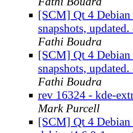
Fathi Boudra
[SCM] Qt 4 Debian 
snapshots, updated
Fathi Boudra
[SCM] Qt 4 Debian 
snapshots, updated
Fathi Boudra
rev 16324 - kde-ex
Mark Purcell
[SCM] Qt 4 Debian 