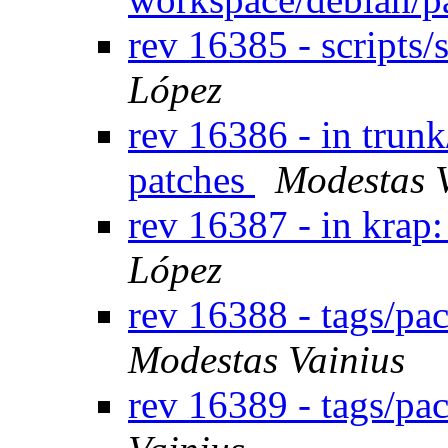
rev 16385 - scripts
López
rev 16386 - in trun
patches
Modestas 
rev 16387 - in krap: 
López
rev 16388 - tags/pa
Modestas Vainius
rev 16389 - tags/p