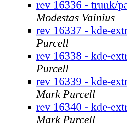
rev 16336 - trunk/p
Modestas Vainius
rev 16337 - kde-ext
Purcell
rev 16338 - kde-ext
Purcell
rev 16339 - kde-ext
Mark Purcell
rev 16340 - kde-ext
Mark Purcell