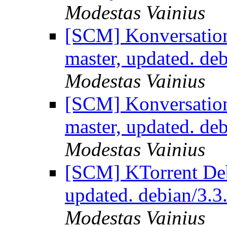
Modestas Vainius
[SCM] Konversation
master, updated. de
Modestas Vainius
[SCM] Konversation
master, updated. de
Modestas Vainius
[SCM] KTorrent Deb
updated. debian/3.
Modestas Vainius