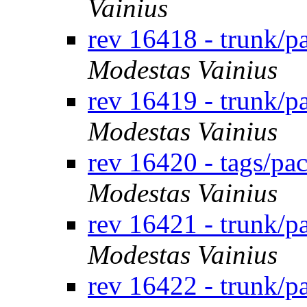
Vainius
rev 16418 - trunk/
Modestas Vainius
rev 16419 - trunk/
Modestas Vainius
rev 16420 - tags/p
Modestas Vainius
rev 16421 - trunk/
Modestas Vainius
rev 16422 - trunk/