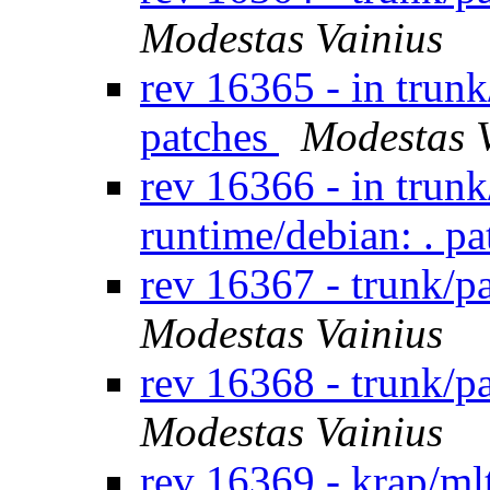
Modestas Vainius
rev 16365 - in trunk
patches
Modestas 
rev 16366 - in trun
runtime/debian: . p
rev 16367 - trunk/
Modestas Vainius
rev 16368 - trunk/
Modestas Vainius
rev 16369 - krap/ml