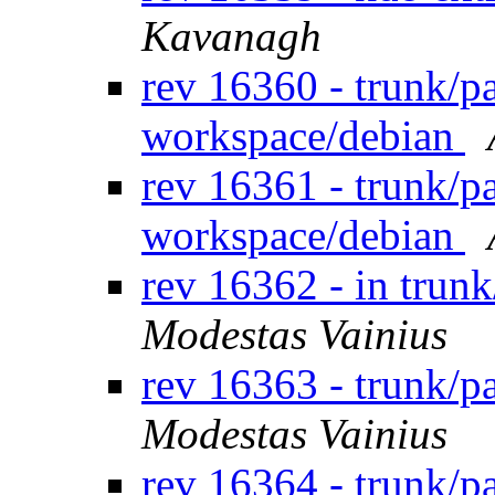
Kavanagh
rev 16360 - trunk/p
workspace/debian
rev 16361 - trunk/p
workspace/debian
rev 16362 - in trun
Modestas Vainius
rev 16363 - trunk/
Modestas Vainius
rev 16364 - trunk/p