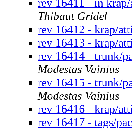
rev 16411 - in krap/
Thibaut Gridel
rev 16412 - krap/at
rev 16413 - krap/at
rev 16414 - trunk/
Modestas Vainius
rev 16415 - trunk/
Modestas Vainius
rev 16416 - krap/at
rev 16417 - tags/p