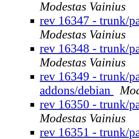
Modestas Vainius
rev 16347 - trunk/
Modestas Vainius
rev 16348 - trunk/
Modestas Vainius
rev 16349 - trunk/p
addons/debian
Mod
rev 16350 - trunk/
Modestas Vainius
rev 16351 - trunk/