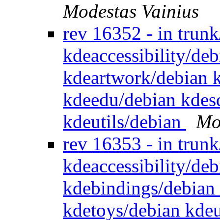
Modestas Vainius
rev 16352 - in trun
kdeaccessibility/de
kdeartwork/debian 
kdeedu/debian kdes
kdeutils/debian
Mo
rev 16353 - in trun
kdeaccessibility/de
kdebindings/debian
kdetoys/debian kdeu