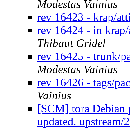
Modestas Vainius
rev 16423 - krap/at
rev 16424 - in krap/
Thibaut Gridel
rev 16425 - trunk/p
Modestas Vainius
rev 16426 - tags/pa
Vainius
[SCM] tora Debian p
updated. upstream/