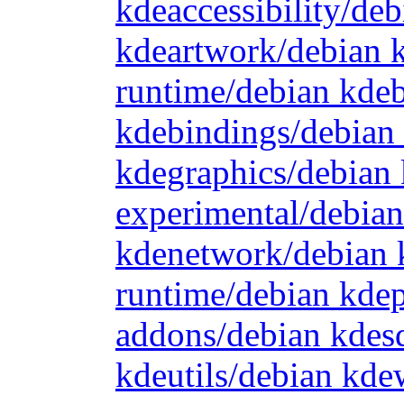
kdeaccessibility/de
kdeartwork/debian 
runtime/debian kde
kdebindings/debian
kdegraphics/debian 
experimental/debia
kdenetwork/debian 
runtime/debian kde
addons/debian kdes
kdeutils/debian kd