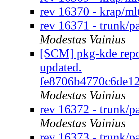
rev 16370 - krap/ml
rev 16371 - trunk/p
Modestas Vainius
[SCM] pkg-kde repos
updated.
fe8706b4770c6de1
Modestas Vainius
rev 16372 - trunk/
Modestas Vainius
rev 16373 - trunk/p