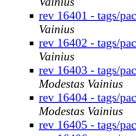
Vainius
rev 16401 - tags/p
Vainius
rev 16402 - tags/pa
Vainius
rev 16403 - tags/p
Modestas Vainius
rev 16404 - tags/p
Modestas Vainius
rev 16405 - tags/p