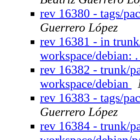
rev 16380 - tags/pa
Guerrero López
rev 16381 - in trun
workspace/debian: .
rev 16382 - trunk/p
workspace/debian
rev 16383 - tags/pa
Guerrero López
rev 16384 - trunk/p
workspace/debian/p