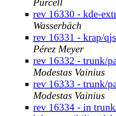
Purcell
rev 16330 - kde-ext
Wasserbäch
rev 16331 - krap/qj
Pérez Meyer
rev 16332 - trunk/
Modestas Vainius
rev 16333 - trunk/
Modestas Vainius
rev 16334 - in trun