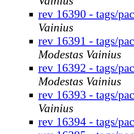
Vainius
rev 16390 - tags/p
Vainius
rev 16391 - tags/p
Modestas Vainius
rev 16392 - tags/p
Modestas Vainius
rev 16393 - tags/p
Vainius
rev 16394 - tags/p