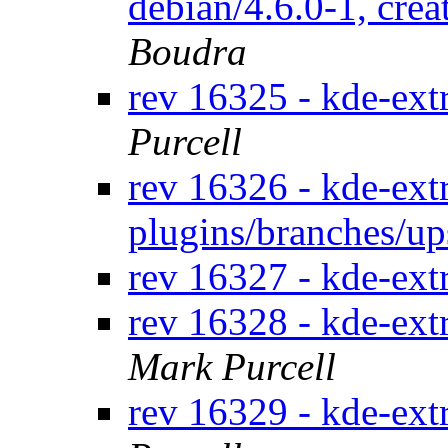
debian/4.6.0-1, crea
Boudra
rev 16325 - kde-ext
Purcell
rev 16326 - kde-extr
plugins/branches/u
rev 16327 - kde-ext
rev 16328 - kde-ext
Mark Purcell
rev 16329 - kde-ext