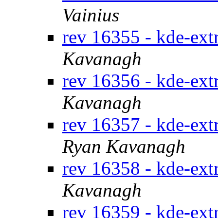
Vainius
rev 16355 - kde-ext
Kavanagh
rev 16356 - kde-ext
Kavanagh
rev 16357 - kde-extr
Ryan Kavanagh
rev 16358 - kde-ext
Kavanagh
rev 16359 - kde-ext