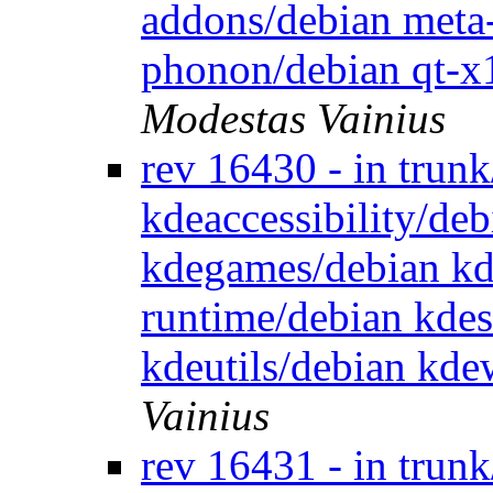
addons/debian meta
phonon/debian qt-x
Modestas Vainius
rev 16430 - in trun
kdeaccessibility/de
kdegames/debian kd
runtime/debian kde
kdeutils/debian kd
Vainius
rev 16431 - in trun