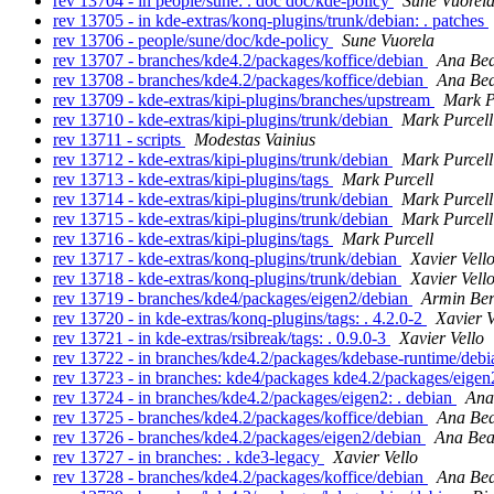
rev 13704 - in people/sune: . doc doc/kde-policy
Sune Vuorel
rev 13705 - in kde-extras/konq-plugins/trunk/debian: . patches
rev 13706 - people/sune/doc/kde-policy
Sune Vuorela
rev 13707 - branches/kde4.2/packages/koffice/debian
Ana Bea
rev 13708 - branches/kde4.2/packages/koffice/debian
Ana Bea
rev 13709 - kde-extras/kipi-plugins/branches/upstream
Mark P
rev 13710 - kde-extras/kipi-plugins/trunk/debian
Mark Purcell
rev 13711 - scripts
Modestas Vainius
rev 13712 - kde-extras/kipi-plugins/trunk/debian
Mark Purcell
rev 13713 - kde-extras/kipi-plugins/tags
Mark Purcell
rev 13714 - kde-extras/kipi-plugins/trunk/debian
Mark Purcell
rev 13715 - kde-extras/kipi-plugins/trunk/debian
Mark Purcell
rev 13716 - kde-extras/kipi-plugins/tags
Mark Purcell
rev 13717 - kde-extras/konq-plugins/trunk/debian
Xavier Vell
rev 13718 - kde-extras/konq-plugins/trunk/debian
Xavier Vell
rev 13719 - branches/kde4/packages/eigen2/debian
Armin Ber
rev 13720 - in kde-extras/konq-plugins/tags: . 4.2.0-2
Xavier V
rev 13721 - in kde-extras/rsibreak/tags: . 0.9.0-3
Xavier Vello
rev 13722 - in branches/kde4.2/packages/kdebase-runtime/debi
rev 13723 - in branches: kde4/packages kde4.2/packages/eige
rev 13724 - in branches/kde4.2/packages/eigen2: . debian
Ana
rev 13725 - branches/kde4.2/packages/koffice/debian
Ana Bea
rev 13726 - branches/kde4.2/packages/eigen2/debian
Ana Bea
rev 13727 - in branches: . kde3-legacy
Xavier Vello
rev 13728 - branches/kde4.2/packages/koffice/debian
Ana Bea