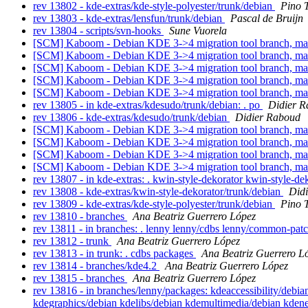
rev 13802 - kde-extras/kde-style-polyester/trunk/debian
Pino 
rev 13803 - kde-extras/lensfun/trunk/debian
Pascal de Bruijn
rev 13804 - scripts/svn-hooks
Sune Vuorela
[SCM] Kaboom - Debian KDE 3->4 migration tool branch, ma
[SCM] Kaboom - Debian KDE 3->4 migration tool branch, ma
[SCM] Kaboom - Debian KDE 3->4 migration tool branch, m
[SCM] Kaboom - Debian KDE 3->4 migration tool branch, m
[SCM] Kaboom - Debian KDE 3->4 migration tool branch, m
rev 13805 - in kde-extras/kdesudo/trunk/debian: . po
Didier 
rev 13806 - kde-extras/kdesudo/trunk/debian
Didier Raboud
[SCM] Kaboom - Debian KDE 3->4 migration tool branch, m
[SCM] Kaboom - Debian KDE 3->4 migration tool branch, m
[SCM] Kaboom - Debian KDE 3->4 migration tool branch, m
[SCM] Kaboom - Debian KDE 3->4 migration tool branch, m
rev 13807 - in kde-extras: . kwin-style-dekorator kwin-style-d
rev 13808 - kde-extras/kwin-style-dekorator/trunk/debian
Did
rev 13809 - kde-extras/kde-style-polyester/trunk/debian
Pino 
rev 13810 - branches
Ana Beatriz Guerrero López
rev 13811 - in branches: . lenny lenny/cdbs lenny/common-pat
rev 13812 - trunk
Ana Beatriz Guerrero López
rev 13813 - in trunk: . cdbs packages
Ana Beatriz Guerrero L
rev 13814 - branches/kde4.2
Ana Beatriz Guerrero López
rev 13815 - branches
Ana Beatriz Guerrero López
rev 13816 - in branches/lenny/packages: kdeaccessibility/de
kdegraphics/debian kdelibs/debian kdemultimedia/debian kden