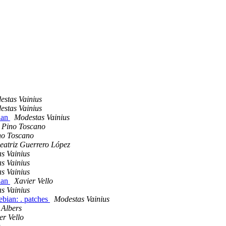
estas Vainius
estas Vainius
ian
Modestas Vainius
Pino Toscano
no Toscano
eatriz Guerrero López
s Vainius
s Vainius
s Vainius
ian
Xavier Vello
s Vainius
bian: . patches
Modestas Vainius
Albers
er Vello