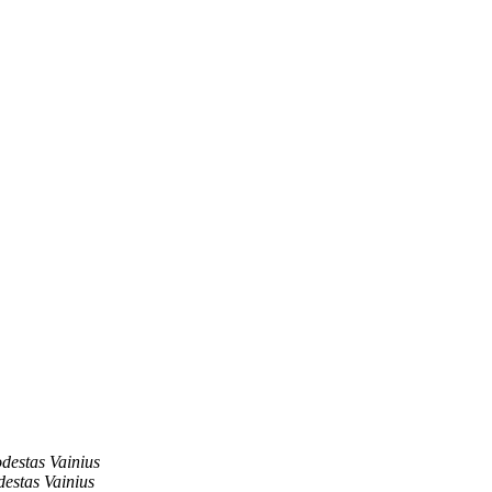
destas Vainius
estas Vainius