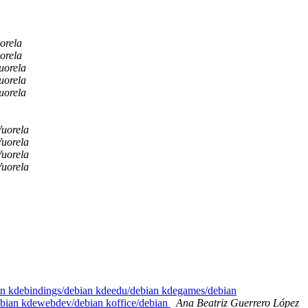
orela
orela
uorela
uorela
uorela
uorela
uorela
uorela
uorela
ian kdebindings/debian kdeedu/debian kdegames/debian
ebian kdewebdev/debian koffice/debian
Ana Beatriz Guerrero López