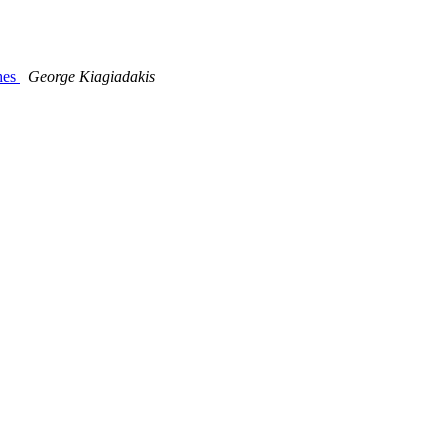
ches
George Kiagiadakis