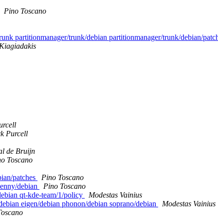
Pino Toscano
/trunk partitionmanager/trunk/debian partitionmanager/trunk/debian/pat
Kiagiadakis
rcell
k Purcell
l de Bruijn
no Toscano
ebian/patches
Pino Toscano
 lenny/debian
Pino Toscano
debian qt-kde-team/1/policy
Modestas Vainius
z/debian eigen/debian phonon/debian soprano/debian
Modestas Vainius
Toscano