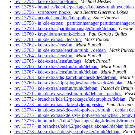
rev 13754 - kde-extras/tora/trunk
Michael Meskes
rev 13755 - branches/kde4.2/packages/kdebase-runtime/debian
rev 13756 - scripts/svn-hooks
Ana Beatriz Guerrero López
rev 13757 - people/sune/doc/kde-policy
Sune Vuorela
rev 13758 - in kde-extras: . partitionmanager partitionmanager
rev 13759 - kde-extras/partitionmanager/trunk/debian
George 
rev 13760 - krap/libmsn/trunk/debian
Pau Garcia i Quiles
rev 13761 - in kde-extras: . lensfun
Mark Purcell
rev 13762 - kde-extras/lensfun
Mark Purcell
rev 13763 - in kde-extras/lensfun/trunk: . debian
Mark Purcell
rev 13764 - kde-extras/lensfun
Mark Purcell
rev 13765 - kde-extras/lensfun/tags
Mark Purcell
rev 13766 - kde-extras/lensfun/trunk/debian
Mark Purcell
rev 13767 - kde-extras/lensfun/trunk/debian
Mark Purcell
rev 13768 - kde-extras/digikam/branches/kde4/debian
Mark Pu
rev 13769 - kde-extras/kipi-plugins/branches/kde4/debian
Mar
rev 13770 - kde-extras/lensfun/trunk/debian
Pascal de Bruijn
rev 13771 - in kde-extras/lensfun/trunk/debian: . patches
Pasca
rev 13772 - branches/kde4.2/packages/kdegraphics/debian
Pi
rev 13773 - in kde-extras: . kde-style-polyester
Pino Toscano
rev 13774 - in kde-extras/kde-style-polyester/trunk: . debian d
rev 13775 - in kde-extras/kde-style-polyester/branches: . lenny
rev 13776 - in branches/kde4.2/packages/pkg-kde-tools/trunk: 
rev 13777 - in branches/kde4.2/packages: akonadi/debian blit
rev 13778 - kde-extras/kde-style-polyester/trunk/debian
Pino 