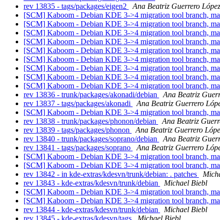
rev 13835 - tags/packages/eigen2
Ana Beatriz Guerrero Lópe
[SCM] Kaboom - Debian KDE 3->4 migration tool branch, ma
[SCM] Kaboom - Debian KDE 3->4 migration tool branch, ma
[SCM] Kaboom - Debian KDE 3->4 migration tool branch, ma
[SCM] Kaboom - Debian KDE 3->4 migration tool branch, ma
[SCM] Kaboom - Debian KDE 3->4 migration tool branch, ma
[SCM] Kaboom - Debian KDE 3->4 migration tool branch, ma
[SCM] Kaboom - Debian KDE 3->4 migration tool branch, ma
[SCM] Kaboom - Debian KDE 3->4 migration tool branch, m
[SCM] Kaboom - Debian KDE 3->4 migration tool branch, m
rev 13836 - trunk/packages/akonadi/debian
Ana Beatriz Guer
rev 13837 - tags/packages/akonadi
Ana Beatriz Guerrero Lóp
[SCM] Kaboom - Debian KDE 3->4 migration tool branch, m
rev 13838 - trunk/packages/phonon/debian
Ana Beatriz Guerr
rev 13839 - tags/packages/phonon
Ana Beatriz Guerrero Lóp
rev 13840 - trunk/packages/soprano/debian
Ana Beatriz Guer
rev 13841 - tags/packages/soprano
Ana Beatriz Guerrero Lóp
[SCM] Kaboom - Debian KDE 3->4 migration tool branch, m
[SCM] Kaboom - Debian KDE 3->4 migration tool branch, ma
rev 13842 - in kde-extras/kdesvn/trunk/debian: . patches
Micha
rev 13843 - kde-extras/kdesvn/trunk/debian
Michael Biebl
[SCM] Kaboom - Debian KDE 3->4 migration tool branch, m
[SCM] Kaboom - Debian KDE 3->4 migration tool branch, m
rev 13844 - kde-extras/kdesvn/trunk/debian
Michael Biebl
rev 13845 - kde-extras/kdesvn/tags
Michael Biebl