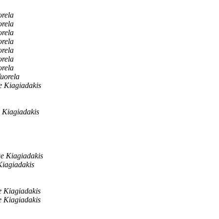
rela
rela
rela
rela
rela
rela
rela
uorela
 Kiagiadakis
 Kiagiadakis
e Kiagiadakis
iagiadakis
 Kiagiadakis
 Kiagiadakis