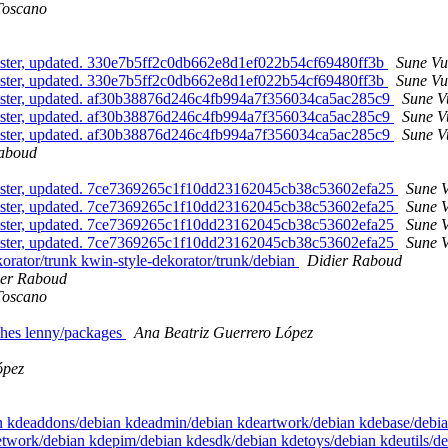
Toscano
ster, updated. 330e7b5ff2c0db662e8d1ef022b54cf69480ff3b
Sune Vu
ster, updated. 330e7b5ff2c0db662e8d1ef022b54cf69480ff3b
Sune Vu
aster, updated. af30b38876d246c4fb994a7f356034ca5ac285c9
Sune V
aster, updated. af30b38876d246c4fb994a7f356034ca5ac285c9
Sune V
aster, updated. af30b38876d246c4fb994a7f356034ca5ac285c9
Sune V
Raboud
aster, updated. 7ce7369265c1f10dd23162045cb38c53602efa25
Sune V
aster, updated. 7ce7369265c1f10dd23162045cb38c53602efa25
Sune V
aster, updated. 7ce7369265c1f10dd23162045cb38c53602efa25
Sune V
aster, updated. 7ce7369265c1f10dd23162045cb38c53602efa25
Sune V
ekorator/trunk kwin-style-dekorator/trunk/debian
Didier Raboud
ier Raboud
Toscano
ches lenny/packages
Ana Beatriz Guerrero López
ópez
bian kdeaddons/debian kdeadmin/debian kdeartwork/debian kdebase/deb
etwork/debian kdepim/debian kdesdk/debian kdetoys/debian kdeutils/d