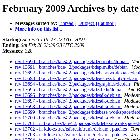
February 2009 Archives by date
Messages sorted by:
[ thread ]
[ subject ]
[ author ]
More info on this list...
Starting:
Sun Feb 1 01:23:22 UTC 2009
Ending:
Sat Feb 28 23:29:28 UTC 2009
Messages:
328
rev 13690 - branches/kde4.2/packages/kdepimlibs/debian
Mod
rev 13691 - branches/kde4.2/packages/kdepimlibs/debian
Mod
rev 13692 - branches/kde4.2/packages/kdebase-workspace/deb
rev 13693 - branches/kde4.2/packages/kdeaccessibility/debian
rev 13694 - branches/kde4.2/packages/kdegraphics/debian
Pi
rev 13695 - branches/kde4.2/packages/kde-l10n/debian
Ana B
rev 13696 - branches/kde4.2/packages/kdesdk/debian
Modesta
rev 13697 - branches/kde4.2/packages/kdesdk/debian
Modesta
rev 13698 - branches/kde4.2/packages/kdesdk/debian
Modesta
rev 13699 - branches/kde4.2/packages/kdebase-workspace/deb
rev 13700 - branches/kde4.2/packages/kdesdk/debian
Modesta
rev 13701 - in branches/kde4.2/packages/kdebase-workspace/de
rev 13702 - in kde-extras/rsibreak/trunk/debian: . patches
Tom 
rev 13703 - in kde-extras/rsibreak/trunk/debian: . patches
Xavi