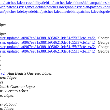
ian/patches kdeaccessibility/debian/patches kdeaddons/debian/patches
ian/patches kdegames/debian/patches kdegraphics/debian/patches kdel
an/patches kdetoys/debian/patches kdeutils/debian/patches kdevelop/
ópez
ópez
ster, updated. a0967ee81a3881b95f6210de51c55f37cfe1c4f2
George 
ster, updated. a0967ee81a3881b95f6210de51c55f37cfe1c4f2
George 
ster, updated. a0967ee81a3881b95f6210de51c55f37cfe1c4f2
George 
ster, updated. a0967ee81a3881b95f6210de51c55f37cfe1c4f2
George 
l
l
l
l
 wv2
Ana Beatriz Guerrero López
rero López
ez
eatriz Guerrero López
iz Guerrero López
ro López
z
ier Raboud
ro López