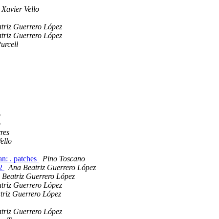
a
Xavier Vello
triz Guerrero López
triz Guerrero López
urcell
o
o
res
ello
an: . patches
Pino Toscano
n2
Ana Beatriz Guerrero López
 Beatriz Guerrero López
triz Guerrero López
triz Guerrero López
triz Guerrero López