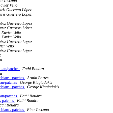
no Toscano
avier Vello
triz Guerrero López
triz Guerrero López
z
triz Guerrero López
triz Guerrero López
Xavier Vello
Xavier Vello
triz Guerrero López
ier Vello
triz Guerrero López
z
ra
ebian/patches
Fathi Boudra
ra
bian: . patches
Armin Berres
ian/patches
George Kiagiadakis
bian: . patches
George Kiagiadakis
ian/patches
Fathi Boudra
. patches
Fathi Boudra
athi Boudra
bian: . patches
Pino Toscano