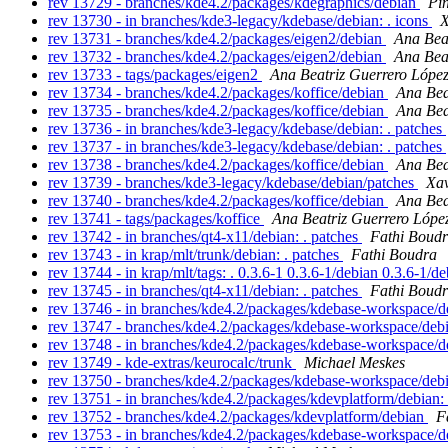
rev 13729 - branches/kde4.2/packages/kdegraphics/debian
Pi
rev 13730 - in branches/kde3-legacy/kdebase/debian: . icons
X
rev 13731 - branches/kde4.2/packages/eigen2/debian
Ana Bea
rev 13732 - branches/kde4.2/packages/eigen2/debian
Ana Bea
rev 13733 - tags/packages/eigen2
Ana Beatriz Guerrero Lópe
rev 13734 - branches/kde4.2/packages/koffice/debian
Ana Bea
rev 13735 - branches/kde4.2/packages/koffice/debian
Ana Bea
rev 13736 - in branches/kde3-legacy/kdebase/debian: . patches
rev 13737 - in branches/kde3-legacy/kdebase/debian: . patches
rev 13738 - branches/kde4.2/packages/koffice/debian
Ana Bea
rev 13739 - branches/kde3-legacy/kdebase/debian/patches
Xav
rev 13740 - branches/kde4.2/packages/koffice/debian
Ana Bea
rev 13741 - tags/packages/koffice
Ana Beatriz Guerrero Lópe
rev 13742 - in branches/qt4-x11/debian: . patches
Fathi Boud
rev 13743 - in krap/mlt/trunk/debian: . patches
Fathi Boudra
rev 13744 - in krap/mlt/tags: . 0.3.6-1 0.3.6-1/debian 0.3.6-1/d
rev 13745 - in branches/qt4-x11/debian: . patches
Fathi Boud
rev 13746 - in branches/kde4.2/packages/kdebase-workspace/de
rev 13747 - branches/kde4.2/packages/kdebase-workspace/deb
rev 13748 - in branches/kde4.2/packages/kdebase-workspace/de
rev 13749 - kde-extras/keurocalc/trunk
Michael Meskes
rev 13750 - branches/kde4.2/packages/kdebase-workspace/deb
rev 13751 - in branches/kde4.2/packages/kdevplatform/debian: 
rev 13752 - branches/kde4.2/packages/kdevplatform/debian
F
rev 13753 - in branches/kde4.2/packages/kdebase-workspace/de