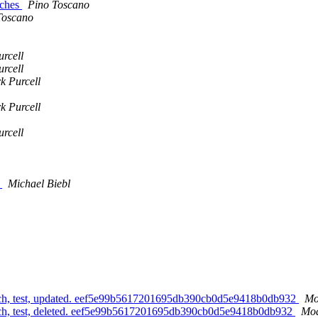
tches
Pino Toscano
Toscano
rcell
rcell
k Purcell
k Purcell
rcell
s
Michael Biebl
h, test, updated. eef5e99b5617201695db390cb0d5e9418b0db932
Mo
h, test, deleted. eef5e99b5617201695db390cb0d5e9418b0db932
Mod