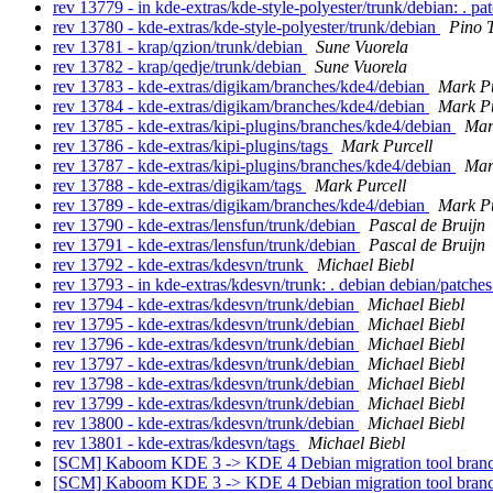
rev 13779 - in kde-extras/kde-style-polyester/trunk/debian: . pa
rev 13780 - kde-extras/kde-style-polyester/trunk/debian
Pino 
rev 13781 - krap/qzion/trunk/debian
Sune Vuorela
rev 13782 - krap/qedje/trunk/debian
Sune Vuorela
rev 13783 - kde-extras/digikam/branches/kde4/debian
Mark Pu
rev 13784 - kde-extras/digikam/branches/kde4/debian
Mark Pu
rev 13785 - kde-extras/kipi-plugins/branches/kde4/debian
Mar
rev 13786 - kde-extras/kipi-plugins/tags
Mark Purcell
rev 13787 - kde-extras/kipi-plugins/branches/kde4/debian
Mar
rev 13788 - kde-extras/digikam/tags
Mark Purcell
rev 13789 - kde-extras/digikam/branches/kde4/debian
Mark Pu
rev 13790 - kde-extras/lensfun/trunk/debian
Pascal de Bruijn
rev 13791 - kde-extras/lensfun/trunk/debian
Pascal de Bruijn
rev 13792 - kde-extras/kdesvn/trunk
Michael Biebl
rev 13793 - in kde-extras/kdesvn/trunk: . debian debian/patche
rev 13794 - kde-extras/kdesvn/trunk/debian
Michael Biebl
rev 13795 - kde-extras/kdesvn/trunk/debian
Michael Biebl
rev 13796 - kde-extras/kdesvn/trunk/debian
Michael Biebl
rev 13797 - kde-extras/kdesvn/trunk/debian
Michael Biebl
rev 13798 - kde-extras/kdesvn/trunk/debian
Michael Biebl
rev 13799 - kde-extras/kdesvn/trunk/debian
Michael Biebl
rev 13800 - kde-extras/kdesvn/trunk/debian
Michael Biebl
rev 13801 - kde-extras/kdesvn/tags
Michael Biebl
[SCM] Kaboom KDE 3 -> KDE 4 Debian migration tool branc
[SCM] Kaboom KDE 3 -> KDE 4 Debian migration tool branc