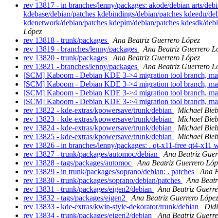
rev 13817 - in branches/lenny/packages: akode/debian arts/deb
kdebase/debian/patches kdebindings/debian/patches kdeedu/deb
kdenetwork/debian/patches kdepim/debian/patches kdesdk/debi
López
rev 13818 - trunk/packages
Ana Beatriz Guerrero López
rev 13819 - branches/lenny/packages
Ana Beatriz Guerrero L
rev 13820 - trunk/packages
Ana Beatriz Guerrero López
rev 13821 - branches/lenny/packages
Ana Beatriz Guerrero L
[SCM] Kaboom - Debian KDE 3->4 migration tool branch, ma
[SCM] Kaboom - Debian KDE 3->4 migration tool branch, ma
[SCM] Kaboom - Debian KDE 3->4 migration tool branch, ma
[SCM] Kaboom - Debian KDE 3->4 migration tool branch, ma
rev 13822 - kde-extras/kpowersave/trunk/debian
Michael Bieb
rev 13823 - kde-extras/kpowersave/trunk/debian
Michael Bieb
rev 13824 - kde-extras/kpowersave/trunk/debian
Michael Bieb
rev 13825 - kde-extras/kpowersave/trunk/debian
Michael Bieb
rev 13826 - in branches/lenny/packages: . qt-x11-free qt4-x11
rev 13827 - trunk/packages/automoc/debian
Ana Beatriz Guer
rev 13828 - tags/packages/automoc
Ana Beatriz Guerrero Lóp
rev 13829 - in trunk/packages/soprano/debian: . patches
Ana B
rev 13830 - trunk/packages/soprano/debian/patches
Ana Beatr
rev 13831 - trunk/packages/eigen2/debian
Ana Beatriz Guerre
rev 13832 - tags/packages/eigen2
Ana Beatriz Guerrero Lópe
rev 13833 - kde-extras/kwin-style-dekorator/trunk/debian
Did
rev 13834 - trunk/packages/eigen2/debian
Ana Beatriz Guerre