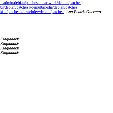
 kdeadmin/debian/patches kdeartwork/debian/patches
ibs/debian/patches kdemultimedia/debian/patches
debian/patches kdewebdev/debian/patches
Ana Beatriz Guerrero
Kiagiadakis
Kiagiadakis
Kiagiadakis
Kiagiadakis