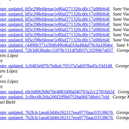
z
ster, updated. fd5e298efdeeae1e80af271326cd0c17a98feb4f
Sune Vuo
ster, updated. fd5e298efdeeae1e80af271326cd0c17a98feb4f
Sune Vuo
ster, updated. fd5e298efdeeae1e80af271326cd0c17a98feb4f
Sune Vuo
ster, updated. fd5e298efdeeae1e80af271326cd0c17a98feb4f
Sune Vuo
ster, updated. fd5e298efdeeae1e80af271326cd0c17a98feb4f
Sune Vuo
ster, updated. fd5e298efdeeae1e80af271326cd0c17a98feb4f
Sune Vuo
ster, updated. fd5e298efdeeae1e80af271326cd0c17a98feb4f
Sune Vuo
aster, updated. c4496b371a50d649646a01da48daf76c6a1f64ee
Sune V
aster, updated. 72b3d638adec11878c511df5d937c2f29967a837
George
rero López
ez
aster, updated. 1c0483e0f7b7fa8afc70537a5ab978a45e33d1d8
George
ero López
ez
rero López
ez
aster, updated. e6cbd682b8d70e488349fa040703a2cc27816d2d
Georg
ster, updated. 2cf0ec6b2fda266f2ff9b07f28a0667d8eb17efd
George K
el Biebl
aster, updated. 762b3c1aea63d4fe262117eea9770aac03538676
George
aster, updated. 762b3c1aea63d4fe262117eea9770aac03538676
George