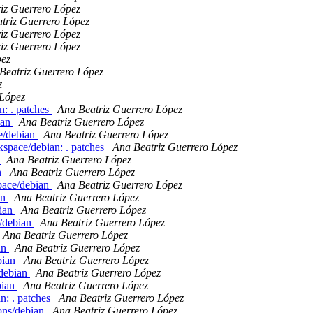
iz Guerrero López
triz Guerrero López
iz Guerrero López
iz Guerrero López
pez
Beatriz Guerrero López
z
 López
n: . patches
Ana Beatriz Guerrero López
ian
Ana Beatriz Guerrero López
e/debian
Ana Beatriz Guerrero López
space/debian: . patches
Ana Beatriz Guerrero López
n
Ana Beatriz Guerrero López
n
Ana Beatriz Guerrero López
pace/debian
Ana Beatriz Guerrero López
an
Ana Beatriz Guerrero López
bian
Ana Beatriz Guerrero López
y/debian
Ana Beatriz Guerrero López
Ana Beatriz Guerrero López
an
Ana Beatriz Guerrero López
bian
Ana Beatriz Guerrero López
/debian
Ana Beatriz Guerrero López
bian
Ana Beatriz Guerrero López
n: . patches
Ana Beatriz Guerrero López
ons/debian
Ana Beatriz Guerrero López