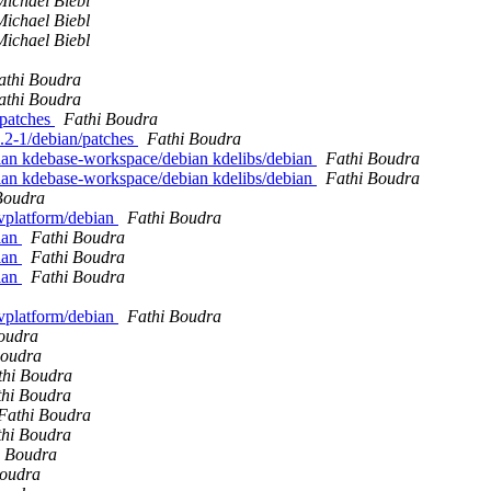
Michael Biebl
Michael Biebl
Michael Biebl
athi Boudra
athi Boudra
 patches
Fathi Boudra
.6.2-1/debian/patches
Fathi Boudra
bian kdebase-workspace/debian kdelibs/debian
Fathi Boudra
bian kdebase-workspace/debian kdelibs/debian
Fathi Boudra
Boudra
evplatform/debian
Fathi Boudra
ian
Fathi Boudra
ian
Fathi Boudra
ian
Fathi Boudra
evplatform/debian
Fathi Boudra
oudra
Boudra
thi Boudra
thi Boudra
Fathi Boudra
thi Boudra
i Boudra
Boudra