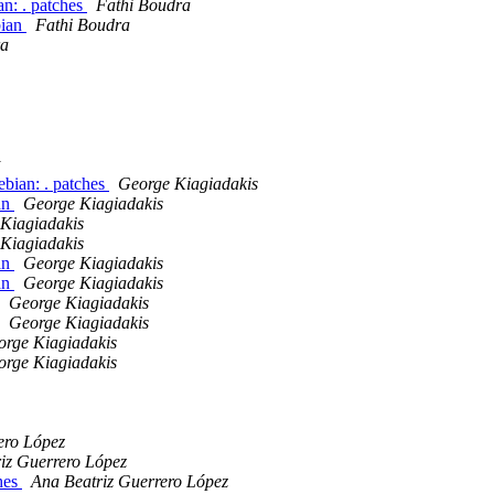
an: . patches
Fathi Boudra
bian
Fathi Boudra
ra
bian: . patches
George Kiagiadakis
an
George Kiagiadakis
Kiagiadakis
Kiagiadakis
an
George Kiagiadakis
an
George Kiagiadakis
George Kiagiadakis
George Kiagiadakis
orge Kiagiadakis
orge Kiagiadakis
ero López
iz Guerrero López
ches
Ana Beatriz Guerrero López