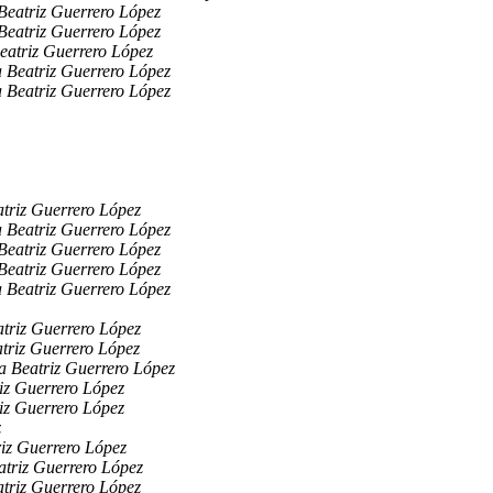
Beatriz Guerrero López
Beatriz Guerrero López
eatriz Guerrero López
 Beatriz Guerrero López
 Beatriz Guerrero López
triz Guerrero López
 Beatriz Guerrero López
Beatriz Guerrero López
Beatriz Guerrero López
 Beatriz Guerrero López
triz Guerrero López
triz Guerrero López
a Beatriz Guerrero López
iz Guerrero López
iz Guerrero López
z
iz Guerrero López
triz Guerrero López
triz Guerrero López