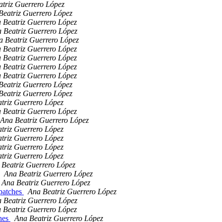
triz Guerrero López
Beatriz Guerrero López
 Beatriz Guerrero López
 Beatriz Guerrero López
a Beatriz Guerrero López
 Beatriz Guerrero López
 Beatriz Guerrero López
 Beatriz Guerrero López
 Beatriz Guerrero López
Beatriz Guerrero López
Beatriz Guerrero López
triz Guerrero López
 Beatriz Guerrero López
Ana Beatriz Guerrero López
triz Guerrero López
triz Guerrero López
triz Guerrero López
triz Guerrero López
 Beatriz Guerrero López
Ana Beatriz Guerrero López
Ana Beatriz Guerrero López
 patches
Ana Beatriz Guerrero López
 Beatriz Guerrero López
 Beatriz Guerrero López
ches
Ana Beatriz Guerrero López