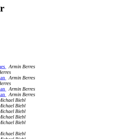
r
ches
Armin Berres
erres
ian
Armin Berres
erres
ian
Armin Berres
ian
Armin Berres
Michael Biebl
Michael Biebl
Michael Biebl
Michael Biebl
Michael Biebl
Michael Biebl