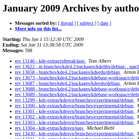
January 2009 Archives by autho
Messages sorted by:
[ thread ]
[ subject ]
[ date ]
More info on this list...
Starting:
Thu Jan 1 15:12:30 UTC 2009
Ending:
Sat Jan 31 13:38:58 UTC 2009
Messages:
598
rev 13146 - kde-extras/rsibreak/tags
Tom Albers
rev 13622 - in branches/kde4.2/packages/kdelibs/debian: . pat
rev 13658 - branches/kde4.2/packages/kdeedu/debian
Armin B
rev 13673 - branches/kde4.2/packages/kdebase-workspace/deb
rev 13687 - branches/kde4.2/packages/kdeedu/debian
Armin B
rev 13688 - branches/kde4.2/packages/kdebase-workspace/deb
rev 13689 - branches/kde4.2/packages/kdebase-workspace/deb
rev 13299 - kde-extras/kdesvn/branches/experimental/debian
rev 13300 - kde-extras/kdesvn/branches/experimental/debian
rev 13301 - kde-extras/kdesvn/branches/experimental/debian
rev 13302 - kde-extras/kdesvn/branches/experimental/debian
rev 13303 - kde-extras/kdesvn/branches/experimental/debian
rev 13304 - kde-extras/kdesvn/tags
Michael Biebl
rev 13430 - kde-extras/kdesvn/branches/experimental/debian