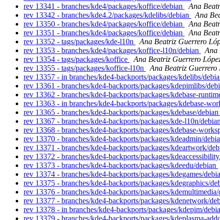
rev 13341 - branches/kde4/packages/koffice/debian
Ana Beatr
rev 13342 - branches/kde4.2/packages/kdelibs/debian
Ana Bea
rev 13350 - branches/kde4/packages/koffice/debian
Ana Beatr
rev 13351 - branches/kde4/packages/koffice/debian
Ana Beatr
rev 13352 - tags/packages/kde-l10n
Ana Beatriz Guerrero Ló
rev 13353 - branches/kde4/packages/koffice-l10n/debian
Ana 
rev 13354 - tags/packages/koffice
Ana Beatriz Guerrero Lópe
rev 13355 - tags/packages/koffice-l10n
Ana Beatriz Guerrero
rev 13357 - in branches/kde4-backports/packages/kdelibs/debia
rev 13361 - branches/kde4-backports/packages/kdepimlibs/deb
rev 13362 - branches/kde4-backports/packages/kdebase-runtim
rev 13363 - in branches/kde4-backports/packages/kdebase-work
rev 13365 - branches/kde4-backports/packages/kdebase/debia
rev 13367 - branches/kde4-backports/packages/kde-l10n/debia
rev 13368 - branches/kde4-backports/packages/kdebase-works
rev 13370 - branches/kde4-backports/packages/kdeadmin/debi
rev 13371 - branches/kde4-backports/packages/kdeartwork/de
rev 13372 - branches/kde4-backports/packages/kdeaccessibilit
rev 13373 - branches/kde4-backports/packages/kdeedu/debian
rev 13374 - branches/kde4-backports/packages/kdegames/debi
rev 13375 - branches/kde4-backports/packages/kdegraphics/de
rev 13376 - branches/kde4-backports/packages/kdemultimedia
rev 13377 - branches/kde4-backports/packages/kdenetwork/de
rev 13378 - in branches/kde4-backports/packages/kdepim/debia
rev 13379 - branches/kde4-backports/packages/kdeplasma-add