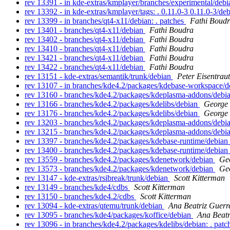
rev 13391 - in kde-extras/kmplayer/branches/experimental/debi
rev 13392 - in kde-extras/kmplayer/tags: . 0.11.0-3 0.11.0-3/de
rev 13399 - in branches/qt4-x11/debian: . patches
Fathi Boud
rev 13401 - branches/qt4-x11/debian
Fathi Boudra
rev 13402 - branches/qt4-x11/debian
Fathi Boudra
rev 13410 - branches/qt4-x11/debian
Fathi Boudra
rev 13421 - branches/qt4-x11/debian
Fathi Boudra
rev 13422 - branches/qt4-x11/debian
Fathi Boudra
rev 13151 - kde-extras/semantik/trunk/debian
Peter Eisentraut
rev 13107 - in branches/kde4.2/packages/kdebase-workspace/de
rev 13160 - branches/kde4.2/packages/kdeplasma-addons/debi
rev 13166 - branches/kde4.2/packages/kdelibs/debian
George 
rev 13176 - branches/kde4.2/packages/kdelibs/debian
George 
rev 13203 - branches/kde4.2/packages/kdeplasma-addons/debi
rev 13215 - branches/kde4.2/packages/kdeplasma-addons/debi
rev 13397 - branches/kde4.2/packages/kdebase-runtime/debian
rev 13400 - branches/kde4.2/packages/kdebase-runtime/debian
rev 13559 - branches/kde4.2/packages/kdenetwork/debian
Ge
rev 13573 - branches/kde4.2/packages/kdenetwork/debian
Ge
rev 13147 - kde-extras/rsibreak/trunk/debian
Scott Kitterman
rev 13149 - branches/kde4/cdbs
Scott Kitterman
rev 13150 - branches/kde4.2/cdbs
Scott Kitterman
rev 13094 - kde-extras/qtemu/trunk/debian
Ana Beatriz Guerr
rev 13095 - branches/kde4/packages/koffice/debian
Ana Beatr
rev 13096 - in branches/kde4.2/packages/kdelibs/debian: . pat