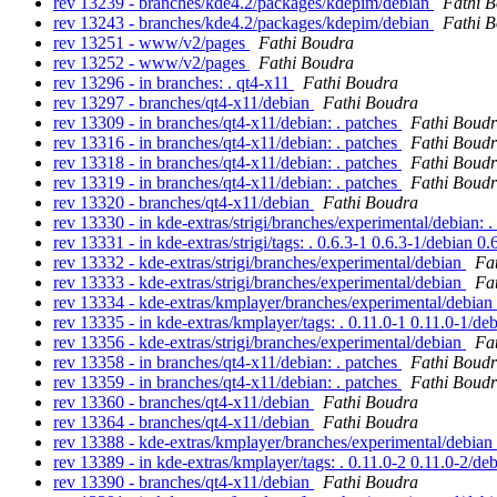
rev 13239 - branches/kde4.2/packages/kdepim/debian
Fathi 
rev 13243 - branches/kde4.2/packages/kdepim/debian
Fathi 
rev 13251 - www/v2/pages
Fathi Boudra
rev 13252 - www/v2/pages
Fathi Boudra
rev 13296 - in branches: . qt4-x11
Fathi Boudra
rev 13297 - branches/qt4-x11/debian
Fathi Boudra
rev 13309 - in branches/qt4-x11/debian: . patches
Fathi Boud
rev 13316 - in branches/qt4-x11/debian: . patches
Fathi Boud
rev 13318 - in branches/qt4-x11/debian: . patches
Fathi Boud
rev 13319 - in branches/qt4-x11/debian: . patches
Fathi Boud
rev 13320 - branches/qt4-x11/debian
Fathi Boudra
rev 13330 - in kde-extras/strigi/branches/experimental/debian: 
rev 13331 - in kde-extras/strigi/tags: . 0.6.3-1 0.6.3-1/debian 0
rev 13332 - kde-extras/strigi/branches/experimental/debian
Fa
rev 13333 - kde-extras/strigi/branches/experimental/debian
Fa
rev 13334 - kde-extras/kmplayer/branches/experimental/debian
rev 13335 - in kde-extras/kmplayer/tags: . 0.11.0-1 0.11.0-1/de
rev 13356 - kde-extras/strigi/branches/experimental/debian
Fa
rev 13358 - in branches/qt4-x11/debian: . patches
Fathi Boud
rev 13359 - in branches/qt4-x11/debian: . patches
Fathi Boud
rev 13360 - branches/qt4-x11/debian
Fathi Boudra
rev 13364 - branches/qt4-x11/debian
Fathi Boudra
rev 13388 - kde-extras/kmplayer/branches/experimental/debian
rev 13389 - in kde-extras/kmplayer/tags: . 0.11.0-2 0.11.0-2/de
rev 13390 - branches/qt4-x11/debian
Fathi Boudra