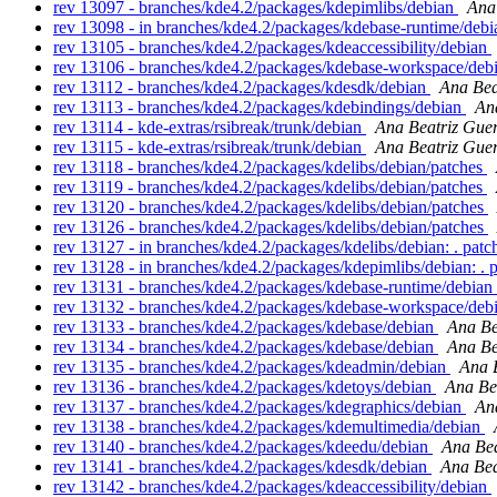
rev 13097 - branches/kde4.2/packages/kdepimlibs/debian
Ana
rev 13098 - in branches/kde4.2/packages/kdebase-runtime/debi
rev 13105 - branches/kde4.2/packages/kdeaccessibility/debian
rev 13106 - branches/kde4.2/packages/kdebase-workspace/deb
rev 13112 - branches/kde4.2/packages/kdesdk/debian
Ana Bea
rev 13113 - branches/kde4.2/packages/kdebindings/debian
An
rev 13114 - kde-extras/rsibreak/trunk/debian
Ana Beatriz Gue
rev 13115 - kde-extras/rsibreak/trunk/debian
Ana Beatriz Gue
rev 13118 - branches/kde4.2/packages/kdelibs/debian/patches
rev 13119 - branches/kde4.2/packages/kdelibs/debian/patches
rev 13120 - branches/kde4.2/packages/kdelibs/debian/patches
rev 13126 - branches/kde4.2/packages/kdelibs/debian/patches
rev 13127 - in branches/kde4.2/packages/kdelibs/debian: . pat
rev 13128 - in branches/kde4.2/packages/kdepimlibs/debian: . 
rev 13131 - branches/kde4.2/packages/kdebase-runtime/debian
rev 13132 - branches/kde4.2/packages/kdebase-workspace/deb
rev 13133 - branches/kde4.2/packages/kdebase/debian
Ana Be
rev 13134 - branches/kde4.2/packages/kdebase/debian
Ana Be
rev 13135 - branches/kde4.2/packages/kdeadmin/debian
Ana 
rev 13136 - branches/kde4.2/packages/kdetoys/debian
Ana Be
rev 13137 - branches/kde4.2/packages/kdegraphics/debian
An
rev 13138 - branches/kde4.2/packages/kdemultimedia/debian
rev 13140 - branches/kde4.2/packages/kdeedu/debian
Ana Bea
rev 13141 - branches/kde4.2/packages/kdesdk/debian
Ana Bea
rev 13142 - branches/kde4.2/packages/kdeaccessibility/debian