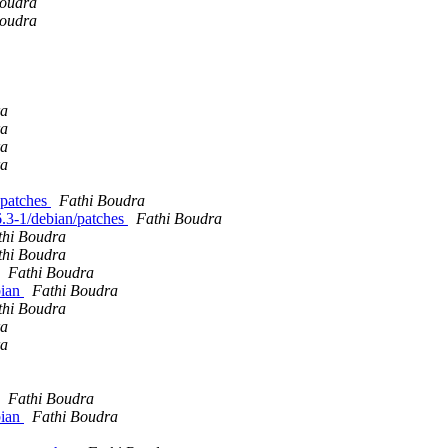
Boudra
Boudra
ra
ra
ra
ra
. patches
Fathi Boudra
.6.3-1/debian/patches
Fathi Boudra
thi Boudra
thi Boudra
Fathi Boudra
bian
Fathi Boudra
thi Boudra
ra
ra
Fathi Boudra
bian
Fathi Boudra