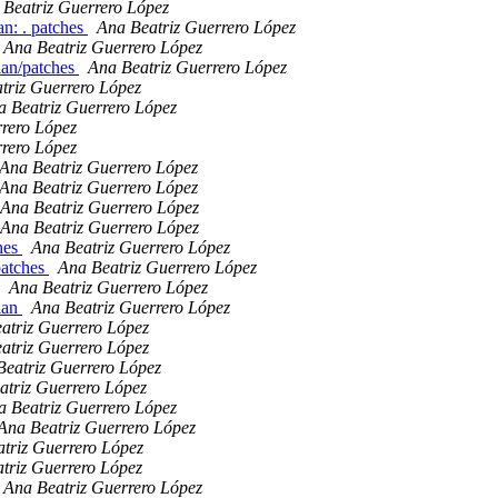
 Beatriz Guerrero López
an: . patches
Ana Beatriz Guerrero López
Ana Beatriz Guerrero López
ian/patches
Ana Beatriz Guerrero López
triz Guerrero López
a Beatriz Guerrero López
rrero López
rrero López
Ana Beatriz Guerrero López
Ana Beatriz Guerrero López
Ana Beatriz Guerrero López
Ana Beatriz Guerrero López
ches
Ana Beatriz Guerrero López
patches
Ana Beatriz Guerrero López
Ana Beatriz Guerrero López
ian
Ana Beatriz Guerrero López
atriz Guerrero López
atriz Guerrero López
Beatriz Guerrero López
atriz Guerrero López
a Beatriz Guerrero López
Ana Beatriz Guerrero López
triz Guerrero López
triz Guerrero López
Ana Beatriz Guerrero López