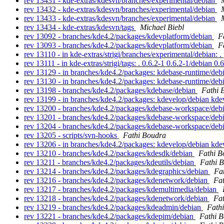
rev 13431 - kde-extras/kdesvn/branches/experimental/debian
rev 13432 - kde-extras/kdesvn/branches/experimental/debian
rev 13433 - kde-extras/kdesvn/branches/experimental/debian
rev 13434 - kde-extras/kdesvn/tags
Michael Biebl
rev 13092 - branches/kde4.2/packages/kdevplatform/debian
F
rev 13093 - branches/kde4.2/packages/kdevplatform/debian
F
rev 13110 - in kde-extras/strigi/branches/experimental/debian: .
rev 13111 - in kde-extras/strigi/tags: . 0.6.2-1 0.6.2-1/debian 0
rev 13129 - in branches/kde4.2/packages: kdebase-runtime/de
rev 13130 - in branches/kde4.2/packages: kdebase-runtime/de
rev 13198 - branches/kde4.2/packages/kdebase/debian
Fathi 
rev 13199 - in branches/kde4.2/packages: kdevelop/debian kd
rev 13200 - branches/kde4.2/packages/kdebase-workspace/deb
rev 13201 - branches/kde4.2/packages/kdebase-workspace/deb
rev 13204 - branches/kde4.2/packages/kdebase-workspace/deb
rev 13205 - scripts/svn-hooks
Fathi Boudra
rev 13206 - in branches/kde4.2/packages: kdevelop/debian kd
rev 13210 - branches/kde4.2/packages/kdesdk/debian
Fathi B
rev 13211 - branches/kde4.2/packages/kdeutils/debian
Fathi 
rev 13214 - branches/kde4.2/packages/kdegraphics/debian
Fa
rev 13216 - branches/kde4.2/packages/kdenetwork/debian
Fa
rev 13217 - branches/kde4.2/packages/kdemultimedia/debian
rev 13218 - branches/kde4.2/packages/kdenetwork/debian
Fa
rev 13219 - branches/kde4.2/packages/kdeadmin/debian
Fath
rev 13221 - branches/kde4.2/packages/kdepim/debian
Fathi 