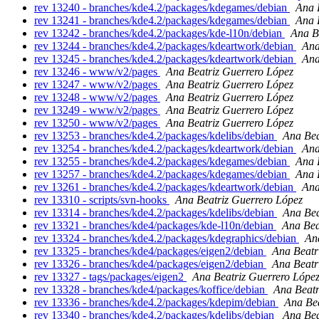
rev 13240 - branches/kde4.2/packages/kdegames/debian
Ana 
rev 13241 - branches/kde4.2/packages/kdegames/debian
Ana 
rev 13242 - branches/kde4.2/packages/kde-l10n/debian
Ana B
rev 13244 - branches/kde4.2/packages/kdeartwork/debian
Ana
rev 13245 - branches/kde4.2/packages/kdeartwork/debian
Ana
rev 13246 - www/v2/pages
Ana Beatriz Guerrero López
rev 13247 - www/v2/pages
Ana Beatriz Guerrero López
rev 13248 - www/v2/pages
Ana Beatriz Guerrero López
rev 13249 - www/v2/pages
Ana Beatriz Guerrero López
rev 13250 - www/v2/pages
Ana Beatriz Guerrero López
rev 13253 - branches/kde4.2/packages/kdelibs/debian
Ana Bea
rev 13254 - branches/kde4.2/packages/kdeartwork/debian
Ana
rev 13255 - branches/kde4.2/packages/kdegames/debian
Ana 
rev 13257 - branches/kde4.2/packages/kdegames/debian
Ana 
rev 13261 - branches/kde4.2/packages/kdeartwork/debian
Ana
rev 13310 - scripts/svn-hooks
Ana Beatriz Guerrero López
rev 13314 - branches/kde4.2/packages/kdelibs/debian
Ana Bea
rev 13321 - branches/kde4/packages/kde-l10n/debian
Ana Bea
rev 13324 - branches/kde4.2/packages/kdegraphics/debian
An
rev 13325 - branches/kde4/packages/eigen2/debian
Ana Beatr
rev 13326 - branches/kde4/packages/eigen2/debian
Ana Beatr
rev 13327 - tags/packages/eigen2
Ana Beatriz Guerrero Lópe
rev 13328 - branches/kde4/packages/koffice/debian
Ana Beatr
rev 13336 - branches/kde4.2/packages/kdepim/debian
Ana Bea
rev 13340 - branches/kde4.2/packages/kdelibs/debian
Ana Bea