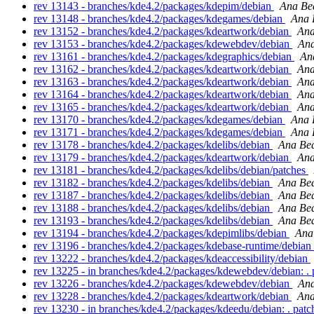
rev 13143 - branches/kde4.2/packages/kdepim/debian
Ana Bea
rev 13148 - branches/kde4.2/packages/kdegames/debian
Ana 
rev 13152 - branches/kde4.2/packages/kdeartwork/debian
Ana
rev 13153 - branches/kde4.2/packages/kdewebdev/debian
Ana
rev 13161 - branches/kde4.2/packages/kdegraphics/debian
An
rev 13162 - branches/kde4.2/packages/kdeartwork/debian
Ana
rev 13163 - branches/kde4.2/packages/kdeartwork/debian
Ana
rev 13164 - branches/kde4.2/packages/kdeartwork/debian
Ana
rev 13165 - branches/kde4.2/packages/kdeartwork/debian
Ana
rev 13170 - branches/kde4.2/packages/kdegames/debian
Ana 
rev 13171 - branches/kde4.2/packages/kdegames/debian
Ana 
rev 13178 - branches/kde4.2/packages/kdelibs/debian
Ana Bea
rev 13179 - branches/kde4.2/packages/kdeartwork/debian
Ana
rev 13181 - branches/kde4.2/packages/kdelibs/debian/patches
rev 13182 - branches/kde4.2/packages/kdelibs/debian
Ana Bea
rev 13187 - branches/kde4.2/packages/kdelibs/debian
Ana Bea
rev 13188 - branches/kde4.2/packages/kdelibs/debian
Ana Bea
rev 13193 - branches/kde4.2/packages/kdelibs/debian
Ana Bea
rev 13194 - branches/kde4.2/packages/kdepimlibs/debian
Ana
rev 13196 - branches/kde4.2/packages/kdebase-runtime/debian
rev 13222 - branches/kde4.2/packages/kdeaccessibility/debian
rev 13225 - in branches/kde4.2/packages/kdewebdev/debian: .
rev 13226 - branches/kde4.2/packages/kdewebdev/debian
Ana
rev 13228 - branches/kde4.2/packages/kdeartwork/debian
Ana
rev 13230 - in branches/kde4.2/packages/kdeedu/debian: . pat