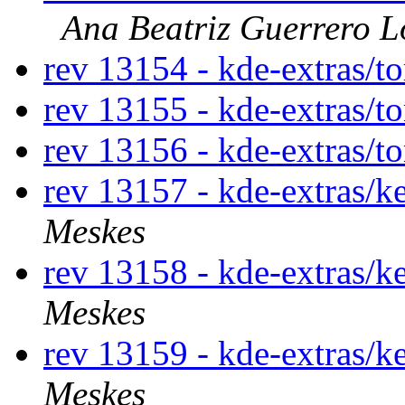
Ana Beatriz Guerrero L
rev 13154 - kde-extras/t
rev 13155 - kde-extras/t
rev 13156 - kde-extras/t
rev 13157 - kde-extras/k
Meskes
rev 13158 - kde-extras/k
Meskes
rev 13159 - kde-extras/k
Meskes