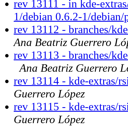
rev 13111 - in kde-extras/
1/debian 0.6.2-1/debian/
rev 13112 - branches/kd
Ana Beatriz Guerrero Ló
rev 13113 - branches/kd
Ana Beatriz Guerrero L
rev 13114 - kde-extras/r
Guerrero López
rev 13115 - kde-extras/r
Guerrero López