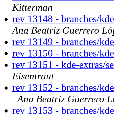
Kitterman
rev 13148 - branches/kd
Ana Beatriz Guerrero Ló
rev 13149 - branches/kd
rev 13150 - branches/kd
rev 13151 - kde-extras/s
Eisentraut
rev 13152 - branches/kd
Ana Beatriz Guerrero L
rev 13153 - branches/kd