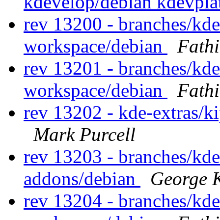
kdevelop/debian kdevpl
rev 13200 - branches/kd
workspace/debian
Fath
rev 13201 - branches/kd
workspace/debian
Fath
rev 13202 - kde-extras/k
Mark Purcell
rev 13203 - branches/kd
addons/debian
George K
rev 13204 - branches/kd