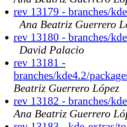
rev 13179 - branches/kd
Ana Beatriz Guerrero L
rev 13180 - branches/kd
David Palacio
rev 13181 -
branches/kde4.2/package
Beatriz Guerrero López
rev 13182 - branches/kd
Ana Beatriz Guerrero Ló
rev 13183 - kde-extras/t