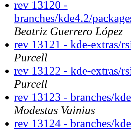
rev 13120 -
branches/kde4.2/package
Beatriz Guerrero López
rev 13121 - kde-extras/r
Purcell
rev 13122 - kde-extras/r
Purcell
rev 13123 - branches/kd
Modestas Vainius
rev 13124 - branches/kd