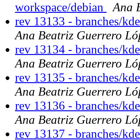
workspace/debian
Ana B
rev 13133 - branches/kd
Ana Beatriz Guerrero Ló
rev 13134 - branches/kd
Ana Beatriz Guerrero Ló
rev 13135 - branches/kd
Ana Beatriz Guerrero Ló
rev 13136 - branches/kd
Ana Beatriz Guerrero Ló
rev 13137 - branches/kd