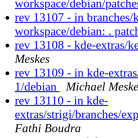
workspace/debian/patch
rev 13107 - in branches/
workspace/debian: . pat
rev 13108 - kde-extras/k
Meskes
rev 13109 - in kde-extras/
1/debian
Michael Meske
rev 13110 - in kde-
extras/strigi/branches/ex
Fathi Boudra