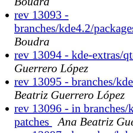
Boudra
rev 13093 -
branches/kde4.2/package
Boudra
rev 13094 - kde-extras/
Guerrero López
rev 13095 - branches/kd
Beatriz Guerrero López
rev 13096 - in branches/
patches
Ana Beatriz Gu