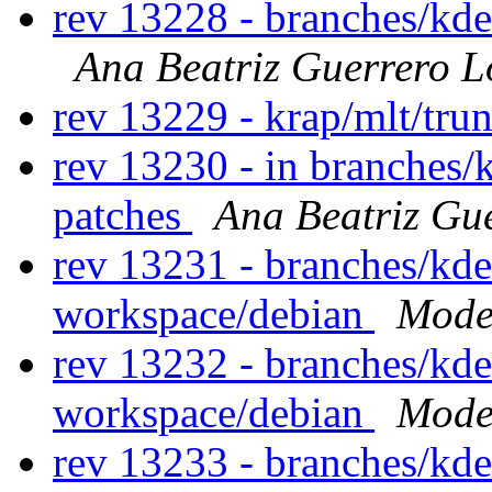
rev 13228 - branches/kd
Ana Beatriz Guerrero L
rev 13229 - krap/mlt/tru
rev 13230 - in branches/
patches
Ana Beatriz Gu
rev 13231 - branches/kd
workspace/debian
Modes
rev 13232 - branches/kd
workspace/debian
Modes
rev 13233 - branches/kd