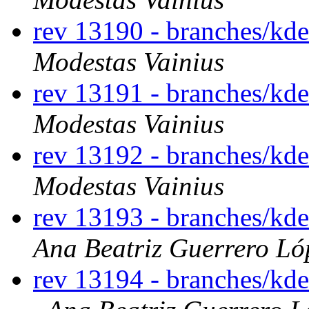
rev 13190 - branches/kd
Modestas Vainius
rev 13191 - branches/kd
Modestas Vainius
rev 13192 - branches/kd
Modestas Vainius
rev 13193 - branches/kd
Ana Beatriz Guerrero Ló
rev 13194 - branches/kd