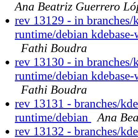
Ana Beatriz Guerrero Ló
rev 13129 - in branches/
runtime/debian kdebase-
Fathi Boudra
rev 13130 - in branches/
runtime/debian kdebase-
Fathi Boudra
rev 13131 - branches/kd
runtime/debian
Ana Bea
rev 13132 - branches/kd