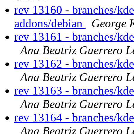
rev 13160 - branches/kd
addons/debian
George K
rev 13161 - branches/kd
Ana Beatriz Guerrero L
rev 13162 - branches/kd
Ana Beatriz Guerrero L
rev 13163 - branches/kd
Ana Beatriz Guerrero L
rev 13164 - branches/kd
Ana Beatriz Guerrero L