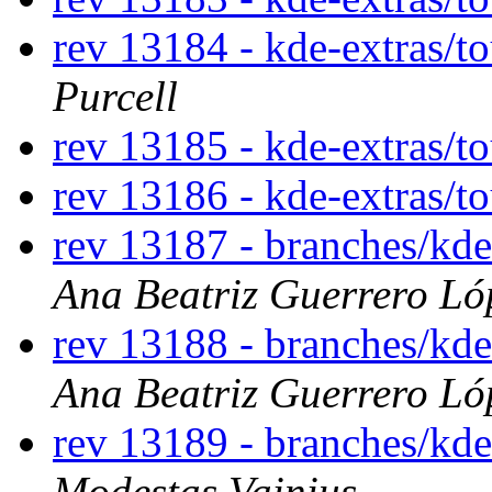
rev 13184 - kde-extras/t
Purcell
rev 13185 - kde-extras/t
rev 13186 - kde-extras/t
rev 13187 - branches/kd
Ana Beatriz Guerrero Ló
rev 13188 - branches/kd
Ana Beatriz Guerrero Ló
rev 13189 - branches/kd
Modestas Vainius