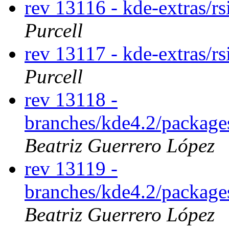
rev 13116 - kde-extras/r
Purcell
rev 13117 - kde-extras/r
Purcell
rev 13118 -
branches/kde4.2/package
Beatriz Guerrero López
rev 13119 -
branches/kde4.2/package
Beatriz Guerrero López