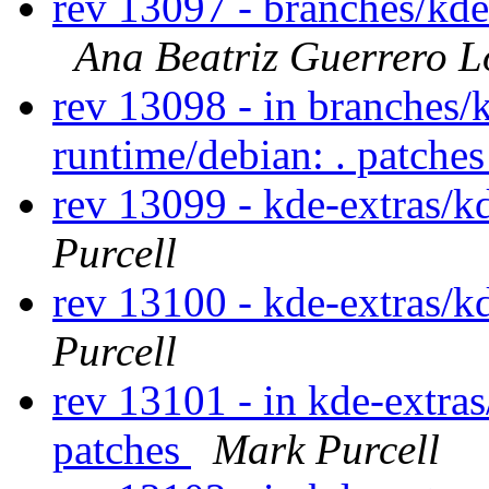
rev 13097 - branches/kd
Ana Beatriz Guerrero L
rev 13098 - in branches/
runtime/debian: . patche
rev 13099 - kde-extras/k
Purcell
rev 13100 - kde-extras/k
Purcell
rev 13101 - in kde-extras
patches
Mark Purcell