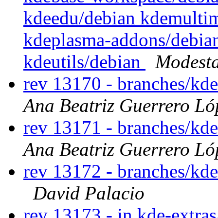
kdeedu/debian kdemultim
kdeplasma-addons/debian
kdeutils/debian
Modesta
rev 13170 - branches/kd
Ana Beatriz Guerrero Ló
rev 13171 - branches/kd
Ana Beatriz Guerrero Ló
rev 13172 - branches/kd
David Palacio
rev 13173 - in kde-extras/