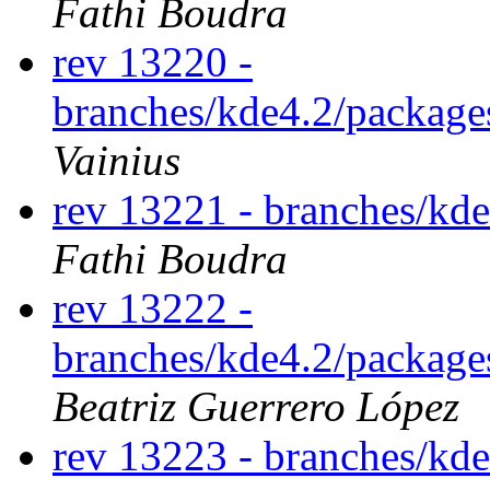
Fathi Boudra
rev 13220 -
branches/kde4.2/package
Vainius
rev 13221 - branches/kd
Fathi Boudra
rev 13222 -
branches/kde4.2/packages
Beatriz Guerrero López
rev 13223 - branches/kd