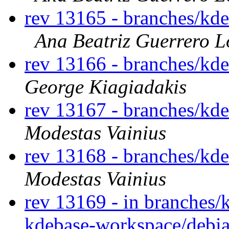
rev 13165 - branches/kd
Ana Beatriz Guerrero L
rev 13166 - branches/kd
George Kiagiadakis
rev 13167 - branches/kd
Modestas Vainius
rev 13168 - branches/kd
Modestas Vainius
rev 13169 - in branches/
kdebase-workspace/debia