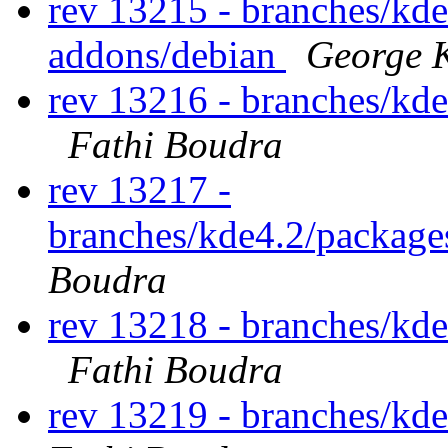
rev 13215 - branches/kd
addons/debian
George K
rev 13216 - branches/kd
Fathi Boudra
rev 13217 -
branches/kde4.2/packag
Boudra
rev 13218 - branches/kd
Fathi Boudra
rev 13219 - branches/kd