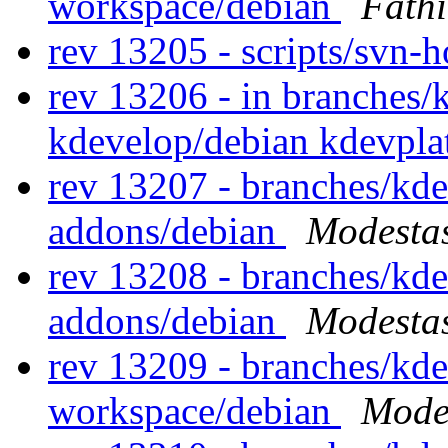
workspace/debian
Fath
rev 13205 - scripts/svn-
rev 13206 - in branches/
kdevelop/debian kdevpl
rev 13207 - branches/kd
addons/debian
Modestas
rev 13208 - branches/kd
addons/debian
Modestas
rev 13209 - branches/kd
workspace/debian
Modes