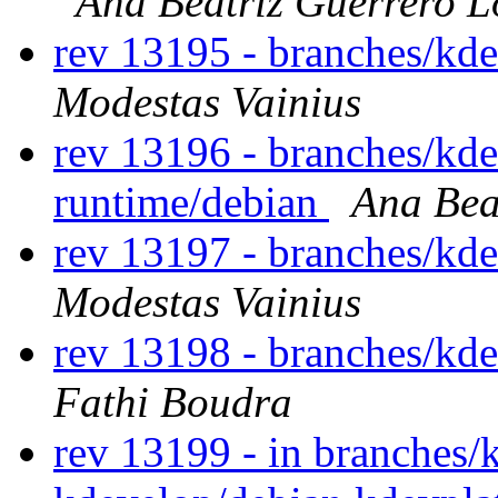
Ana Beatriz Guerrero L
rev 13195 - branches/kd
Modestas Vainius
rev 13196 - branches/kd
runtime/debian
Ana Bea
rev 13197 - branches/kd
Modestas Vainius
rev 13198 - branches/kd
Fathi Boudra
rev 13199 - in branches/