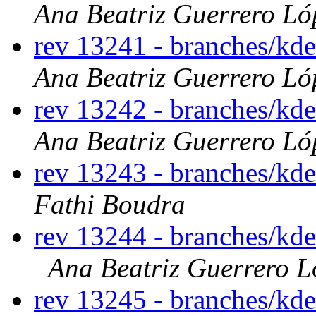
Ana Beatriz Guerrero Ló
rev 13241 - branches/kd
Ana Beatriz Guerrero Ló
rev 13242 - branches/kd
Ana Beatriz Guerrero Ló
rev 13243 - branches/kd
Fathi Boudra
rev 13244 - branches/kd
Ana Beatriz Guerrero L
rev 13245 - branches/kd