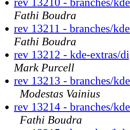
rev 13210 - branches/kd
Fathi Boudra
rev 13211 - branches/kde
Fathi Boudra
rev 13212 - kde-extras/
Mark Purcell
rev 13213 - branches/kd
Modestas Vainius
rev 13214 - branches/kd
Fathi Boudra