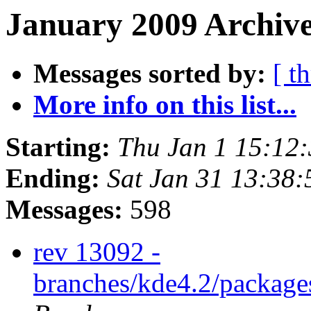
January 2009 Archive
Messages sorted by:
[ t
More info on this list...
Starting:
Thu Jan 1 15:12
Ending:
Sat Jan 31 13:38
Messages:
598
rev 13092 -
branches/kde4.2/package