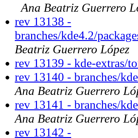
Ana Beatriz Guerrero L
rev 13138 -
branches/kde4.2/packag
Beatriz Guerrero López
rev 13139 - kde-extras/t
rev 13140 - branches/kd
Ana Beatriz Guerrero Ló
rev 13141 - branches/kd
Ana Beatriz Guerrero Ló
rev 13142 -