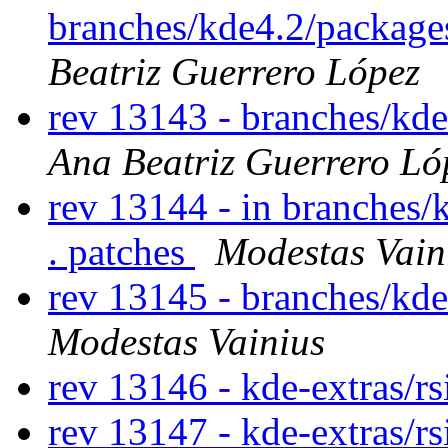
branches/kde4.2/packages
Beatriz Guerrero López
rev 13143 - branches/kd
Ana Beatriz Guerrero Ló
rev 13144 - in branches/
. patches
Modestas Vain
rev 13145 - branches/kd
Modestas Vainius
rev 13146 - kde-extras/r
rev 13147 - kde-extras/r