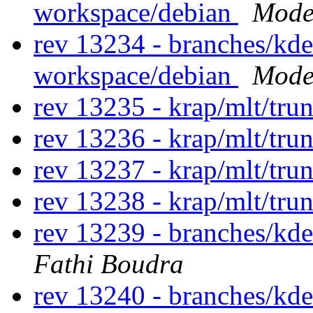
workspace/debian
Modes
rev 13234 - branches/kd
workspace/debian
Modes
rev 13235 - krap/mlt/tru
rev 13236 - krap/mlt/tru
rev 13237 - krap/mlt/tru
rev 13238 - krap/mlt/tru
rev 13239 - branches/kd
Fathi Boudra
rev 13240 - branches/kd