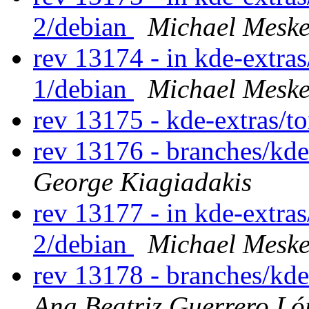
2/debian
Michael Meske
rev 13174 - in kde-extras/
1/debian
Michael Meske
rev 13175 - kde-extras/t
rev 13176 - branches/kd
George Kiagiadakis
rev 13177 - in kde-extras/
2/debian
Michael Meske
rev 13178 - branches/kd
Ana Beatriz Guerrero Ló