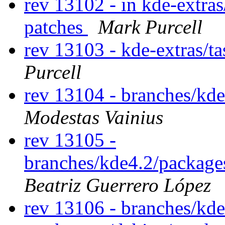
rev 13102 - in kde-extras
patches
Mark Purcell
rev 13103 - kde-extras/t
Purcell
rev 13104 - branches/kd
Modestas Vainius
rev 13105 -
branches/kde4.2/packages
Beatriz Guerrero López
rev 13106 - branches/kd