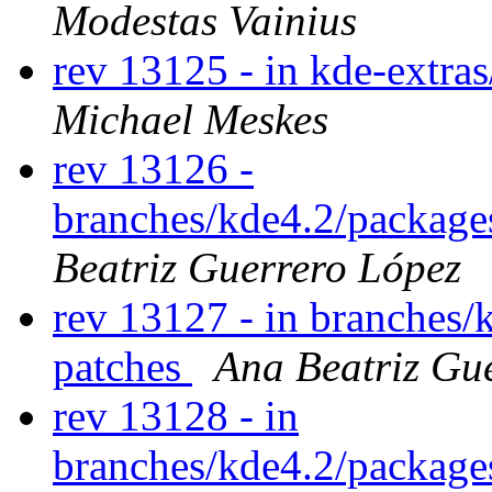
Modestas Vainius
rev 13125 - in kde-extras
Michael Meskes
rev 13126 -
branches/kde4.2/package
Beatriz Guerrero López
rev 13127 - in branches/
patches
Ana Beatriz Gu
rev 13128 - in
branches/kde4.2/packages