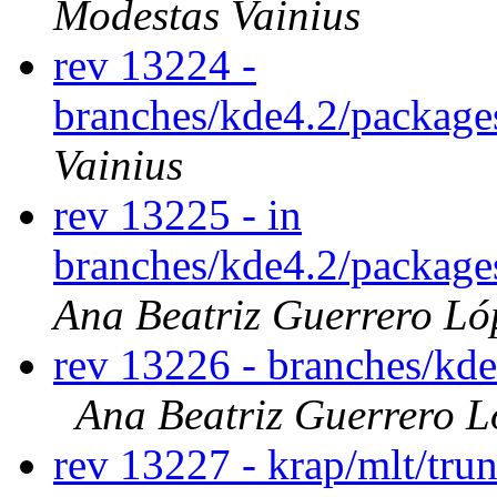
Modestas Vainius
rev 13224 -
branches/kde4.2/package
Vainius
rev 13225 - in
branches/kde4.2/package
Ana Beatriz Guerrero Ló
rev 13226 - branches/kd
Ana Beatriz Guerrero L
rev 13227 - krap/mlt/tru