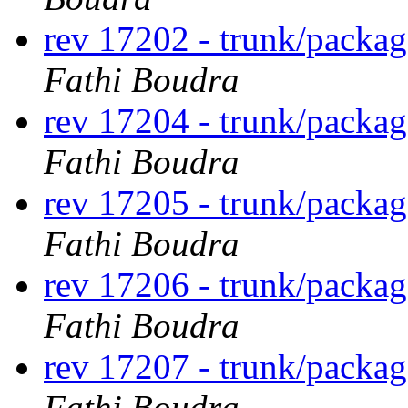
rev 17202 - trunk/packa
Fathi Boudra
rev 17204 - trunk/packa
Fathi Boudra
rev 17205 - trunk/packa
Fathi Boudra
rev 17206 - trunk/packa
Fathi Boudra
rev 17207 - trunk/packa
Fathi Boudra