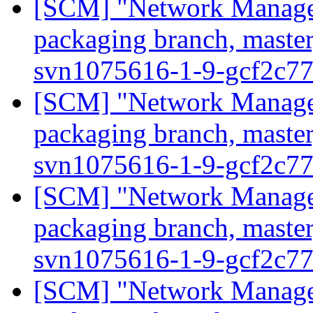
[SCM] "Network Manage
packaging branch, master
svn1075616-1-9-gcf2c7
[SCM] "Network Manage
packaging branch, master
svn1075616-1-9-gcf2c7
[SCM] "Network Manage
packaging branch, master
svn1075616-1-9-gcf2c7
[SCM] "Network Manage