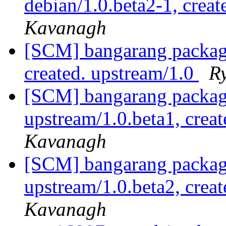
debian/1.0.beta2-1, creat
Kavanagh
[SCM] bangarang packagi
created. upstream/1.0
R
[SCM] bangarang packagi
upstream/1.0.beta1, crea
Kavanagh
[SCM] bangarang packagi
upstream/1.0.beta2, crea
Kavanagh