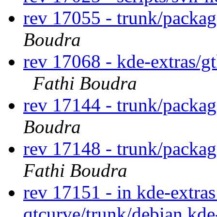
rev 17055 - trunk/packag
Boudra
rev 17068 - kde-extras/g
Fathi Boudra
rev 17144 - trunk/packa
Boudra
rev 17148 - trunk/packa
Fathi Boudra
rev 17151 - in kde-extras
qtcurve/trunk/debian kde