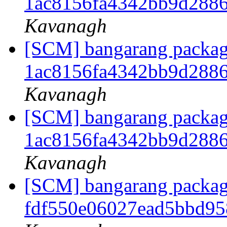
1ac8156fa4342bb9d288
Kavanagh
[SCM] bangarang packagi
1ac8156fa4342bb9d288
Kavanagh
[SCM] bangarang packagi
1ac8156fa4342bb9d288
Kavanagh
[SCM] bangarang packagi
fdf550e06027ead5bbd9