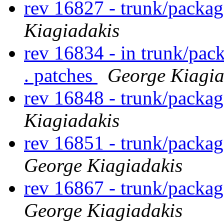
rev 16827 - trunk/packa
Kiagiadakis
rev 16834 - in trunk/pac
. patches
George Kiagia
rev 16848 - trunk/packa
Kiagiadakis
rev 16851 - trunk/packa
George Kiagiadakis
rev 16867 - trunk/packa
George Kiagiadakis