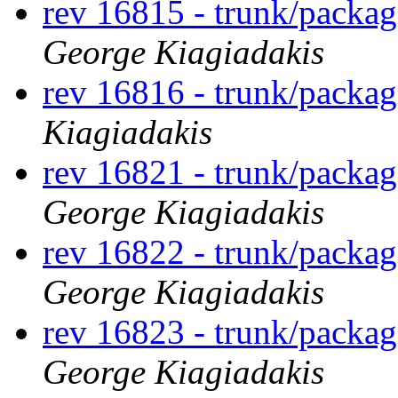
rev 16815 - trunk/packa
George Kiagiadakis
rev 16816 - trunk/packag
Kiagiadakis
rev 16821 - trunk/packa
George Kiagiadakis
rev 16822 - trunk/packa
George Kiagiadakis
rev 16823 - trunk/packa
George Kiagiadakis