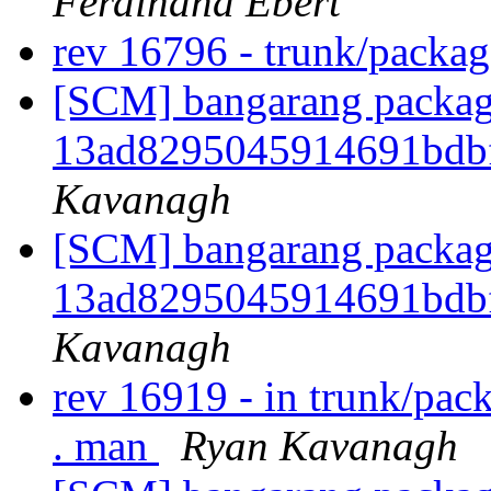
Ferdinand Ebert
rev 16796 - trunk/packag
[SCM] bangarang packagi
13ad8295045914691bdb
Kavanagh
[SCM] bangarang packagi
13ad8295045914691bdb
Kavanagh
rev 16919 - in trunk/pac
. man
Ryan Kavanagh