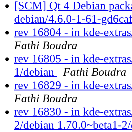
[SCM] Qt 4 Debian packa
debian/4.6.0-1-61-gd6ca
rev 16804 - in kde-extras
Fathi Boudra
rev 16805 - in kde-extras
1/debian
Fathi Boudra
rev 16829 - in kde-extras
Fathi Boudra
rev 16830 - in kde-extras
2/debian 1.70.0~beta1-2