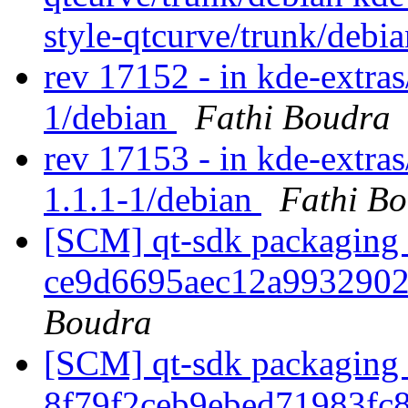
style-qtcurve/trunk/debi
rev 17152 - in kde-extras/
1/debian
Fathi Boudra
rev 17153 - in kde-extras
1.1.1-1/debian
Fathi B
[SCM] qt-sdk packaging b
ce9d6695aec12a993290
Boudra
[SCM] qt-sdk packaging b
8f79f2ceb9ebed71983f