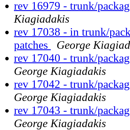
rev 16979 - trunk/packa
Kiagiadakis
rev 17038 - in trunk/pac
patches
George Kiagiad
rev 17040 - trunk/packa
George Kiagiadakis
rev 17042 - trunk/packa
George Kiagiadakis
rev 17043 - trunk/packa
George Kiagiadakis