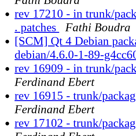
rev 17210 - in trunk/pac
. patches
Fathi Boudra
[SCM] Qt 4 Debian packa
debian/4.6.0-1-89-g4cc
rev 16909 - in trunk/pac
Ferdinand Ebert
rev 16915 - trunk/packag
Ferdinand Ebert
rev 17102 - trunk/packag