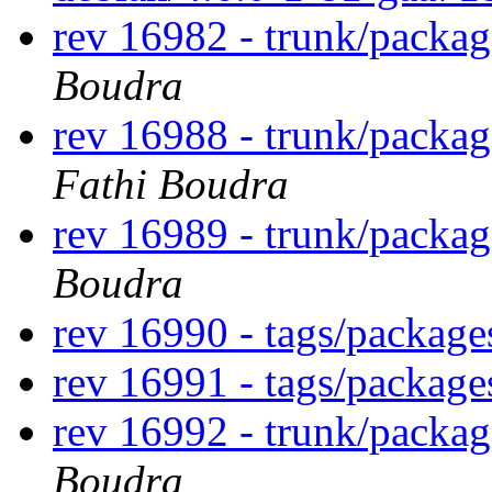
rev 16982 - trunk/packa
Boudra
rev 16988 - trunk/packa
Fathi Boudra
rev 16989 - trunk/packa
Boudra
rev 16990 - tags/packag
rev 16991 - tags/packag
rev 16992 - trunk/packa
Boudra