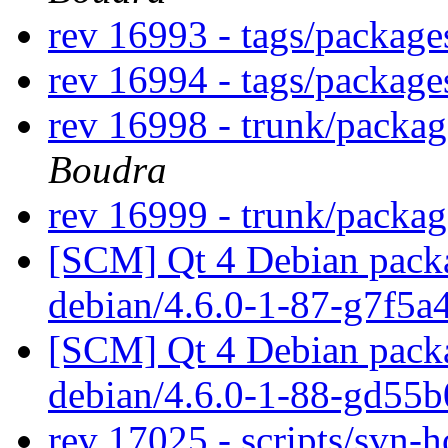
rev 16993 - tags/packag
rev 16994 - tags/packag
rev 16998 - trunk/packa
Boudra
rev 16999 - trunk/packa
[SCM] Qt 4 Debian packa
debian/4.6.0-1-87-g7f5a
[SCM] Qt 4 Debian packa
debian/4.6.0-1-88-gd55
rev 17025 - scripts/svn-