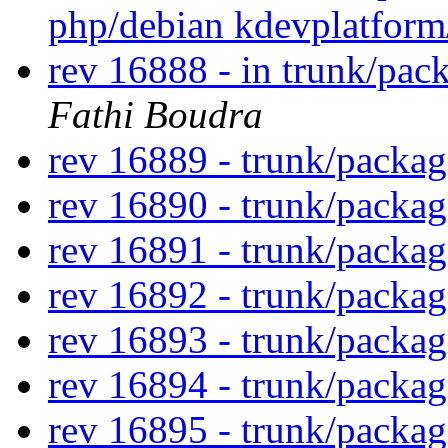
php/debian kdevplatfor
rev 16888 - in trunk/pac
Fathi Boudra
rev 16889 - trunk/packa
rev 16890 - trunk/packa
rev 16891 - trunk/packa
rev 16892 - trunk/packa
rev 16893 - trunk/packa
rev 16894 - trunk/packa
rev 16895 - trunk/packa