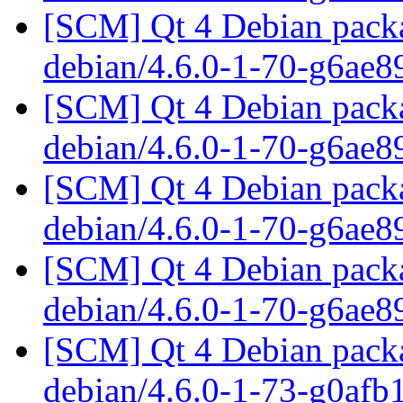
[SCM] Qt 4 Debian packa
debian/4.6.0-1-70-g6ae
[SCM] Qt 4 Debian packa
debian/4.6.0-1-70-g6ae
[SCM] Qt 4 Debian packa
debian/4.6.0-1-70-g6ae
[SCM] Qt 4 Debian packa
debian/4.6.0-1-70-g6ae
[SCM] Qt 4 Debian packa
debian/4.6.0-1-73-g0af