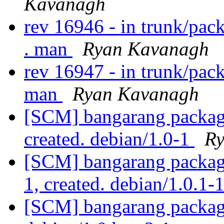
Kavanagh
rev 16946 - in trunk/pac
. man
Ryan Kavanagh
rev 16947 - in trunk/pac
man
Ryan Kavanagh
[SCM] bangarang packagi
created. debian/1.0-1
Ry
[SCM] bangarang packagi
1, created. debian/1.0.1-
[SCM] bangarang packagi