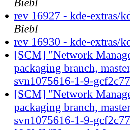
Biebl
rev 16927 - kde-extras/k
Biebl
rev 16930 - kde-extras/k
[SCM] "Network Manage
packaging branch, master
svn1075616-1-9-gcf2c7
[SCM] "Network Manage
packaging branch, master
svn1075616-1-9-gcf2c7