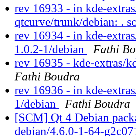
rev 16933 - in kde-extra
qtcurve/trunk/debian: . 
rev 16934 - in kde-extras
1.0.2-1/debian
Fathi B
rev 16935 - kde-extras/k
Fathi Boudra
rev 16936 - in kde-extras/
1/debian
Fathi Boudra
[SCM] Qt 4 Debian packa
debian/4.6.0-1-64-g2c0