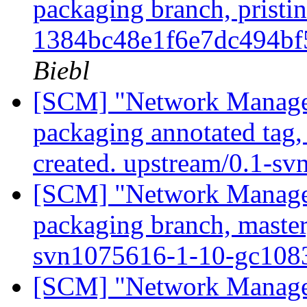
packaging branch, pristin
1384bc48e1f6e7dc494b
Biebl
[SCM] "Network Manage
packaging annotated tag
created. upstream/0.1-s
[SCM] "Network Manage
packaging branch, master
svn1075616-1-10-gc10
[SCM] "Network Manage