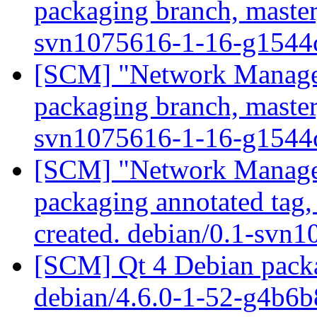
packaging branch, master
svn1075616-1-16-g154
[SCM] "Network Manage
packaging branch, master
svn1075616-1-16-g154
[SCM] "Network Manage
packaging annotated tag
created. debian/0.1-svn
[SCM] Qt 4 Debian packa
debian/4.6.0-1-52-g4b6