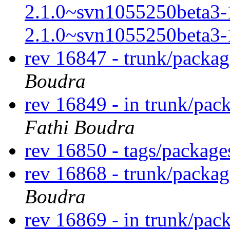
2.1.0~svn1055250beta3-
2.1.0~svn1055250beta3-
rev 16847 - trunk/packa
Boudra
rev 16849 - in trunk/pac
Fathi Boudra
rev 16850 - tags/packag
rev 16868 - trunk/packa
Boudra
rev 16869 - in trunk/pac