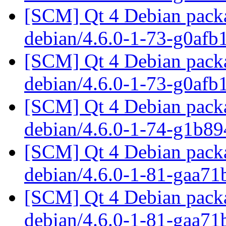
[SCM] Qt 4 Debian packa
debian/4.6.0-1-73-g0af
[SCM] Qt 4 Debian packa
debian/4.6.0-1-73-g0af
[SCM] Qt 4 Debian packa
debian/4.6.0-1-74-g1b8
[SCM] Qt 4 Debian packa
debian/4.6.0-1-81-gaa7
[SCM] Qt 4 Debian packa
debian/4.6.0-1-81-gaa7