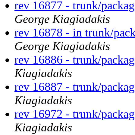
rev 16877 - trunk/packa
George Kiagiadakis
rev 16878 - in trunk/pac
George Kiagiadakis
rev 16886 - trunk/packag
Kiagiadakis
rev 16887 - trunk/packag
Kiagiadakis
rev 16972 - trunk/packag
Kiagiadakis