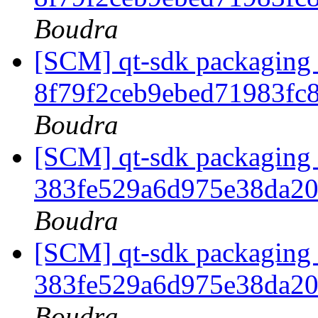
Boudra
[SCM] qt-sdk packaging t
8f79f2ceb9ebed71983f
Boudra
[SCM] qt-sdk packaging b
383fe529a6d975e38da2
Boudra
[SCM] qt-sdk packaging t
383fe529a6d975e38da2
Boudra