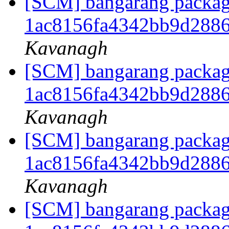
[SCM] bangarang packagi
1ac8156fa4342bb9d288
Kavanagh
[SCM] bangarang packagi
1ac8156fa4342bb9d288
Kavanagh
[SCM] bangarang packagi
1ac8156fa4342bb9d288
Kavanagh
[SCM] bangarang packagi