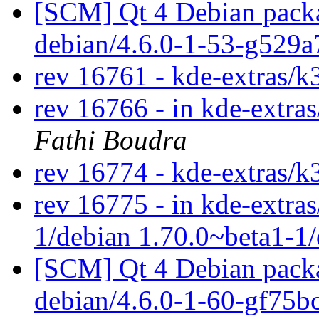
[SCM] Qt 4 Debian packa
debian/4.6.0-1-53-g529
rev 16761 - kde-extras/k
rev 16766 - in kde-extras
Fathi Boudra
rev 16774 - kde-extras/k
rev 16775 - in kde-extras
1/debian 1.70.0~beta1-1
[SCM] Qt 4 Debian packa
debian/4.6.0-1-60-gf75b