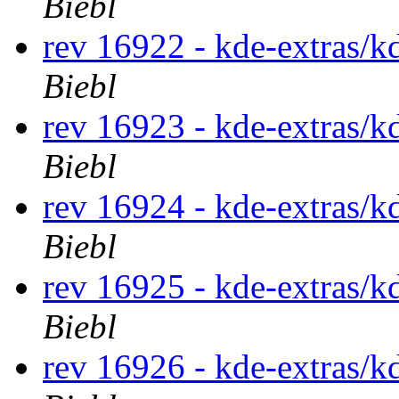
Biebl
rev 16922 - kde-extras/k
Biebl
rev 16923 - kde-extras/k
Biebl
rev 16924 - kde-extras/k
Biebl
rev 16925 - kde-extras/k
Biebl
rev 16926 - kde-extras/k