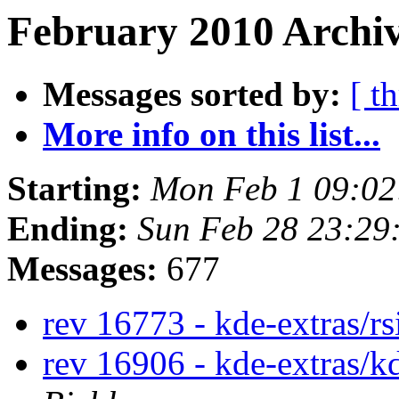
February 2010 Archiv
Messages sorted by:
[ t
More info on this list...
Starting:
Mon Feb 1 09:0
Ending:
Sun Feb 28 23:29
Messages:
677
rev 16773 - kde-extras/r
rev 16906 - kde-extras/k