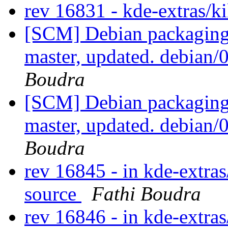
rev 16831 - kde-extras/k
[SCM] Debian packaging 
master, updated. debian
Boudra
[SCM] Debian packaging 
master, updated. debian
Boudra
rev 16845 - in kde-extras
source
Fathi Boudra
rev 16846 - in kde-extras/