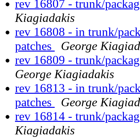
rev 16807 - trunk/packag
Kiagiadakis
rev 16808 - in trunk/pac
patches
George Kiagiad
rev 16809 - trunk/packa
George Kiagiadakis
rev 16813 - in trunk/pac
patches
George Kiagiad
rev 16814 - trunk/packa
Kiagiadakis