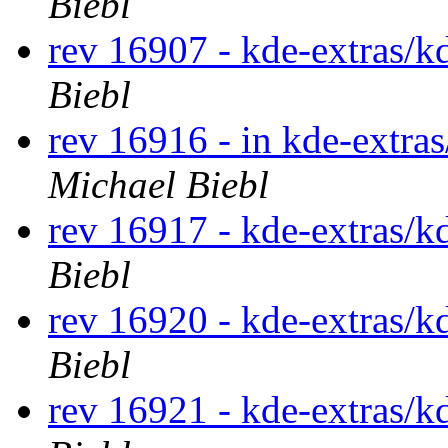
Biebl
rev 16907 - kde-extras/k
Biebl
rev 16916 - in kde-extra
Michael Biebl
rev 16917 - kde-extras/k
Biebl
rev 16920 - kde-extras/k
Biebl
rev 16921 - kde-extras/k