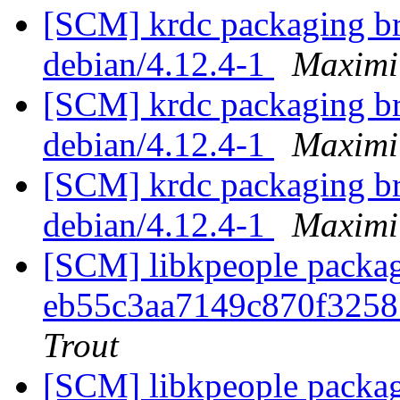
[SCM] krdc packaging br
debian/4.12.4-1
Maximi
[SCM] krdc packaging br
debian/4.12.4-1
Maximi
[SCM] krdc packaging br
debian/4.12.4-1
Maximi
[SCM] libkpeople packag
eb55c3aa7149c870f325
Trout
[SCM] libkpeople packag