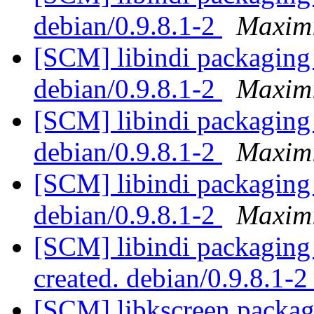
debian/0.9.8.1-2
Maximi
[SCM] libindi packaging 
debian/0.9.8.1-2
Maximi
[SCM] libindi packaging 
debian/0.9.8.1-2
Maximi
[SCM] libindi packaging 
debian/0.9.8.1-2
Maximi
[SCM] libindi packaging 
created. debian/0.9.8.1-
[SCM] libkscreen packagi