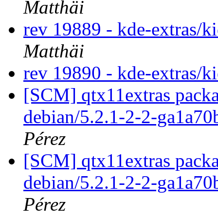
Matthäi
rev 19889 - kde-extras/k
Matthäi
rev 19890 - kde-extras/k
[SCM] qtx11extras packa
debian/5.2.1-2-2-ga1a7
Pérez
[SCM] qtx11extras packa
debian/5.2.1-2-2-ga1a7
Pérez