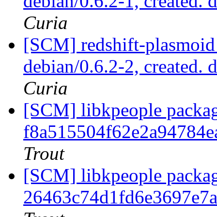
debian/0.6.2-1, created. 
Curia
[SCM] redshift-plasmoid 
debian/0.6.2-2, created. 
Curia
[SCM] libkpeople packag
f8a515504f62e2a94784e
Trout
[SCM] libkpeople packag
26463c74d1fd6e3697e7