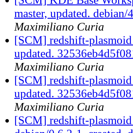
master, updated. debian
Maximiliano Curia
[SCM] redshift-plasmoid 
updated. 32536eb4d5f0
Maximiliano Curia
[SCM] redshift-plasmoid 
updated. 32536eb4d5f0
Maximiliano Curia
[SCM] redshift-plasmoid 