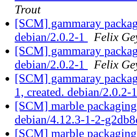
Trout
[SCM] gammaray packagin
debian/2.0.2-1
Felix Ge
[SCM] gammaray packagin
debian/2.0.2-1
Felix Ge
[SCM] gammaray packagin
1, created. debian/2.0.2-
[SCM] marble packaging 
debian/4.12.3-1-2-g2db
[SCM] marble packaging 