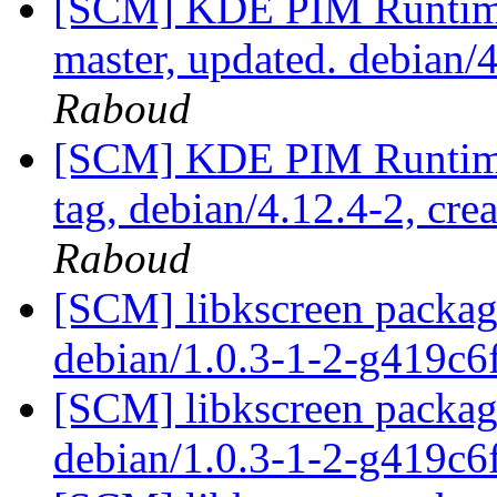
[SCM] KDE PIM Runtime
master, updated. debian
Raboud
[SCM] KDE PIM Runtime
tag, debian/4.12.4-2, cre
Raboud
[SCM] libkscreen packagi
debian/1.0.3-1-2-g419c
[SCM] libkscreen packagi
debian/1.0.3-1-2-g419c