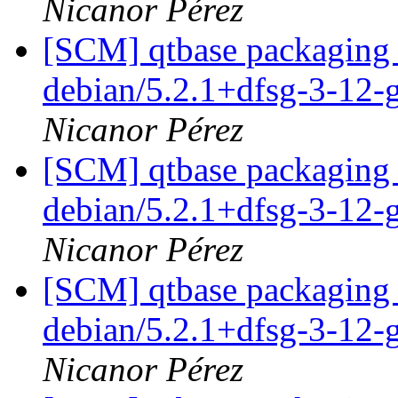
Nicanor Pérez
[SCM] qtbase packaging 
debian/5.2.1+dfsg-3-12-
Nicanor Pérez
[SCM] qtbase packaging 
debian/5.2.1+dfsg-3-12-
Nicanor Pérez
[SCM] qtbase packaging 
debian/5.2.1+dfsg-3-12-
Nicanor Pérez