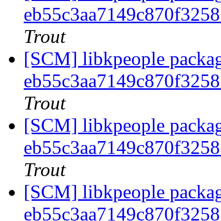
eb55c3aa7149c870f325
Trout
[SCM] libkpeople packag
eb55c3aa7149c870f325
Trout
[SCM] libkpeople packag
eb55c3aa7149c870f325
Trout
[SCM] libkpeople packag
eb55c3aa7149c870f325