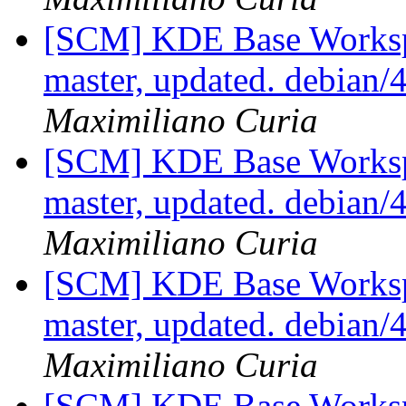
[SCM] KDE Base Worksp
master, updated. debian
Maximiliano Curia
[SCM] KDE Base Worksp
master, updated. debian
Maximiliano Curia
[SCM] KDE Base Worksp
master, updated. debian
Maximiliano Curia
[SCM] KDE Base Worksp