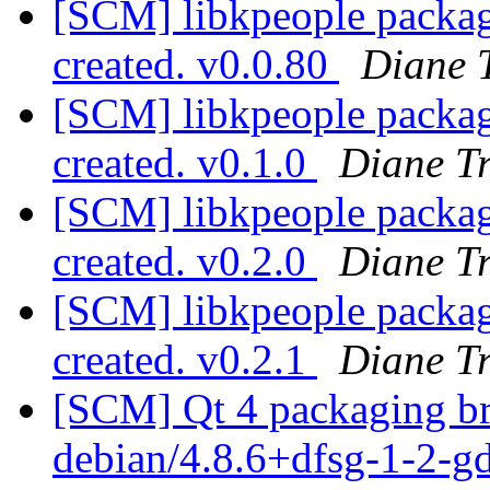
[SCM] libkpeople packagi
created. v0.0.80
Diane 
[SCM] libkpeople packagi
created. v0.1.0
Diane T
[SCM] libkpeople packagi
created. v0.2.0
Diane T
[SCM] libkpeople packagi
created. v0.2.1
Diane T
[SCM] Qt 4 packaging br
debian/4.8.6+dfsg-1-2-