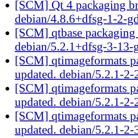
[SCM] Qt 4 packaging br
debian/4.8.6+dfsg-1-2-
[SCM] qtbase packaging 
debian/5.2.1+dfsg-3-13
[SCM] qtimageformats pa
updated. debian/5.2.1-2
[SCM] qtimageformats pa
updated. debian/5.2.1-2
[SCM] qtimageformats pa
updated. debian/5.2.1-2