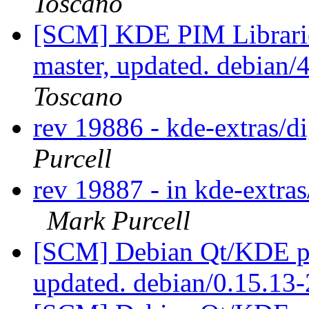
Toscano
[SCM] KDE PIM Librarie
master, updated. debian
Toscano
rev 19886 - kde-extras/
Purcell
rev 19887 - in kde-extras
Mark Purcell
[SCM] Debian Qt/KDE pac
updated. debian/0.15.13