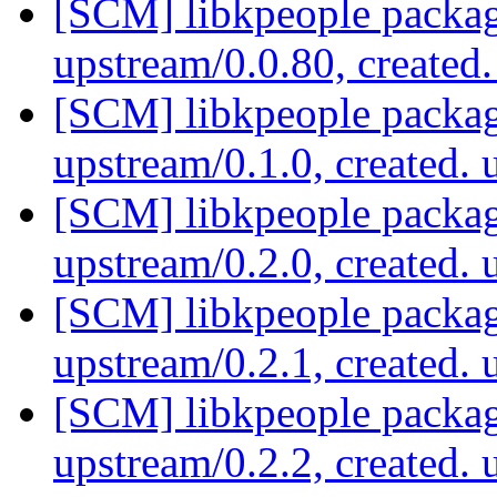
[SCM] libkpeople packag
upstream/0.0.80, created
[SCM] libkpeople packag
upstream/0.1.0, created.
[SCM] libkpeople packag
upstream/0.2.0, created.
[SCM] libkpeople packag
upstream/0.2.1, created.
[SCM] libkpeople packag
upstream/0.2.2, created.