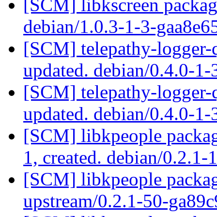
[SCM] libkscreen packagi
debian/1.0.3-1-3-gaa8e6
[SCM] telepathy-logger-q
updated. debian/0.4.0-
[SCM] telepathy-logger-q
updated. debian/0.4.0-
[SCM] libkpeople packagi
1, created. debian/0.2.1-
[SCM] libkpeople packagi
upstream/0.2.1-50-ga89