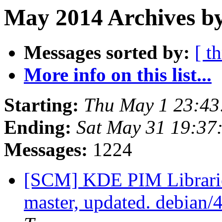
May 2014 Archives by
Messages sorted by:
[ t
More info on this list...
Starting:
Thu May 1 23:4
Ending:
Sat May 31 19:37
Messages:
1224
[SCM] KDE PIM Librarie
master, updated. debian