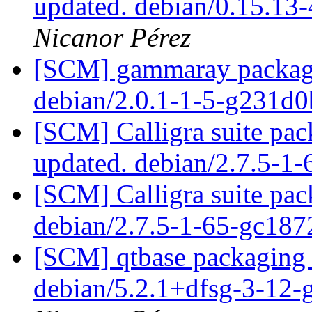
updated. debian/0.15.13
Nicanor Pérez
[SCM] gammaray packagin
debian/2.0.1-1-5-g231d
[SCM] Calligra suite pac
updated. debian/2.7.5-1
[SCM] Calligra suite pac
debian/2.7.5-1-65-gc18
[SCM] qtbase packaging 
debian/5.2.1+dfsg-3-12-