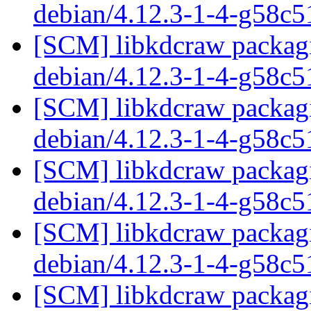
debian/4.12.3-1-4-g58c
[SCM] libkdcraw packagi
debian/4.12.3-1-4-g58c
[SCM] libkdcraw packagi
debian/4.12.3-1-4-g58c
[SCM] libkdcraw packagi
debian/4.12.3-1-4-g58c
[SCM] libkdcraw packagi
debian/4.12.3-1-4-g58c
[SCM] libkdcraw packagi