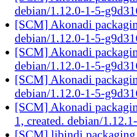
debian/1.12.0-1-5-g9d3
[SCM] Akonadi packaging
debian/1.12.0-1-5-g9d3
[SCM] Akonadi packaging
debian/1.12.0-1-5-g9d3
[SCM] Akonadi packaging
debian/1.12.0-1-5-g9d3
[SCM] Akonadi packaging
1, created. debian/1.12.1
[SCM] libindi packaging 