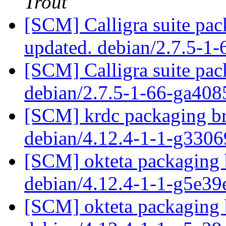
Trout
[SCM] Calligra suite pac
updated. debian/2.7.5-1
[SCM] Calligra suite pac
debian/2.7.5-1-66-ga40
[SCM] krdc packaging br
debian/4.12.4-1-1-g330
[SCM] okteta packaging 
debian/4.12.4-1-1-g5e3
[SCM] okteta packaging b