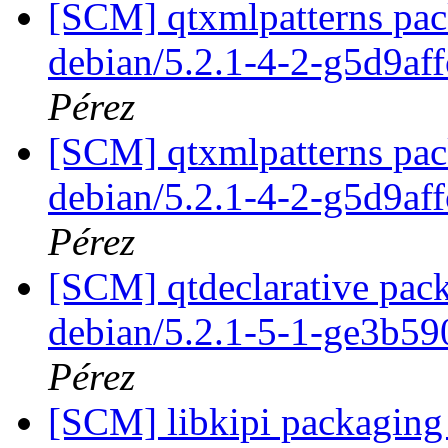
[SCM] qtxmlpatterns pack
debian/5.2.1-4-2-g5d9af
Pérez
[SCM] qtxmlpatterns pack
debian/5.2.1-4-2-g5d9af
Pérez
[SCM] qtdeclarative pack
debian/5.2.1-5-1-ge3b5
Pérez
[SCM] libkipi packaging 