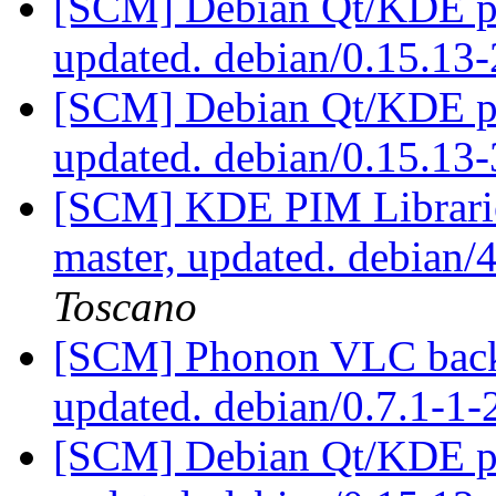
[SCM] Debian Qt/KDE pac
updated. debian/0.15.13
[SCM] Debian Qt/KDE pac
updated. debian/0.15.1
[SCM] KDE PIM Librarie
master, updated. debian
Toscano
[SCM] Phonon VLC backe
updated. debian/0.7.1-1-
[SCM] Debian Qt/KDE pac