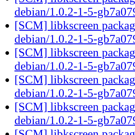
debian/1.0.2-1-5-gb7a0
[SCM] libkscreen packagi
debian/1.0.2-1-5-gb7a0
[SCM] libkscreen packagi
debian/1.0.2-1-5-gb7a0
[SCM] libkscreen packagi
debian/1.0.2-1-5-gb7a0
[SCM] libkscreen packagi
debian/1.0.2-1-5-gb7a0
[SCM] libkscreen packagi