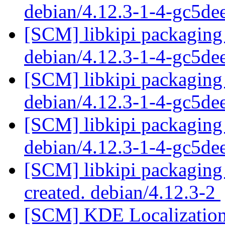
debian/4.12.3-1-4-gc5d
[SCM] libkipi packaging 
debian/4.12.3-1-4-gc5d
[SCM] libkipi packaging 
debian/4.12.3-1-4-gc5d
[SCM] libkipi packaging 
debian/4.12.3-1-4-gc5d
[SCM] libkipi packaging 
created. debian/4.12.3-2
[SCM] KDE Localization