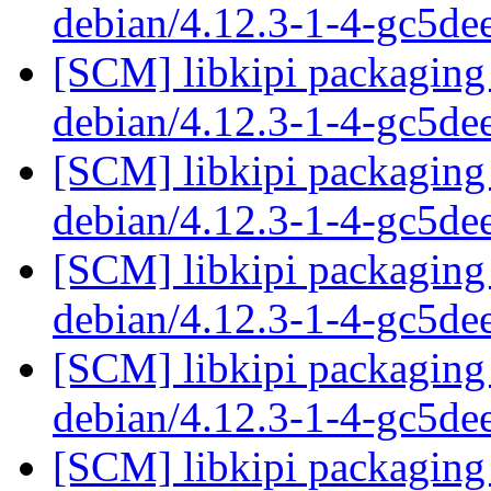
debian/4.12.3-1-4-gc5d
[SCM] libkipi packaging 
debian/4.12.3-1-4-gc5d
[SCM] libkipi packaging 
debian/4.12.3-1-4-gc5d
[SCM] libkipi packaging 
debian/4.12.3-1-4-gc5d
[SCM] libkipi packaging 
debian/4.12.3-1-4-gc5d
[SCM] libkipi packaging 