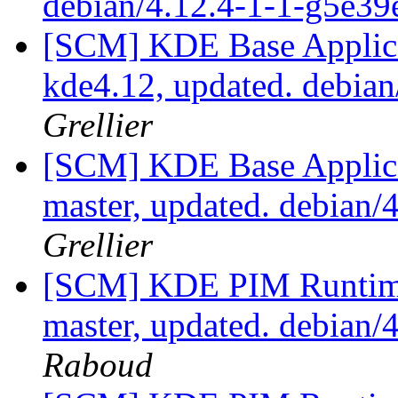
debian/4.12.4-1-1-g5e3
[SCM] KDE Base Applica
kde4.12, updated. debia
Grellier
[SCM] KDE Base Applica
master, updated. debian
Grellier
[SCM] KDE PIM Runtime
master, updated. debian
Raboud