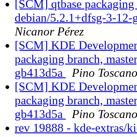
[SCM] qtbase packaging 
debian/5.2.1+dfsg-3-12-
Nicanor Pérez
[SCM] KDE Development 
packaging branch, master
gb413d5a
Pino Toscan
[SCM] KDE Development 
packaging branch, master
gb413d5a
Pino Toscan
rev 19888 - kde-extras/k