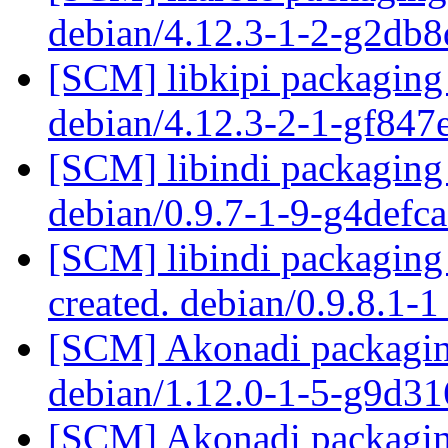
debian/4.12.3-1-2-g2db
[SCM] libkipi packaging 
debian/4.12.3-2-1-gf84
[SCM] libindi packaging 
debian/0.9.7-1-9-g4defc
[SCM] libindi packaging 
created. debian/0.9.8.1-
[SCM] Akonadi packaging
debian/1.12.0-1-5-g9d3
[SCM] Akonadi packaging