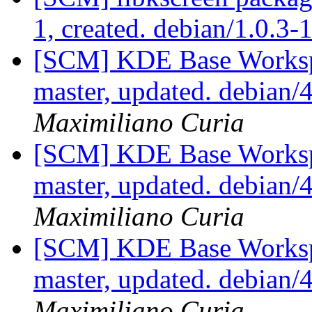
1, created. debian/1.0.3-
[SCM] KDE Base Worksp
master, updated. debian
Maximiliano Curia
[SCM] KDE Base Worksp
master, updated. debian
Maximiliano Curia
[SCM] KDE Base Worksp
master, updated. debian
Maximiliano Curia