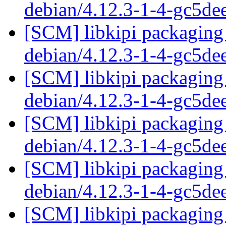
debian/4.12.3-1-4-gc5d
[SCM] libkipi packaging 
debian/4.12.3-1-4-gc5d
[SCM] libkipi packaging 
debian/4.12.3-1-4-gc5d
[SCM] libkipi packaging 
debian/4.12.3-1-4-gc5d
[SCM] libkipi packaging 
debian/4.12.3-1-4-gc5d
[SCM] libkipi packaging 