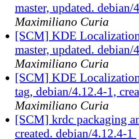
master, updated. debian
Maximiliano Curia
[SCM] KDE Localization
master, updated. debian
Maximiliano Curia
[SCM] KDE Localization
tag, debian/4.12.4-1, cre
Maximiliano Curia
[SCM] krdc packaging ann
created. debian/4.12.4-1