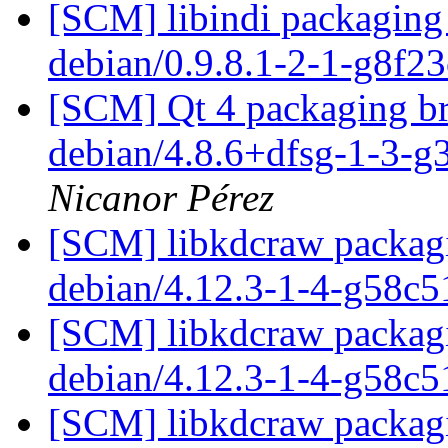
[SCM] libindi packaging 
debian/0.9.8.1-2-1-g8f2
[SCM] Qt 4 packaging br
debian/4.8.6+dfsg-1-3-
Nicanor Pérez
[SCM] libkdcraw packagi
debian/4.12.3-1-4-g58c
[SCM] libkdcraw packagi
debian/4.12.3-1-4-g58c
[SCM] libkdcraw packagi