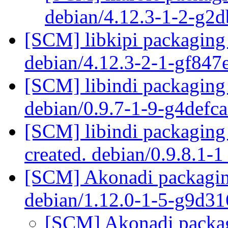
debian/4.12.3-1-2-g2
[SCM] libkipi packaging 
debian/4.12.3-2-1-gf84
[SCM] libindi packaging 
debian/0.9.7-1-9-g4defc
[SCM] libindi packaging 
created. debian/0.9.8.1-
[SCM] Akonadi packaging
debian/1.12.0-1-5-g9d3
[SCM] Akonadi packagi