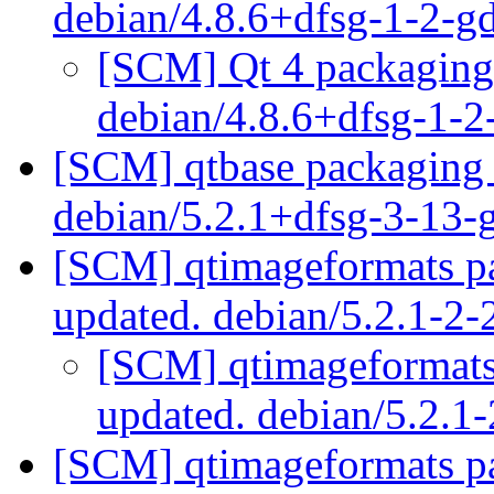
debian/4.8.6+dfsg-1-2-
[SCM] Qt 4 packaging 
debian/4.8.6+dfsg-1-
[SCM] qtbase packaging 
debian/5.2.1+dfsg-3-13
[SCM] qtimageformats pa
updated. debian/5.2.1-2
[SCM] qtimageformats 
updated. debian/5.2.1
[SCM] qtimageformats pa