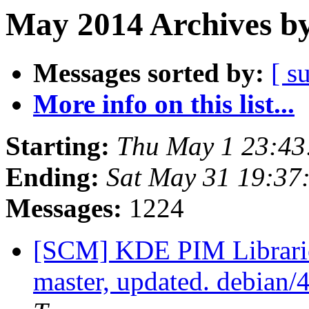
May 2014 Archives by
Messages sorted by:
[ s
More info on this list...
Starting:
Thu May 1 23:4
Ending:
Sat May 31 19:37
Messages:
1224
[SCM] KDE PIM Librarie
master, updated. debian