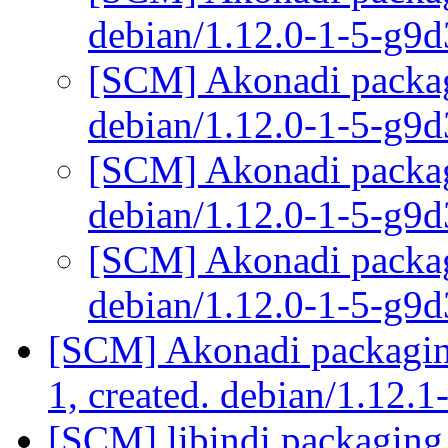
debian/1.12.0-1-5-g9
[SCM] Akonadi packagi
debian/1.12.0-1-5-g9
[SCM] Akonadi packagi
debian/1.12.0-1-5-g9
[SCM] Akonadi packagi
debian/1.12.0-1-5-g9
[SCM] Akonadi packaging
1, created. debian/1.12.1
[SCM] libindi packaging 