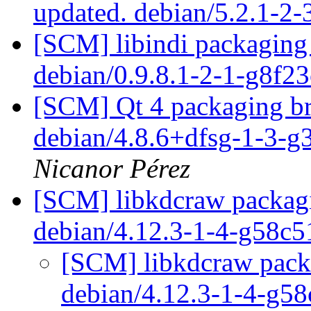
updated. debian/5.2.1-2
[SCM] libindi packaging 
debian/0.9.8.1-2-1-g8f2
[SCM] Qt 4 packaging br
debian/4.8.6+dfsg-1-3-
Nicanor Pérez
[SCM] libkdcraw packagi
debian/4.12.3-1-4-g58c
[SCM] libkdcraw packa
debian/4.12.3-1-4-g5