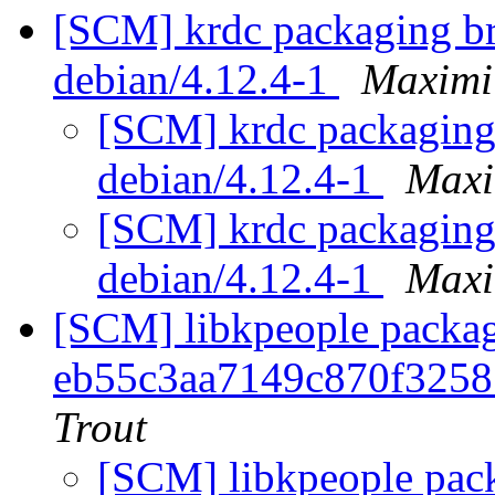
[SCM] krdc packaging br
debian/4.12.4-1
Maximi
[SCM] krdc packaging 
debian/4.12.4-1
Maxi
[SCM] krdc packaging 
debian/4.12.4-1
Maxi
[SCM] libkpeople packag
eb55c3aa7149c870f325
Trout
[SCM] libkpeople pack