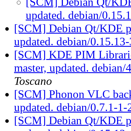
[SCM] Debian Qt/KDE 
updated. debian/0.15
[SCM] Debian Qt/KDE pac
updated. debian/0.15.1
[SCM] KDE PIM Librarie
master, updated. debian
Toscano
[SCM] Phonon VLC backe
updated. debian/0.7.1-1-
[SCM] Debian Qt/KDE pac