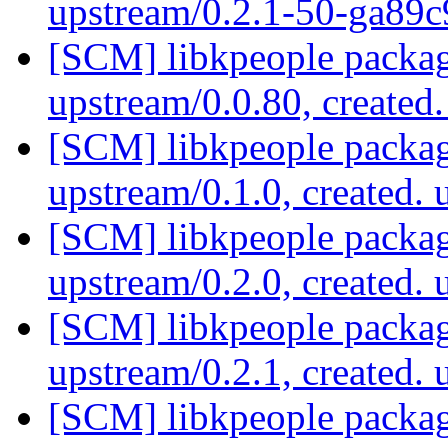
upstream/0.2.1-50-ga89
[SCM] libkpeople packag
upstream/0.0.80, created
[SCM] libkpeople packag
upstream/0.1.0, created.
[SCM] libkpeople packag
upstream/0.2.0, created.
[SCM] libkpeople packag
upstream/0.2.1, created.
[SCM] libkpeople packag