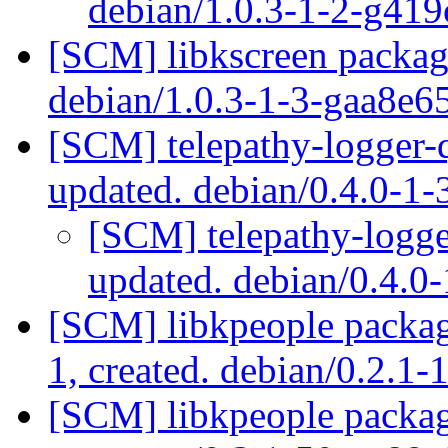
debian/1.0.3-1-2-g41
[SCM] libkscreen packagi
debian/1.0.3-1-3-gaa8e6
[SCM] telepathy-logger-q
updated. debian/0.4.0-
[SCM] telepathy-logge
updated. debian/0.4.
[SCM] libkpeople packagi
1, created. debian/0.2.1-
[SCM] libkpeople packagi