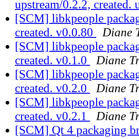
upstream/0.2.2, created.
[SCM] libkpeople packagi
created. v0.0.80
Diane 
[SCM] libkpeople packagi
created. v0.1.0
Diane T
[SCM] libkpeople packagi
created. v0.2.0
Diane T
[SCM] libkpeople packagi
created. v0.2.1
Diane T
[SCM] Qt 4 packaging br