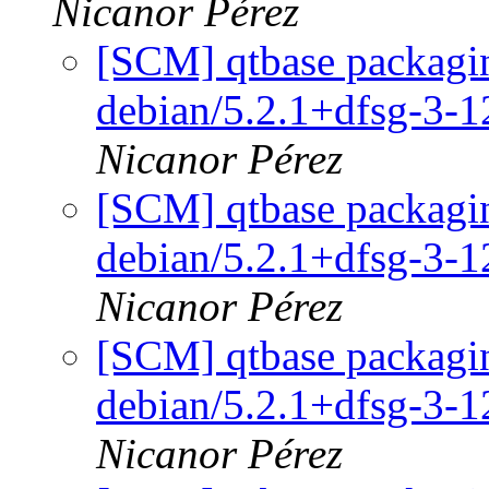
Nicanor Pérez
[SCM] qtbase packagin
debian/5.2.1+dfsg-3-
Nicanor Pérez
[SCM] qtbase packagin
debian/5.2.1+dfsg-3-
Nicanor Pérez
[SCM] qtbase packagin
debian/5.2.1+dfsg-3-
Nicanor Pérez