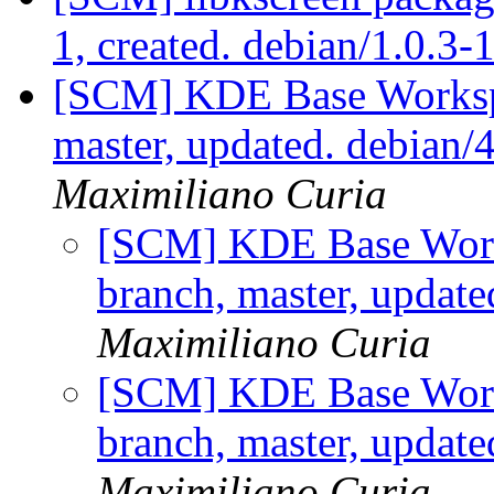
1, created. debian/1.0.3-
[SCM] KDE Base Worksp
master, updated. debian
Maximiliano Curia
[SCM] KDE Base Work
branch, master, updat
Maximiliano Curia
[SCM] KDE Base Work
branch, master, updat
Maximiliano Curia