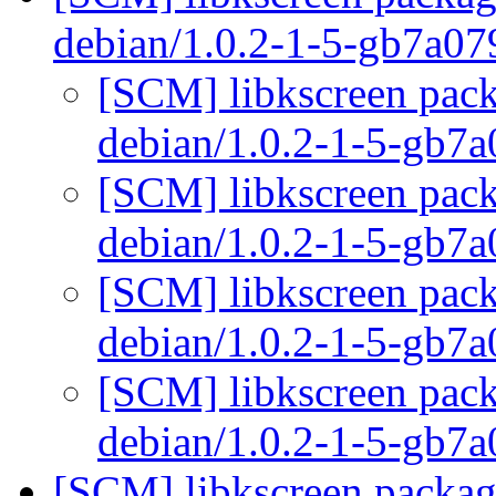
debian/1.0.2-1-5-gb7a0
[SCM] libkscreen pack
debian/1.0.2-1-5-gb7
[SCM] libkscreen pack
debian/1.0.2-1-5-gb7
[SCM] libkscreen pack
debian/1.0.2-1-5-gb7
[SCM] libkscreen pack
debian/1.0.2-1-5-gb7
[SCM] libkscreen packagi