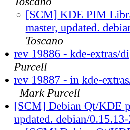
Toscano
[SCM] KDE PIM Librar
master, updated. debi
Toscano
rev 19886 - kde-extras/
Purcell
rev 19887 - in kde-extras
Mark Purcell
[SCM] Debian Qt/KDE pac
updated. debian/0.15.13