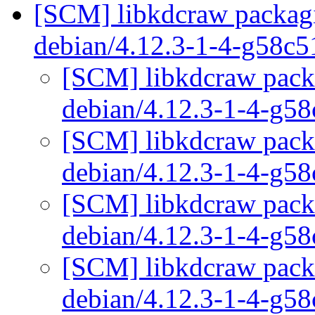
[SCM] libkdcraw packagi
debian/4.12.3-1-4-g58c
[SCM] libkdcraw packa
debian/4.12.3-1-4-g5
[SCM] libkdcraw packa
debian/4.12.3-1-4-g5
[SCM] libkdcraw packa
debian/4.12.3-1-4-g5
[SCM] libkdcraw packa
debian/4.12.3-1-4-g5