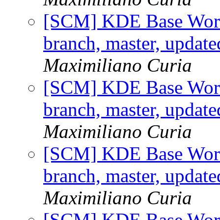
[SCM] KDE Base Work
branch, master, updat
Maximiliano Curia
[SCM] KDE Base Work
branch, master, updat
Maximiliano Curia
[SCM] KDE Base Work
branch, master, updat
Maximiliano Curia
[SCM] KDE Base Work