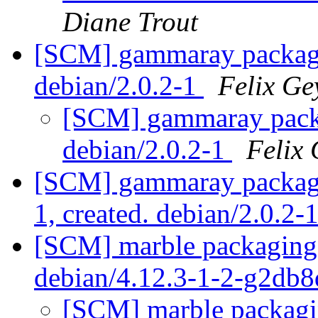
Diane Trout
[SCM] gammaray packagin
debian/2.0.2-1
Felix Ge
[SCM] gammaray packa
debian/2.0.2-1
Felix 
[SCM] gammaray packagin
1, created. debian/2.0.2-
[SCM] marble packaging 
debian/4.12.3-1-2-g2db
[SCM] marble packagin