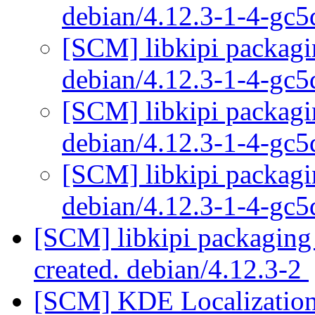
debian/4.12.3-1-4-gc
[SCM] libkipi packagi
debian/4.12.3-1-4-gc
[SCM] libkipi packagi
debian/4.12.3-1-4-gc
[SCM] libkipi packagi
debian/4.12.3-1-4-gc
[SCM] libkipi packaging 
created. debian/4.12.3-2
[SCM] KDE Localization