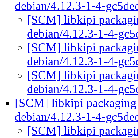
debian/4.12.3-1-4-gc5d
[SCM] libkipi packagi
debian/4.12.3-1-4-gc
[SCM] libkipi packagi
debian/4.12.3-1-4-gc
[SCM] libkipi packagi
debian/4.12.3-1-4-gc
[SCM] libkipi packaging 
debian/4.12.3-1-4-gc5d
[SCM] libkipi packagi