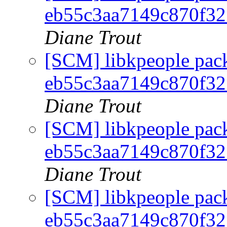
eb55c3aa7149c870f3
Diane Trout
[SCM] libkpeople pack
eb55c3aa7149c870f3
Diane Trout
[SCM] libkpeople pack
eb55c3aa7149c870f3
Diane Trout
[SCM] libkpeople pack
eb55c3aa7149c870f3