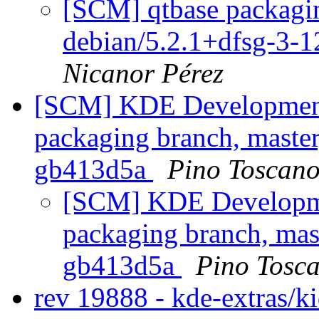
[SCM] qtbase packagin
debian/5.2.1+dfsg-3-
Nicanor Pérez
[SCM] KDE Development 
packaging branch, master
gb413d5a
Pino Toscan
[SCM] KDE Developmen
packaging branch, mast
gb413d5a
Pino Tosc
rev 19888 - kde-extras/k