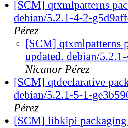
[SCM] qtxmlpatterns pack
debian/5.2.1-4-2-g5d9af
Pérez
[SCM] qtxmlpatterns p
updated. debian/5.2.1
Nicanor Pérez
[SCM] qtdeclarative pack
debian/5.2.1-5-1-ge3b5
Pérez
[SCM] libkipi packaging 