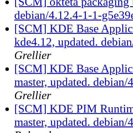
[SCM] okteta packaging b
debian/4.12.4-1-1-g5e3
[SCM] KDE Base Applica
kde4.12, updated. debia
Grellier
[SCM] KDE Base Applica
master, updated. debian
Grellier
[SCM] KDE PIM Runtime
master, updated. debian