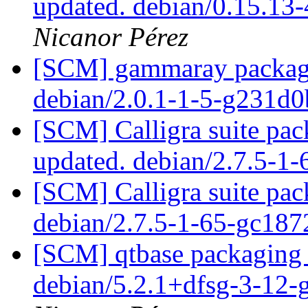
updated. debian/0.15.13
Nicanor Pérez
[SCM] gammaray packagin
debian/2.0.1-1-5-g231d
[SCM] Calligra suite pac
updated. debian/2.7.5-1
[SCM] Calligra suite pac
debian/2.7.5-1-65-gc18
[SCM] qtbase packaging 
debian/5.2.1+dfsg-3-12-