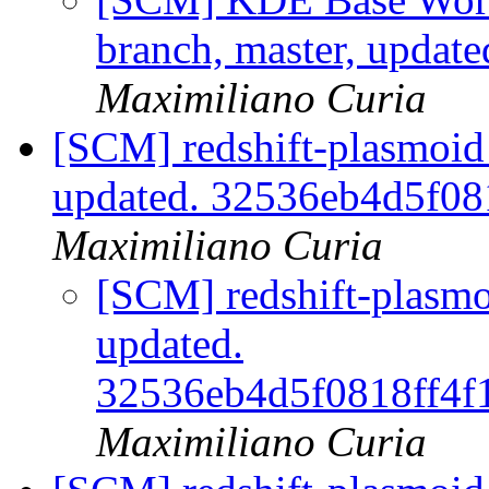
branch, master, updat
Maximiliano Curia
[SCM] redshift-plasmoid 
updated. 32536eb4d5f0
Maximiliano Curia
[SCM] redshift-plasmo
updated.
32536eb4d5f0818ff4f
Maximiliano Curia