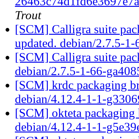
26463c74d1fd6e3697e7
Trout
[SCM] Calligra suite pac
updated. debian/2.7.5-1
[SCM] Calligra suite pac
debian/2.7.5-1-66-ga40
[SCM] krdc packaging br
debian/4.12.4-1-1-g330
[SCM] okteta packaging 
debian/4.12.4-1-1-g5e3