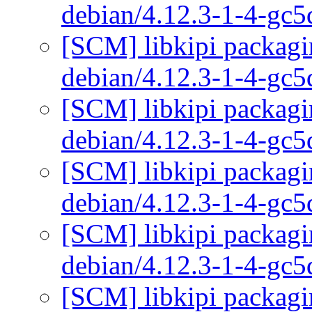
debian/4.12.3-1-4-gc
[SCM] libkipi packagi
debian/4.12.3-1-4-gc
[SCM] libkipi packagi
debian/4.12.3-1-4-gc
[SCM] libkipi packagi
debian/4.12.3-1-4-gc
[SCM] libkipi packagi
debian/4.12.3-1-4-gc
[SCM] libkipi packagi