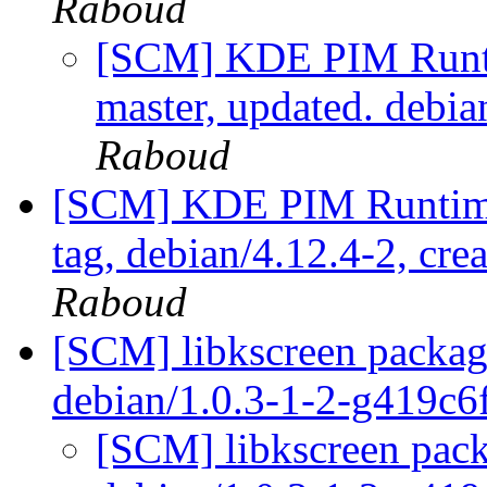
Raboud
[SCM] KDE PIM Runti
master, updated. debi
Raboud
[SCM] KDE PIM Runtime
tag, debian/4.12.4-2, cre
Raboud
[SCM] libkscreen packagi
debian/1.0.3-1-2-g419c
[SCM] libkscreen pack