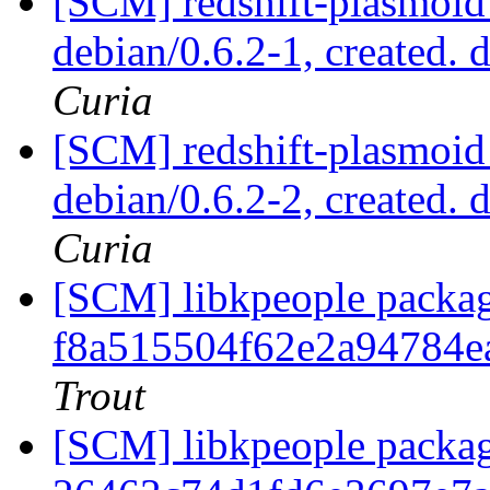
[SCM] redshift-plasmoid 
debian/0.6.2-1, created. 
Curia
[SCM] redshift-plasmoid 
debian/0.6.2-2, created. 
Curia
[SCM] libkpeople packag
f8a515504f62e2a94784e
Trout
[SCM] libkpeople packag