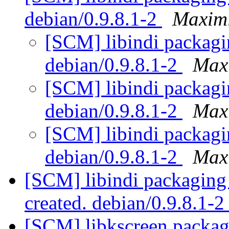
debian/0.9.8.1-2
Maximi
[SCM] libindi packagi
debian/0.9.8.1-2
Max
[SCM] libindi packagi
debian/0.9.8.1-2
Max
[SCM] libindi packagi
debian/0.9.8.1-2
Max
[SCM] libindi packaging 
created. debian/0.9.8.1-
[SCM] libkscreen packagi