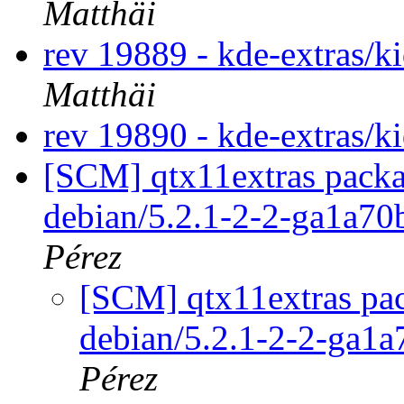
Matthäi
rev 19889 - kde-extras/k
Matthäi
rev 19890 - kde-extras/k
[SCM] qtx11extras packa
debian/5.2.1-2-2-ga1a7
Pérez
[SCM] qtx11extras pac
debian/5.2.1-2-2-ga1
Pérez