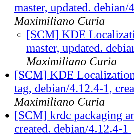
master, updated. debian
Maximiliano Curia
[SCM] KDE Localizati
master, updated. debi
Maximiliano Curia
[SCM] KDE Localization
tag, debian/4.12.4-1, cre
Maximiliano Curia
[SCM] krdc packaging ann
created. debian/4.12.4-1