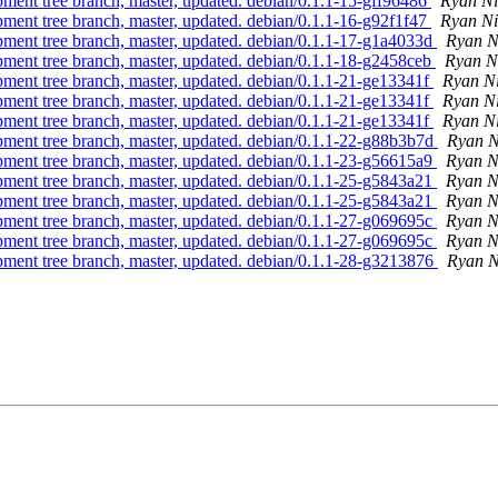
pment tree branch, master, updated. debian/0.1.1-15-gff96486
Ryan Ni
pment tree branch, master, updated. debian/0.1.1-16-g92f1f47
Ryan Ni
pment tree branch, master, updated. debian/0.1.1-17-g1a4033d
Ryan N
pment tree branch, master, updated. debian/0.1.1-18-g2458ceb
Ryan N
pment tree branch, master, updated. debian/0.1.1-21-ge13341f
Ryan N
pment tree branch, master, updated. debian/0.1.1-21-ge13341f
Ryan N
pment tree branch, master, updated. debian/0.1.1-21-ge13341f
Ryan N
pment tree branch, master, updated. debian/0.1.1-22-g88b3b7d
Ryan N
pment tree branch, master, updated. debian/0.1.1-23-g56615a9
Ryan N
pment tree branch, master, updated. debian/0.1.1-25-g5843a21
Ryan N
pment tree branch, master, updated. debian/0.1.1-25-g5843a21
Ryan N
pment tree branch, master, updated. debian/0.1.1-27-g069695c
Ryan N
pment tree branch, master, updated. debian/0.1.1-27-g069695c
Ryan N
pment tree branch, master, updated. debian/0.1.1-28-g3213876
Ryan N