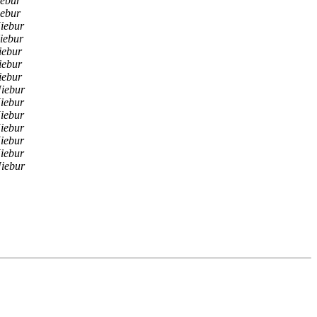
ebur
ebur
iebur
iebur
iebur
iebur
iebur
iebur
iebur
iebur
iebur
iebur
iebur
iebur