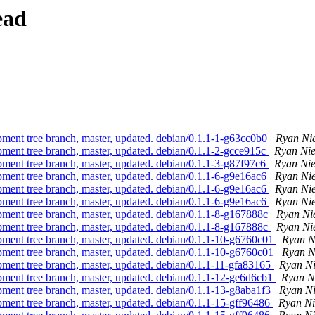
ead
pment tree branch, master, updated. debian/0.1.1-1-g63cc0b0
Ryan Ni
pment tree branch, master, updated. debian/0.1.1-2-gcce915c
Ryan Ni
pment tree branch, master, updated. debian/0.1.1-3-g87f97c6
Ryan Ni
pment tree branch, master, updated. debian/0.1.1-6-g9e16ac6
Ryan Ni
pment tree branch, master, updated. debian/0.1.1-6-g9e16ac6
Ryan Ni
pment tree branch, master, updated. debian/0.1.1-6-g9e16ac6
Ryan Ni
pment tree branch, master, updated. debian/0.1.1-8-g167888c
Ryan Ni
pment tree branch, master, updated. debian/0.1.1-8-g167888c
Ryan Ni
pment tree branch, master, updated. debian/0.1.1-10-g6760c01
Ryan N
pment tree branch, master, updated. debian/0.1.1-10-g6760c01
Ryan N
pment tree branch, master, updated. debian/0.1.1-11-gfa83165
Ryan N
pment tree branch, master, updated. debian/0.1.1-12-ge6d6cb1
Ryan N
pment tree branch, master, updated. debian/0.1.1-13-g8aba1f3
Ryan N
pment tree branch, master, updated. debian/0.1.1-15-gff96486
Ryan Ni