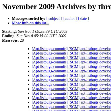
November 2009 Archives by thr
Messages sorted by:
[ subject ]
[ author ]
[ date ]
More info on this list...
Starting:
Sun Nov 1 09:38:39 UTC 2009
Ending:
Sun Nov 8 05:35:00 UTC 2009
Messages:
28
[Apt-listbugs-commits] [SCM] apt-listbugs develo
[Apt-listbugs-commits] [SCM] apt-listbugs develo
[Apt-listbugs-commits] [SCM] apt-listbugs develo
[Apt-listbugs-commits] [SCM] apt-listbugs develo
[Apt-listbugs-commits] [SCM] apt-listbugs develo
[Apt-listbugs-commits] [SCM] apt-listbugs develo
[Apt-listbugs-commits] [SCM] apt-listbugs develo
[Apt-listbugs-commits] [SCM] apt-listbugs develo
[Apt-listbugs-commits] [SCM] apt-listbugs develo
[Apt-listbugs-commits] [SCM] apt-listbugs develo
[Apt-listbugs-commits] [SCM] apt-listbugs develo
[Apt-listbugs-commits] [SCM] apt-listbugs develo
[Apt-listbugs-commits] [SCM] apt-listbugs develo
[Apt-listbugs-commits] [SCM] apt-listbugs develo