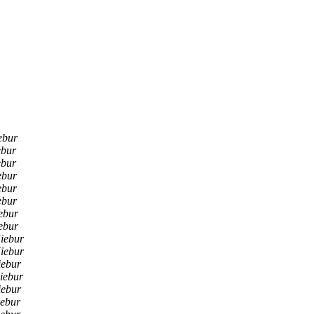
ebur
ebur
ebur
ebur
ebur
ebur
ebur
ebur
iebur
iebur
iebur
iebur
iebur
ebur