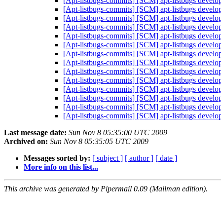
[Apt-listbugs-commits] [SCM] apt-listbugs develo
[Apt-listbugs-commits] [SCM] apt-listbugs develo
[Apt-listbugs-commits] [SCM] apt-listbugs develo
[Apt-listbugs-commits] [SCM] apt-listbugs develo
[Apt-listbugs-commits] [SCM] apt-listbugs develo
[Apt-listbugs-commits] [SCM] apt-listbugs develo
[Apt-listbugs-commits] [SCM] apt-listbugs develo
[Apt-listbugs-commits] [SCM] apt-listbugs develo
[Apt-listbugs-commits] [SCM] apt-listbugs develo
[Apt-listbugs-commits] [SCM] apt-listbugs develo
[Apt-listbugs-commits] [SCM] apt-listbugs develo
[Apt-listbugs-commits] [SCM] apt-listbugs develo
[Apt-listbugs-commits] [SCM] apt-listbugs develo
[Apt-listbugs-commits] [SCM] apt-listbugs develo
Last message date:
Sun Nov 8 05:35:00 UTC 2009
Archived on:
Sun Nov 8 05:35:05 UTC 2009
Messages sorted by:
[ subject ]
[ author ]
[ date ]
More info on this list...
This archive was generated by Pipermail 0.09 (Mailman edition).