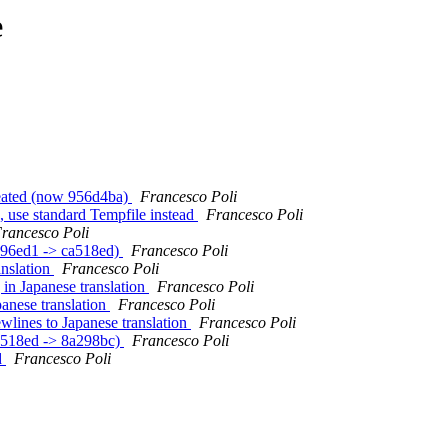
e
reated (now 956d4ba)
Francesco Poli
, use standard Tempfile instead
Francesco Poli
rancesco Poli
cc96ed1 -> ca518ed)
Francesco Poli
anslation
Francesco Poli
 in Japanese translation
Francesco Poli
panese translation
Francesco Poli
ewlines to Japanese translation
Francesco Poli
ca518ed -> 8a298bc)
Francesco Poli
d
Francesco Poli