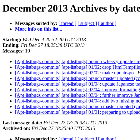
December 2013 Archives by dat
Messages sorted by:
[ thread ]
[ subject ]
[ author ]
More info on this list...
Starting:
Wed Dec 4 20:32:40 UTC 2013
Ending:
Fri Dec 27 18:25:38 UTC 2013
Messages:
10
[Apt-listbugs-commits] [apt-listbugs] branch wheezy-update c
[Apt-listbugs-commits] [apt-listbugs] 01/02: drop HtmlTempfile
[Apt-listbugs-commits] [apt-listbugs] 02/02: make update-po
F
[Apt-listbugs-commits] [apt-listbugs] branch master updated (
[Apt-listbugs-commits] [apt-listbugs] 01/04: update Japanese tr
[Apt-listbugs-commits] [apt-listbugs] 02/04: improve formatting
[Apt-listbugs-commits] [apt-listbugs] 03/04: further improve Ja
[Apt-listbugs-commits] [apt-listbugs] 04/04: add two missing n
[Apt-listbugs-commits] [apt-listbugs] branch master updated (
[Apt-listbugs-commits] [apt-listbugs] 01/01: preparing to uploa
Last message date:
Fri Dec 27 18:25:38 UTC 2013
Archived on:
Fri Dec 27 18:25:40 UTC 2013
Messages sorted by:
[ thread ]
[ subject ]
[ author ]