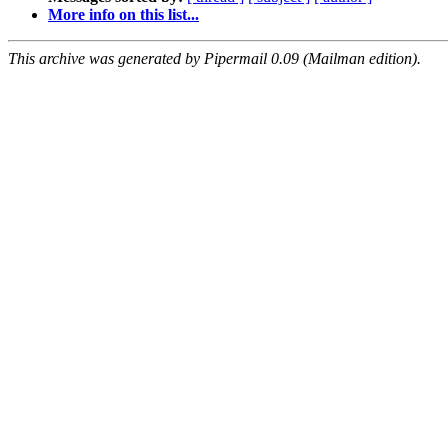
More info on this list...
This archive was generated by Pipermail 0.09 (Mailman edition).