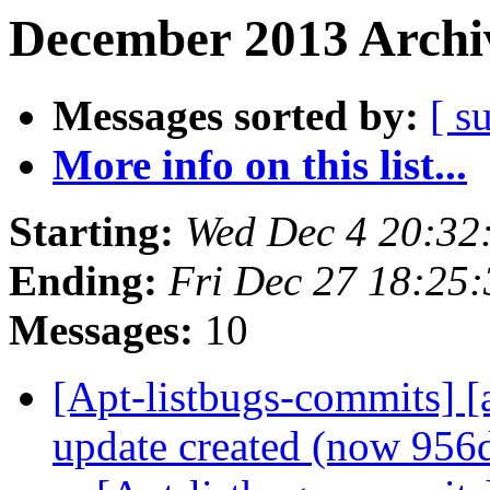
December 2013 Archiv
Messages sorted by:
[ s
More info on this list...
Starting:
Wed Dec 4 20:32
Ending:
Fri Dec 27 18:25
Messages:
10
[Apt-listbugs-commits] [
update created (now 95