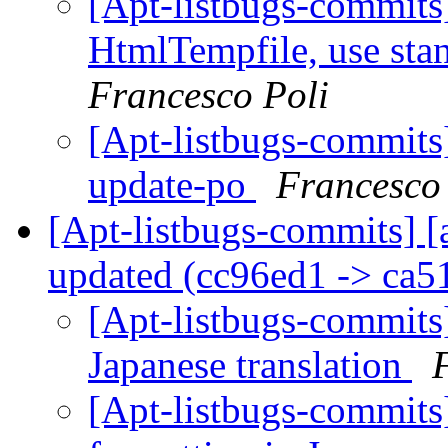
[Apt-listbugs-commits]
HtmlTempfile, use sta
Francesco Poli
[Apt-listbugs-commits]
update-po
Francesco
[Apt-listbugs-commits] [
updated (cc96ed1 -> ca
[Apt-listbugs-commits]
Japanese translation
[Apt-listbugs-commits]