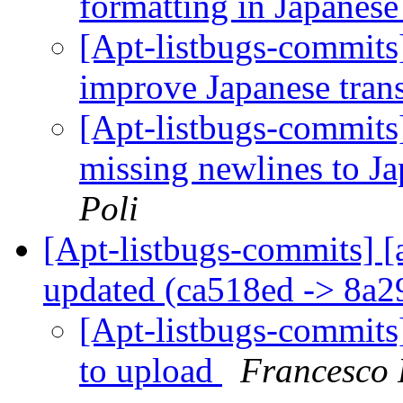
formatting in Japanese
[Apt-listbugs-commits]
improve Japanese tran
[Apt-listbugs-commits]
missing newlines to Ja
Poli
[Apt-listbugs-commits] [
updated (ca518ed -> 8a
[Apt-listbugs-commits]
to upload
Francesco 