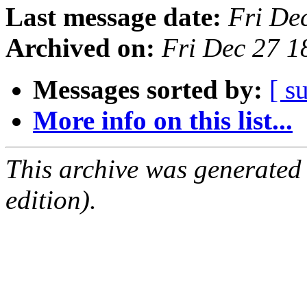
Last message date:
Fri De
Archived on:
Fri Dec 27 
Messages sorted by:
[ s
More info on this list...
This archive was generated
edition).