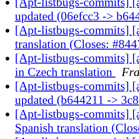
[Apt-listbugs-commits] [
updated (06efcc3 -> b6
[Apt-listbugs-commits] [
translation (Closes: #84
[Apt-listbugs-commits] [a
in Czech translation
Fra
[Apt-listbugs-commits] [
updated (b644211 -> 3c
[Apt-listbugs-commits] [a
Spanish translation (Clo