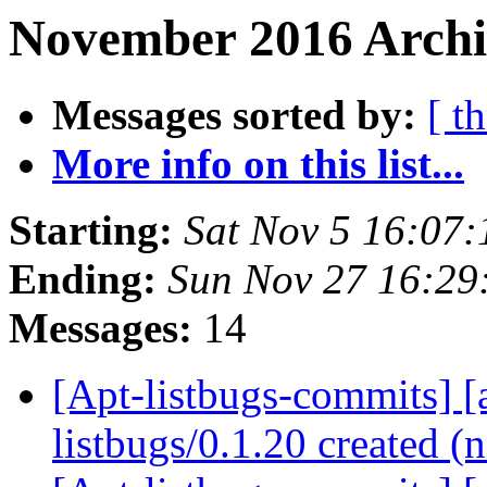
November 2016 Archi
Messages sorted by:
[ t
More info on this list...
Starting:
Sat Nov 5 16:07
Ending:
Sun Nov 27 16:2
Messages:
14
[Apt-listbugs-commits] [a
listbugs/0.1.20 created