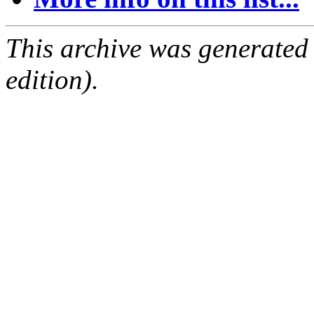
This archive was generated
edition).