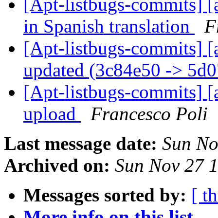
[Apt-listbugs-commits] [a
in Spanish translation
F
[Apt-listbugs-commits] [
updated (3c84e50 -> 5d
[Apt-listbugs-commits] [a
upload
Francesco Poli
Last message date:
Sun No
Archived on:
Sun Nov 27 
Messages sorted by:
[ t
More info on this list...