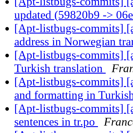
[Apt-listbugs-commits] [
updated (59820b9 -> 06
[Apt-listbugs-commits] [a
address in Norwegian tra
[Apt-listbugs-commits] [a
Turkish translation
Fran
[Apt-listbugs-commits] [a
and formatting in Turkish
[Apt-listbugs-commits] [a
sentences in tr.po
Franc