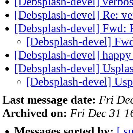
[Debsplash-devel] verbos
[Debsplash-devel] Re: ve
[Debsplash-devel] Fwd: R
[Debsplash-devel] Fwd:
[Debsplash-devel] happy
[Debsplash-devel] Uspla
[Debsplash-devel] Us
Last message date:
Fri De
Archived on:
Fri Dec 31 1
Messages sorted by:
[ s