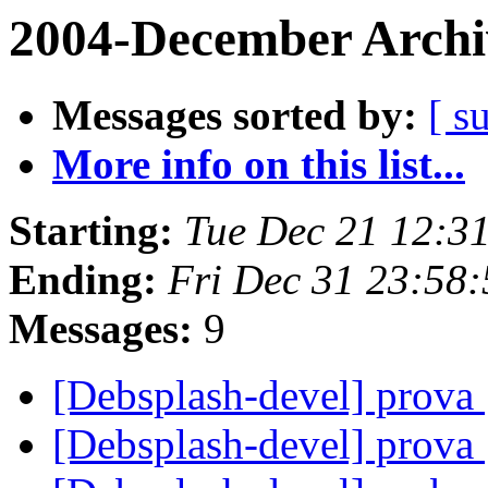
2004-December Archi
Messages sorted by:
[ s
More info on this list...
Starting:
Tue Dec 21 12:3
Ending:
Fri Dec 31 23:58
Messages:
9
[Debsplash-devel] prova
[Debsplash-devel] prova