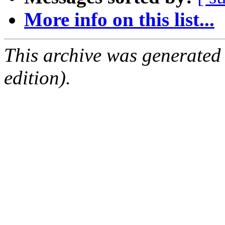
More info on this list...
This archive was generated
edition).