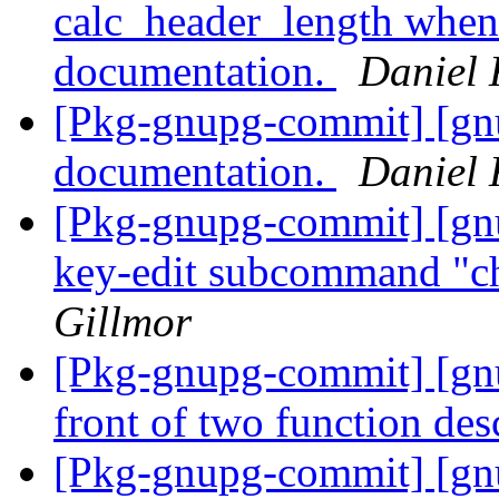
calc_header_length when
documentation.
Daniel 
[Pkg-gnupg-commit] [gn
documentation.
Daniel 
[Pkg-gnupg-commit] [gn
key-edit subcommand "c
Gillmor
[Pkg-gnupg-commit] [gnu
front of two function des
[Pkg-gnupg-commit] [gnu