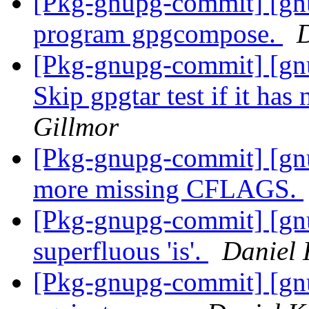
[Pkg-gnupg-commit] [gn
program gpgcompose.
D
[Pkg-gnupg-commit] [gnu
Skip gpgtar test if it has
Gillmor
[Pkg-gnupg-commit] [gn
more missing CFLAGS.
[Pkg-gnupg-commit] [gn
superfluous 'is'.
Daniel 
[Pkg-gnupg-commit] [gn