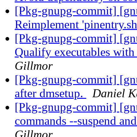
[Pkg-gnupg-commit] [gnu
Reimplement 'pinentry.sh'
[Pkg-gnupg-commit] [gnu
Qualify executables with
Gillmor
[Pkg-gnupg-commit] [gn
after dmsetup.
Daniel K
[Pkg-gnupg-commit] [gn
commands --suspend and
Gillmor