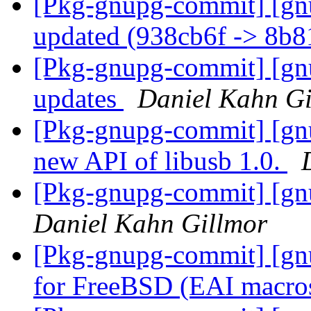
[Pkg-gnupg-commit] [gn
updated (938cb6f -> 8b
[Pkg-gnupg-commit] [gnu
updates
Daniel Kahn Gi
[Pkg-gnupg-commit] [gnu
new API of libusb 1.0.
[Pkg-gnupg-commit] [gnu
Daniel Kahn Gillmor
[Pkg-gnupg-commit] [gnu
for FreeBSD (EAI macro