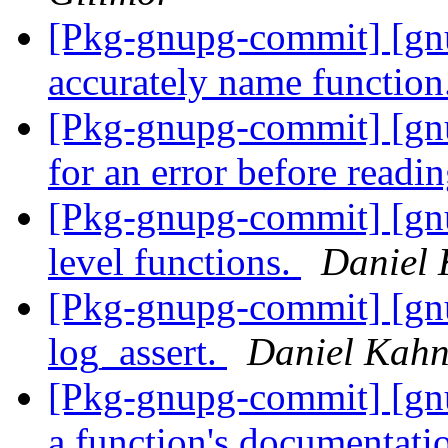
[Pkg-gnupg-commit] [g
accurately name function
[Pkg-gnupg-commit] [gn
for an error before readi
[Pkg-gnupg-commit] [gnu
level functions.
Daniel 
[Pkg-gnupg-commit] [g
log_assert.
Daniel Kahn
[Pkg-gnupg-commit] [gn
a function's documentat