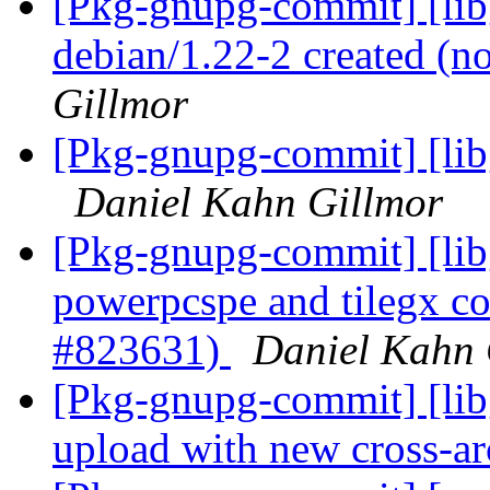
[Pkg-gnupg-commit] [libg
debian/1.22-2 created (
Gillmor
[Pkg-gnupg-commit] [libg
Daniel Kahn Gillmor
[Pkg-gnupg-commit] [lib
powerpcspe and tilegx co
#823631)
Daniel Kahn 
[Pkg-gnupg-commit] [libg
upload with new cross-a