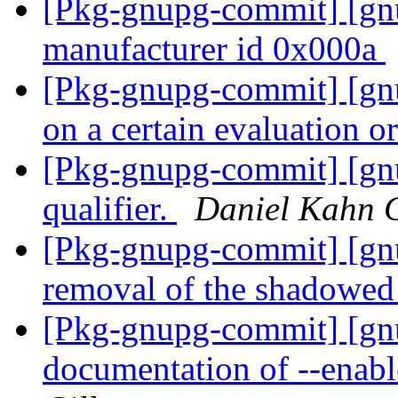
[Pkg-gnupg-commit] [gn
manufacturer id 0x000a
[Pkg-gnupg-commit] [gnu
on a certain evaluation o
[Pkg-gnupg-commit] [gn
qualifier.
Daniel Kahn 
[Pkg-gnupg-commit] [gnu
removal of the shadowed
[Pkg-gnupg-commit] [gn
documentation of --enabl