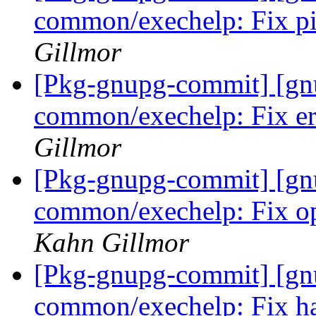
common/exechelp: Fix pi
Gillmor
[Pkg-gnupg-commit] [gn
common/exechelp: Fix er
Gillmor
[Pkg-gnupg-commit] [gn
common/exechelp: Fix ope
Kahn Gillmor
[Pkg-gnupg-commit] [gn
common/exechelp: Fix ha