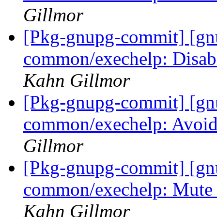
Gillmor
[Pkg-gnupg-commit] [gn
common/exechelp: Disabl
Kahn Gillmor
[Pkg-gnupg-commit] [gn
common/exechelp: Avoid
Gillmor
[Pkg-gnupg-commit] [gn
common/exechelp: Mute 
Kahn Gillmor