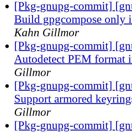
[Pkg-gnupg-commit] [gnu
Build gpgcompose only 
Kahn Gillmor
[Pkg-gnupg-commit] [gn
Autodetect PEM format i
Gillmor
[Pkg-gnupg-commit] [gnu
Support armored keyring
Gillmor
[Pkg-gnupg-commit] [gn