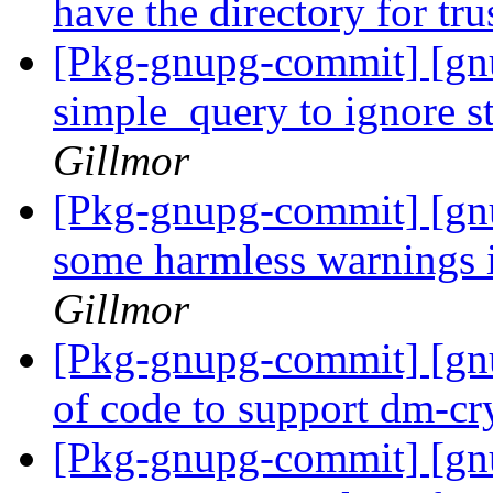
have the directory for tr
[Pkg-gnupg-commit] [gn
simple_query to ignore s
Gillmor
[Pkg-gnupg-commit] [gnu
some harmless warnings i
Gillmor
[Pkg-gnupg-commit] [gnu
of code to support dm-cr
[Pkg-gnupg-commit] [g