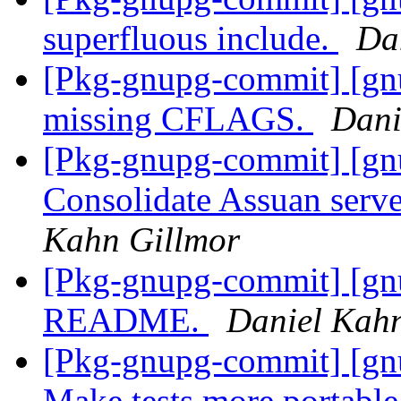
superfluous include.
Da
[Pkg-gnupg-commit] [gn
missing CFLAGS.
Dani
[Pkg-gnupg-commit] [gn
Consolidate Assuan serv
Kahn Gillmor
[Pkg-gnupg-commit] [gn
README.
Daniel Kah
[Pkg-gnupg-commit] [gnu
Make tests more portabl