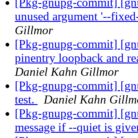
[Pkg-gnupg-commit] [gn
unused argument '--fixed
Gillmor
[Pkg-gnupg-commit] [gn
pinentry loopback and re
Daniel Kahn Gillmor
[Pkg-gnupg-commit] [gn
test.
Daniel Kahn Gillm
[Pkg-gnupg-commit] [gnu
message if --quiet is giv