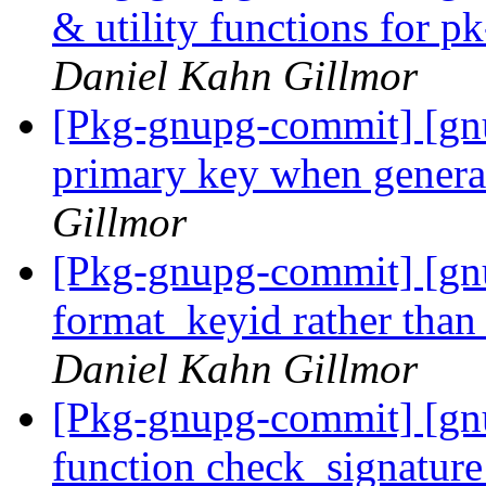
& utility functions for 
Daniel Kahn Gillmor
[Pkg-gnupg-commit] [gnup
primary key when genera
Gillmor
[Pkg-gnupg-commit] [gn
format_keyid rather than
Daniel Kahn Gillmor
[Pkg-gnupg-commit] [gnu
function check_signatur