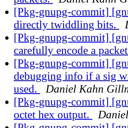
[Pkg-gnupg-commit] [gn
directly twiddling bits.
[Pkg-gnupg-commit] [gn
carefully encode a packet
[Pkg-gnupg-commit] [gn
debugging info if a sig w
used.
Daniel Kahn Gill
[Pkg-gnupg-commit] [gnu
octet hex output.
Danie
[Pkg-gnupg-commit] [gnu