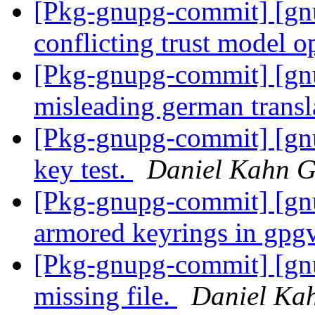
[Pkg-gnupg-commit] [gnu
conflicting trust model o
[Pkg-gnupg-commit] [gnu
misleading german transl
[Pkg-gnupg-commit] [gnup
key test.
Daniel Kahn G
[Pkg-gnupg-commit] [gn
armored keyrings in gpg
[Pkg-gnupg-commit] [gnu
missing file.
Daniel Ka