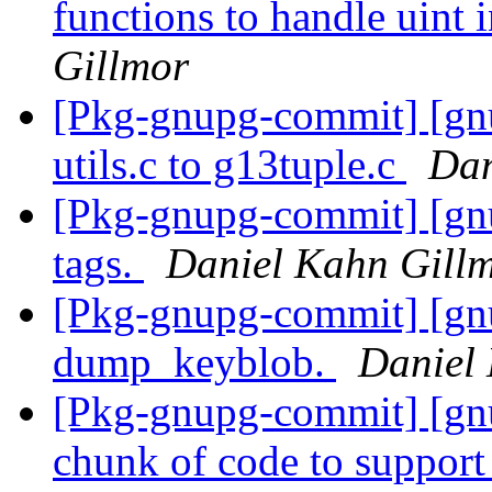
functions to handle uint 
Gillmor
[Pkg-gnupg-commit] [gn
utils.c to g13tuple.c
Dan
[Pkg-gnupg-commit] [gn
tags.
Daniel Kahn Gill
[Pkg-gnupg-commit] [gn
dump_keyblob.
Daniel
[Pkg-gnupg-commit] [gn
chunk of code to suppor