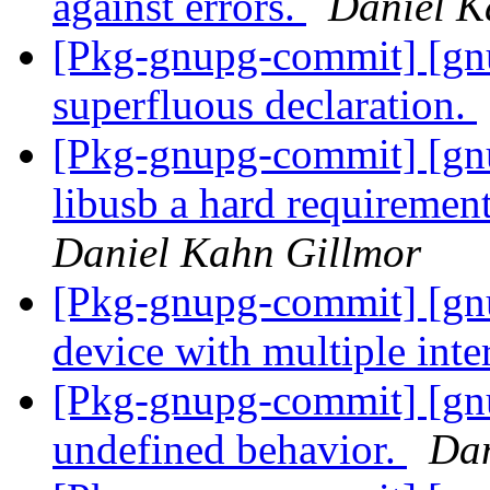
against errors.
Daniel K
[Pkg-gnupg-commit] [gn
superfluous declaration.
[Pkg-gnupg-commit] [gn
libusb a hard requirement 
Daniel Kahn Gillmor
[Pkg-gnupg-commit] [gnu
device with multiple inte
[Pkg-gnupg-commit] [gn
undefined behavior.
Dan