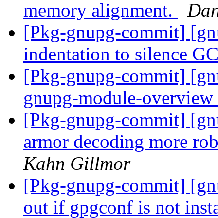
memory alignment.
Dan
[Pkg-gnupg-commit] [gn
indentation to silence G
[Pkg-gnupg-commit] [gn
gnupg-module-overview 
[Pkg-gnupg-commit] [gn
armor decoding more robu
Kahn Gillmor
[Pkg-gnupg-commit] [gnu
out if gpgconf is not inst