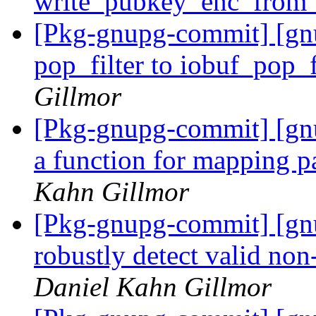
write_pubkey_enc_from_
[Pkg-gnupg-commit] [gn
pop_filter to iobuf_pop_f
Gillmor
[Pkg-gnupg-commit] [gn
a function for mapping pa
Kahn Gillmor
[Pkg-gnupg-commit] [gn
robustly detect valid n
Daniel Kahn Gillmor