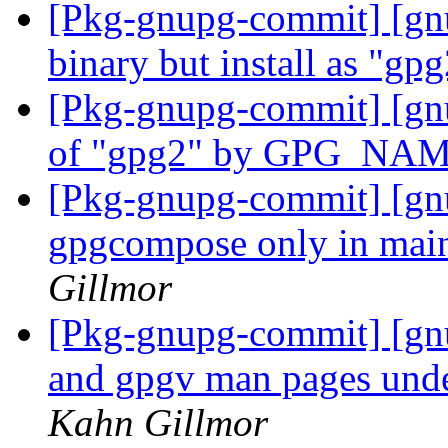
[Pkg-gnupg-commit] [gn
binary but install as "gp
[Pkg-gnupg-commit] [gnu
of "gpg2" by GPG_NA
[Pkg-gnupg-commit] [gnu
gpgcompose only in mai
Gillmor
[Pkg-gnupg-commit] [gnu
and gpgv man pages unde
Kahn Gillmor