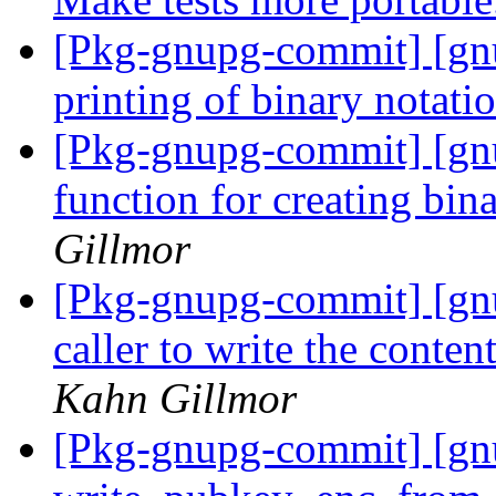
[Pkg-gnupg-commit] [gnu
printing of binary notati
[Pkg-gnupg-commit] [gn
function for creating bin
Gillmor
[Pkg-gnupg-commit] [gnu
caller to write the conten
Kahn Gillmor
[Pkg-gnupg-commit] [gnu