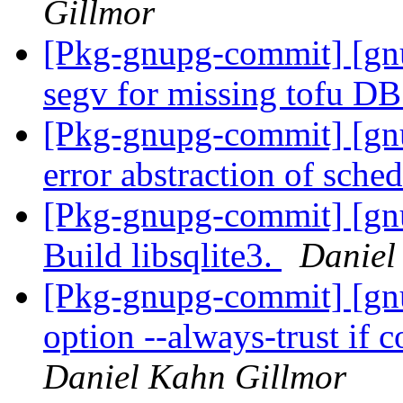
Gillmor
[Pkg-gnupg-commit] [gn
segv for missing tofu D
[Pkg-gnupg-commit] [gn
error abstraction of sche
[Pkg-gnupg-commit] [gn
Build libsqlite3.
Daniel
[Pkg-gnupg-commit] [gn
option --always-trust if 
Daniel Kahn Gillmor