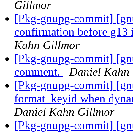
Gillmor
[Pkg-gnupg-commit] [gnu
confirmation before g13
Kahn Gillmor
[Pkg-gnupg-commit] [gn
comment.
Daniel Kahn 
[Pkg-gnupg-commit] [gnu
format_keyid when dynami
Daniel Kahn Gillmor
[Pkg-gnupg-commit] [gnu