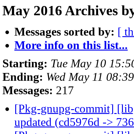
May 2016 Archives b
Messages sorted by:
[ t
More info on this list...
Starting:
Tue May 10 15:5
Ending:
Wed May 11 08:3
Messages:
217
[Pkg-gnupg-commit] [lib
updated (cd5976d -> 73