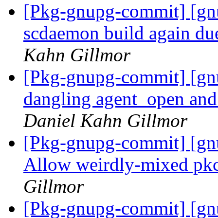
[Pkg-gnupg-commit] [gn
scdaemon build again du
Kahn Gillmor
[Pkg-gnupg-commit] [gn
dangling agent_open and 
Daniel Kahn Gillmor
[Pkg-gnupg-commit] [gn
Allow weirdly-mixed pkc
Gillmor
[Pkg-gnupg-commit] [gnu