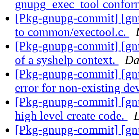
gnupg_exec_tool conform
[Pkg-gnupg-commit] [gnu
to common/exectool.c.
[Pkg-gnupg-commit] [gnu
of a syshelp context.
Da
[Pkg-gnupg-commit] [gnu
error for non-existing de
[Pkg-gnupg-commit] [gnu
high level create code.
[Pkg-gnupg-commit] [gn