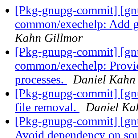
[Pkg-gnupg-commit] [gn
common/exechelp: Add ge
Kahn Gillmor
[Pkg-gnupg-commit] [gn
common/exechelp: Provide
processes.
Daniel Kahn
[Pkg-gnupg-commit] [gnu
file removal.
Daniel Ka
[Pkg-gnupg-commit] [gnu
Avoid dependency on sou