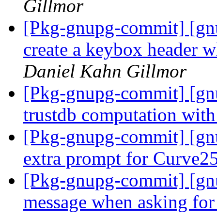
Gillmor
[Pkg-gnupg-commit] [gn
create a keybox header 
Daniel Kahn Gillmor
[Pkg-gnupg-commit] [gnu
trustdb computation with
[Pkg-gnupg-commit] [gn
extra prompt for Curve2
[Pkg-gnupg-commit] [gn
message when asking for 