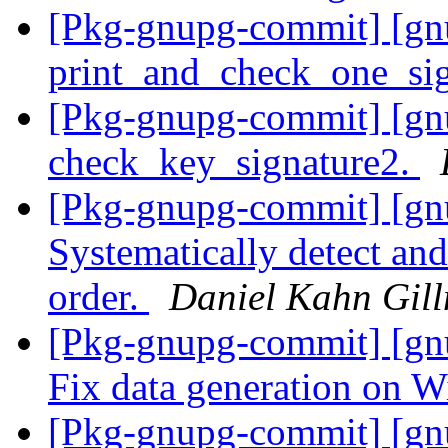
[Pkg-gnupg-commit] [gnu
print_and_check_one_si
[Pkg-gnupg-commit] [gnu
check_key_signature2.
[Pkg-gnupg-commit] [gn
Systematically detect and 
order.
Daniel Kahn Gil
[Pkg-gnupg-commit] [gnu
Fix data generation on 
[Pkg-gnupg-commit] [gn