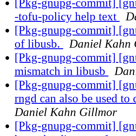
[Pkg-gnupg-commit] [gnu
-tofu-policy help text
D
[Pkg-gnupg-commit] [gnu
of libusb.
Daniel Kahn 
[Pkg-gnupg-commit] [gnup
mismatch in libusb
Dani
[Pkg-gnupg-commit] [gnu
rngd can also be used to 
Daniel Kahn Gillmor
[Pkg-gnupg-commit] [gnu