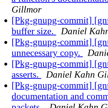
Gillmor
[Pkg-gnupg-commit] [gn
buffer size.
Daniel Kah
[Pkg-gnupg-commit] [gn
unnecessary copy.
Dani
[Pkg-gnupg-commit] [gn
asserts.
Daniel Kahn Gi
[Pkg-gnupg-commit] [gn
documentation and comm
packets.
Daniel Kahn G