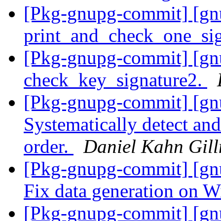
[Pkg-gnupg-commit] [gnu
print_and_check_one_si
[Pkg-gnupg-commit] [gnu
check_key_signature2.
[Pkg-gnupg-commit] [gn
Systematically detect and 
order.
Daniel Kahn Gil
[Pkg-gnupg-commit] [gnu
Fix data generation on 
[Pkg-gnupg-commit] [gn