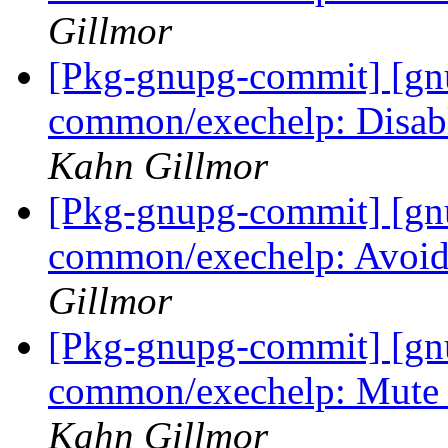
Gillmor
[Pkg-gnupg-commit] [gn
common/exechelp: Disabl
Kahn Gillmor
[Pkg-gnupg-commit] [gn
common/exechelp: Avoid
Gillmor
[Pkg-gnupg-commit] [gn
common/exechelp: Mute 
Kahn Gillmor