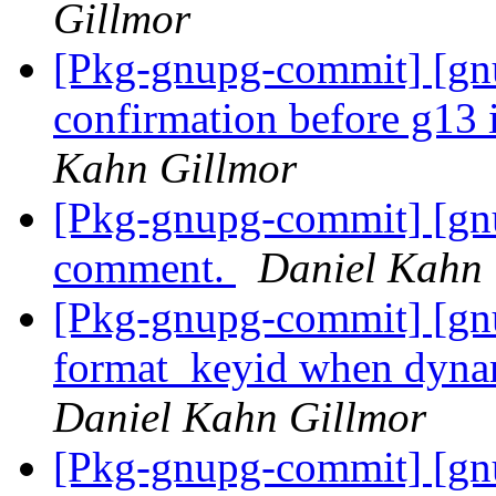
Gillmor
[Pkg-gnupg-commit] [gnu
confirmation before g13
Kahn Gillmor
[Pkg-gnupg-commit] [gn
comment.
Daniel Kahn 
[Pkg-gnupg-commit] [gnu
format_keyid when dynami
Daniel Kahn Gillmor
[Pkg-gnupg-commit] [gnu