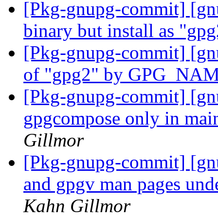
[Pkg-gnupg-commit] [gn
binary but install as "gp
[Pkg-gnupg-commit] [gnu
of "gpg2" by GPG_NA
[Pkg-gnupg-commit] [gnu
gpgcompose only in mai
Gillmor
[Pkg-gnupg-commit] [gnu
and gpgv man pages unde
Kahn Gillmor