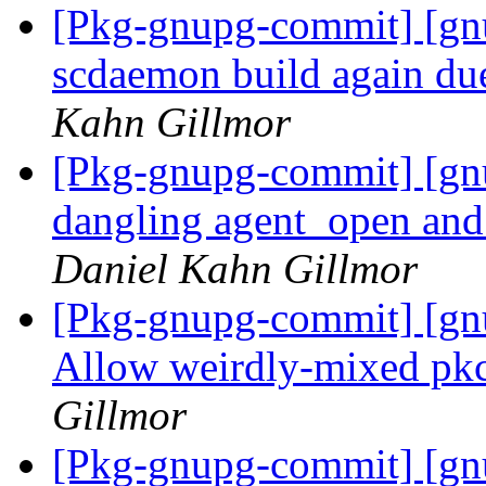
[Pkg-gnupg-commit] [gn
scdaemon build again du
Kahn Gillmor
[Pkg-gnupg-commit] [gn
dangling agent_open and 
Daniel Kahn Gillmor
[Pkg-gnupg-commit] [gn
Allow weirdly-mixed pkc
Gillmor
[Pkg-gnupg-commit] [gnu