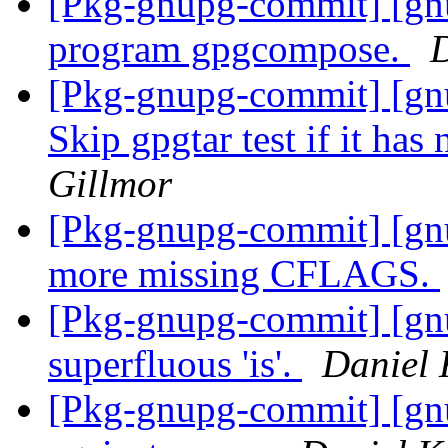
[Pkg-gnupg-commit] [gn
program gpgcompose.
D
[Pkg-gnupg-commit] [gnu
Skip gpgtar test if it has
Gillmor
[Pkg-gnupg-commit] [gn
more missing CFLAGS.
[Pkg-gnupg-commit] [gn
superfluous 'is'.
Daniel 
[Pkg-gnupg-commit] [gn