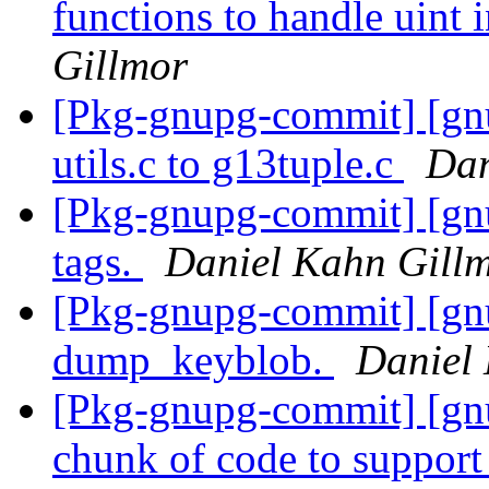
functions to handle uint 
Gillmor
[Pkg-gnupg-commit] [gn
utils.c to g13tuple.c
Dan
[Pkg-gnupg-commit] [gn
tags.
Daniel Kahn Gill
[Pkg-gnupg-commit] [gn
dump_keyblob.
Daniel
[Pkg-gnupg-commit] [gn
chunk of code to suppor