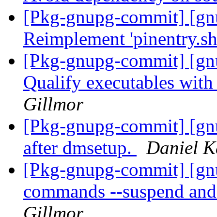
[Pkg-gnupg-commit] [gnu
Reimplement 'pinentry.sh'
[Pkg-gnupg-commit] [gnu
Qualify executables with
Gillmor
[Pkg-gnupg-commit] [gn
after dmsetup.
Daniel K
[Pkg-gnupg-commit] [gn
commands --suspend and
Gillmor