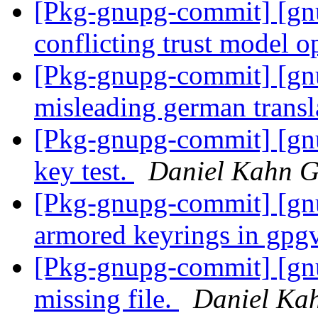
[Pkg-gnupg-commit] [gnu
conflicting trust model o
[Pkg-gnupg-commit] [gnu
misleading german transl
[Pkg-gnupg-commit] [gnup
key test.
Daniel Kahn G
[Pkg-gnupg-commit] [gn
armored keyrings in gpg
[Pkg-gnupg-commit] [gnu
missing file.
Daniel Ka