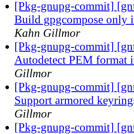
[Pkg-gnupg-commit] [gnu
Build gpgcompose only 
Kahn Gillmor
[Pkg-gnupg-commit] [gn
Autodetect PEM format i
Gillmor
[Pkg-gnupg-commit] [gnu
Support armored keyring
Gillmor
[Pkg-gnupg-commit] [gn