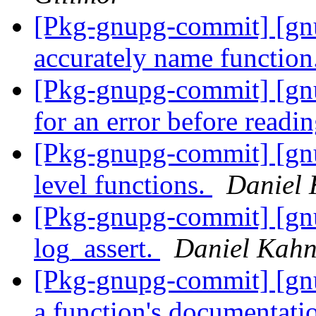
[Pkg-gnupg-commit] [g
accurately name function
[Pkg-gnupg-commit] [gn
for an error before readi
[Pkg-gnupg-commit] [gnu
level functions.
Daniel 
[Pkg-gnupg-commit] [g
log_assert.
Daniel Kahn
[Pkg-gnupg-commit] [gn
a function's documentat