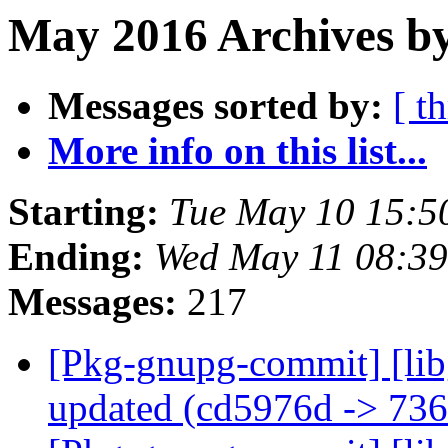
May 2016 Archives by
Messages sorted by:
[ t
More info on this list...
Starting:
Tue May 10 15:5
Ending:
Wed May 11 08:3
Messages:
217
[Pkg-gnupg-commit] [lib
updated (cd5976d -> 73