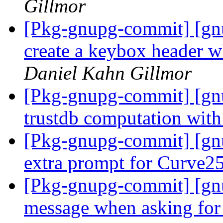
Gillmor
[Pkg-gnupg-commit] [gn
create a keybox header 
Daniel Kahn Gillmor
[Pkg-gnupg-commit] [gnu
trustdb computation with
[Pkg-gnupg-commit] [gn
extra prompt for Curve2
[Pkg-gnupg-commit] [gn
message when asking for 