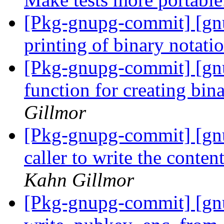
[Pkg-gnupg-commit] [gnu
printing of binary notati
[Pkg-gnupg-commit] [gn
function for creating bin
Gillmor
[Pkg-gnupg-commit] [gnu
caller to write the conten
Kahn Gillmor
[Pkg-gnupg-commit] [gnu