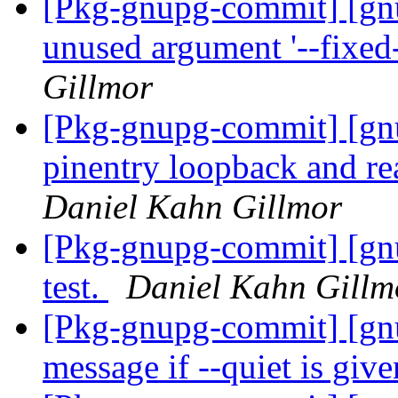
[Pkg-gnupg-commit] [gn
unused argument '--fixed
Gillmor
[Pkg-gnupg-commit] [gn
pinentry loopback and re
Daniel Kahn Gillmor
[Pkg-gnupg-commit] [gn
test.
Daniel Kahn Gillm
[Pkg-gnupg-commit] [gnu
message if --quiet is giv