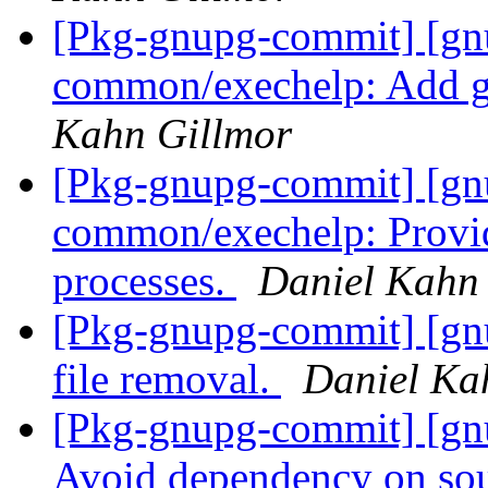
[Pkg-gnupg-commit] [gn
common/exechelp: Add ge
Kahn Gillmor
[Pkg-gnupg-commit] [gn
common/exechelp: Provide
processes.
Daniel Kahn
[Pkg-gnupg-commit] [gnu
file removal.
Daniel Ka
[Pkg-gnupg-commit] [gnu
Avoid dependency on sou