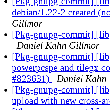
[Pkg-gnupg-commit] [libg
debian/1.22-2 created (
Gillmor
[Pkg-gnupg-commit] [libg
Daniel Kahn Gillmor
[Pkg-gnupg-commit] [lib
powerpcspe and tilegx co
#823631)
Daniel Kahn 
[Pkg-gnupg-commit] [libg
upload with new cross-a