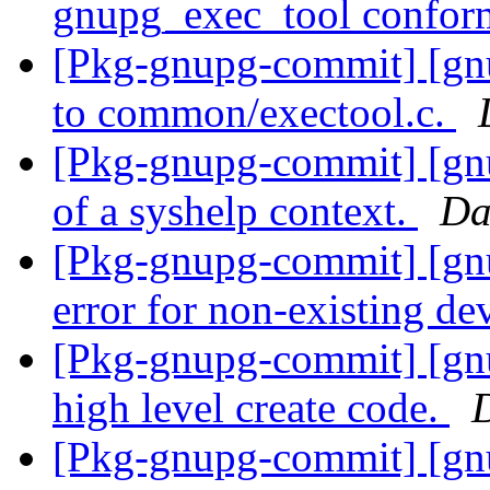
gnupg_exec_tool conform
[Pkg-gnupg-commit] [gnu
to common/exectool.c.
[Pkg-gnupg-commit] [gnu
of a syshelp context.
Da
[Pkg-gnupg-commit] [gnu
error for non-existing de
[Pkg-gnupg-commit] [gnu
high level create code.
[Pkg-gnupg-commit] [gn