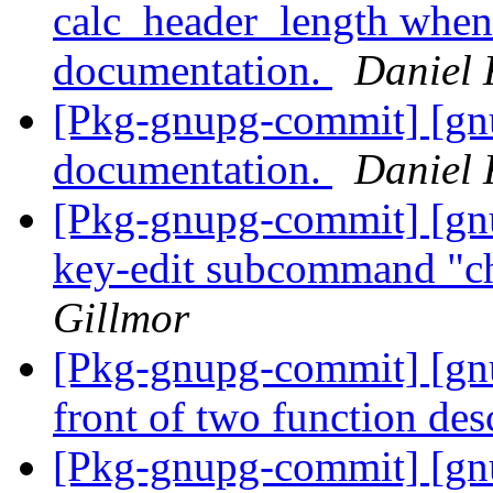
calc_header_length when
documentation.
Daniel 
[Pkg-gnupg-commit] [gn
documentation.
Daniel 
[Pkg-gnupg-commit] [gn
key-edit subcommand "c
Gillmor
[Pkg-gnupg-commit] [gnu
front of two function des
[Pkg-gnupg-commit] [gnu