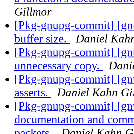
Gillmor
[Pkg-gnupg-commit] [gn
buffer size.
Daniel Kah
[Pkg-gnupg-commit] [gn
unnecessary copy.
Dani
[Pkg-gnupg-commit] [gn
asserts.
Daniel Kahn Gi
[Pkg-gnupg-commit] [gn
documentation and comm
packets.
Daniel Kahn G