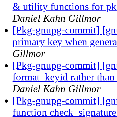
& utility functions for 
Daniel Kahn Gillmor
[Pkg-gnupg-commit] [gnup
primary key when genera
Gillmor
[Pkg-gnupg-commit] [gn
format_keyid rather than
Daniel Kahn Gillmor
[Pkg-gnupg-commit] [gnu
function check_signatur