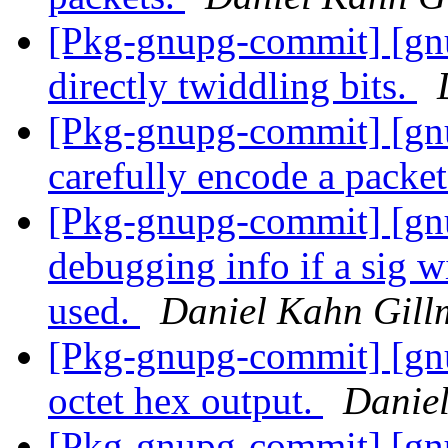
[Pkg-gnupg-commit] [gn
directly twiddling bits.
[Pkg-gnupg-commit] [gn
carefully encode a packet
[Pkg-gnupg-commit] [gn
debugging info if a sig w
used.
Daniel Kahn Gill
[Pkg-gnupg-commit] [gnu
octet hex output.
Danie
[Pkg-gnupg-commit] [gnu