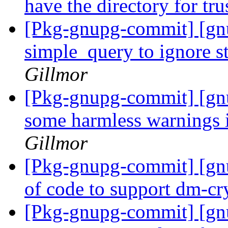
have the directory for tr
[Pkg-gnupg-commit] [gn
simple_query to ignore s
Gillmor
[Pkg-gnupg-commit] [gnu
some harmless warnings i
Gillmor
[Pkg-gnupg-commit] [gnu
of code to support dm-cr
[Pkg-gnupg-commit] [g