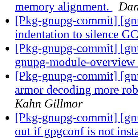
memory alignment.
Dan
[Pkg-gnupg-commit] [gn
indentation to silence G
[Pkg-gnupg-commit] [gn
gnupg-module-overview 
[Pkg-gnupg-commit] [gn
armor decoding more robu
Kahn Gillmor
[Pkg-gnupg-commit] [gnu
out if gpgconf is not inst