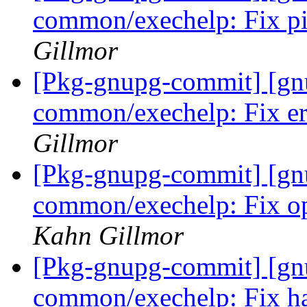
common/exechelp: Fix pi
Gillmor
[Pkg-gnupg-commit] [gn
common/exechelp: Fix er
Gillmor
[Pkg-gnupg-commit] [gn
common/exechelp: Fix ope
Kahn Gillmor
[Pkg-gnupg-commit] [gn
common/exechelp: Fix ha