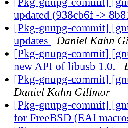
[Pkg-gnupg-commit] [gn
updated (938cb6f -> 8b
[Pkg-gnupg-commit] [gnu
updates
Daniel Kahn Gi
[Pkg-gnupg-commit] [gnu
new API of libusb 1.0.
[Pkg-gnupg-commit] [gnu
Daniel Kahn Gillmor
[Pkg-gnupg-commit] [gnu
for FreeBSD (EAI macro