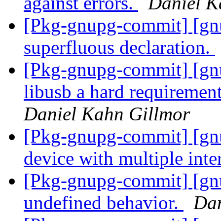
against errors.
Daniel K
[Pkg-gnupg-commit] [gn
superfluous declaration.
[Pkg-gnupg-commit] [gn
libusb a hard requirement 
Daniel Kahn Gillmor
[Pkg-gnupg-commit] [gnu
device with multiple inte
[Pkg-gnupg-commit] [gn
undefined behavior.
Dan