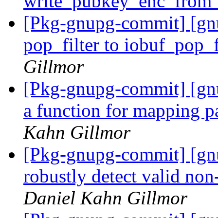
write_pubkey_enc_from_
[Pkg-gnupg-commit] [gn
pop_filter to iobuf_pop_f
Gillmor
[Pkg-gnupg-commit] [gn
a function for mapping pa
Kahn Gillmor
[Pkg-gnupg-commit] [gn
robustly detect valid n
Daniel Kahn Gillmor