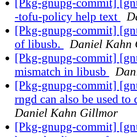
[Pkg-gnupg-commit] [gnu
-tofu-policy help text
D
[Pkg-gnupg-commit] [gnu
of libusb.
Daniel Kahn 
[Pkg-gnupg-commit] [gnup
mismatch in libusb
Dani
[Pkg-gnupg-commit] [gnu
rngd can also be used to 
Daniel Kahn Gillmor
[Pkg-gnupg-commit] [gnu