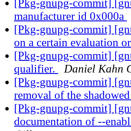
[Pkg-gnupg-commit] [gn
manufacturer id 0x000a
[Pkg-gnupg-commit] [gnu
on a certain evaluation o
[Pkg-gnupg-commit] [gn
qualifier.
Daniel Kahn 
[Pkg-gnupg-commit] [gnu
removal of the shadowed
[Pkg-gnupg-commit] [gn
documentation of --enabl