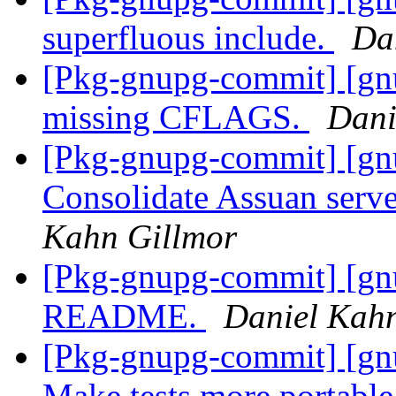
superfluous include.
Da
[Pkg-gnupg-commit] [gn
missing CFLAGS.
Dani
[Pkg-gnupg-commit] [gn
Consolidate Assuan serv
Kahn Gillmor
[Pkg-gnupg-commit] [gn
README.
Daniel Kah
[Pkg-gnupg-commit] [gnu
Make tests more portabl