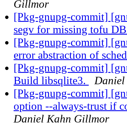
Gillmor
[Pkg-gnupg-commit] [gn
segv for missing tofu D
[Pkg-gnupg-commit] [gn
error abstraction of sche
[Pkg-gnupg-commit] [gn
Build libsqlite3.
Daniel
[Pkg-gnupg-commit] [gn
option --always-trust if 
Daniel Kahn Gillmor