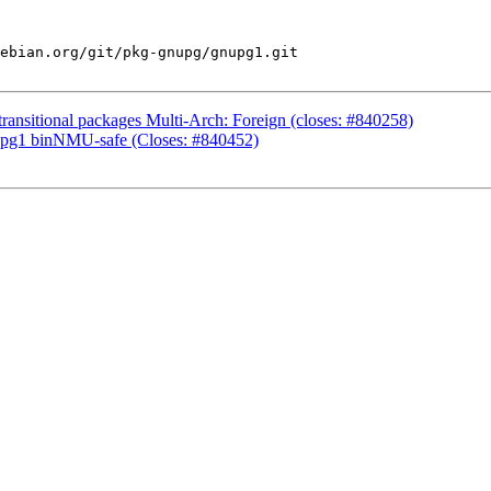
ebian.org/git/pkg-gnupg/gnupg1.git

ansitional packages Multi-Arch: Foreign (closes: #840258)
upg1 binNMU-safe (Closes: #840452)