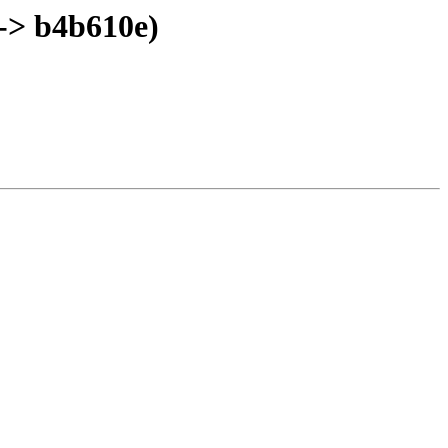
-> b4b610e)