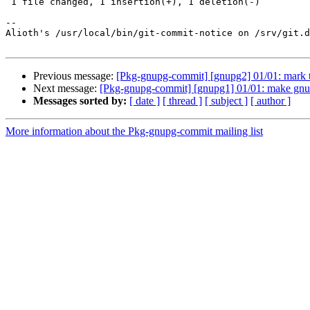
 1 file changed, 1 insertion(+), 1 deletion(-)

-- 

Alioth's /usr/local/bin/git-commit-notice on /srv/git.d
Previous message:
[Pkg-gnupg-commit] [gnupg2] 01/01: mark tr
Next message:
[Pkg-gnupg-commit] [gnupg1] 01/01: make gn
Messages sorted by:
[ date ]
[ thread ]
[ subject ]
[ author ]
More information about the Pkg-gnupg-commit mailing list