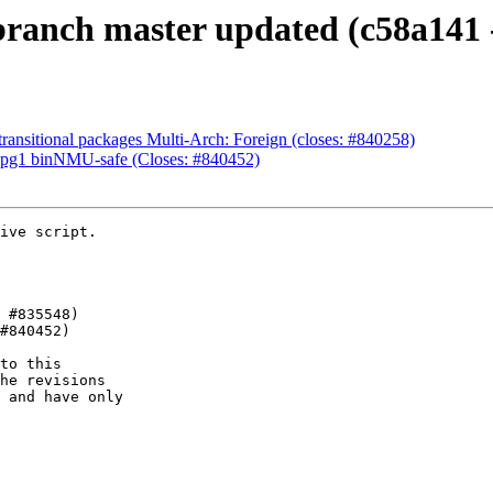
ranch master updated (c58a141 
ansitional packages Multi-Arch: Foreign (closes: #840258)
upg1 binNMU-safe (Closes: #840452)
ive script.

to this

he revisions

 and have only
