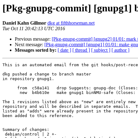
[Pkg-gnupg-commit] [gnupg1] b
Daniel Kahn Gillmor
dkg at fifthhorseman.net
Tue Oct 11 20:42:13 UTC 2016
Previous message:
[Pkg-gnupg-commit] [gnupg2] 01/01: mark tr
Next message:
[Pkg-gnupg-commit] [gnupg1] 01/01: make gn
Messages sorted by:
[ date ]
[ thread ]
[ subject ]
[ author ]
This is an automated email from the git hooks/post-rece
dkg pushed a change to branch master

in repository gnupg1.

      from  c58a141   drop Suggests: gnupg-doc (Closes: #835548)

       new  b4b610e   make gnupg1 binNMU-safe (Closes: #840452)

The 1 revisions listed above as "new" are entirely new 
repository and will be described in separate emails.  T
listed as "adds" were already present in the repository
been added to this reference.

Summary of changes:

 debian/control | 2 +-
