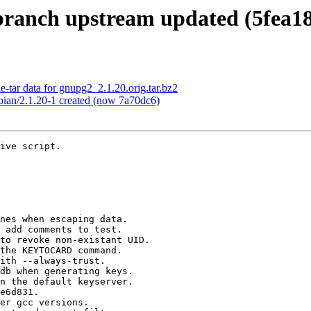
ranch upstream updated (5fea18
-tar data for gnupg2_2.1.20.orig.tar.bz2
bian/2.1.20-1 created (now 7a70dc6)
 added to this reference.


Summary of changes:
 ChangeLog                                          |  882 +++++++
 Makefile.am                                        |    7 +-
 NEWS                                               |   48 +
 README                                             |   24 +
 VERSION                                            |    2 +-
 agent/Makefile.am                                  |    2 +-
 agent/agent.h                                      |    6 +-
 agent/call-pinentry.c                              |    4 +-
 agent/call-scd.c                                   |    2 +-
 agent/command-ssh.c                                |   72 +-
 agent/command.c                                    |   52 +-
 agent/cvt-openpgp.c                                |    4 +-
 agent/divert-scd.c                                 |    4 +-
 agent/findkey.c                                    |   78 +-
 agent/genkey.c                                     |    6 +-
 agent/gpg-agent.c                                  |   19 +-
 agent/learncard.c                                  |   21 +-
 agent/pksign.c                                     |    2 +-
 agent/preset-passphrase.c                          |    6 +-
 agent/protect-tool.c                               |    6 +-
 agent/protect.c                                    |    9 +-
 agent/trustlist.c                                  |    2 +-
 common/homedir.c                                   |   27 +-
 common/iobuf.c                                     |    2 +-
 common/localename.c                                |    1 +
 common/miscellaneous.c                             |   63 +-
 comm