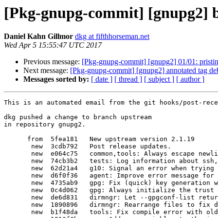
[Pkg-gnupg-commit] [gnupg2] b
Daniel Kahn Gillmor
dkg at fifthhorseman.net
Wed Apr 5 15:55:47 UTC 2017
Previous message:
[Pkg-gnupg-commit] [gnupg2] 01/01: pristine
Next message:
[Pkg-gnupg-commit] [gnupg2] annotated tag de
Messages sorted by:
[ date ]
[ thread ]
[ subject ]
[ author ]
This is an automated email from the git hooks/post-receive script.

dkg pushed a change to branch upstream
in repository gnupg2.

      from  5fea181   New upstream version 2.1.19
       new  3cdb792   Post release updates.
       new  e064c75   common,tools: Always escape newlines when escaping data.
       new  74cb3b2   tests: Log information about ssh, add comments to test.
       new  62d21a4   g10: Signal an error when trying to revoke non-existant UID.
       new  d6f0f36   agent: Improve error message for the KEYTOCARD command.
       new  4735ab9   gpg: Fix (quick) key generation with --always-trust.
       new  0c4d062   gpg: Always initialize the trust db when generating keys.
       new  de6d831   dirmngr: Let --gpgconf-list return the default keyserver.
       new  1890896   dirmngr: Rearrange files to fix de6d831.
       new  b1f48da   tools: Fix compile error with older gcc versions.
       new  1813f3b   gpg: Add new variables to the import and export filters.
       new  5f6f3f5   gpg: Fix possible segv when attribute packets are filtered.
       new  f9acc7d   scd: Fix scd_kick_the_loop.
       new  67c203b   dirmngr: Fix commit de6d8313
       new  4ce4f2f   agent: For SSH, robustly handling scdaemon's errors.
       new  6d1e16d   po: Update Japanese translation.
       new  0703de0   scd: Fix API of select_file/_path.
       new  cb63373   scd: Clean up old code.
       new  9bf39ed   scd: More cleanup of old code.
       new  e6ca015   scd: Fix compiler warnings for app-openpgp.c.
       new  4a130bb   gpg: Fix attempt to double free an UID structure.
       new  e358911   wks: Set published keys world-readable.
       new  171e431   gpgscm: Fix creation of temporary directories.
       new  7e19786   tests: Harmonize temporary and socket directory handling.
       new  cc933a9   scd: Close THE_EVENT handle.
       new  ce37ada   tools: More portable for openpty use.
       new  b9ab733   common: Fix warning for portability.
       new  f7f806a   agent: Fix get_client_pid for portability.
       new  bf03925   agent: Add include files.
       new  8f0bf64   doc: Replace README.maint content.
       new  176e07c   agent: Resolve conflict of util.h.
       new  de38383   tests: Avoid overflowing signed 32 bit time_t.
       new  70aca95   Remove -I option to common.
       new  d6c7bf1   More change for common.
       new  80fb1a8   tools: Removal of -Icommon.
       new  591b6a9   gpg: Do not allow the user to revoke the last valid UID.
       new  c22a2a8   gpgscm: Use system strlwr if available.
       new  4b57359   build: Improve CFLAGS handling.
       new  b71384c   Revert "build: Improve CFLAGS handling."
       new  f0257b4   doc: Add a note to the trust model direct.
       new  8f02864   dirmngr: Do not put a keyserver into a new dirmngr.conf
       new  2649fdf   g10: Move more flags into the flag bitfield.
       new  dd60e86   build: Use macOS' compatibility macros to enable all features.
       new  5c83759   wks: Put stdout into binary mode for Windows.
       new  ed5575e   wks: Put stdout into binary mode for Windows at another place.
       new  cca91a3   tests: Rework environment setup.
       new  046a15a   tests: Run the tests for the Python bindings of GPGME.
       new  9a77b3b   gpg: Flush stdout before printing stats with --check-sigs.
       new  40b7911   doc: Explain in README how to create /run/user directories.
       new  d82abbb   tests: Skip Python tests if the bindings are not built.
       new  a672dde   tests: Fix running python condition.
       new  ed32482   g10: Remove unused function.
       new  61785b6   g10: Fix check of serialno.
       new  6993e42   build: Remove '--disable-tools' configuration option.
       new  c7833ec   tests: Dump the tools that the tests are going to use.
       new  a98459d   tests: Fix using tools from the build directory.
       new  8c8ce87   agent,g10: Remove redundant SERIALNO request.
       new  38c9555   gpgscm: Remove framework for immediate values.
       new  6a3f857   gpgscm: Simplify hash tables.
       new  69c521d   dirmngr: Ignore warning alerts in the GNUTLS handshake.
       new  b1106b4   gpg: Make sure the conflict set includes the current key.
       new  fb9d68d   tests: Add test for issue 2959.
       new  e2c63a1   gpg: Remove unused stuff.
       new  fe0b37e   gpg: Add new field no 18 to the colon listing.
       new  d75d209   tests: Fail if we cannot create the socket directory.
       new  ceb4b24   tests: Remove debugging remnants.
       new  06f1f16   tests: Create temporary directories in '/tmp'.
       new  88f1505   dirmngr: Load the hosts file into libdns.
       new  483c128   dirmngr: Fix error handling.
       new  74c1f30   gpg: New command --quick-set-primary-uid.
       new  d17840c   tests,w32: Use GetTempPath to get the path for temporary files.
       new  fde885b   tests: Test '--quick-set-primary-uid'.
       new  178b631   gpgscm: Make test cleanup more robust.
       new  2c9d9ac   tests: Use gpgconf to stop the agent.
       new  26086b3   common: Implicitly do a gpgconf --create-socketdir.
       new  6fab7bb   agent: New option --stub-only for DELETE_KEY
       new  2c237c1   agent: New option --enable-extended-key-format.
       new  0b3770c   gpg: Improve check for already compressed packets.
       new  0848cfc   scd: Fix timeout handling for key generation.
       new  d582757   scd: Change the order of applications when accessed.
       new  c1e6302   g10: Support specifying SERIALNO for --card-status.
       new  caf0091   common: Fix connecting to the agent.
       new  6d3edfd   g10: Fix memory leak.
       new  211d71f   tests: Add test for '--decrypt --unwrap'.
       new  5128cd7   tests: Fix distcheck.
       new  4af389c   gpg: Prepare for listing last_update and key origin data.
       new  b207806   tests,w32: Fix importing the extra key for GPGME's keylist test.
       new  5b3523d   indent: Re-indent parts of build-packet.c
       new  f5b565a   gpg: Export ring trust packets in backup mode.
       new  0526c99   gpg: Change parse_packet to take a context.
       new  ba57f83   indent: Re-indent function free-packet.
       new  afa8680   gpg: Extend free_packet to handle a packet parser context.
       new  a8895c9   gpg: Revamp reading and writing of ring trust packets.
       new  6466540   gpg: Fix export porting of zero length user ID packets.
       new  7bf24e8   gpg: Fix actual leak and possible leaks in the packet parser.
       new  a6142db   gpg: Remove the use of the signature information from a KBX.
       new  214fa90   common: Avoid undefined behavior.
       new  5e89144   gpg: Consistent use of preprocessor conditionals.
       new  8f2671d   gpg: Pass CTRL to many more functions.
       new  52ba5e6   gpg: Assert that an opaque parameter is really what we expect.
       new  3a10de3   gpg: Print more stats for the keydb and the signature cache.
       new  aca5f49   gpg: Pass CTRL also to getkey_end.
       new  5556eca   gpg: Avoid multiple open calls to the keybox file.
       new  0039d71   kbx: Unify blob reading functions.
       new  d243752   agent: Use OCB for key protection with --enable-extended-key-format.
       new  3f6d949   gpg: Handle critical marked 'Reason for Revocation'.
       new  90932bd   gpgscm: Slightly improve the procedure dispatch.
       new  d23052b   gpgconf: Add --enable-extended-key-format for the agent.
       new  608124a   doc: Add two example profiles.
       new  661d22c   po: Update Russian translation
       new  c7be01d   po: Update the German translation
       new  c6b5611   po: Auto-update.
       new  5d873f2   dirmngr: Do not assume that /etc/hosts exists.
       new  35c843c   dirmngr: Always print a warning for a missing /etc/hosts.
       new  cc32ddb   dirmngr: Handle EIO which is sometimes returned by cookie functions.
       new  fce36d7   dirmngr,w32: Silence the 'certificate already cached' message.
       new  3533b85   dirmngr: New option --disable-ipv6
       new  e7eb9b1   Release 2.1.20
       new  6478793   New upstream version 2.1.20

The 119 revisions listed above as "new" are entirely new to this
repository and will be described in separate emails.  The revisions
listed as "adds" were already present in the repository and have only
been