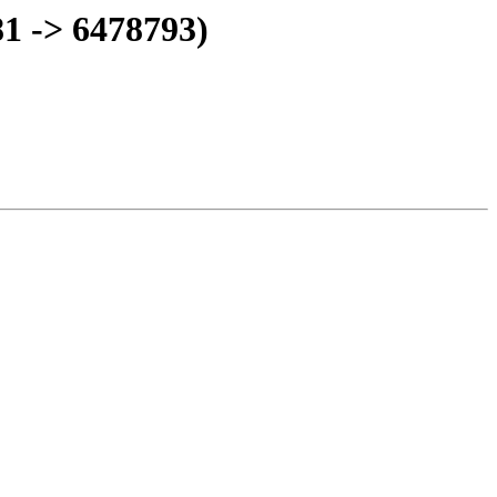
1 -> 6478793)