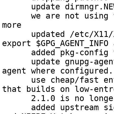
      update dirmngr.NEWS with new version

      we are not using the dirmngr conffiles any 
more

      updated /etc/X11/Xsession.d/90gpg-agent to 
export $GPG_AGENT_INFO 
      added pkg-config to Build-Depends.

      update gnupg-agent.xsession to export ssh-
agent where configured.
      use cheap/fast entropy for the test suite so 
that builds on low-entr
      2.1.0 is no longer beta

      added upstream signing keys for David Shaw 