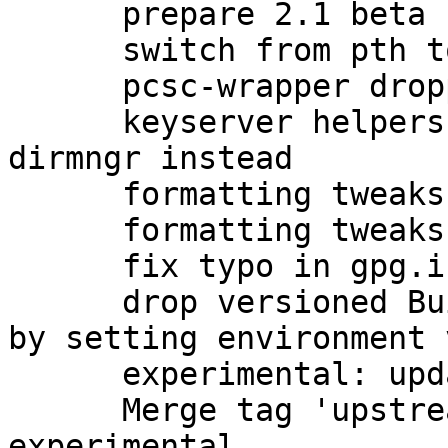
      prepare 2.1 beta upload to unstable

      switch from pth to npth

      pcsc-wrapper dropped by upstream

      keyserver helpers have been removed; use 
dirmngr instead

      formatting tweaks

      formatting tweaks

      fix typo in gpg.info (closes: #760273)

      drop versioned Build-Conflicts on automake 
by setting environment 
      experimental: update debian/watch for beta

      Merge tag 'upstream/2.1.0_beta834' into 
experimental
