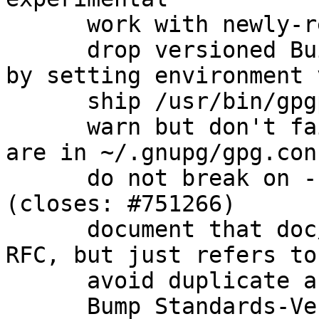
      work with newly-released beta instead

      drop versioned Build-Conflicts on automake 
by setting environment 
      ship /usr/bin/gpgparsemail (closes: #760575)

      warn but don't fail when scdaemon options 
are in ~/.gnupg/gpg.con
      do not break on --trust-model=always 
(closes: #751266)

      document that doc/OpenPGP is not actually an 
RFC, but just refers to
      avoid duplicate argument parsing

      Bump Standards-Version to 3.9.6 (no changes 