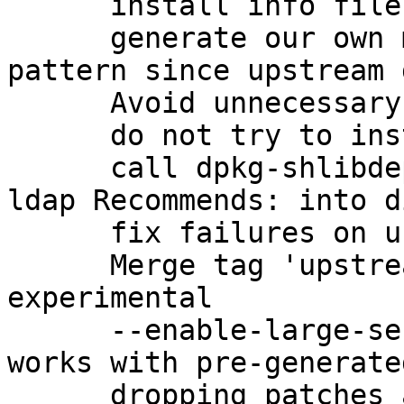
      install info files with dh_installinfo

      generate our own manpage for gpg-check-
pattern since upstream 
      Avoid unnecessary linkage

      do not try to install missing changelogs

      call dpkg-shlibdeps correctly to get the 
ldap Recommends: into d
      fix failures on uncomputable keygrips

      Merge tag 'upstream/2.1.0_beta895' into 
experimental

      --enable-large-secmem to ensure that gpg2 
works with pre-generate
      dropping patches adopted upstream
