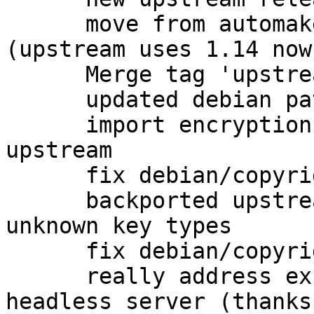
      move from automake1.11 to plain automake 
(upstream uses 1.14 now)
      Merge tag 'upstream/2.1.4' into experimental

      updated debian patches for 2.1.4 release

      import encryption packet detection from 
upstream

      fix debian/copyright

      backported upstream fix for coping with 
unknown key types

      fix debian/copyright

      really address excess dependencies on 
headless server (thanks