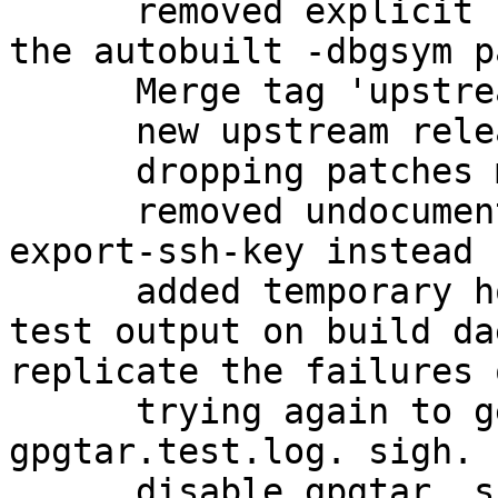
      removed explicit -dbg package, in favor of 
the autobuilt -dbgsym p
      Merge tag 'upstream/2.1.11'

      new upstream release

      dropping patches merged upstream

      removed undocumented gpgkey2ssh; use gpg --
export-ssh-key instead

      added temporary hook to view failing gpgtar 
test output on build da
replicate the failures 
      trying again to get a proper dump of the 
gpgtar.test.log. sigh.

      disable gpgtar, since it is causing 