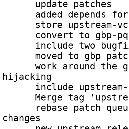
      update patches

      added depends for -dbg

      store upstream-vcs-tag in gbp.conf

      convert to gbp-pq patchqueue

      include two bugfixes from upstream

      moved to gbp patch-queue

      work around the gnome-keyring gpg-agent 
hijacking

      include upstream-vcs-tag

      Merge tag 'upstream/2.0.27'

      rebase patch queue after importing upstream 
changes

      new upstream release, preparing changelog
