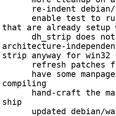
      re-indent debian/tests/gpgv-win32

      enable test to run as non-root on systems 
that are already setup 
      dh_strip does not get called on 
architecture-independen
strip anyway for win32

      refresh patches from gbp pq

      have some manpages to ship when cross-
compiling

      hand-craft the manpages upstream doesn't 
ship

      updated debian/watch to version 4
