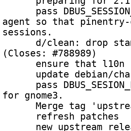
      preparing for 2.1.5-1 release

      pass DBUS_SESSION_BUS_ADDRESS through to the 
agent so that pinentry-
sessions.

      d/clean: drop stamp-po to rebuild l10n 
(Closes: #788989)

      ensure that l10n files are rebuilt cleanly.

      update debian/changelog

      pass DBUS_SESION_BUS_ADDRESS to the agent 
for gnome3.

      Merge tag 'upstream/2.1.6' into experimental

      refresh patches

      new upstream release
