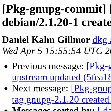
[Pkg-gnupg-commit] 
debian/2.1.20-1 crea
Daniel Kahn Gillmor
dkg 
Wed Apr 5 15:55:54 UTC 2
Previous message:
[Pkg-
upstream updated (5fea1
Next message:
[Pkg-gnup
tag gnupg-2.1.20 create
Messages sorted by:
[ d