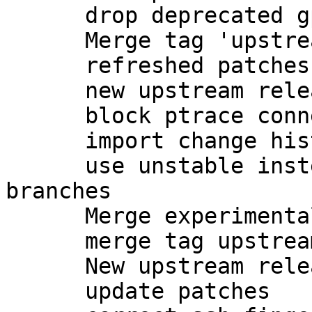
      drop deprecated gpgsm-gencert.sh

      Merge tag 'upstream/2.1.7' into experimental

      refreshed patches

      new upstream release

      block ptrace connections to gpg-agent

      import change history from unstable

      use unstable instead of experimental 
branches

      Merge experimental into master

      merge tag upstream/2.1.8 into master

      New upstream release

      update patches
