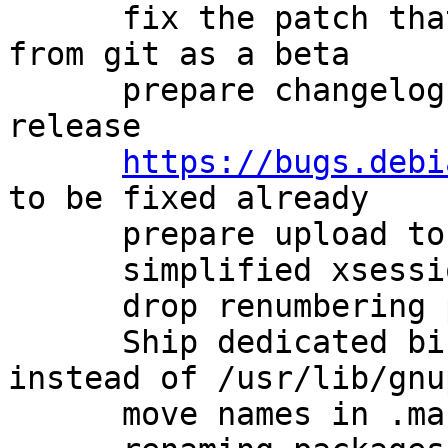
      fix the patch that avoids describing a build 
from git as a beta

      prepare changelog for new experimental 
release

https://bugs.debi