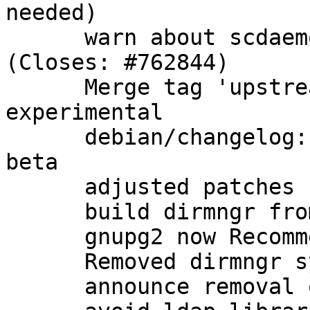
needed)

      warn about scdaemon options in gpg.conf 
(Closes: #762844)

      Merge tag 'upstream/2.1.0_beta864' into 
experimental

      debian/changelog: note that we have a new 
beta

      adjusted patches

      build dirmngr from gnupg2 packaging

      gnupg2 now Recommends: dirmngr as well

      Removed dirmngr system service

      announce removal of dirmngr system service
