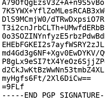
A79OfQgEzsV3Z+A+n9S5vBo
7K5YWX+YflZoMLesRCAB3xW
DlS9MCmjW0/dTRwDxpsiO7R
T3i2cnJrbCLTh+UMwfdERbB
0o3SOZINYnfyzE5rbzPdwBd
EHEbFGKEI2s7ayfWSRY2zJL
md4Gd3g6NF+Xgv0EwDYKV/Q
P8gLx9eSI7tX4YeOz6SjjZP
d2CkJwKtBzWwNn53tmbZ4XL
myHgfs6Ft/2Xl6DiCw==

=9FLf

-----END PGP SIGNATURE--