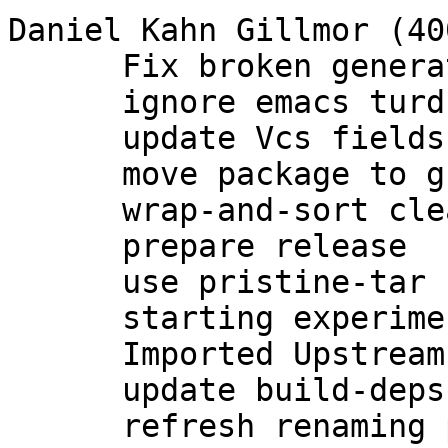
Daniel Kahn Gillmor (400
      Fix broken generation of rsa and dsa keys.

      ignore emacs turds in debian/

      update Vcs fields

      move package to group maintenance

      wrap-and-sort cleanup of debian/*

      prepare release

      use pristine-tar

      starting experimental branch for 2.1

      Imported Upstream version 2.1.0~beta783

      update build-deps

      refresh renaming patch for 2.1
