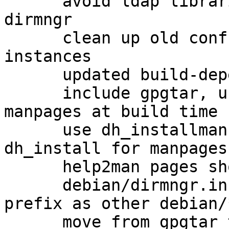
      avoid ldap libraries as a hard dependency of 
dirmngr

      clean up old conffiles from previous dirmngr 
instances

      updated build-dependencies

      include gpgtar, use help2man to generate 
manpages at build time

      use dh_installman instead of using 
dh_install for manpages

      help2man pages should get cleaned up

      debian/dirmngr.install use the same path 
prefix as other debian/
      move from gpgtar to gpg-zip
