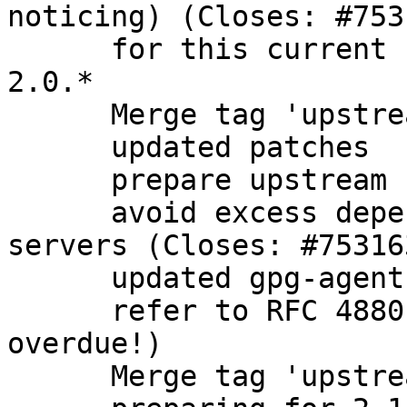
noticing) (Closes: #7531
      for this current branch, focus only on gpg 
2.0.*

      Merge tag 'upstream/2.0.28'

      updated patches

      prepare upstream bugfix release

      avoid excess dependencies on headless 
servers (Closes: #753163
      updated gpg-agent description

      refer to RFC 4880 instead of 2440 (long 
overdue!)

      Merge tag 'upstream/2.1.5' into experimental
