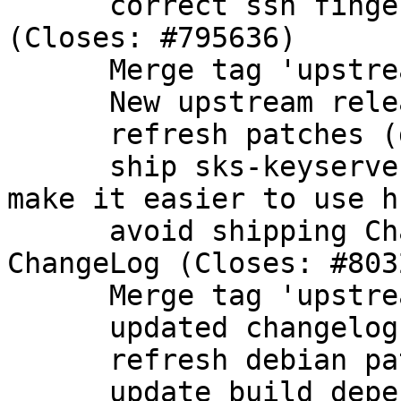
      correct ssh fingerprint for ECDSA nistp384 
(Closes: #795636)

      Merge tag 'upstream/2.1.9'

      New upstream release

      refresh patches (drop patch from upstream)

      ship sks-keyservers.netCA.pem in dirmngr to 
make it easier to use hk
      avoid shipping Changelog-2011, use upstream 
ChangeLog (Closes: #8032
      Merge tag 'upstream/2.1.10'

      updated changelog

      refresh debian patches

      update build dependencies
