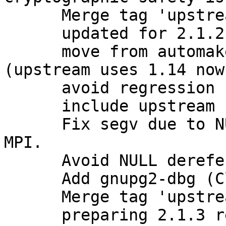
      Merge tag 'upstream/2.1.2' into experimental

      updated for 2.1.2 release

      move from automake1.11 to plain automake 
(upstream uses 1.14 now)
      avoid regression from stock 2.1.2

      include upstream bugfixes

      Fix segv due to NULL value stored as opaque 
MPI.

      Avoid NULL dereference with opaque MPI.

      Add gnupg2-dbg (Closes: #781631)

      Merge tag 'upstream/2.1.3' into experimental

      preparing 2.1.3 release
