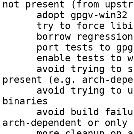
not present (from upstre
      adopt gpgv-win32 from the 1.4 packaging

      try to force libiconv for win32

      borrow regression tests as well

      port tests to gpg2

      enable tests to work on amd64

      avoid trying to strip gpgv.exe if it is not 
present (e.g. arch-depe
      avoid trying to use help2man on non-existent 
binaries

      avoid build failures when building only 
arch-dependent or only 
      more cleanup on arch-dependent packages.
