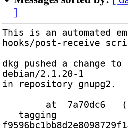
]
This is an automated em
hooks/post-receive scrip
dkg pushed a change to 
debian/2.1.20-1

in repository gnupg2.

        at  7a70dc6   (tag)

   tagging  
f9596bc1bb8d2e8098729f1