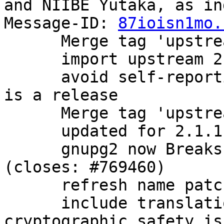
and NIIBE Yutaka, as in
Message-ID: 
87ioisn1mo.
      Merge tag 'upstream/2.1.0' into experimental

      import upstream 2.1.0 release.

      avoid self-reporting as a beta now that this 
is a release

      Merge tag 'upstream/2.1.1' into experimental

      updated for 2.1.1 release

      gnupg2 now Breaks: older versions of dirmngr 
(closes: #769460)

      refresh name patch

      include translations, bugfixes, and 
cryptographic safety is