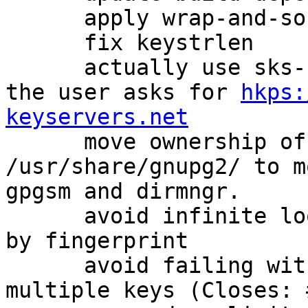
      apply wrap-and-sort for canonicalization

      fix keystrlen

      actually use sks-keyservers CA by default if 
the user asks for 
hkps:
keyservers.net

      move ownership of some files in 
/usr/share/gnupg2/ to m
gpgsm and dirmngr.

      avoid infinite loop when doing --gen-revoke 
by fingerprint

      avoid failing with an error if we mis-detect 
multiple keys (Closes: 