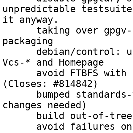
unpredictable testsuite
it anyway.

      taking over gpgv-udeb from gnupg 1.4.x 
packaging

      debian/control: use secure transport for 
Vcs-* and Homepage

      avoid FTBFS with patch from upstream 
(Closes: #814842)

      bumped standards-version to 3.9.7 (no 
changes needed)

      build out-of-tree for cleanliness

      avoid failures on win32 when gpgconf.exe is 