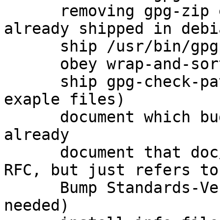
      removing gpg-zip entirely because it is 
already shipped in debi
      ship /usr/bin/gpgparsemail (closes: #760575)

      obey wrap-and-sort

      ship gpg-check-pattern (and several other 
exaple files)

      document which bugs were fixed upstream 
already

      document that doc/OpenPGP is not actually an 
RFC, but just refers to
      Bump Standards-Version to 3.9.6 (no changes 
needed)
