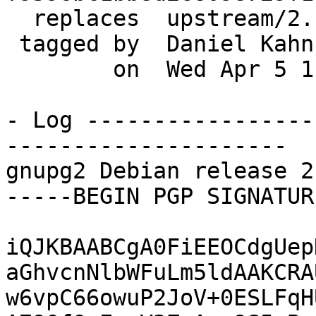
  replaces  upstream/2.1.20

 tagged by  Daniel Kahn Gillmor

        on  Wed Apr 5 11:54:26 2017 -0400

- Log -----------------
---------------------

gnupg2 Debian release 2
-----BEGIN PGP SIGNATUR
iQJKBAABCgA0FiEEOCdgUep
aGhvcnNlbWFuLm5ldAAKCRA
w6vpC66owuP2JoV+0ESLFqH