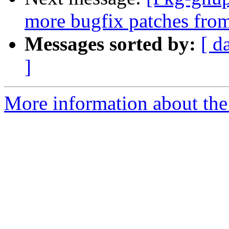
more bugfix patches fro
Messages sorted by:
[ d
]
More information about the