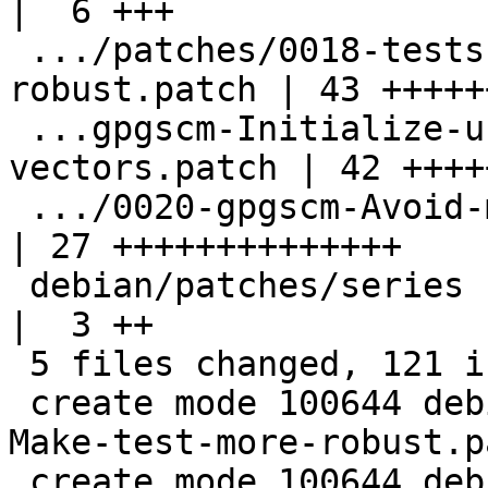
|  6 +++

 .../patches/0018-tests-Make-test-more-
robust.patch | 43 +++++
 ...gpgscm-Initialize-unused-slots-in-
vectors.patch | 42 ++++
 .../0020-gpgscm-Avoid-mutating-integer.patch       
| 27 ++++++++++++++

 debian/patches/series                              
|  3 ++

 5 files changed, 121 insertions(+)

 create mode 100644 debian/patches/0018-tests-
Make-test-more-robust.pa
 create mode 100644 debian/patches/0019-gpgscm-