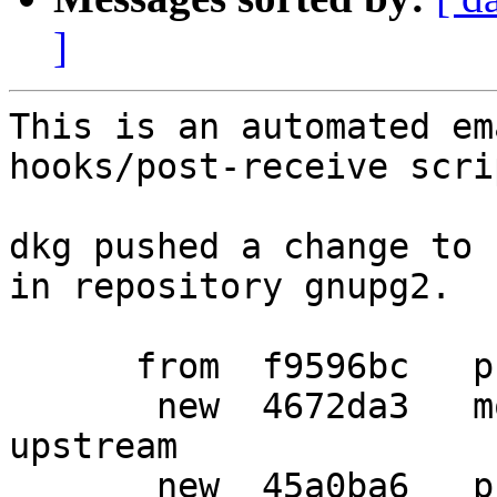
]
This is an automated em
hooks/post-receive scrip
dkg pushed a change to 
in repository gnupg2.

      from  f9596bc   prepare debian release

       new  4672da3   more bugfix patches from 
upstream

       new  45a0ba6   prepare new debian release
