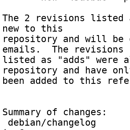
The 2 revisions listed 
new to this

repository and will be 
emails.  The revisions

listed as "adds" were a
repository and have only
been added to this refe
Summary of changes:

 debian/changelog                                   