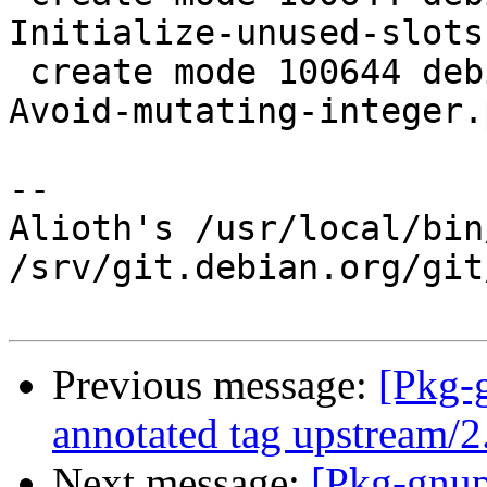
Initialize-unused-slots
 create mode 100644 debian/patches/0020-gpgscm-
Avoid-mutating-integer.
-- 

Alioth's /usr/local/bin
/srv/git.debian.org/git
Previous message:
[Pkg-
annotated tag upstream/
Next message:
[Pkg-gnup