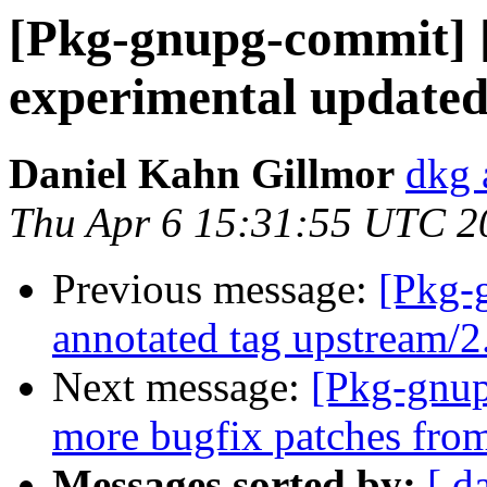
[Pkg-gnupg-commit] 
experimental updated
Daniel Kahn Gillmor
dkg 
Thu Apr 6 15:31:55 UTC 2
Previous message:
[Pkg-
annotated tag upstream/
Next message:
[Pkg-gnup
more bugfix patches fro
Messages sorted by:
[ d