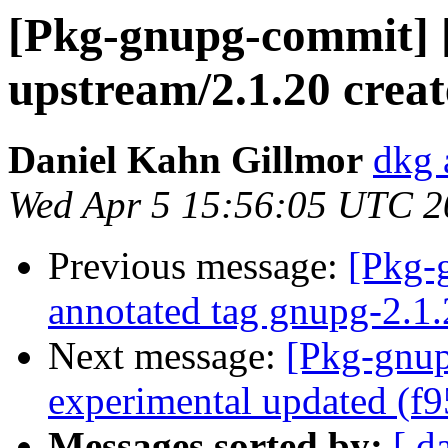
[Pkg-gnupg-commit] 
upstream/2.1.20 crea
Daniel Kahn Gillmor
dkg 
Wed Apr 5 15:56:05 UTC 2
Previous message:
[Pkg-
annotated tag gnupg-2.1
Next message:
[Pkg-gnup
experimental updated (f
Messages sorted by:
[ d