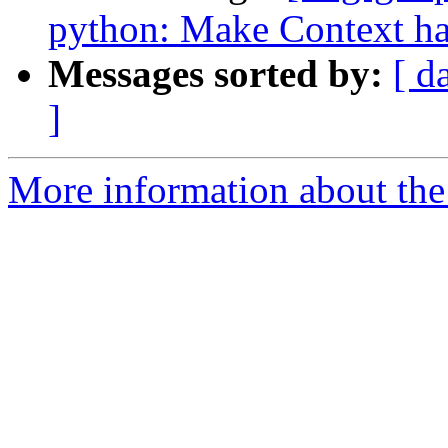
python: Make Context ha
Messages sorted by:
[ d
]
More information about the