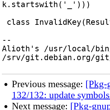
k.startswith('_')))

 class InvalidKey(Result):

-- 

Alioth's /usr/local/bin
/srv/git.debian.org/git
Previous message:
[Pkg-
132/132: update symbols 
Next message:
[Pkg-gnup