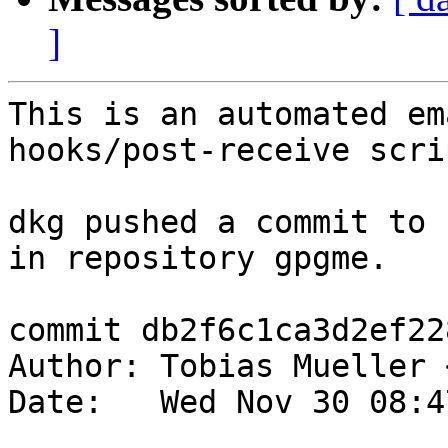
]
This is an automated em
hooks/post-receive scrip
dkg pushed a commit to 
in repository gpgme.

commit db2f6c1ca3d2ef22
Author: Tobias Mueller 
Date:   Wed Nov 30 08:4