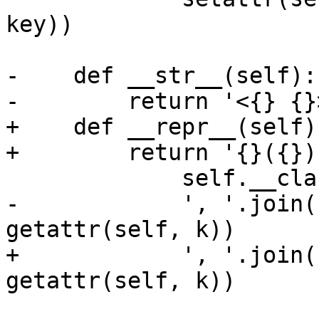
key))

-    def __str__(self):

-        return '<{} {}
+    def __repr__(self):
+        return '{}({})
             self.__class__.__name__,

-            ', '.join(
getattr(self, k))

+            ', '.join(
getattr(self, k))

                       for k in dir(self) if not 