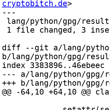
cryptobitch.de
>

---

 lang/python/gpg/results.py | 6 +++---

 1 file changed, 3 insertions(+), 3 deletions(-)

diff --git a/lang/pytho
b/lang/python/gpg/resul
index 3383896..46ebeec 
--- a/lang/python/gpg/r
+++ b/lang/python/gpg/r
@@ -64,10 +64,10 @@ cla
             setattr(self, key, getattr(fragile, 