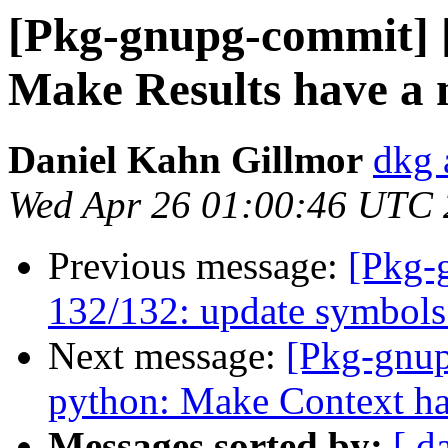
[Pkg-gnupg-commit] 
Make Results have a 
Daniel Kahn Gillmor
dkg 
Wed Apr 26 01:00:46 UTC
Previous message:
[Pkg-
132/132: update symbols 
Next message:
[Pkg-gnup
python: Make Context ha
Messages sorted by:
[ d