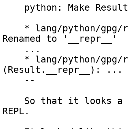
    python: Make Results have a nicer __repr__.

    * lang/python/gpg/results.py (Result.__str__): 
Renamed to '__repr__'

    ...

    * lang/python/gpg/results.py 
(Result.__repr__): ... 
    --

    So that it looks a bit nicer in the Python 
REPL.
