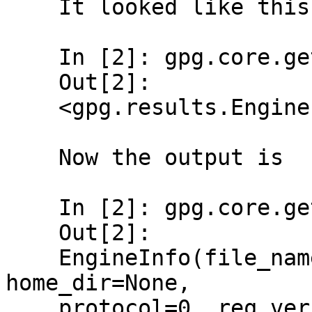
    It looked like this before:

    In [2]: gpg.core.get_engine_info()[0]

    Out[2]:

    <gpg.results.EngineInfo at 0x7fb23509a240>

    Now the output is

    In [2]: gpg.core.get_engine_info()[0]

    Out[2]:

    EngineInfo(file_name='/usr/bin/gpg2', 
home_dir=None,

    protocol=0, req_version='1.4.0', 