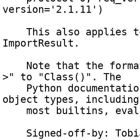
version='2.1.11')

    This also applies to other results, e.g. the 
ImportResult.

    Note that the format now changed from "<Class 
>" to "Class()". The

    Python documentation on repr states: "For many 
object types, including

    most builtins, eval(repr(obj)) == obj."

    Signed-off-by: To