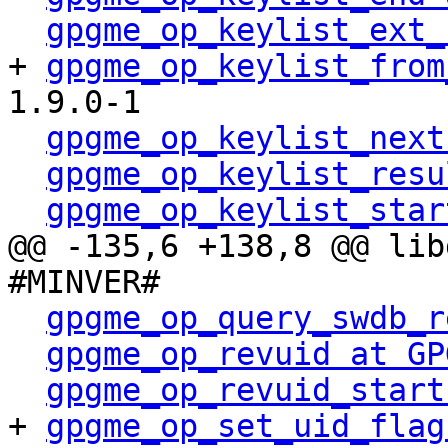
gpgme_op_keylist_ext_
+ 
gpgme_op_keylist_from
1.9.0-1

gpgme_op_keylist_next
gpgme_op_keylist_resu
gpgme_op_keylist_star
@@ -135,6 +138,8 @@ lib
#MINVER#

gpgme_op_query_swdb_r
gpgme_op_revuid at GP
gpgme_op_revuid_start
+ 
gpgme_op_set_uid_flag