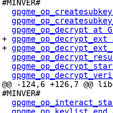
#MINVER#

gpgme_op_createsubkey
gpgme_op_createsubkey
gpgme_op_decrypt at G
+ 
gpgme_op_decrypt_ext 
+ 
gpgme_op_decrypt_ext_
gpgme_op_decrypt_resu
gpgme_op_decrypt_star
gpgme_op_decrypt_veri
@@ -124,6 +126,7 @@ lib
#MINVER#

gpgme_op_interact_sta
gpgme_op_keylist_end 