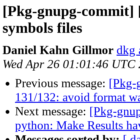
[Pkg-gnupg-commit] 
symbols files
Daniel Kahn Gillmor
dkg 
Wed Apr 26 01:01:46 UTC
Previous message:
[Pkg-
131/132: avoid format wa
Next message:
[Pkg-gnup
python: Make Results hav
Messages sorted by:
[ d