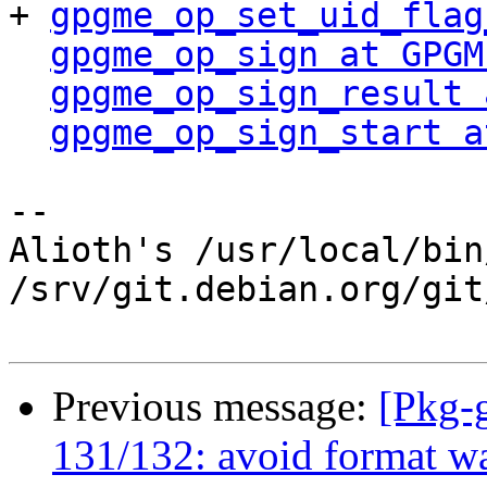
+ 
gpgme_op_set_uid_flag
gpgme_op_sign at GPGM
gpgme_op_sign_result 
gpgme_op_sign_start a
-- 

Alioth's /usr/local/bin
/srv/git.debian.org/git
Previous message:
[Pkg-
131/132: avoid format wa