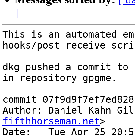
]
This is an automated em
hooks/post-receive scrip
dkg pushed a commit to 
in repository gpgme.

commit 07f9d9f7ef7ed828
Author: Daniel Kahn Gil
fifthhorseman.net
>

Date:   Tue Apr 25 20:5