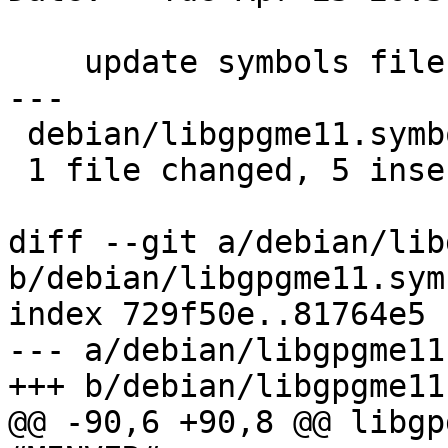
    update symbols files

---

 debian/libgpgme11.symbols | 5 +++++

 1 file changed, 5 insertions(+)

diff --git a/debian/lib
b/debian/libgpgme11.symb
index 729f50e..81764e5 
--- a/debian/libgpgme11
+++ b/debian/libgpgme11
@@ -90,6 +90,8 @@ libgp