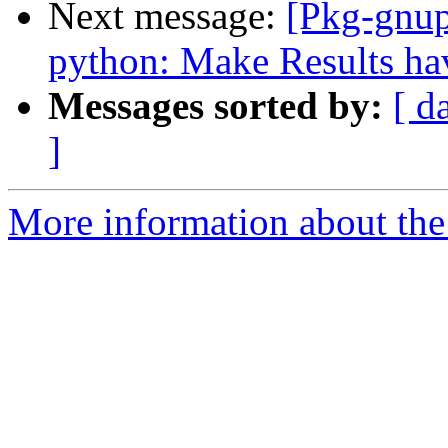
Next message:
[Pkg-gnup
python: Make Results hav
Messages sorted by:
[ d
]
More information about the