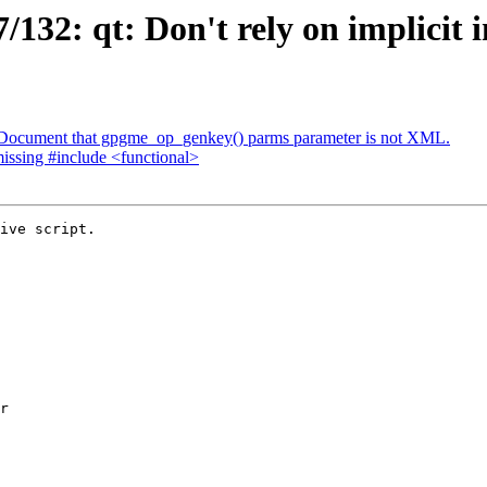
32: qt: Don't rely on implicit in
 Document that gpgme_op_genkey() parms parameter is not XML.
issing #include <functional>
ive script.
