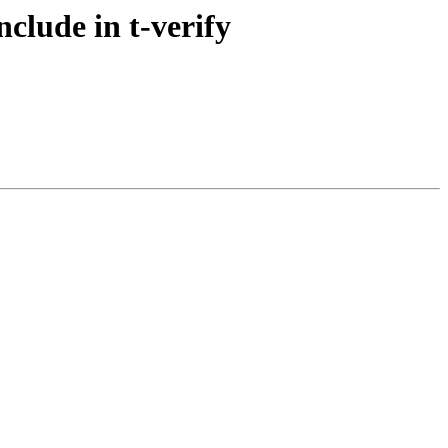
clude in t-verify