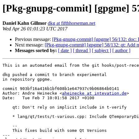
[Pkg-gnupg-commit] [gpgme] 57/1
Daniel Kahn Gillmor
dkg at fifthhorseman.net
Wed Apr 26 01:01:23 UTC 2017
Previous message:
[Pkg-gnupg-commit] [gpgme] 56/132: doc:
Next message:
[Pkg-gnupg-commit] [gpgme] 58/132: qt: Add m
Messages sorted by:
[ date ]
[ thread ]
[ subject ]
[ author ]
This is an automated email from the git hooks/post-rece
dkg pushed a commit to branch experimental

in repository gpgme.

commit 903bf16a416b1bf608b1e647937c9b06864b0141

Author: Andre Heinecke <
aheinecke at intevation.de
>

Date:   Tue Feb 7 10:01:58 2017 +0100

    qt: Don't rely on implicit include in t-verify

    * lang/qt/tests/t-various.cpp: Include QTemporaryDir

    --

    This fixes build with some Qt Versions

---
