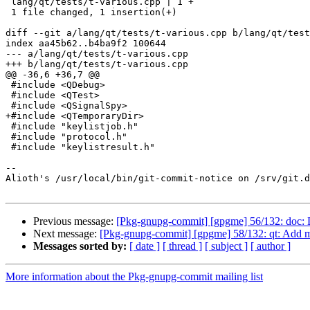
 lang/qt/tests/t-various.cpp | 1 +

 1 file changed, 1 insertion(+)

diff --git a/lang/qt/tests/t-various.cpp b/lang/qt/test
index aa45b62..b4ba9f2 100644

--- a/lang/qt/tests/t-various.cpp

+++ b/lang/qt/tests/t-various.cpp

@@ -36,6 +36,7 @@

 #include <QDebug>

 #include <QTest>

 #include <QSignalSpy>

+#include <QTemporaryDir>

 #include "keylistjob.h"

 #include "protocol.h"

 #include "keylistresult.h"

-- 

Alioth's /usr/local/bin/git-commit-notice on /srv/git.d
Previous message:
[Pkg-gnupg-commit] [gpgme] 56/132: doc:
Next message:
[Pkg-gnupg-commit] [gpgme] 58/132: qt: Add m
Messages sorted by:
[ date ]
[ thread ]
[ subject ]
[ author ]
More information about the Pkg-gnupg-commit mailing list