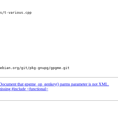
s/t-various.cpp

ebian.org/git/pkg-gnupg/gpgme.git

 Document that gpgme_op_genkey() parms parameter is not XML.
issing #include <functional>