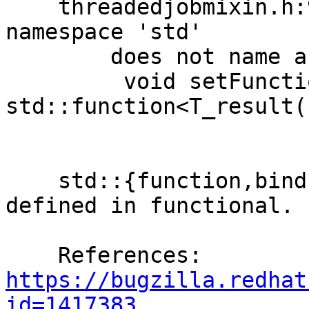
    threadedjobmixin.h:98:33: error: 'function' in 
namespace 'std'

        does not name a template type

         void setFunction(const 
std::function<T_result(
                            
    std::{function,bind,placeholders,mem_fn} are 
defined in functional.

    References: 
https://bugzilla.redhat
id=1417383