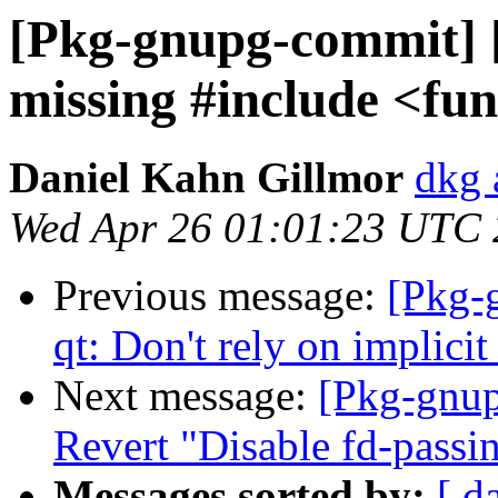
[Pkg-gnupg-commit] 
missing #include <fun
Daniel Kahn Gillmor
dkg 
Wed Apr 26 01:01:23 UTC
Previous message:
[Pkg-
qt: Don't rely on implicit
Next message:
[Pkg-gnup
Revert "Disable fd-passi
Messages sorted by:
[ d