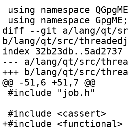
 using namespace QGpgME;

 using namespace GpgME;

diff --git a/lang/qt/sr
b/lang/qt/src/threadedj
index 32b23db..5ad2737 
--- a/lang/qt/src/threa
+++ b/lang/qt/src/threa
@@ -51,6 +51,7 @@

 #include "job.h"

 #include <cassert>

+#include <functional>
