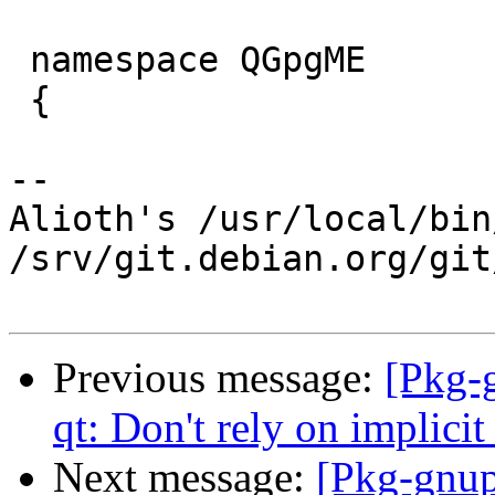
 namespace QGpgME

 {

-- 

Alioth's /usr/local/bin
/srv/git.debian.org/git
Previous message:
[Pkg-
qt: Don't rely on implicit
Next message:
[Pkg-gnup