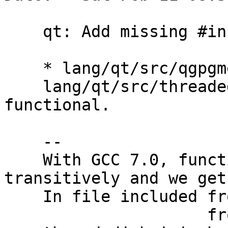
    qt: Add missing #include <functional>

    * lang/qt/src/qgpgmenewcryptoconfig.cpp,

    lang/qt/src/threadedjobmixin.h: Include 
functional.

    --

    With GCC 7.0, functional is not included 
transitively and we get:
    In file included from qgpgmedeletejob.h:39:0,

                     from qgpgmedeletejob.cpp:38:
