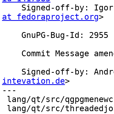

    Signed-off-by: Ig
at fedoraproject.org
>

    GnuPG-Bug-Id: 2955

    Commit Message amended by Andre Heinecke

    Signed-off-by: An
intevation.de
>

---

 lang/qt/src/qgpgmenewcryptoconfig.cpp | 1 +

 lang/qt/src/threadedjobmixin.h        | 1 +
