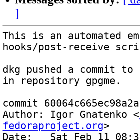
]
This is an automated em
hooks/post-receive scrip
dkg pushed a commit to 
in repository gpgme.

commit 60064c665ec98a2a
Author: Igor Gnatenko <
fedoraproject.org
>

Date:   Sat Feb 11 08:3