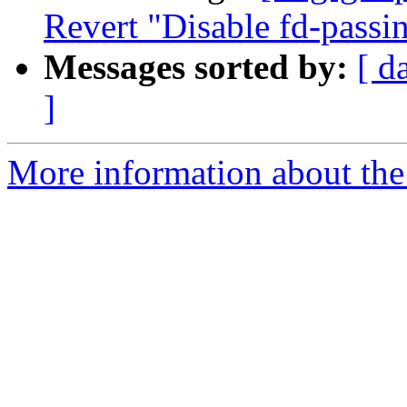
Revert "Disable fd-passi
Messages sorted by:
[ d
]
More information about the