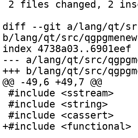
 2 files changed, 2 insertions(+)

diff --git a/lang/qt/sr
b/lang/qt/src/qgpgmenew
index 4738a03..6901eef 
--- a/lang/qt/src/qgpgm
+++ b/lang/qt/src/qgpgm
@@ -49,6 +49,7 @@

 #include <sstream>

 #include <string>

 #include <cassert>

+#include <functional>
