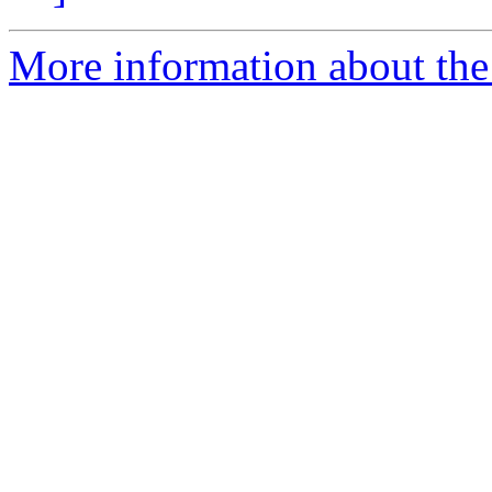
More information about the