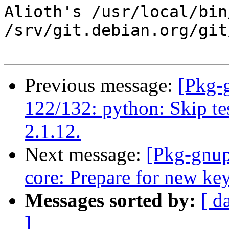
Alioth's /usr/local/bin
/srv/git.debian.org/git
Previous message:
[Pkg-
122/132: python: Skip te
2.1.12.
Next message:
[Pkg-gnup
core: Prepare for new key
Messages sorted by:
[ d
]