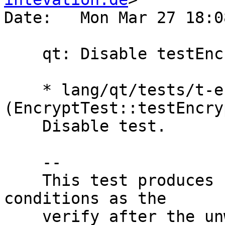
Date:   Mon Mar 27 18:0
    qt: Disable testEncryptDecryptNowrap

    * lang/qt/tests/t-encrypt.cpp 
(EncryptTest::testEncry
    Disable test.

    --

    This test produces failures under CI/ASAN 
conditions as the

    verify after the unwrap returns an error. As 