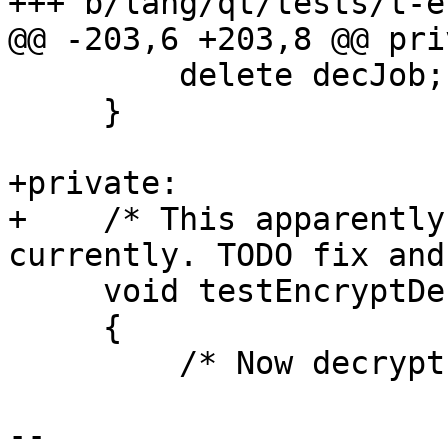
+++ b/lang/qt/tests/t-e
@@ -203,6 +203,8 @@ pri
         delete decJob;

     }

+private:

+    /* This apparently
currently. TODO fix and
     void testEncryptDecryptNowrap()

     {

         /* Now decrypt */

-- 
