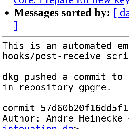
Messages sorted by:
[ d
]
This is an automated em
hooks/post-receive scrip
dkg pushed a commit to 
in repository gpgme.

commit 57d60b20f16dd5f1
Author: Andre Heinecke 
intevation.de
>
