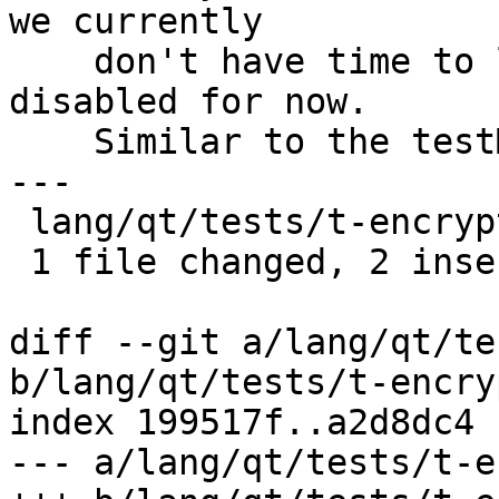
we currently

    don't have time to look into this more it's 
disabled for now.

    Similar to the testMixedEncryptDecrypt.

---

 lang/qt/tests/t-encrypt.cpp | 2 ++

 1 file changed, 2 insertions(+)

diff --git a/lang/qt/te
b/lang/qt/tests/t-encry
index 199517f..a2d8dc4 
--- a/lang/qt/tests/t-e