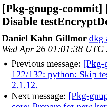
[Pkg-gnupg-commit] [
Disable testEncrypt
Daniel Kahn Gillmor
dkg 
Wed Apr 26 01:01:38 UTC
Previous message:
[Pkg-
122/132: python: Skip te
2.1.12.
Next message:
[Pkg-gnup
core: Prepare for new key