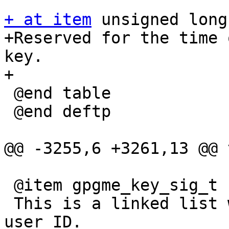
+ at item
 unsigned long
+Reserved for the time 
key.

+

 @end table

 @end deftp

@@ -3255,6 +3261,13 @@ 
 @item gpgme_key_sig_t signatures

 This is a linked list with the signatures on this 
user ID.
