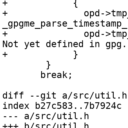
+            {

+              opd->tmp
_gpgme_parse_timestamp_
+              opd->tmp
Not yet defined in gpg. 
+            }

 	}

       break;

diff --git a/src/util.h
index b27c583..7b7924c 
--- a/src/util.h

+++ b/src/util.h
