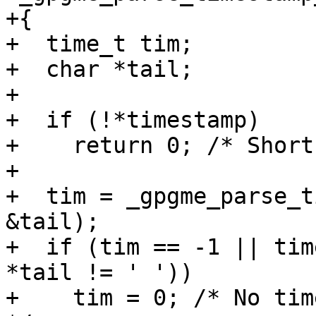
+{

+  time_t tim;

+  char *tail;

+

+  if (!*timestamp)

+    return 0; /* Short
+

+  tim = _gpgme_parse_t
&tail);

+  if (tim == -1 || tim
*tail != ' '))

+    tim = 0; /* No time