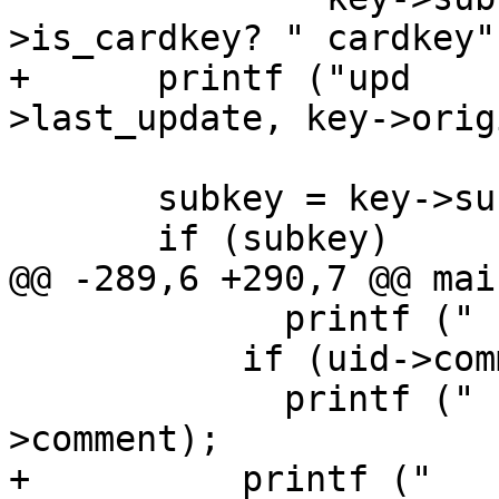
>is_cardkey? " cardkey"
+      printf ("upd    
>last_update, key->origi
       subkey = key->subkeys;

       if (subkey)

@@ -289,6 +290,7 @@ mai
             printf ("    name: %s\n", uid->name);

           if (uid->comment)

             printf ("   cmmnt: %s\n", uid-
>comment);

+          printf ("   