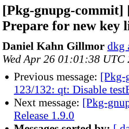
[Pkg-gnupg-commit] [
Prepare for new key l
Daniel Kahn Gillmor
dkg 
Wed Apr 26 01:01:38 UTC
Previous message:
[Pkg-
123/132: qt: Disable te
Next message:
[Pkg-gnup
Release 1.9.0
Messages sorted by:
[ d