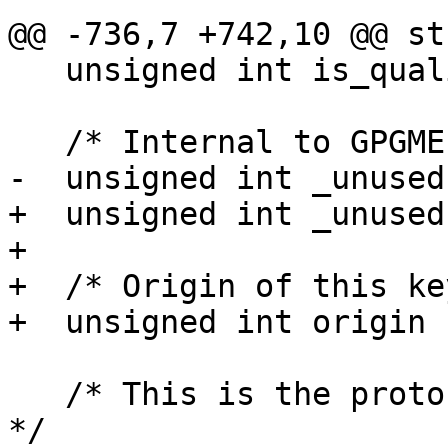
@@ -736,7 +742,10 @@ st
   unsigned int is_qualified : 1;

   /* Internal to GPGME, do not use.  */

-  unsigned int _unused
+  unsigned int _unused
+

+  /* Origin of this ke
+  unsigned int origin :
   /* This is the protocol supported by this key.  
*/
