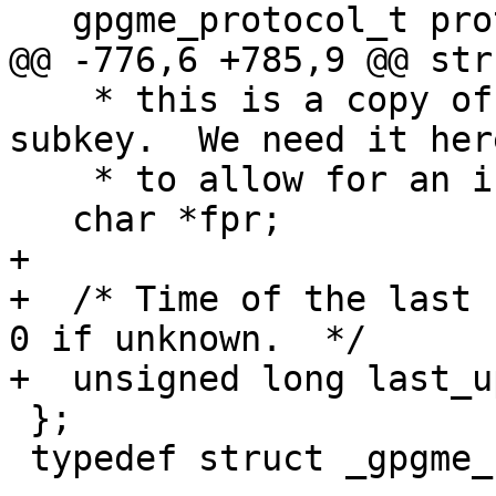
   gpgme_protocol_t protocol;

@@ -776,6 +785,9 @@ str
    * this is a copy of the FPR of the first 
subkey.  We need it here
    * to allow for an incomplete key object.  */

   char *fpr;

+

+  /* Time of the last r
0 if unknown.  */

+  unsigned long last_u
 };

 typedef struct _gpgme_key *gpgme_key_t;
