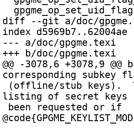
  gpgme_op_set_uid_flag            NEW.

diff --git a/doc/gpgme.
index d5969b7..62004ae 
--- a/doc/gpgme.texi

+++ b/doc/gpgme.texi

@@ -3078,6 +3078,9 @@ b
corresponding subkey fl
 (offline/stub keys).  This is only set if a 
listing of secret keys h
 been requested or if 
@code{GPGME_KEYLIST_MOD