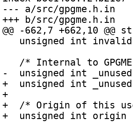
--- a/src/gpgme.h.in

+++ b/src/gpgme.h.in

@@ -662,7 +662,10 @@ st
   unsigned int invalid : 1;

   /* Internal to GPGME, do not use.  */

-  unsigned int _unused
+  unsigned int _unused
+

+  /* Origin of this us
+  unsigned int origin :