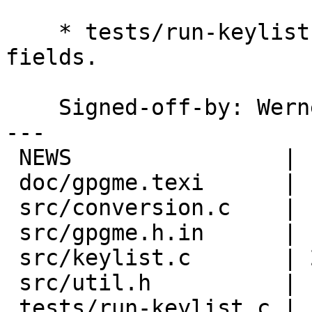
    * tests/run-keylist.c (main): Print new 
fields.

    Signed-off-by: We
---

 NEWS                |  4 ++++

 doc/gpgme.texi      | 13 +++++++++++++

 src/conversion.c    | 19 +++++++++++++++++++

 src/gpgme.h.in      | 16 ++++++++++++++--

 src/keylist.c       | 23 ++++++++++++++++-------

 src/util.h          |  3 +++

 tests/run-keylist.c |  2 ++
