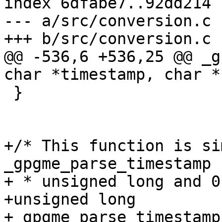
index 6dfabe7..92dd214 
--- a/src/conversion.c

+++ b/src/conversion.c

@@ -536,6 +536,25 @@ _g
char *timestamp, char *
 }

+/* This function is si
_gpgme_parse_timestamp 
+ * unsigned long and 0
+unsigned long

+_gpgme_parse_timestamp