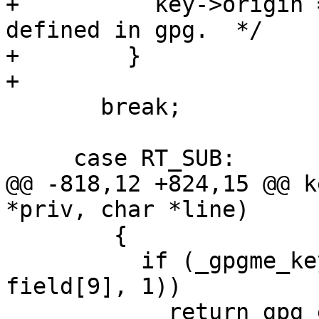
+          key->origin 
defined in gpg.  */

+        }

+

       break;

     case RT_SUB:

@@ -818,12 +824,15 @@ k
*priv, char *line)

 	{

 	  if (_gpgme_key_append_name (key, 
field[9], 1))

 	    return gpg_error (GPG_ERR_ENOMEM);	/* 