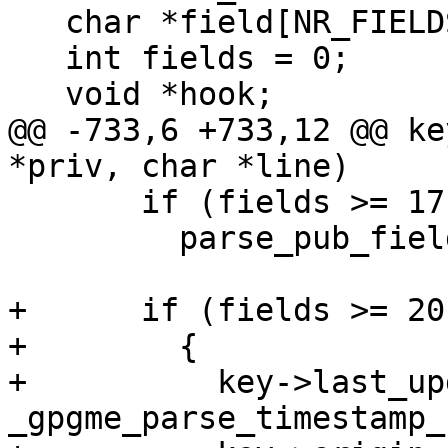
   char *field[NR_FIELDS];

   int fields = 0;

   void *hook;

@@ -733,6 +733,12 @@ ke
*priv, char *line)

       if (fields >= 17 && *field[17])

         parse_pub_field18 (subkey, field[17]);

+      if (fields >= 20)
+        {

+          key->last_up
_gpgme_parse_timestamp_