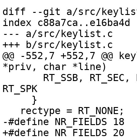
diff --git a/src/keylis
index c88a7ca..e16ba4d 
--- a/src/keylist.c

+++ b/src/keylist.c

@@ -552,7 +552,7 @@ key
*priv, char *line)

       RT_SSB, RT_SEC, RT_CRT, RT_CRS, RT_REV, 
RT_SPK

     }

   rectype = RT_NONE;

-#define NR_FIELDS 18

+#define NR_FIELDS 20
