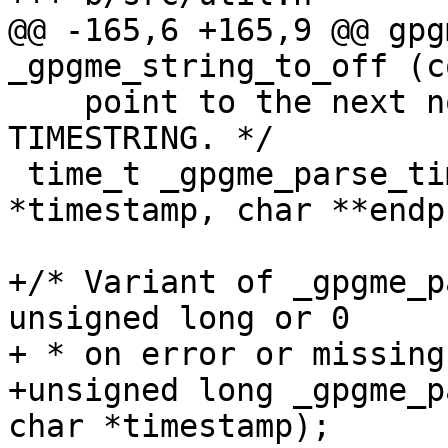
@@ -165,6 +165,9 @@ gpg
_gpgme_string_to_off (c
    point to the next non-parsed character in 
TIMESTRING. */

 time_t _gpgme_parse_timestamp (const char 
*timestamp, char **endp)
+/* Variant of _gpgme_p
unsigned long or 0

+ * on error or missing
+unsigned long _gpgme_p
char *timestamp);
