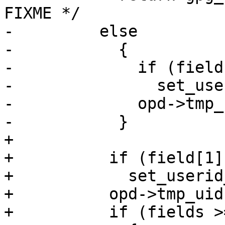
FIXME */

-	  else

-	    {

-	      if (field[1])

-		set_userid_flags (key, field[1]);

-	      opd->tmp_uid = key->_last_uid;

-	    }

+

+          if (field[1])
+            set_userid
+          opd->tmp_uid
+          if (fields >