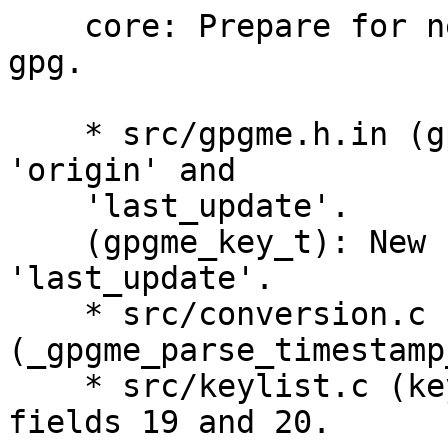
    core: Prepare for new key listing data send by 
gpg.

    * src/gpgme.h.in (gpgme_user_id_t): New fields 
'origin' and

    'last_update'.

    (gpgme_key_t): New fields 'origin' and 
'last_update'.

    * src/conversion.c 
(_gpgme_parse_timestamp
    * src/keylist.c (keylist_colon_handler): Parse 
fields 19 and 20.
