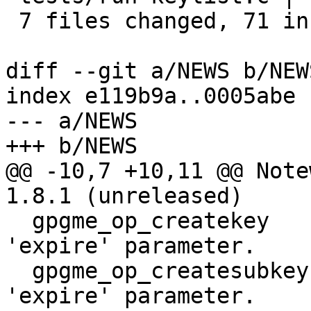
 7 files changed, 71 insertions(+), 9 deletions(-)

diff --git a/NEWS b/NEWS
index e119b9a..0005abe 
--- a/NEWS

+++ b/NEWS

@@ -10,7 +10,11 @@ Note
1.8.1 (unreleased)

  gpgme_op_createkey          CHANGED: Meaning of 
'expire' parameter.

  gpgme_op_createsubkey       CHANGED: Meaning of 
'expire' parameter.
