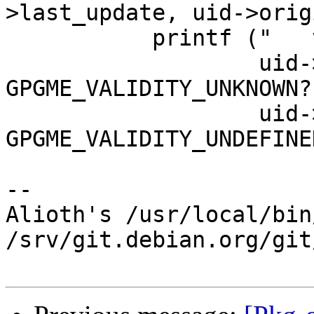
>last_update, uid->origi
           printf ("   valid: %s\n",

                   uid->validity == 
GPGME_VALIDITY_UNKNOWN?
                   uid->validity == 
GPGME_VALIDITY_UNDEFINE
-- 

Alioth's /usr/local/bin
/srv/git.debian.org/git