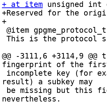
+ at item
 unsigned int 
+Reserved for the origi
+

 @item gpgme_protocol_t protocol

 This is the protocol supported by this key.

@@ -3111,6 +3114,9 @@ t
fingerprint of the firs
 incomplete key (for example from a verification 
result) a subkey may

 be missing but this field may be set 
nevertheless.
