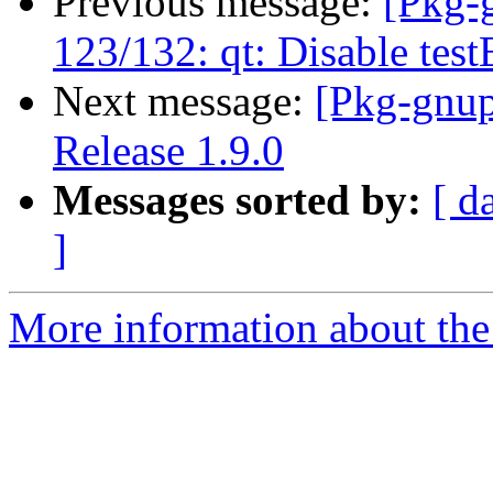
Previous message:
[Pkg-
123/132: qt: Disable te
Next message:
[Pkg-gnup
Release 1.9.0
Messages sorted by:
[ d
]
More information about the