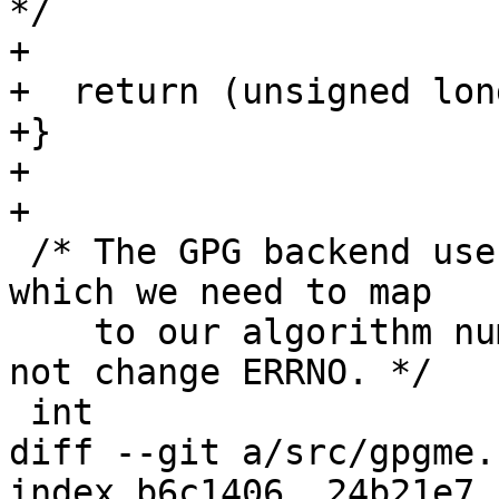
*/

+

+  return (unsigned lon
+}

+

+

 /* The GPG backend uses OpenPGP algorithm numbers 
which we need to map

    to our algorithm numbers.  This function MUST 
not change ERRNO. */

 int

diff --git a/src/gpgme.
index b6c1406..24b21e7 