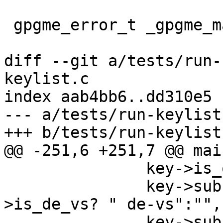
 gpgme_error_t _gpgme_map_gnupg_error (char *err);

diff --git a/tests/run-
keylist.c

index aab4bb6..dd310e5 
--- a/tests/run-keylist.
+++ b/tests/run-keylist.
@@ -251,6 +251,7 @@ mai
               key->is_qualified? " qualified":"",

               key->subkeys && key->subkeys-
>is_de_vs? " de-vs":"",

               key->subkeys && key->subkeys-