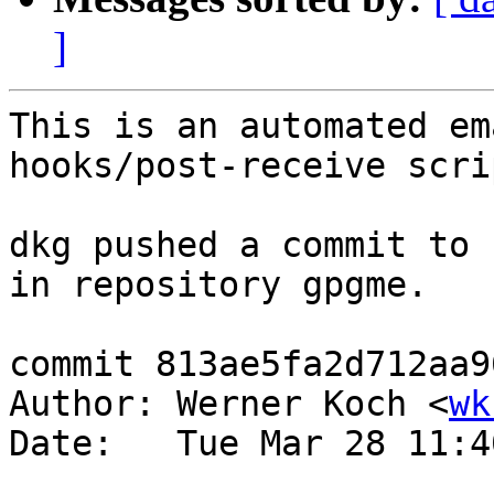
]
This is an automated em
hooks/post-receive scrip
dkg pushed a commit to 
in repository gpgme.

commit 813ae5fa2d712aa9
Author: Werner Koch <
wk
Date:   Tue Mar 28 11:4