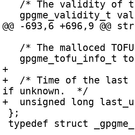
   /* The validity of the user ID.  */

   gpgme_validity_t validity;

@@ -693,6 +696,9 @@ str
   /* The malloced TOFU information or NULL.  */

   gpgme_tofu_info_t tofu;

+

+  /* Time of the last 
if unknown.  */

+  unsigned long last_u
 };

 typedef struct _gpgme_user_id *gpgme_user_id_t;
