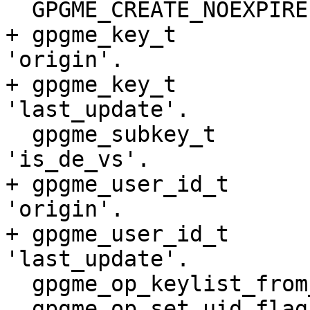
  GPGME_CREATE_NOEXPIRE       NEW.

+ gpgme_key_t          
'origin'.

+ gpgme_key_t          
'last_update'.

  gpgme_subkey_t              EXTENDED: New field 
'is_de_vs'.

+ gpgme_user_id_t      
'origin'.

+ gpgme_user_id_t      
'last_update'.

  gpgme_op_keylist_from_data_start NEW.

  gpgme_op_set_uid_flag_start      NEW.
