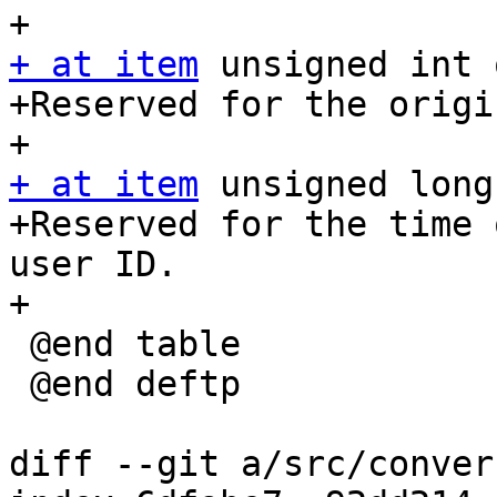
+ at item
 unsigned int 
+Reserved for the origi
+ at item
 unsigned long
+Reserved for the time 
user ID.

+

 @end table

 @end deftp

diff --git a/src/conver