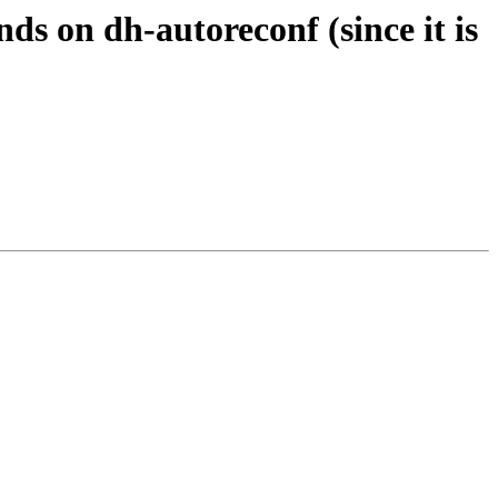
s on dh-autoreconf (since it is