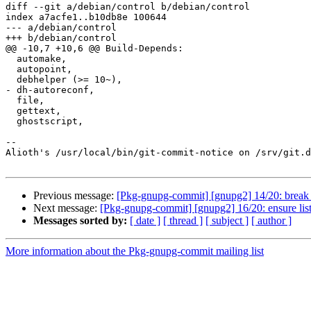
diff --git a/debian/control b/debian/control

index a7acfe1..b10db8e 100644

--- a/debian/control

+++ b/debian/control

@@ -10,7 +10,6 @@ Build-Depends:

  automake,

  autopoint,

  debhelper (>= 10~),

- dh-autoreconf,

  file,

  gettext,

  ghostscript,

-- 

Alioth's /usr/local/bin/git-commit-notice on /srv/git.d
Previous message:
[Pkg-gnupg-commit] [gnupg2] 14/20: break o
Next message:
[Pkg-gnupg-commit] [gnupg2] 16/20: ensure list i
Messages sorted by:
[ date ]
[ thread ]
[ subject ]
[ author ]
More information about the Pkg-gnupg-commit mailing list