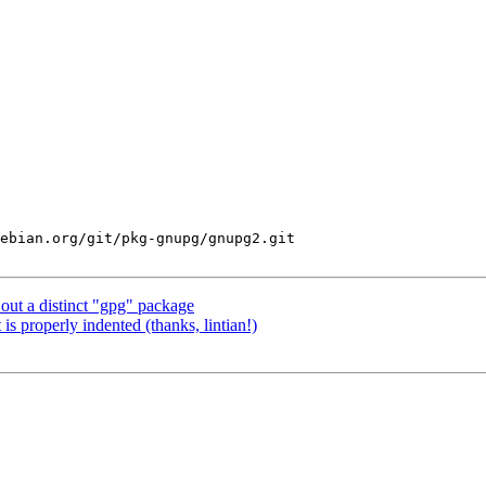
ebian.org/git/pkg-gnupg/gnupg2.git

ut a distinct "gpg" package
s properly indented (thanks, lintian!)