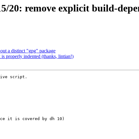
20: remove explicit build-depend
ut a distinct "gpg" package
s properly indented (thanks, lintian!)
ive script.
