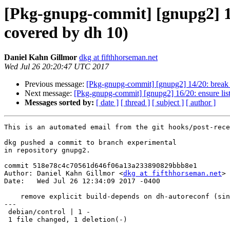
[Pkg-gnupg-commit] [gnupg2] 15/
covered by dh 10)
Daniel Kahn Gillmor
dkg at fifthhorseman.net
Wed Jul 26 20:20:47 UTC 2017
Previous message:
[Pkg-gnupg-commit] [gnupg2] 14/20: break o
Next message:
[Pkg-gnupg-commit] [gnupg2] 16/20: ensure list i
Messages sorted by:
[ date ]
[ thread ]
[ subject ]
[ author ]
This is an automated email from the git hooks/post-rece
dkg pushed a commit to branch experimental

in repository gnupg2.

commit 518e78c4c70561d646f06a13a233890829bbb8e1

Author: Daniel Kahn Gillmor <
dkg at fifthhorseman.net
>

Date:   Wed Jul 26 12:34:09 2017 -0400

    remove explicit build-depends on dh-autoreconf (since it is covered by dh 10)

---

 debian/control | 1 -

 1 file changed, 1 deletion(-)
