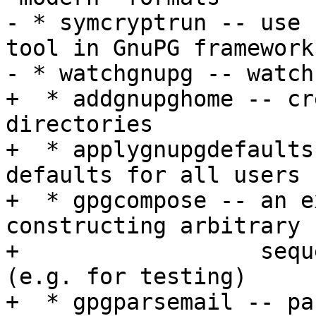
- * symcryptrun -- use 
tool in GnuPG framework

- * watchgnupg -- watch
+  * addgnupghome -- cr
directories

+  * applygnupgdefaults
defaults for all users

+  * gpgcompose -- an e
constructing arbitrary

+                  sequ
(e.g. for testing)

+  * gpgparsemail -- pa