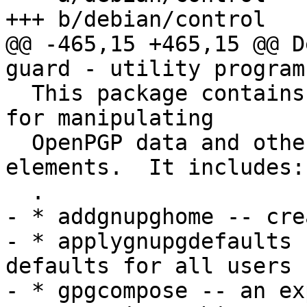
+++ b/debian/control

@@ -465,15 +465,15 @@ D
guard - utility programs
  This package contains several useful utilities 
for manipulating

  OpenPGP data and other related cryptographic 
elements.  It includes:

  .

- * addgnupghome -- cre
- * applygnupgdefaults 
defaults for all users

- * gpgcompose -- an ex