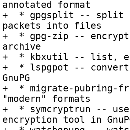
annotated format

+  * gpgsplit -- split 
packets into files

+  * gpg-zip -- encrypt
archive

+  * kbxutil -- list, e
+  * lspgpot -- convert
GnuPG

+  * migrate-pubring-fr
"modern" formats

+  * symcryptrun -- use
encryption tool in GnuP