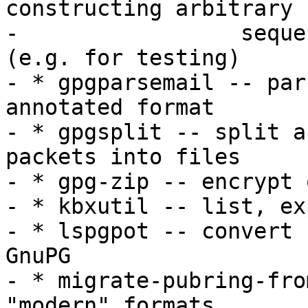
constructing arbitrary

-                 seque
(e.g. for testing)

- * gpgparsemail -- par
annotated format

- * gpgsplit -- split a
packets into files

- * gpg-zip -- encrypt 
- * kbxutil -- list, ex
- * lspgpot -- convert 
GnuPG

- * migrate-pubring-fro
"modern" formats
