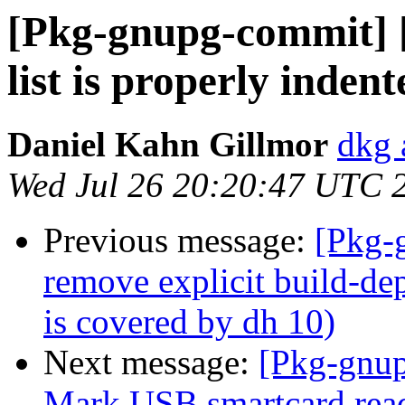
[Pkg-gnupg-commit] [
list is properly indent
Daniel Kahn Gillmor
dkg 
Wed Jul 26 20:20:47 UTC 
Previous message:
[Pkg-
remove explicit build-dep
is covered by dh 10)
Next message:
[Pkg-gnup
Mark USB smartcard read