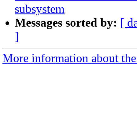
subsystem
Messages sorted by:
[ d
]
More information about the