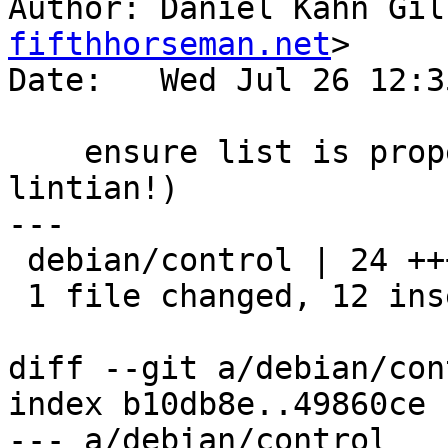
Author: Daniel Kahn Gil
fifthhorseman.net
>

Date:   Wed Jul 26 12:3
    ensure list is properly indented (thanks, 
lintian!)

---

 debian/control | 24 ++++++++++++------------

 1 file changed, 12 insertions(+), 12 deletions(-)

diff --git a/debian/con
index b10db8e..49860ce 
--- a/debian/control
