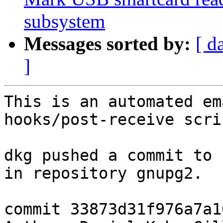
subsystem
Messages sorted by:
[ d
]
This is an automated em
hooks/post-receive scrip
dkg pushed a commit to 
in repository gnupg2.

commit 33873d31f976a7a1