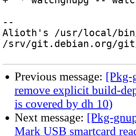
+  * watchgnupg -- watc
-- 

Alioth's /usr/local/bin
/srv/git.debian.org/git
Previous message:
[Pkg-
remove explicit build-dep
is covered by dh 10)
Next message:
[Pkg-gnup
Mark USB smartcard read