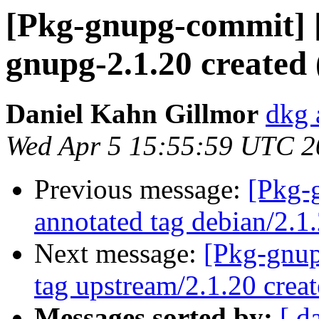
[Pkg-gnupg-commit] 
gnupg-2.1.20 created
Daniel Kahn Gillmor
dkg 
Wed Apr 5 15:55:59 UTC 2
Previous message:
[Pkg-
annotated tag debian/2.1
Next message:
[Pkg-gnup
tag upstream/2.1.20 cre
Messages sorted by:
[ d