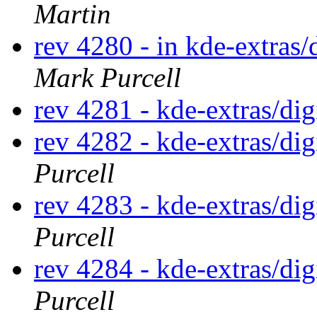
Martin
rev 4280 - in kde-extras/
Mark Purcell
rev 4281 - kde-extras/di
rev 4282 - kde-extras/di
Purcell
rev 4283 - kde-extras/d
Purcell
rev 4284 - kde-extras/di
Purcell