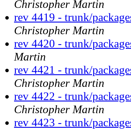
Christopher Martin
rev 4419 - trunk/packag
Christopher Martin
rev 4420 - trunk/packag
Martin
rev 4421 - trunk/packag
Christopher Martin
rev 4422 - trunk/packag
Christopher Martin
rev 4423 - trunk/packag