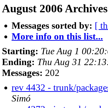
August 2006 Archives
Messages sorted by:
[ t
More info on this list...
Starting:
Tue Aug 1 00:20
Ending:
Thu Aug 31 22:1
Messages:
202
rev 4432 - trunk/packag
Simó