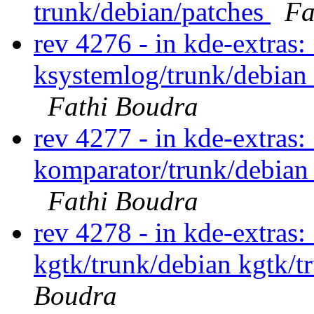
trunk/debian/patches
Fa
rev 4276 - in kde-extras
ksystemlog/trunk/debian
Fathi Boudra
rev 4277 - in kde-extras
komparator/trunk/debian
Fathi Boudra
rev 4278 - in kde-extras:
kgtk/trunk/debian kgtk/t
Boudra