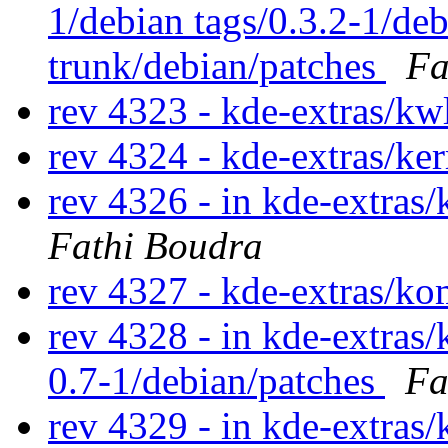
1/debian tags/0.3.2-1/de
trunk/debian/patches
Fa
rev 4323 - kde-extras/kw
rev 4324 - kde-extras/ke
rev 4326 - in kde-extras/
Fathi Boudra
rev 4327 - kde-extras/ko
rev 4328 - in kde-extras/
0.7-1/debian/patches
Fa
rev 4329 - in kde-extras/