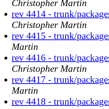
Christopher Martin
rev 4414 - trunk/packag
Christopher Martin
rev 4415 - trunk/packag
Martin
rev 4416 - trunk/packag
Christopher Martin
rev 4417 - trunk/packag
Martin
rev 4418 - trunk/packag