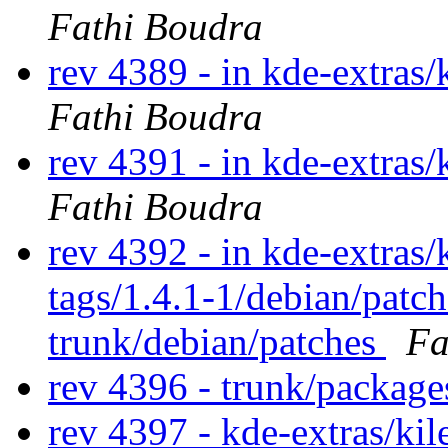
Fathi Boudra
rev 4389 - in kde-extras/
Fathi Boudra
rev 4391 - in kde-extras/
Fathi Boudra
rev 4392 - in kde-extras/
tags/1.4.1-1/debian/patc
trunk/debian/patches
Fa
rev 4396 - trunk/package
rev 4397 - kde-extras/ki