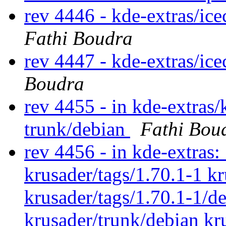
rev 4446 - kde-extras/ic
Fathi Boudra
rev 4447 - kde-extras/ic
Boudra
rev 4455 - in kde-extras/
trunk/debian
Fathi Bou
rev 4456 - in kde-extras:
krusader/tags/1.70.1-1 kr
krusader/tags/1.70.1-1/d
krusader/trunk/debian kr