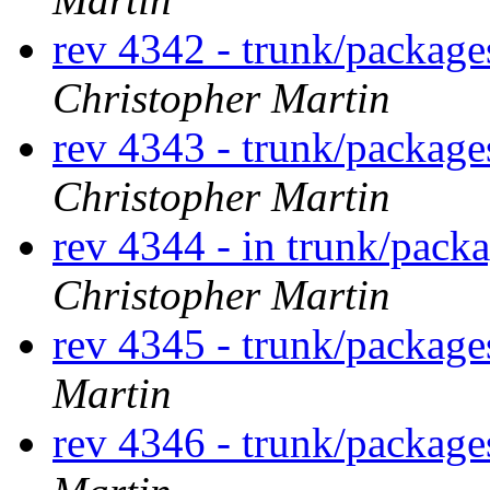
rev 4342 - trunk/packag
Christopher Martin
rev 4343 - trunk/packag
Christopher Martin
rev 4344 - in trunk/pack
Christopher Martin
rev 4345 - trunk/packag
Martin
rev 4346 - trunk/packag