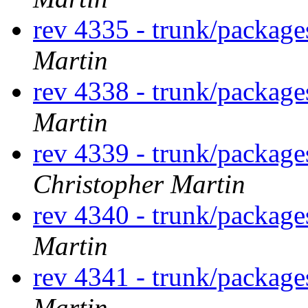
rev 4335 - trunk/packag
Martin
rev 4338 - trunk/packag
Martin
rev 4339 - trunk/packag
Christopher Martin
rev 4340 - trunk/packag
Martin
rev 4341 - trunk/package
Martin