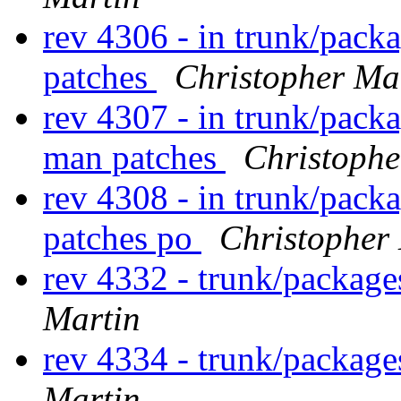
rev 4306 - in trunk/pack
patches
Christopher Ma
rev 4307 - in trunk/pack
man patches
Christophe
rev 4308 - in trunk/pack
patches po
Christopher
rev 4332 - trunk/package
Martin
rev 4334 - trunk/packag
Martin