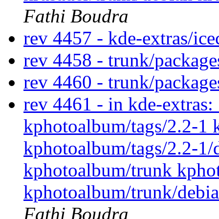
Fathi Boudra
rev 4457 - kde-extras/ic
rev 4458 - trunk/packag
rev 4460 - trunk/packag
rev 4461 - in kde-extras
kphotoalbum/tags/2.2-1 
kphotoalbum/tags/2.2-1/
kphotoalbum/trunk kpho
kphotoalbum/trunk/debian
Fathi Boudra