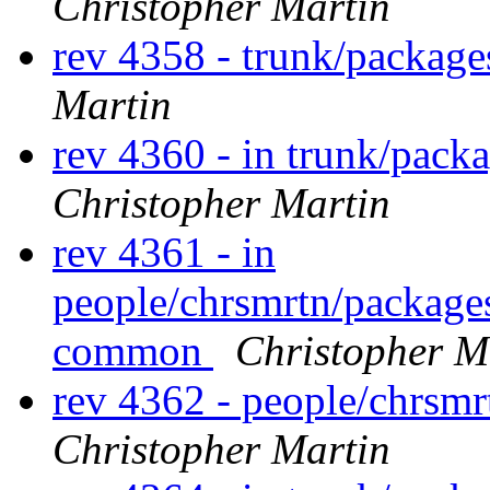
Christopher Martin
rev 4358 - trunk/packag
Martin
rev 4360 - in trunk/pack
Christopher Martin
rev 4361 - in
people/chrsmrtn/package
common
Christopher M
rev 4362 - people/chrsm
Christopher Martin