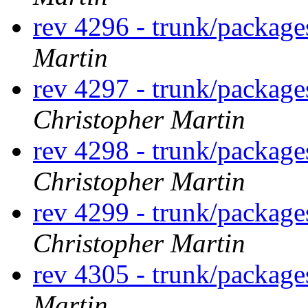
rev 4296 - trunk/package
Martin
rev 4297 - trunk/packag
Christopher Martin
rev 4298 - trunk/packag
Christopher Martin
rev 4299 - trunk/package
Christopher Martin
rev 4305 - trunk/packag
Martin