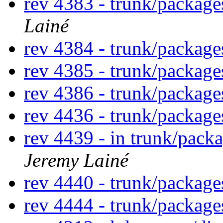
rev 4383 - trunk/packag
Lainé
rev 4384 - trunk/packag
rev 4385 - trunk/packag
rev 4386 - trunk/packag
rev 4436 - trunk/packag
rev 4439 - in trunk/pack
Jeremy Lainé
rev 4440 - trunk/packag
rev 4444 - trunk/packag