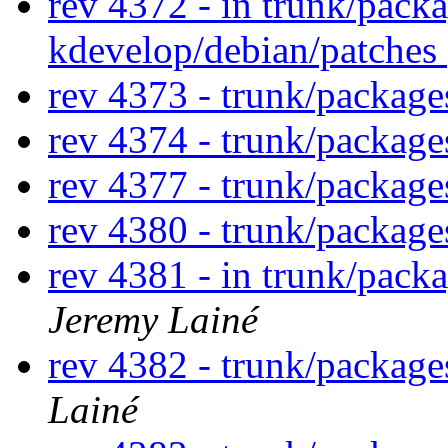
rev 4372 - in trunk/pack
kdevelop/debian/patches
rev 4373 - trunk/packag
rev 4374 - trunk/packag
rev 4377 - trunk/packag
rev 4380 - trunk/packag
rev 4381 - in trunk/pack
Jeremy Lainé
rev 4382 - trunk/packag
Lainé