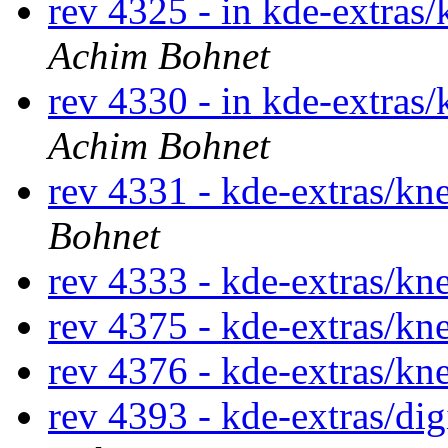
rev 4325 - in kde-extras
Achim Bohnet
rev 4330 - in kde-extras
Achim Bohnet
rev 4331 - kde-extras/k
Bohnet
rev 4333 - kde-extras/k
rev 4375 - kde-extras/k
rev 4376 - kde-extras/k
rev 4393 - kde-extras/d