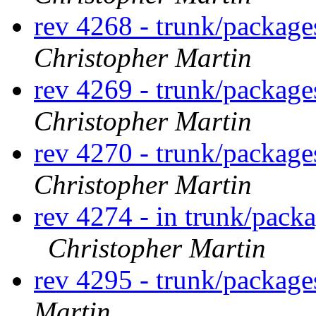
rev 4268 - trunk/package
Christopher Martin
rev 4269 - trunk/package
Christopher Martin
rev 4270 - trunk/packag
Christopher Martin
rev 4274 - in trunk/pack
Christopher Martin
rev 4295 - trunk/package
Martin