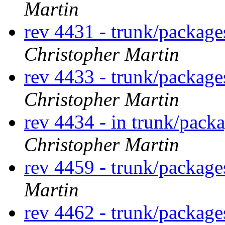
Martin
rev 4431 - trunk/packag
Christopher Martin
rev 4433 - trunk/packag
Christopher Martin
rev 4434 - in trunk/packa
Christopher Martin
rev 4459 - trunk/packag
Martin
rev 4462 - trunk/packag