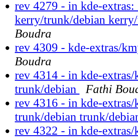
rev 4279 - in kde-extras: 
kerry/trunk/debian kerry
Boudra
rev 4309 - kde-extras/km
Boudra
rev 4314 - in kde-extras/
trunk/debian
Fathi Bou
rev 4316 - in kde-extras/
trunk/debian trunk/debia
rev 4322 - in kde-extras/