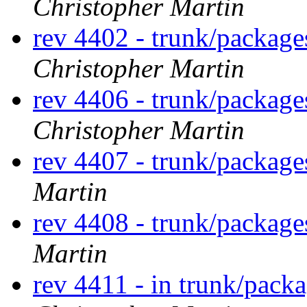
Christopher Martin
rev 4402 - trunk/packag
Christopher Martin
rev 4406 - trunk/packag
Christopher Martin
rev 4407 - trunk/packag
Martin
rev 4408 - trunk/packag
Martin
rev 4411 - in trunk/pack