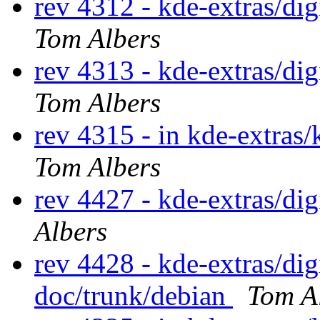
rev 4312 - kde-extras/d
Tom Albers
rev 4313 - kde-extras/d
Tom Albers
rev 4315 - in kde-extras/
Tom Albers
rev 4427 - kde-extras/d
Albers
rev 4428 - kde-extras/d
doc/trunk/debian
Tom A