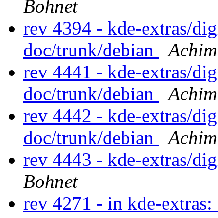
Bohnet
rev 4394 - kde-extras/d
doc/trunk/debian
Achim
rev 4441 - kde-extras/d
doc/trunk/debian
Achim
rev 4442 - kde-extras/d
doc/trunk/debian
Achim
rev 4443 - kde-extras/d
Bohnet
rev 4271 - in kde-extras: