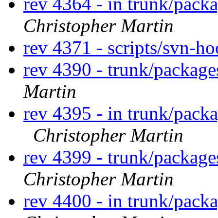
rev 4364 - in trunk/pack
Christopher Martin
rev 4371 - scripts/svn-h
rev 4390 - trunk/packag
Martin
rev 4395 - in trunk/packa
Christopher Martin
rev 4399 - trunk/packag
Christopher Martin
rev 4400 - in trunk/pack