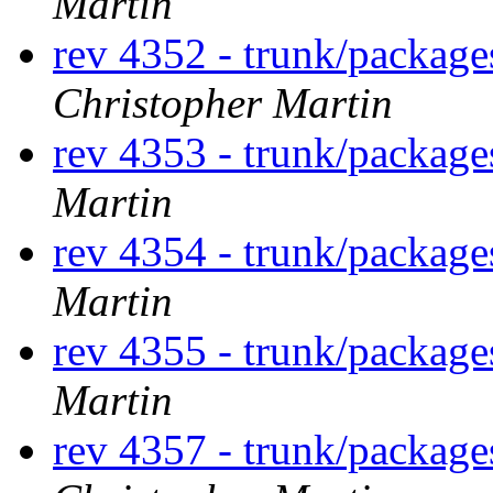
Martin
rev 4352 - trunk/packag
Christopher Martin
rev 4353 - trunk/packag
Martin
rev 4354 - trunk/packag
Martin
rev 4355 - trunk/packag
Martin
rev 4357 - trunk/packag