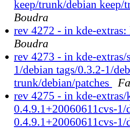
keep/trunk/debian keep/
Boudra
rev 4272 - in kde-extras
Boudra
rev 4273 - in kde-extras/s
1/debian tags/0.3.2-1/de
trunk/debian/patches
Fa
rev 4275 - in kde-extras/
0.4.9.1+20060611cvs-1/d
0.4.9.1+20060611cvs-1/d