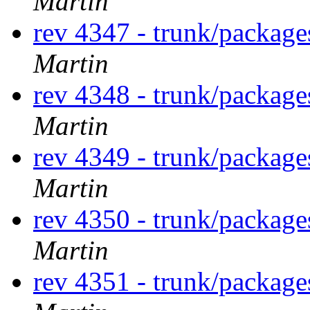
Martin
rev 4347 - trunk/packag
Martin
rev 4348 - trunk/packag
Martin
rev 4349 - trunk/packag
Martin
rev 4350 - trunk/packag
Martin
rev 4351 - trunk/packag