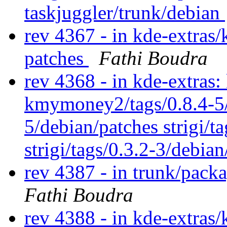
taskjuggler/trunk/debian
rev 4367 - in kde-extras
patches
Fathi Boudra
rev 4368 - in kde-extra
kmymoney2/tags/0.8.4-5
5/debian/patches strigi/ta
strigi/tags/0.3.2-3/debia
rev 4387 - in trunk/pack
Fathi Boudra
rev 4388 - in kde-extras/