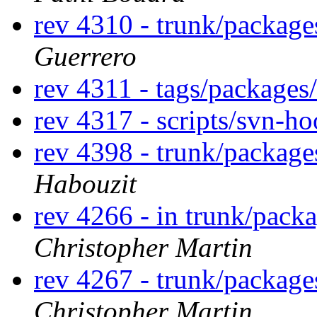
rev 4310 - trunk/package
Guerrero
rev 4311 - tags/packages
rev 4317 - scripts/svn-h
rev 4398 - trunk/package
Habouzit
rev 4266 - in trunk/packa
Christopher Martin
rev 4267 - trunk/package
Christopher Martin