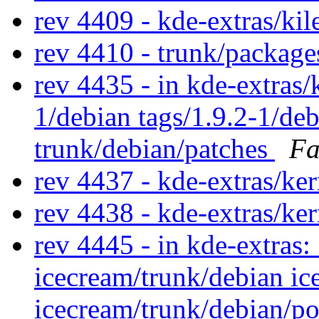
rev 4409 - kde-extras/ki
rev 4410 - trunk/package
rev 4435 - in kde-extras/k
1/debian tags/1.9.2-1/de
trunk/debian/patches
Fa
rev 4437 - kde-extras/ke
rev 4438 - kde-extras/ke
rev 4445 - in kde-extras:
icecream/trunk/debian i
icecream/trunk/debian/p