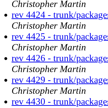
Christopher Martin
rev 4424 - trunk/packag
Christopher Martin
rev 4425 - trunk/packag
Christopher Martin
rev 4426 - trunk/packag
Christopher Martin
rev 4429 - trunk/packag
Christopher Martin
rev 4430 - trunk/packag