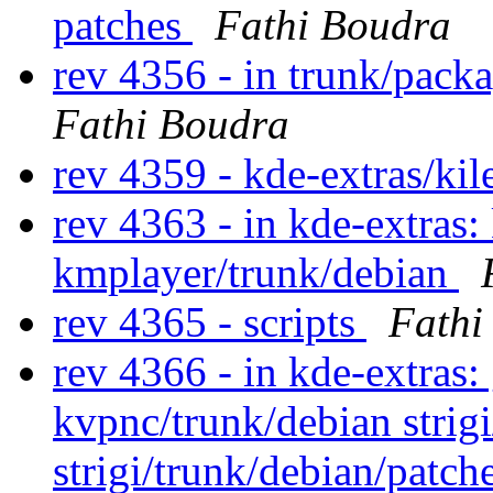
patches
Fathi Boudra
rev 4356 - in trunk/pack
Fathi Boudra
rev 4359 - kde-extras/ki
rev 4363 - in kde-extras:
kmplayer/trunk/debian
rev 4365 - scripts
Fathi
rev 4366 - in kde-extras:
kvpnc/trunk/debian strig
strigi/trunk/debian/patch