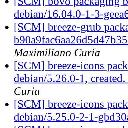
[SCM] bovo packaging br
debian/16.04.0-1-3-gee
[SCM] breeze-grub packa
b90a9fac6aa26d5d47b3
Maximiliano Curia
[SCM] breeze-icons pack
debian/5.26.0-1, created
Curia
[SCM] breeze-icons packa
debian/5.25.0-2-1-gbd3