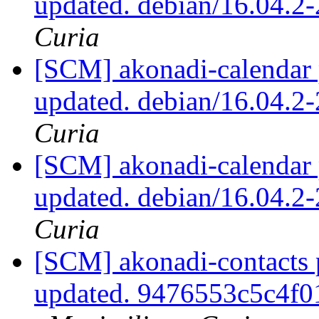
updated. debian/16.04.
Curia
[SCM] akonadi-calendar 
updated. debian/16.04.
Curia
[SCM] akonadi-calendar 
updated. debian/16.04.
Curia
[SCM] akonadi-contacts 
updated. 9476553c5c4f