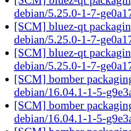
debian/5.25.0-1-7-ge0a
[SCM] bluez-qt packaging
debian/5.25.0-1-7-ge0a
[SCM] bluez-qt packaging
debian/5.25.0-1-7-ge0a
[SCM] bomber packaging 
debian/16.04.1-1-5-g9e3
[SCM] bomber packaging 
debian/16.04.1-1-5-g9e3