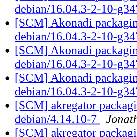
debian/16.04.3-2-10-g3
[SCM] Akonadi packaging
debian/16.04.3-2-10-g3
[SCM] Akonadi packaging
debian/16.04.3-2-10-g3
[SCM] Akonadi packaging
debian/16.04.3-2-10-g3
[SCM] akregator packagin
debian/4.14.10-7
Jonat
[SCM] akregator packagin