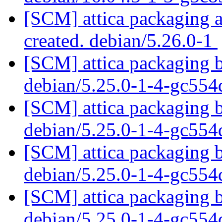
[SCM] attica packaging a
created. debian/5.26.0-1
[SCM] attica packaging b
debian/5.25.0-1-4-gc55
[SCM] attica packaging b
debian/5.25.0-1-4-gc55
[SCM] attica packaging b
debian/5.25.0-1-4-gc55
[SCM] attica packaging b
debian/5.25.0-1-4-gc55