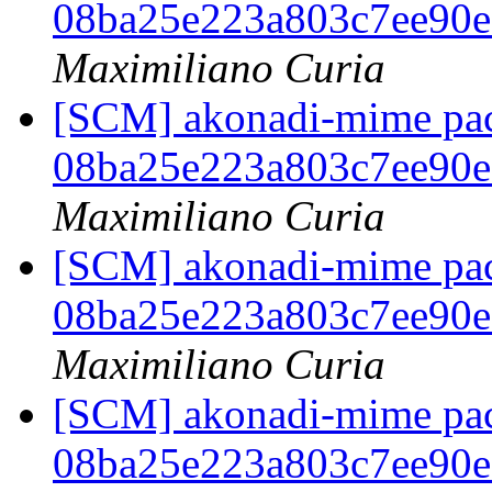
08ba25e223a803c7ee90
Maximiliano Curia
[SCM] akonadi-mime pack
08ba25e223a803c7ee90
Maximiliano Curia
[SCM] akonadi-mime pack
08ba25e223a803c7ee90
Maximiliano Curia
[SCM] akonadi-mime pack
08ba25e223a803c7ee90