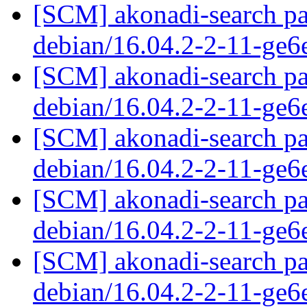
[SCM] akonadi-search pa
debian/16.04.2-2-11-ge
[SCM] akonadi-search pa
debian/16.04.2-2-11-ge
[SCM] akonadi-search pa
debian/16.04.2-2-11-ge
[SCM] akonadi-search pa
debian/16.04.2-2-11-ge
[SCM] akonadi-search pa
debian/16.04.2-2-11-ge