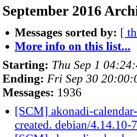
September 2016 Archi
Messages sorted by:
[ t
More info on this list...
Starting:
Thu Sep 1 04:24
Ending:
Fri Sep 30 20:00
Messages:
1936
[SCM] akonadi-calendar-
created. debian/4.14.10-