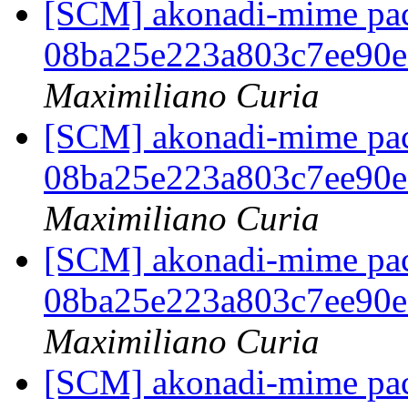
[SCM] akonadi-mime pack
08ba25e223a803c7ee90
Maximiliano Curia
[SCM] akonadi-mime pack
08ba25e223a803c7ee90
Maximiliano Curia
[SCM] akonadi-mime pack
08ba25e223a803c7ee90
Maximiliano Curia
[SCM] akonadi-mime pack