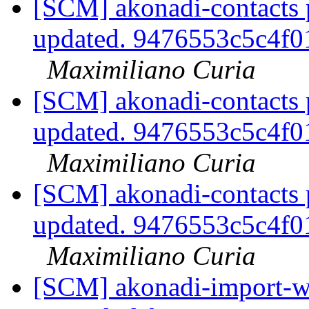
[SCM] akonadi-contacts 
updated. 9476553c5c4f
Maximiliano Curia
[SCM] akonadi-contacts 
updated. 9476553c5c4f
Maximiliano Curia
[SCM] akonadi-contacts 
updated. 9476553c5c4f
Maximiliano Curia
[SCM] akonadi-import-wi