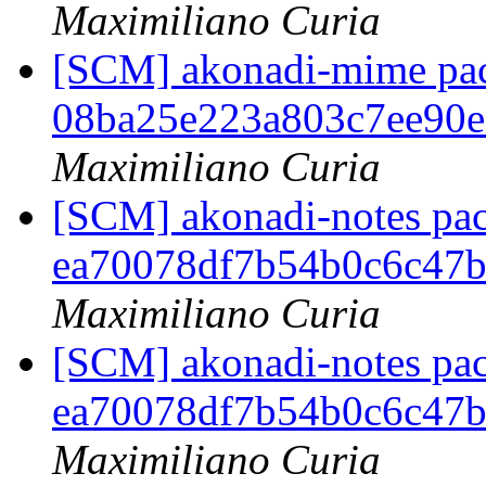
Maximiliano Curia
[SCM] akonadi-mime pack
08ba25e223a803c7ee90
Maximiliano Curia
[SCM] akonadi-notes pac
ea70078df7b54b0c6c47
Maximiliano Curia
[SCM] akonadi-notes pac
ea70078df7b54b0c6c47
Maximiliano Curia