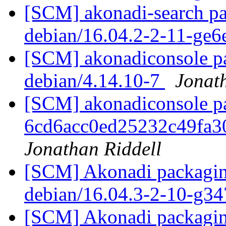
[SCM] akonadi-search pa
debian/16.04.2-2-11-ge
[SCM] akonadiconsole pa
debian/4.14.10-7
Jonat
[SCM] akonadiconsole pac
6cd6acc0ed25232c49fa
Jonathan Riddell
[SCM] Akonadi packaging
debian/16.04.3-2-10-g3
[SCM] Akonadi packaging