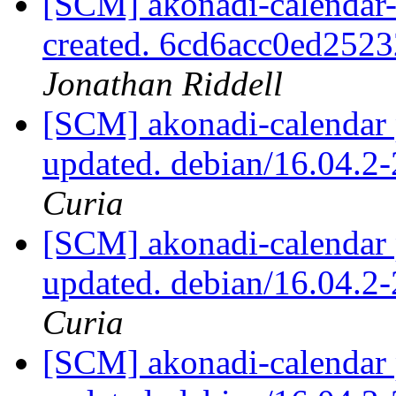
[SCM] akonadi-calendar-t
created. 6cd6acc0ed25
Jonathan Riddell
[SCM] akonadi-calendar 
updated. debian/16.04.
Curia
[SCM] akonadi-calendar 
updated. debian/16.04.
Curia
[SCM] akonadi-calendar 