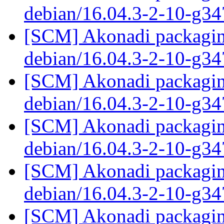
debian/16.04.3-2-10-g3
[SCM] Akonadi packaging
debian/16.04.3-2-10-g3
[SCM] Akonadi packaging
debian/16.04.3-2-10-g3
[SCM] Akonadi packaging
debian/16.04.3-2-10-g3
[SCM] Akonadi packaging
debian/16.04.3-2-10-g3
[SCM] Akonadi packaging