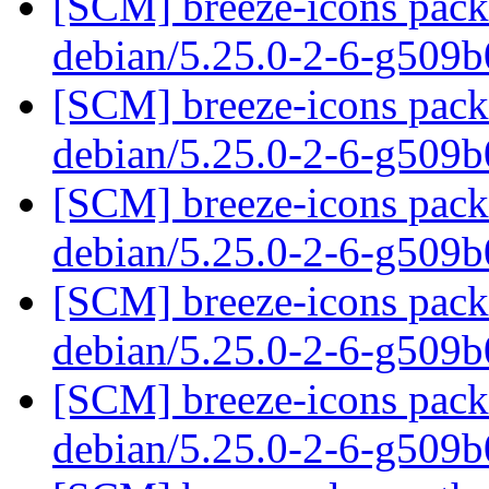
[SCM] breeze-icons packa
debian/5.25.0-2-6-g509
[SCM] breeze-icons packa
debian/5.25.0-2-6-g509
[SCM] breeze-icons packa
debian/5.25.0-2-6-g509
[SCM] breeze-icons packa
debian/5.25.0-2-6-g509
[SCM] breeze-icons packa
debian/5.25.0-2-6-g509