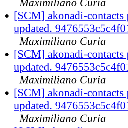
Maximiliano Curia
[SCM] akonadi-contacts 
updated. 9476553c5c4f
Maximiliano Curia
[SCM] akonadi-contacts 
updated. 9476553c5c4f
Maximiliano Curia
[SCM] akonadi-contacts 
updated. 9476553c5c4f
Maximiliano Curia