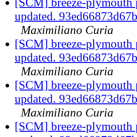
[SCM] breeze-plymouth p
updated. 93ed66873d67
Maximiliano Curia
[SCM] breeze-plymouth p
updated. 93ed66873d67
Maximiliano Curia
[SCM] breeze-plymouth p
updated. 93ed66873d67
Maximiliano Curia
[SCM] breeze-plymouth p