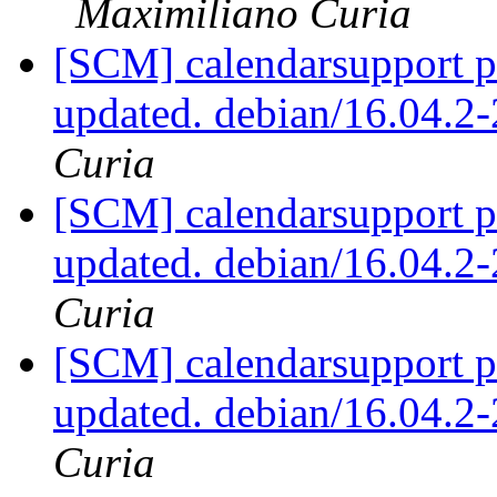
Maximiliano Curia
[SCM] calendarsupport p
updated. debian/16.04.
Curia
[SCM] calendarsupport p
updated. debian/16.04.
Curia
[SCM] calendarsupport p
updated. debian/16.04.
Curia