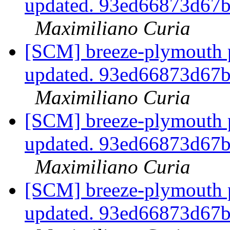
updated. 93ed66873d67
Maximiliano Curia
[SCM] breeze-plymouth p
updated. 93ed66873d67
Maximiliano Curia
[SCM] breeze-plymouth p
updated. 93ed66873d67
Maximiliano Curia
[SCM] breeze-plymouth p
updated. 93ed66873d67