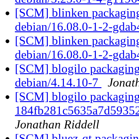
[SCM] blinken packaging
debian/16.08.0-1-2-gda
[SCM] blinken packaging
debian/16.08.0-1-2-gda
[SCM] blogilo packaging 
debian/4.14.10-7
Jonat
[SCM] blogilo packaging 
184fb281c5635a7d5935
Jonathan Riddell
[SCM] bluez-qt packaging