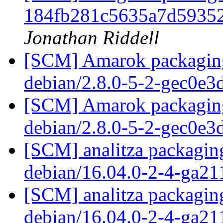
184fb281c5635a7d5935
Jonathan Riddell
[SCM] Amarok packaging 
debian/2.8.0-5-2-gec0e3
[SCM] Amarok packaging 
debian/2.8.0-5-2-gec0e3
[SCM] analitza packaging
debian/16.04.0-2-4-ga21
[SCM] analitza packaging
debian/16.04.0-2-4-ga21