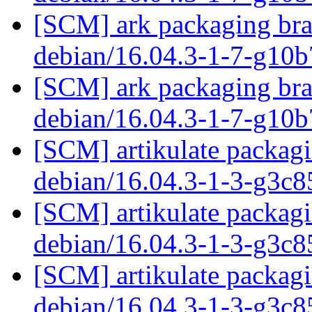
[SCM] ark packaging bra
debian/16.04.3-1-7-g10
[SCM] ark packaging bra
debian/16.04.3-1-7-g10
[SCM] artikulate packagi
debian/16.04.3-1-3-g3c
[SCM] artikulate packagi
debian/16.04.3-1-3-g3c
[SCM] artikulate packagi
debian/16.04.3-1-3-g3c