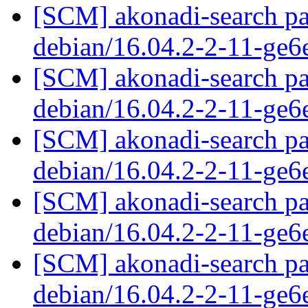
[SCM] akonadi-search pa
debian/16.04.2-2-11-ge
[SCM] akonadi-search pa
debian/16.04.2-2-11-ge
[SCM] akonadi-search pa
debian/16.04.2-2-11-ge
[SCM] akonadi-search pa
debian/16.04.2-2-11-ge
[SCM] akonadi-search pa
debian/16.04.2-2-11-ge