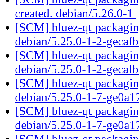
created. debian/5.26.0-1
[SCM] bluez-qt packaging
debian/5.25.0-1-2-gecaf
[SCM] bluez-qt packaging
debian/5.25.0-1-2-gecaf
[SCM] bluez-qt packaging
debian/5.25.0-1-7-ge0a
[SCM] bluez-qt packaging
debian/5.25.0-1-7-ge0a
[SCM] bluez-qt packaging