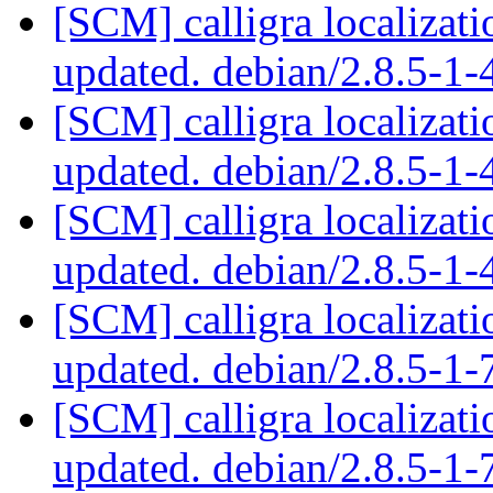
[SCM] calligra localizat
updated. debian/2.8.5-1
[SCM] calligra localizat
updated. debian/2.8.5-1
[SCM] calligra localizat
updated. debian/2.8.5-1
[SCM] calligra localizat
updated. debian/2.8.5-1
[SCM] calligra localizat
updated. debian/2.8.5-1