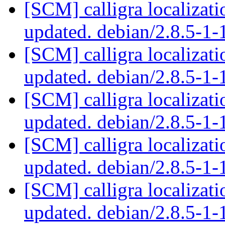
[SCM] calligra localizat
updated. debian/2.8.5-1
[SCM] calligra localizat
updated. debian/2.8.5-1
[SCM] calligra localizat
updated. debian/2.8.5-1
[SCM] calligra localizat
updated. debian/2.8.5-1
[SCM] calligra localizat
updated. debian/2.8.5-1