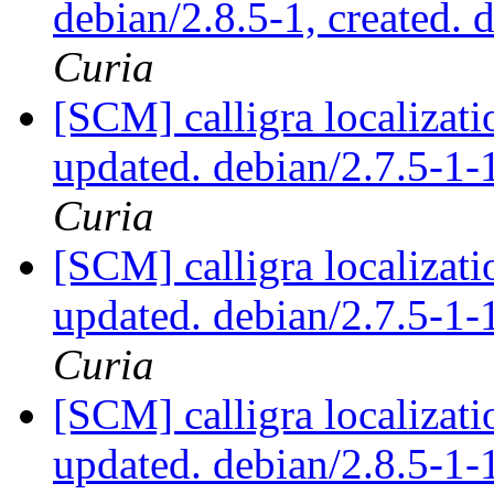
debian/2.8.5-1, created. 
Curia
[SCM] calligra localizat
updated. debian/2.7.5-
Curia
[SCM] calligra localizat
updated. debian/2.7.5-
Curia
[SCM] calligra localizat
updated. debian/2.8.5-1