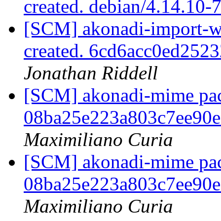
created. debian/4.14.10-
[SCM] akonadi-import-wi
created. 6cd6acc0ed25
Jonathan Riddell
[SCM] akonadi-mime pack
08ba25e223a803c7ee90
Maximiliano Curia
[SCM] akonadi-mime pack
08ba25e223a803c7ee90
Maximiliano Curia