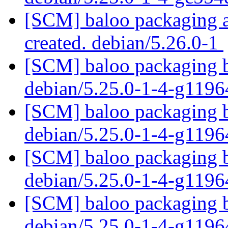
[SCM] baloo packaging an
created. debian/5.26.0-1
[SCM] baloo packaging b
debian/5.25.0-1-4-g119
[SCM] baloo packaging b
debian/5.25.0-1-4-g119
[SCM] baloo packaging b
debian/5.25.0-1-4-g119
[SCM] baloo packaging b
debian/5.25.0-1-4-g119