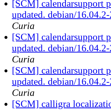
[SCM] calendarsupport p
updated. debian/16.04.
Curia
[SCM] calendarsupport p
updated. debian/16.04.
Curia
[SCM] calendarsupport p
updated. debian/16.04.
Curia
[SCM] calligra localizati