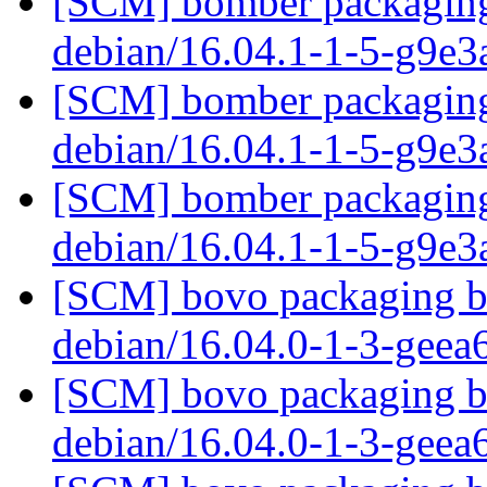
[SCM] bomber packaging 
debian/16.04.1-1-5-g9e3
[SCM] bomber packaging 
debian/16.04.1-1-5-g9e3
[SCM] bomber packaging 
debian/16.04.1-1-5-g9e3
[SCM] bovo packaging br
debian/16.04.0-1-3-gee
[SCM] bovo packaging br
debian/16.04.0-1-3-gee