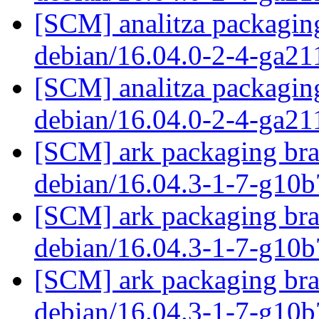
[SCM] analitza packaging
debian/16.04.0-2-4-ga21
[SCM] analitza packaging
debian/16.04.0-2-4-ga21
[SCM] ark packaging bra
debian/16.04.3-1-7-g10
[SCM] ark packaging bra
debian/16.04.3-1-7-g10
[SCM] ark packaging bra
debian/16.04.3-1-7-g10