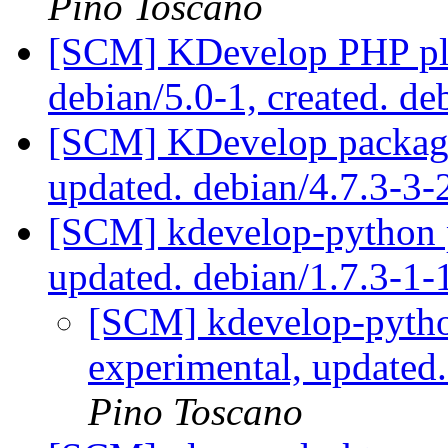
Pino Toscano
[SCM] KDevelop PHP plu
debian/5.0-1, created. de
[SCM] KDevelop packagi
updated. debian/4.7.3-3
[SCM] kdevelop-python p
updated. debian/1.7.3-1
[SCM] kdevelop-pytho
experimental, updated
Pino Toscano