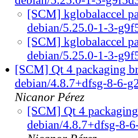
[SCM] kglobalaccel pa
debian/5.25.0-1-3-g9
[SCM] kglobalaccel pa
debian/5.25.0-1-3-g9
[SCM] Qt 4 packaging br
debian/4.8.7+dfsg-8-6-
Nicanor Pérez
[SCM] Qt 4 packaging 
debian/4.8.7+dfsg-8-