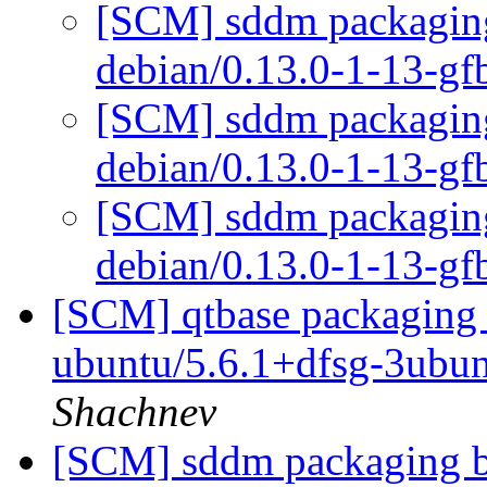
[SCM] sddm packaging 
debian/0.13.0-1-13-g
[SCM] sddm packaging 
debian/0.13.0-1-13-g
[SCM] sddm packaging 
debian/0.13.0-1-13-g
[SCM] qtbase packaging 
ubuntu/5.6.1+dfsg-3ubu
Shachnev
[SCM] sddm packaging br