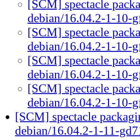
[SCM] spectacle packa
debian/16.04.2-1-10-
[SCM] spectacle packa
debian/16.04.2-1-10-
[SCM] spectacle packa
debian/16.04.2-1-10-
[SCM] spectacle packa
debian/16.04.2-1-10-
[SCM] spectacle packagin
debian/16.04.2-1-11-gd