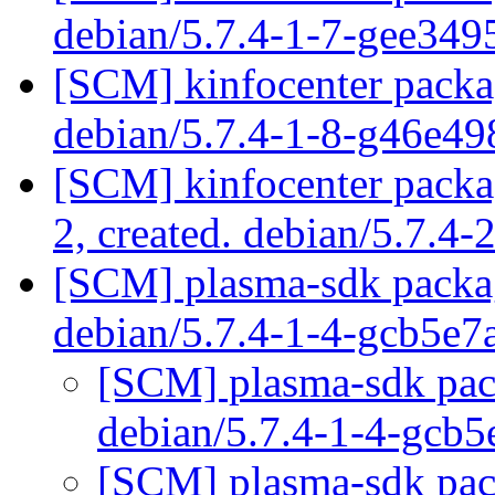
debian/5.7.4-1-7-gee34
[SCM] kinfocenter packag
debian/5.7.4-1-8-g46e4
[SCM] kinfocenter packag
2, created. debian/5.7.4-
[SCM] plasma-sdk packag
debian/5.7.4-1-4-gcb5e
[SCM] plasma-sdk pack
debian/5.7.4-1-4-gcb
[SCM] plasma-sdk pack