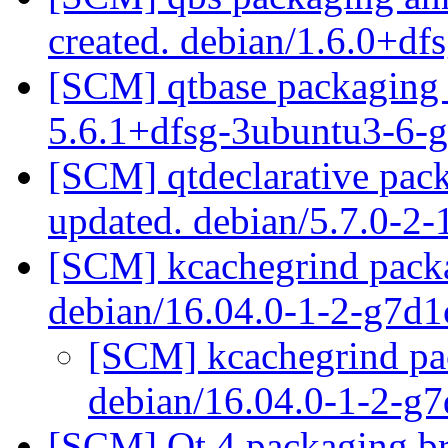
created. debian/1.6.0+df
[SCM] qtbase packaging 
5.6.1+dfsg-3ubuntu3-6
[SCM] qtdeclarative pac
updated. debian/5.7.0-2
[SCM] kcachegrind packa
debian/16.04.0-1-2-g7d
[SCM] kcachegrind pac
debian/16.04.0-1-2-g
[SCM] Qt 4 packaging br