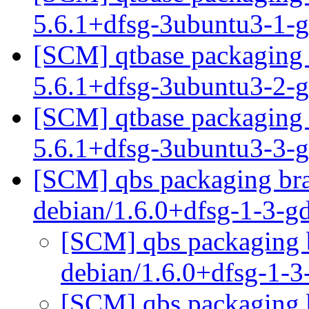
5.6.1+dfsg-3ubuntu3-1-
[SCM] qtbase packaging 
5.6.1+dfsg-3ubuntu3-2
[SCM] qtbase packaging 
5.6.1+dfsg-3ubuntu3-3-
[SCM] qbs packaging bra
debian/1.6.0+dfsg-1-3-
[SCM] qbs packaging b
debian/1.6.0+dfsg-1-
[SCM] qbs packaging b