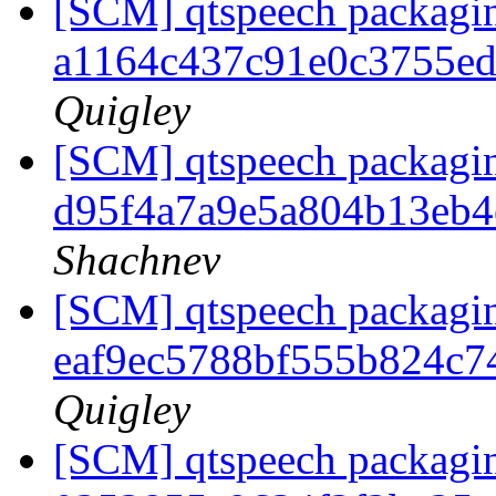
[SCM] qtspeech packagin
a1164c437c91e0c3755e
Quigley
[SCM] qtspeech packagin
d95f4a7a9e5a804b13eb
Shachnev
[SCM] qtspeech packagin
eaf9ec5788bf555b824c
Quigley
[SCM] qtspeech packagin