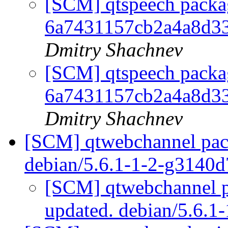
[SCM] qtspeech packag
6a7431157cb2a4a8d3
Dmitry Shachnev
[SCM] qtspeech packag
6a7431157cb2a4a8d3
Dmitry Shachnev
[SCM] qtwebchannel pack
debian/5.6.1-1-2-g3140
[SCM] qtwebchannel p
updated. debian/5.6.