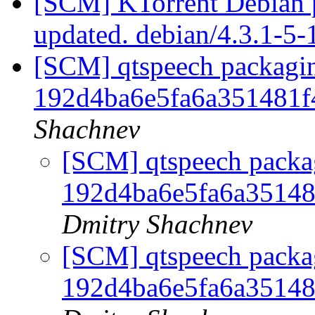
[SCM] KTorrent Debian p
updated. debian/4.3.1-5
[SCM] qtspeech packagin
192d4ba6e5fa6a351481
Shachnev
[SCM] qtspeech packag
192d4ba6e5fa6a3514
Dmitry Shachnev
[SCM] qtspeech packag
192d4ba6e5fa6a3514