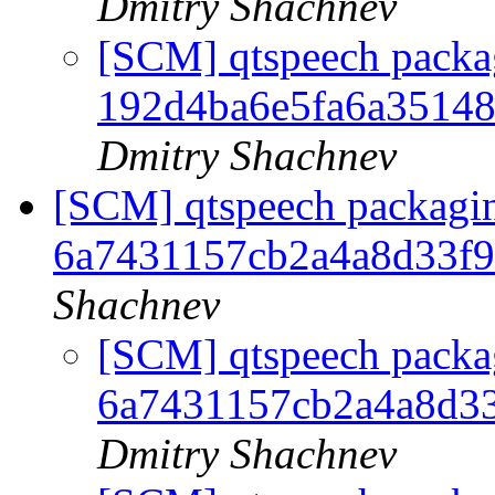
Dmitry Shachnev
[SCM] qtspeech packag
192d4ba6e5fa6a3514
Dmitry Shachnev
[SCM] qtspeech packagin
6a7431157cb2a4a8d33f
Shachnev
[SCM] qtspeech packag
6a7431157cb2a4a8d3
Dmitry Shachnev