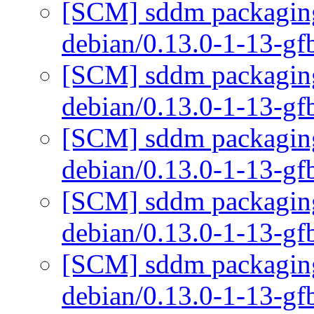
[SCM] sddm packaging 
debian/0.13.0-1-13-g
[SCM] sddm packaging 
debian/0.13.0-1-13-g
[SCM] sddm packaging 
debian/0.13.0-1-13-g
[SCM] sddm packaging 
debian/0.13.0-1-13-g
[SCM] sddm packaging 
debian/0.13.0-1-13-g