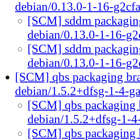
debian/0.13.0-1-16-g2c
[SCM] sddm packaging 
debian/0.13.0-1-16-g
[SCM] sddm packaging 
debian/0.13.0-1-16-g
[SCM] qbs packaging bra
debian/1.5.2+dfsg-1-4-
[SCM] qbs packaging b
debian/1.5.2+dfsg-1-
[SCM] qbs packaging b