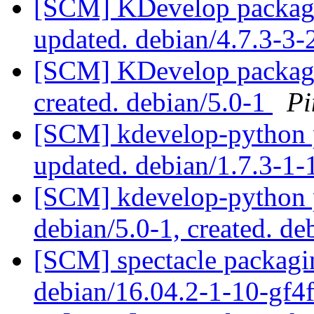
[SCM] KDevelop packagi
updated. debian/4.7.3-3
[SCM] KDevelop packagin
created. debian/5.0-1
Pi
[SCM] kdevelop-python p
updated. debian/1.7.3-1
[SCM] kdevelop-python p
debian/5.0-1, created. de
[SCM] spectacle packagin
debian/16.04.2-1-10-gf