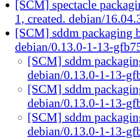
[SCM] spectacle packagin
1, created. debian/16.04
[SCM] sddm packaging br
debian/0.13.0-1-13-gfb7
[SCM] sddm packaging 
debian/0.13.0-1-13-g
[SCM] sddm packaging 
debian/0.13.0-1-13-g
[SCM] sddm packaging 
debian/0.13.0-1-13-g