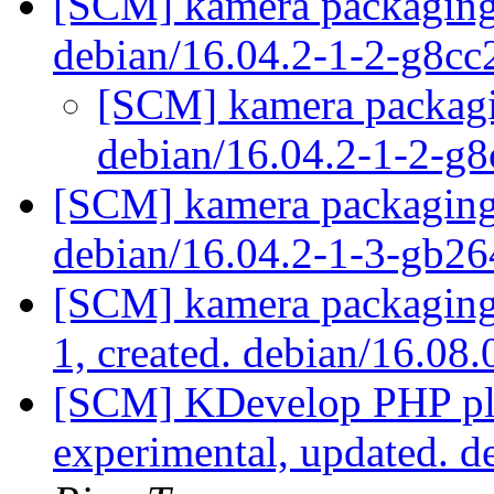
[SCM] kamera packaging 
debian/16.04.2-1-2-g8c
[SCM] kamera packagin
debian/16.04.2-1-2-g
[SCM] kamera packaging 
debian/16.04.2-1-3-gb2
[SCM] kamera packaging 
1, created. debian/16.08
[SCM] KDevelop PHP plu
experimental, updated. 