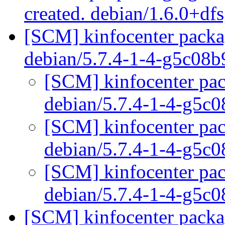
created. debian/1.6.0+df
[SCM] kinfocenter packag
debian/5.7.4-1-4-g5c08
[SCM] kinfocenter pac
debian/5.7.4-1-4-g5c
[SCM] kinfocenter pac
debian/5.7.4-1-4-g5c
[SCM] kinfocenter pac
debian/5.7.4-1-4-g5c
[SCM] kinfocenter packag