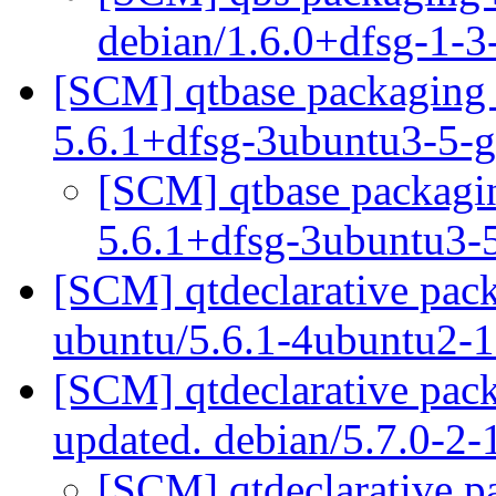
debian/1.6.0+dfsg-1-
[SCM] qtbase packaging 
5.6.1+dfsg-3ubuntu3-5-
[SCM] qtbase packagin
5.6.1+dfsg-3ubuntu3-
[SCM] qtdeclarative pack
ubuntu/5.6.1-4ubuntu2-
[SCM] qtdeclarative pac
updated. debian/5.7.0-2
[SCM] qtdeclarative p