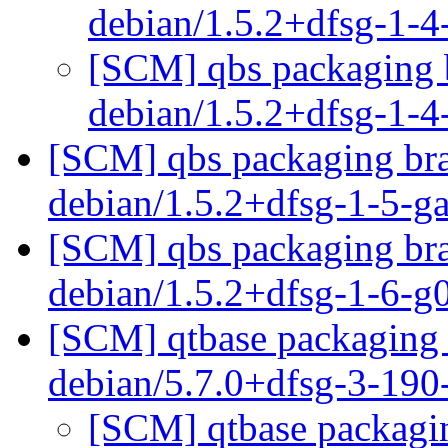
debian/1.5.2+dfsg-1-
[SCM] qbs packaging b
debian/1.5.2+dfsg-1-
[SCM] qbs packaging bra
debian/1.5.2+dfsg-1-5-
[SCM] qbs packaging bra
debian/1.5.2+dfsg-1-6-
[SCM] qtbase packaging 
debian/5.7.0+dfsg-3-19
[SCM] qtbase packagin