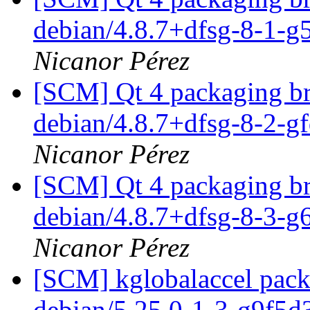
debian/4.8.7+dfsg-8-1-
Nicanor Pérez
[SCM] Qt 4 packaging br
debian/4.8.7+dfsg-8-2-g
Nicanor Pérez
[SCM] Qt 4 packaging br
debian/4.8.7+dfsg-8-3-
Nicanor Pérez
[SCM] kglobalaccel packa
debian/5.25.0-1-3-g9f5