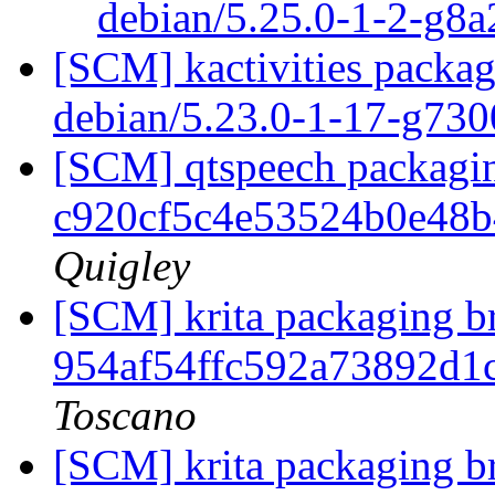
debian/5.25.0-1-2-g8
[SCM] kactivities packag
debian/5.23.0-1-17-g73
[SCM] qtspeech packagin
c920cf5c4e53524b0e48
Quigley
[SCM] krita packaging br
954af54ffc592a73892d
Toscano
[SCM] krita packaging br