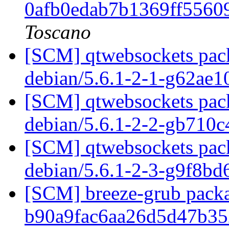
0afb0edab7b1369ff556
Toscano
[SCM] qtwebsockets pack
debian/5.6.1-2-1-g62ae
[SCM] qtwebsockets pack
debian/5.6.1-2-2-gb710
[SCM] qtwebsockets pack
debian/5.6.1-2-3-g9f8b
[SCM] breeze-grub packa
b90a9fac6aa26d5d47b3