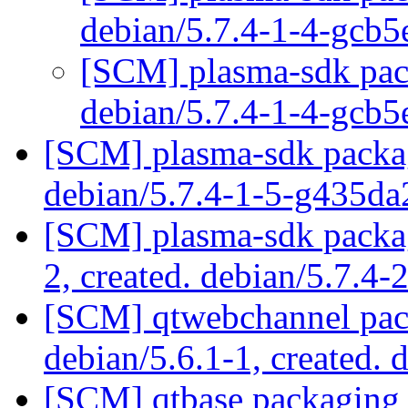
debian/5.7.4-1-4-gcb
[SCM] plasma-sdk pack
debian/5.7.4-1-4-gcb
[SCM] plasma-sdk packag
debian/5.7.4-1-5-g435d
[SCM] plasma-sdk packag
2, created. debian/5.7.4-
[SCM] qtwebchannel pack
debian/5.6.1-1, created. 
[SCM] qtbase packaging 