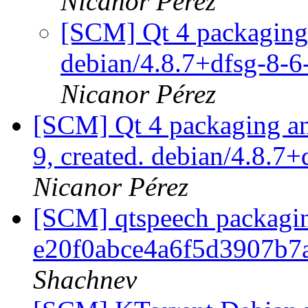
Nicanor Pérez
[SCM] Qt 4 packaging 
debian/4.8.7+dfsg-8-
Nicanor Pérez
[SCM] Qt 4 packaging ann
9, created. debian/4.8.7
Nicanor Pérez
[SCM] qtspeech packaging
e20f0abce4a6f5d3907b7
Shachnev