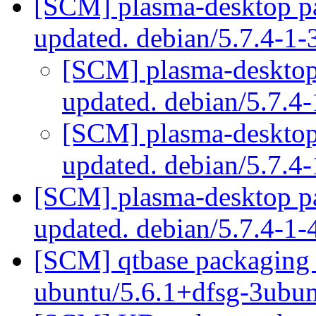
[SCM] plasma-desktop pa
updated. debian/5.7.4-1
[SCM] plasma-desktop 
updated. debian/5.7.4
[SCM] plasma-desktop 
updated. debian/5.7.4
[SCM] plasma-desktop pa
updated. debian/5.7.4-1
[SCM] qtbase packaging 
ubuntu/5.6.1+dfsg-3ubu