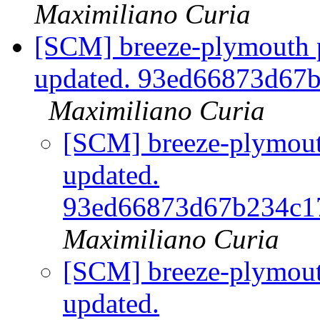
Maximiliano Curia
[SCM] breeze-plymouth p
updated. 93ed66873d67
Maximiliano Curia
[SCM] breeze-plymouth
updated.
93ed66873d67b234c1
Maximiliano Curia
[SCM] breeze-plymouth
updated.