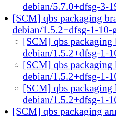
debian/5.7.0+dfsg-3-
[SCM] qbs packaging bra
debian/1.5.2+dfsg-1-10
[SCM] qbs packaging b
debian/1.5.2+dfsg-1-
[SCM] qbs packaging b
debian/1.5.2+dfsg-1-
[SCM] qbs packaging b
debian/1.5.2+dfsg-1-
[SCM] qbs packaging anno