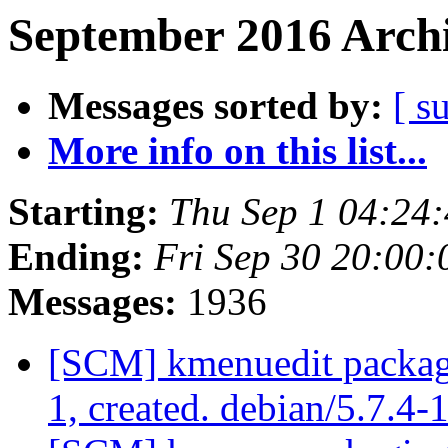
September 2016 Archi
Messages sorted by:
[ s
More info on this list...
Starting:
Thu Sep 1 04:24
Ending:
Fri Sep 30 20:00
Messages:
1936
[SCM] kmenuedit packagi
1, created. debian/5.7.4-