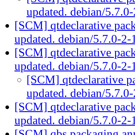
updated. debian/5.7.0
[SCM] qtdeclarative pac
updated. debian/5.7.0-
[SCM] qtdeclarative pac
updated. debian/5.7.0-2
[SCM] qtdeclarative p
updated. debian/5.7.
[SCM] qtdeclarative pac
updated. debian/5.7.0-2
[SCM] qbs packaging anno