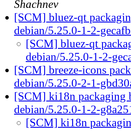
Shachnev
[SCM] bluez-qt packaging
debian/5.25.0-1-2-gecaf
[SCM] bluez-qt packag
debian/5.25.0-1-2-ge
[SCM] breeze-icons packa
debian/5.25.0-2-1-gbd3
[SCM] ki18n packaging b
debian/5.25.0-1-2-g8a2
[SCM] ki18n packaging