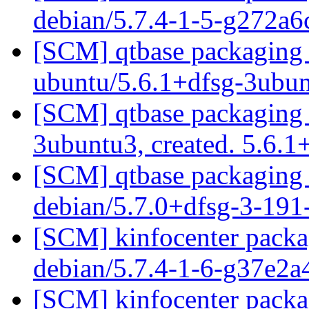
debian/5.7.4-1-5-g272a
[SCM] qtbase packaging 
ubuntu/5.6.1+dfsg-3ubu
[SCM] qtbase packaging a
3ubuntu3, created. 5.6.
[SCM] qtbase packaging 
debian/5.7.0+dfsg-3-19
[SCM] kinfocenter packag
debian/5.7.4-1-6-g37e2
[SCM] kinfocenter packag