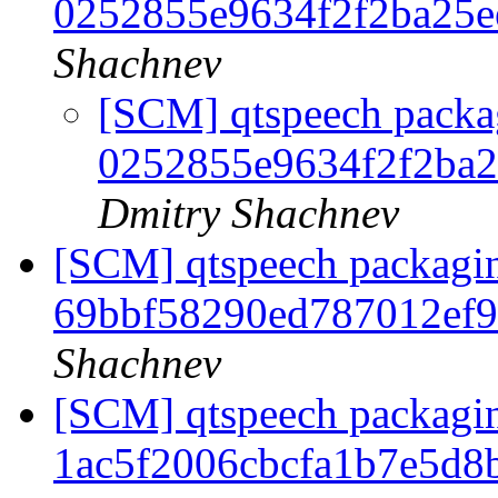
0252855e9634f2f2ba25
Shachnev
[SCM] qtspeech packag
0252855e9634f2f2ba
Dmitry Shachnev
[SCM] qtspeech packagin
69bbf58290ed787012ef
Shachnev
[SCM] qtspeech packagin
1ac5f2006cbcfa1b7e5d