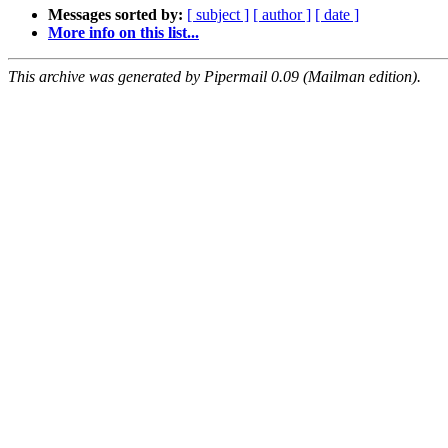
Messages sorted by:
[ subject ]
[ author ]
[ date ]
More info on this list...
This archive was generated by Pipermail 0.09 (Mailman edition).