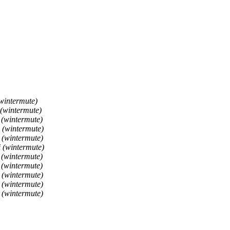
wintermute)
 (wintermute)
 (wintermute)
 (wintermute)
 (wintermute)
 (wintermute)
 (wintermute)
 (wintermute)
 (wintermute)
 (wintermute)
 (wintermute)