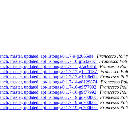
anch, master, updated. apt-listbugs/0.1.7-9-g2065efe
Francesco Poli (
anch, master, updated. apt-listbugs/0.1.7-10-gf632ebc
Francesco Poli
anch, master, updated. apt-listbugs/0.1.7-11-g7ae981d
Francesco Poli
anch, master, updated. apt-listbugs/0.1.7-12-g1c20187
Francesco Poli
anch, master, updated. apt-listbugs/0.1.7-13-g19a6e00
Francesco Poli
anch, master, updated. apt-listbugs/0.1.7-14-g8129874
Francesco Poli
anch, master, updated. apt-listbugs/0.1.7-16-g9f77992
Francesco Poli
anch, master, updated. apt-listbugs/0.1.7-16-g9f77992
Francesco Poli
anch, master, updated. apt-listbugs/0.1.7-19-gc700b0c
Francesco Poli
anch, master, updated. apt-listbugs/0.1.7-19-gc700b0c
Francesco Poli
anch, master, updated. apt-listbugs/0.1.7-19-gc700b0c
Francesco Poli