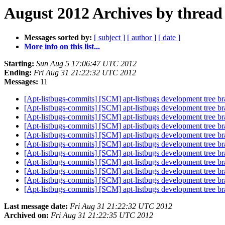
August 2012 Archives by thread
Messages sorted by:
[ subject ]
[ author ]
[ date ]
More info on this list...
Starting:
Sun Aug 5 17:06:47 UTC 2012
Ending:
Fri Aug 31 21:22:32 UTC 2012
Messages:
11
[Apt-listbugs-commits] [SCM] apt-listbugs development tree br
[Apt-listbugs-commits] [SCM] apt-listbugs development tree br
[Apt-listbugs-commits] [SCM] apt-listbugs development tree br
[Apt-listbugs-commits] [SCM] apt-listbugs development tree br
[Apt-listbugs-commits] [SCM] apt-listbugs development tree br
[Apt-listbugs-commits] [SCM] apt-listbugs development tree br
[Apt-listbugs-commits] [SCM] apt-listbugs development tree br
[Apt-listbugs-commits] [SCM] apt-listbugs development tree br
[Apt-listbugs-commits] [SCM] apt-listbugs development tree br
[Apt-listbugs-commits] [SCM] apt-listbugs development tree br
[Apt-listbugs-commits] [SCM] apt-listbugs development tree br
Last message date:
Fri Aug 31 21:22:32 UTC 2012
Archived on:
Fri Aug 31 21:22:35 UTC 2012