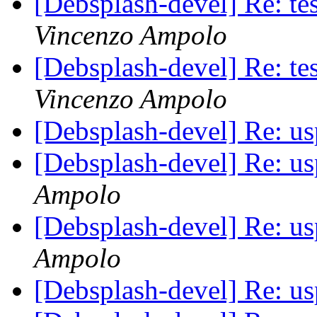
[Debsplash-devel] Re: t
Vincenzo Ampolo
[Debsplash-devel] Re: t
Vincenzo Ampolo
[Debsplash-devel] Re: u
[Debsplash-devel] Re: u
Ampolo
[Debsplash-devel] Re: u
Ampolo
[Debsplash-devel] Re: u