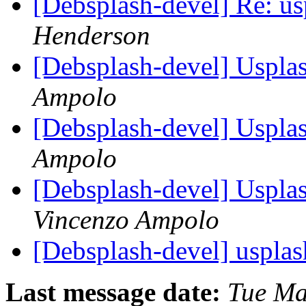
[Debsplash-devel] Re: u
Henderson
[Debsplash-devel] Usplas
Ampolo
[Debsplash-devel] Usplas
Ampolo
[Debsplash-devel] Usplas
Vincenzo Ampolo
[Debsplash-devel] uspla
Last message date:
Tue Ma