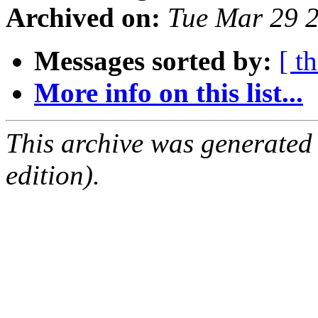
Archived on:
Tue Mar 29 
Messages sorted by:
[ t
More info on this list...
This archive was generated
edition).