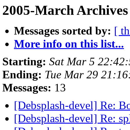
2005-March Archives 
Messages sorted by:
[ t
More info on this list...
Starting:
Sat Mar 5 22:42
Ending:
Tue Mar 29 21:16
Messages:
13
[Debsplash-devel] Re: B
[Debsplash-devel] Re: s