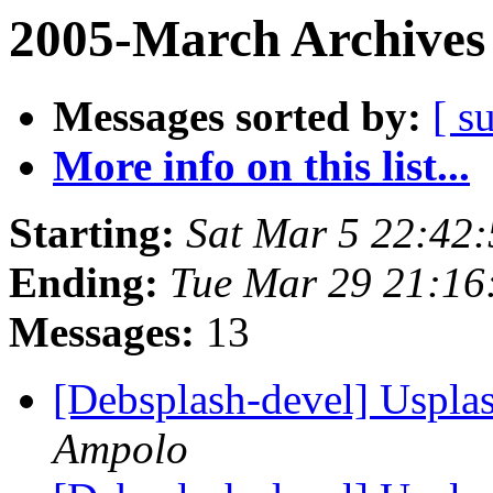
2005-March Archives
Messages sorted by:
[ s
More info on this list...
Starting:
Sat Mar 5 22:42
Ending:
Tue Mar 29 21:16
Messages:
13
[Debsplash-devel] Usplas
Ampolo