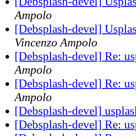
[Debsplash-devel] Usplas
Ampolo
[Debsplash-devel] Usplas
Vincenzo Ampolo
[Debsplash-devel] Re: u
Ampolo
[Debsplash-devel] Re: u
Ampolo
[Debsplash-devel] uspla
[Debsplash-devel] Re: u