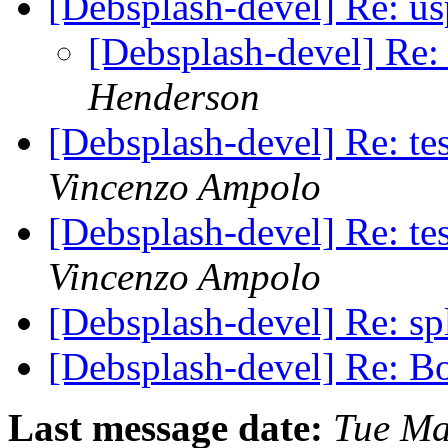
[Debsplash-devel] Re: u
[Debsplash-devel] Re:
Henderson
[Debsplash-devel] Re: t
Vincenzo Ampolo
[Debsplash-devel] Re: t
Vincenzo Ampolo
[Debsplash-devel] Re: s
[Debsplash-devel] Re: B
Last message date:
Tue Ma