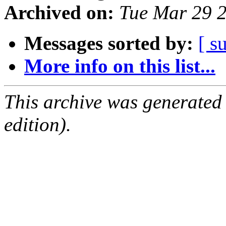
Archived on:
Tue Mar 29 
Messages sorted by:
[ s
More info on this list...
This archive was generated
edition).