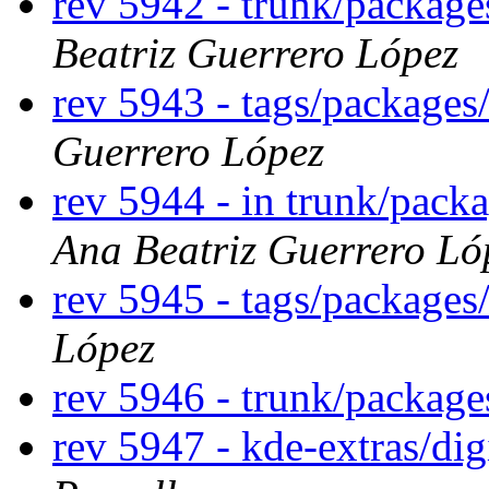
rev 5942 - trunk/packag
Beatriz Guerrero López
rev 5943 - tags/package
Guerrero López
rev 5944 - in trunk/pack
Ana Beatriz Guerrero Ló
rev 5945 - tags/package
López
rev 5946 - trunk/packag
rev 5947 - kde-extras/di