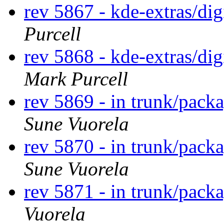
rev 5867 - kde-extras/d
Purcell
rev 5868 - kde-extras/d
Mark Purcell
rev 5869 - in trunk/packa
Sune Vuorela
rev 5870 - in trunk/pack
Sune Vuorela
rev 5871 - in trunk/pack
Vuorela