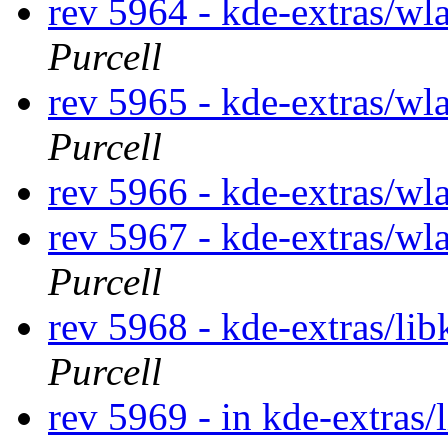
rev 5964 - kde-extras/wl
Purcell
rev 5965 - kde-extras/wl
Purcell
rev 5966 - kde-extras/wla
rev 5967 - kde-extras/wl
Purcell
rev 5968 - kde-extras/li
Purcell
rev 5969 - in kde-extras/