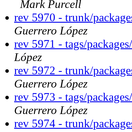
Mark Purcell
rev 5970 - trunk/packag
Guerrero López
rev 5971 - tags/package
López
rev 5972 - trunk/packag
Guerrero López
rev 5973 - tags/package
Guerrero López
rev 5974 - trunk/package