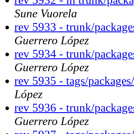
Sune Vuorela
rev 5933 - trunk/packag
Guerrero López
rev 5934 - trunk/packag
Guerrero López
rev 5935 - tags/package
López
rev 5936 - trunk/packag
Guerrero López