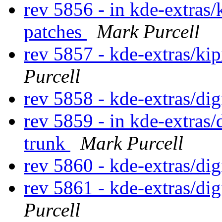
rev 5856 - in kde-extras/
patches
Mark Purcell
rev 5857 - kde-extras/ki
Purcell
rev 5858 - kde-extras/di
rev 5859 - in kde-extras
trunk
Mark Purcell
rev 5860 - kde-extras/d
rev 5861 - kde-extras/d
Purcell