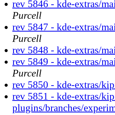
rev 5846 - kde-extras/m
Purcell
rev 5847 - kde-extras/ma
Purcell
rev 5848 - kde-extras/ma
rev 5849 - kde-extras/ma
Purcell
rev 5850 - kde-extras/kip
rev 5851 - kde-extras/kip
plugins/branches/experi