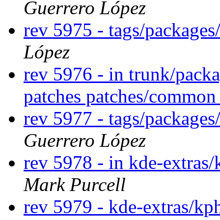
Guerrero López
rev 5975 - tags/packages
López
rev 5976 - in trunk/pack
patches patches/commo
rev 5977 - tags/package
Guerrero López
rev 5978 - in kde-extras/
Mark Purcell
rev 5979 - kde-extras/k