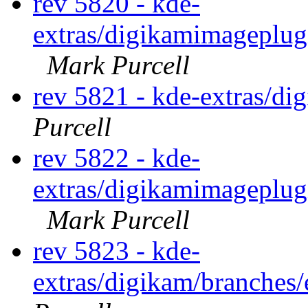
rev 5820 - kde-
extras/digikamimageplug
Mark Purcell
rev 5821 - kde-extras/d
Purcell
rev 5822 - kde-
extras/digikamimageplug
Mark Purcell
rev 5823 - kde-
extras/digikam/branches