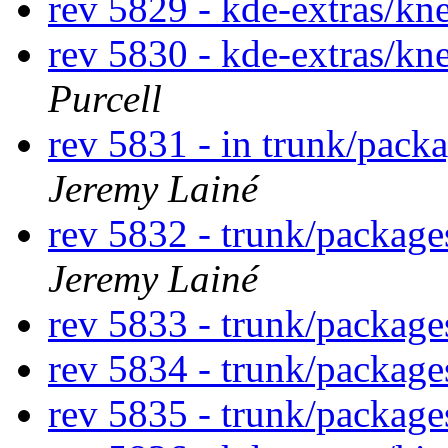
rev 5829 - kde-extras/k
rev 5830 - kde-extras/k
Purcell
rev 5831 - in trunk/pack
Jeremy Lainé
rev 5832 - trunk/packag
Jeremy Lainé
rev 5833 - trunk/packag
rev 5834 - trunk/packag
rev 5835 - trunk/packag