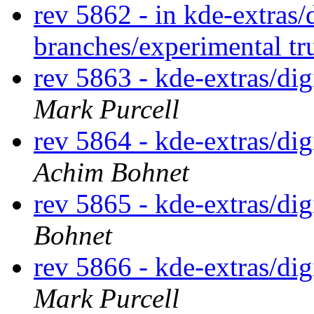
rev 5862 - in kde-extras
branches/experimental t
rev 5863 - kde-extras/d
Mark Purcell
rev 5864 - kde-extras/d
Achim Bohnet
rev 5865 - kde-extras/di
Bohnet
rev 5866 - kde-extras/d
Mark Purcell