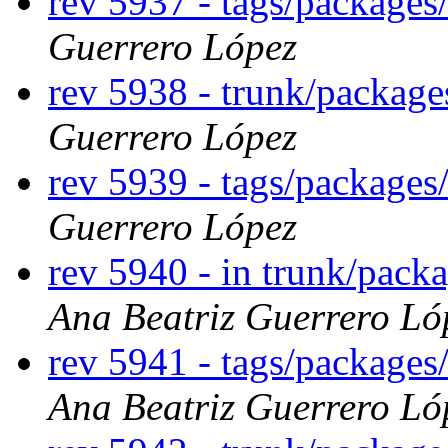
rev 5937 - tags/package
Guerrero López
rev 5938 - trunk/packag
Guerrero López
rev 5939 - tags/package
Guerrero López
rev 5940 - in trunk/pack
Ana Beatriz Guerrero Ló
rev 5941 - tags/packages
Ana Beatriz Guerrero Ló