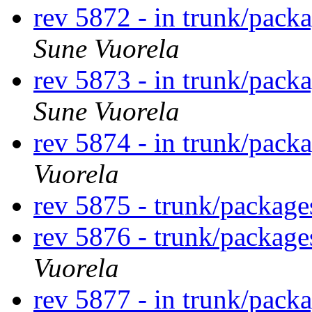
rev 5872 - in trunk/pack
Sune Vuorela
rev 5873 - in trunk/pack
Sune Vuorela
rev 5874 - in trunk/pack
Vuorela
rev 5875 - trunk/packag
rev 5876 - trunk/packag
Vuorela
rev 5877 - in trunk/pack