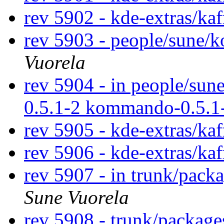
rev 5902 - kde-extras/ka
rev 5903 - people/sune
Vuorela
rev 5904 - in people/su
0.5.1-2 kommando-0.5.1
rev 5905 - kde-extras/ka
rev 5906 - kde-extras/ka
rev 5907 - in trunk/pack
Sune Vuorela
rev 5908 - trunk/packag