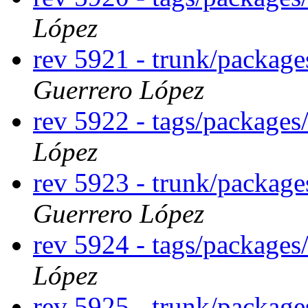
López
rev 5921 - trunk/packag
Guerrero López
rev 5922 - tags/package
López
rev 5923 - trunk/packag
Guerrero López
rev 5924 - tags/package
López
rev 5925 - trunk/packag