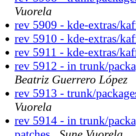
Vuorela
rev 5909 - kde-extras/ka
rev 5910 - kde-extras/kaf
rev 5911 - kde-extras/ka
rev 5912 - in trunk/pack
Beatriz Guerrero López
rev 5913 - trunk/packag
Vuorela
rev 5914 - in trunk/pack
patches
Sune Vuorela