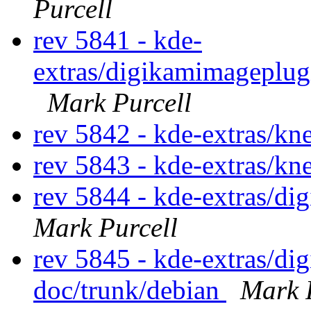
Purcell
rev 5841 - kde-
extras/digikamimageplug
Mark Purcell
rev 5842 - kde-extras/k
rev 5843 - kde-extras/k
rev 5844 - kde-extras/d
Mark Purcell
rev 5845 - kde-extras/d
doc/trunk/debian
Mark 