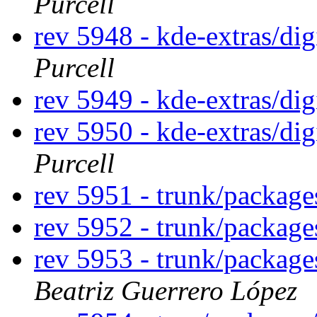
Purcell
rev 5948 - kde-extras/di
Purcell
rev 5949 - kde-extras/di
rev 5950 - kde-extras/di
Purcell
rev 5951 - trunk/packag
rev 5952 - trunk/packag
rev 5953 - trunk/packag
Beatriz Guerrero López