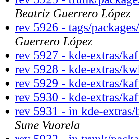
Beatriz Guerrero López
rev 5926 - tags/package
Guerrero López
rev 5927 - kde-extras/ka
rev 5928 - kde-extras/kw
rev 5929 - kde-extras/kaf
rev 5930 - kde-extras/ka
rev 5931 - in kde-extras/
Sune Vuorela
rev 5932 - in trunk/pack