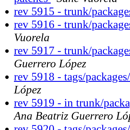
rev 5915 - trunk/packag
rev 5916 - trunk/packag
Vuorela
rev 5917 - trunk/package
Guerrero López
rev 5918 - tags/packages
López
rev 5919 - in trunk/packa
Ana Beatriz Guerrero Ló
rev 5920 - tags/packages