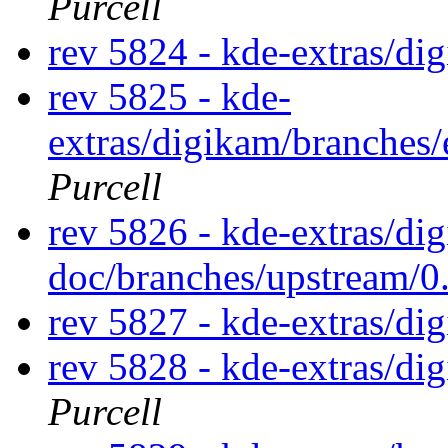
Purcell
rev 5824 - kde-extras/di
rev 5825 - kde-
extras/digikam/branches
Purcell
rev 5826 - kde-extras/di
doc/branches/upstream/0
rev 5827 - kde-extras/di
rev 5828 - kde-extras/d
Purcell