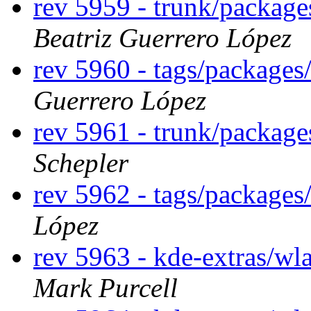
rev 5959 - trunk/package
Beatriz Guerrero López
rev 5960 - tags/packages
Guerrero López
rev 5961 - trunk/package
Schepler
rev 5962 - tags/packages
López
rev 5963 - kde-extras/wl
Mark Purcell