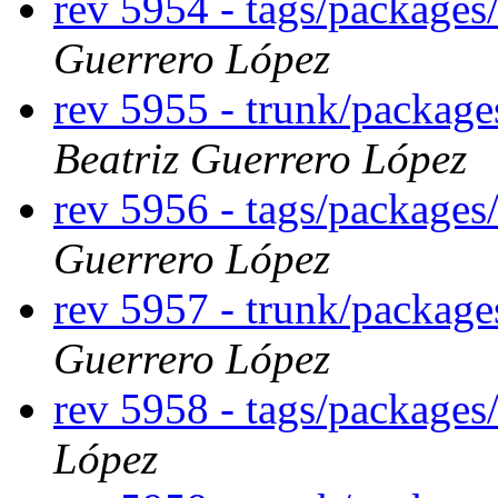
rev 5954 - tags/package
Guerrero López
rev 5955 - trunk/packag
Beatriz Guerrero López
rev 5956 - tags/package
Guerrero López
rev 5957 - trunk/packag
Guerrero López
rev 5958 - tags/package
López