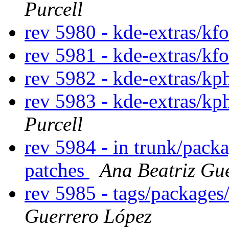
Purcell
rev 5980 - kde-extras/kf
rev 5981 - kde-extras/kf
rev 5982 - kde-extras/k
rev 5983 - kde-extras/k
Purcell
rev 5984 - in trunk/pack
patches
Ana Beatriz Gu
rev 5985 - tags/package
Guerrero López