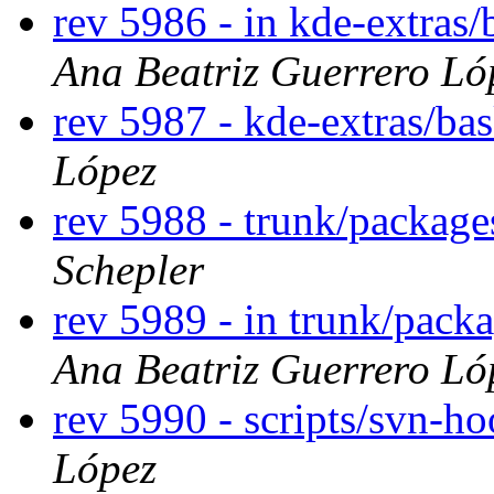
rev 5986 - in kde-extras/
Ana Beatriz Guerrero Ló
rev 5987 - kde-extras/ba
López
rev 5988 - trunk/packag
Schepler
rev 5989 - in trunk/pack
Ana Beatriz Guerrero Ló
rev 5990 - scripts/svn-h
López