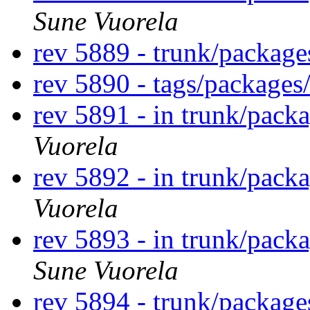
Sune Vuorela
rev 5889 - trunk/packag
rev 5890 - tags/package
rev 5891 - in trunk/pack
Vuorela
rev 5892 - in trunk/pack
Vuorela
rev 5893 - in trunk/pack
Sune Vuorela
rev 5894 - trunk/packag