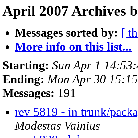
April 2007 Archives b
Messages sorted by:
[ t
More info on this list...
Starting:
Sun Apr 1 14:53
Ending:
Mon Apr 30 15:1
Messages:
191
rev 5819 - in trunk/packa
Modestas Vainius