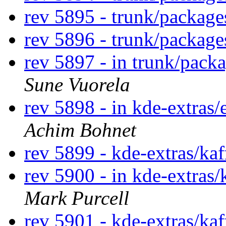
rev 5895 - trunk/packag
rev 5896 - trunk/packag
rev 5897 - in trunk/pack
Sune Vuorela
rev 5898 - in kde-extras/
Achim Bohnet
rev 5899 - kde-extras/ka
rev 5900 - in kde-extras/
Mark Purcell
rev 5901 - kde-extras/ka