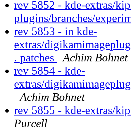
rev 5852 - kde-extras/kip
plugins/branches/experi
rev 5853 - in kde-
extras/digikamimageplug
. patches
Achim Bohnet
rev 5854 - kde-
extras/digikamimageplug
Achim Bohnet
rev 5855 - kde-extras/ki
Purcell