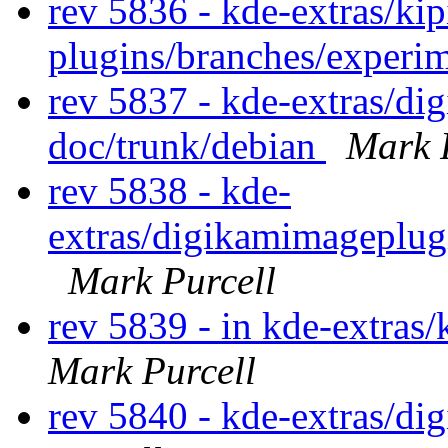
rev 5836 - kde-extras/kip
plugins/branches/experi
rev 5837 - kde-extras/d
doc/trunk/debian
Mark 
rev 5838 - kde-
extras/digikamimageplug
Mark Purcell
rev 5839 - in kde-extras
Mark Purcell
rev 5840 - kde-extras/d