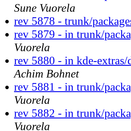
Sune Vuorela
rev 5878 - trunk/package
rev 5879 - in trunk/pack
Vuorela
rev 5880 - in kde-extras/
Achim Bohnet
rev 5881 - in trunk/pack
Vuorela
rev 5882 - in trunk/pack
Vuorela