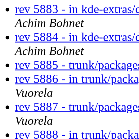
rev 5883 - in kde-extras/
Achim Bohnet
rev 5884 - in kde-extras/
Achim Bohnet
rev 5885 - trunk/packag
rev 5886 - in trunk/pack
Vuorela
rev 5887 - trunk/packag
Vuorela
rev 5888 - in trunk/pack