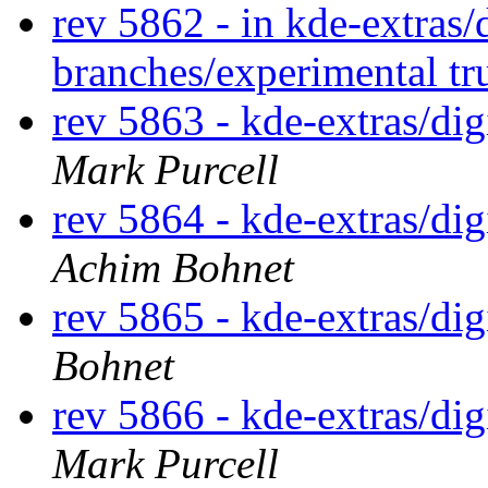
rev 5862 - in kde-extras
branches/experimental t
rev 5863 - kde-extras/d
Mark Purcell
rev 5864 - kde-extras/d
Achim Bohnet
rev 5865 - kde-extras/di
Bohnet
rev 5866 - kde-extras/d
Mark Purcell