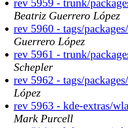
rev 5959 - trunk/package
Beatriz Guerrero López
rev 5960 - tags/packages
Guerrero López
rev 5961 - trunk/package
Schepler
rev 5962 - tags/packages
López
rev 5963 - kde-extras/wl
Mark Purcell