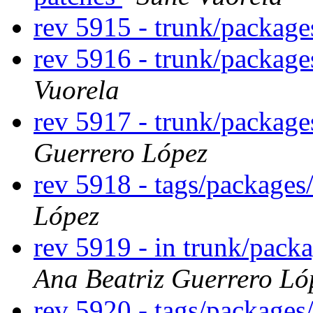
rev 5915 - trunk/packag
rev 5916 - trunk/packag
Vuorela
rev 5917 - trunk/package
Guerrero López
rev 5918 - tags/packages
López
rev 5919 - in trunk/packa
Ana Beatriz Guerrero Ló
rev 5920 - tags/packages