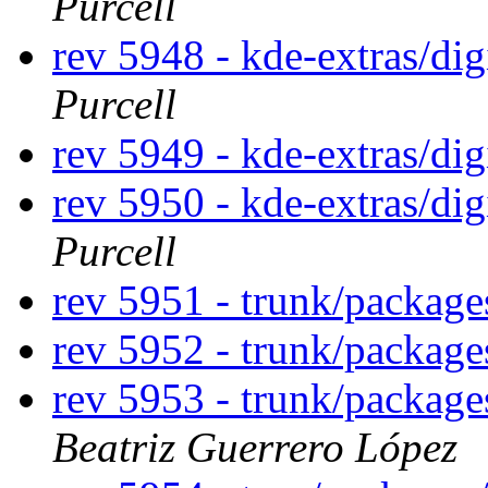
Purcell
rev 5948 - kde-extras/di
Purcell
rev 5949 - kde-extras/di
rev 5950 - kde-extras/di
Purcell
rev 5951 - trunk/packag
rev 5952 - trunk/packag
rev 5953 - trunk/packag
Beatriz Guerrero López