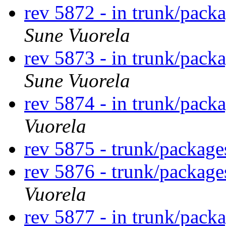
rev 5872 - in trunk/pack
Sune Vuorela
rev 5873 - in trunk/pack
Sune Vuorela
rev 5874 - in trunk/pack
Vuorela
rev 5875 - trunk/packag
rev 5876 - trunk/packag
Vuorela
rev 5877 - in trunk/pack