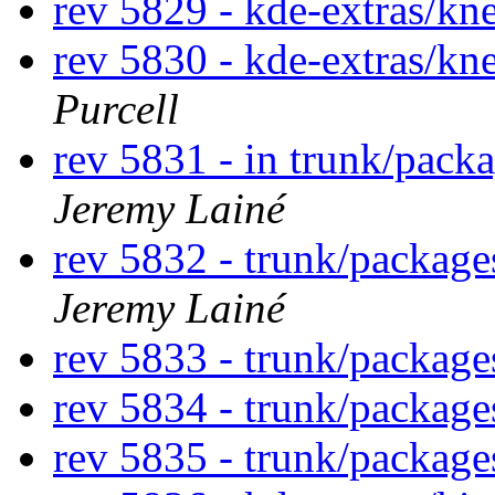
rev 5829 - kde-extras/k
rev 5830 - kde-extras/k
Purcell
rev 5831 - in trunk/pack
Jeremy Lainé
rev 5832 - trunk/packag
Jeremy Lainé
rev 5833 - trunk/packag
rev 5834 - trunk/packag
rev 5835 - trunk/packag