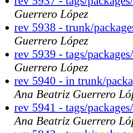
rev 5937 - tags/package
Guerrero López
rev 5938 - trunk/packag
Guerrero López
rev 5939 - tags/package
Guerrero López
rev 5940 - in trunk/pack
Ana Beatriz Guerrero Ló
rev 5941 - tags/packages
Ana Beatriz Guerrero Ló