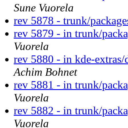
Sune Vuorela
rev 5878 - trunk/package
rev 5879 - in trunk/pack
Vuorela
rev 5880 - in kde-extras/
Achim Bohnet
rev 5881 - in trunk/pack
Vuorela
rev 5882 - in trunk/pack
Vuorela