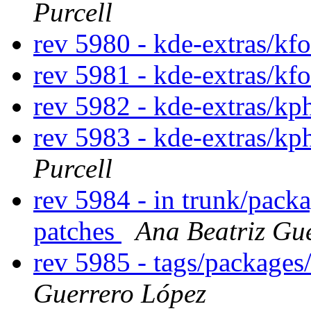
Purcell
rev 5980 - kde-extras/kf
rev 5981 - kde-extras/kf
rev 5982 - kde-extras/k
rev 5983 - kde-extras/k
Purcell
rev 5984 - in trunk/pack
patches
Ana Beatriz Gu
rev 5985 - tags/package
Guerrero López