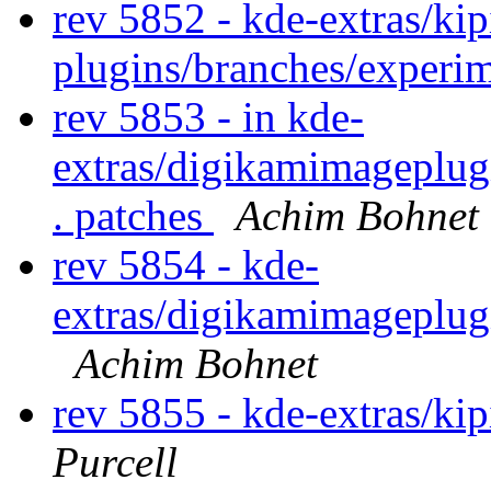
rev 5852 - kde-extras/kip
plugins/branches/experi
rev 5853 - in kde-
extras/digikamimageplug
. patches
Achim Bohnet
rev 5854 - kde-
extras/digikamimageplug
Achim Bohnet
rev 5855 - kde-extras/ki
Purcell