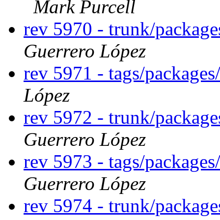
Mark Purcell
rev 5970 - trunk/packag
Guerrero López
rev 5971 - tags/package
López
rev 5972 - trunk/packag
Guerrero López
rev 5973 - tags/package
Guerrero López
rev 5974 - trunk/package