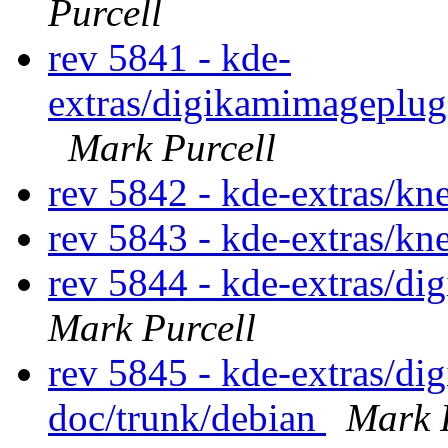
Purcell
rev 5841 - kde-
extras/digikamimageplug
Mark Purcell
rev 5842 - kde-extras/k
rev 5843 - kde-extras/k
rev 5844 - kde-extras/d
Mark Purcell
rev 5845 - kde-extras/d
doc/trunk/debian
Mark 