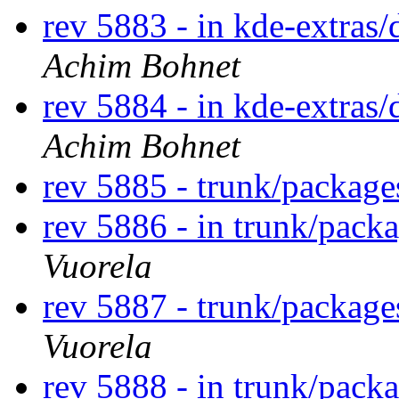
rev 5883 - in kde-extras/
Achim Bohnet
rev 5884 - in kde-extras/
Achim Bohnet
rev 5885 - trunk/packag
rev 5886 - in trunk/pack
Vuorela
rev 5887 - trunk/packag
Vuorela
rev 5888 - in trunk/pack