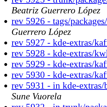
Beatriz Guerrero López
rev 5926 - tags/package
Guerrero López
rev 5927 - kde-extras/ka
rev 5928 - kde-extras/kw
rev 5929 - kde-extras/kaf
rev 5930 - kde-extras/ka
rev 5931 - in kde-extras/
Sune Vuorela
rev 5932 - in trunk/pack