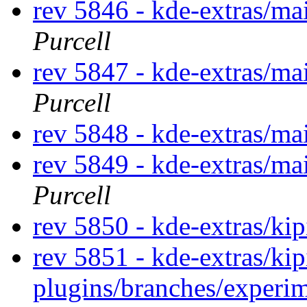
rev 5846 - kde-extras/m
Purcell
rev 5847 - kde-extras/ma
Purcell
rev 5848 - kde-extras/ma
rev 5849 - kde-extras/ma
Purcell
rev 5850 - kde-extras/kip
rev 5851 - kde-extras/kip
plugins/branches/experi