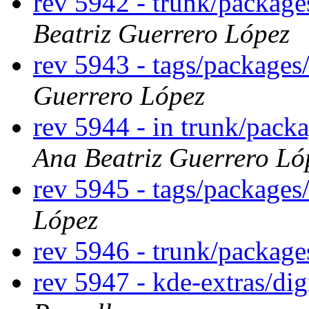
rev 5942 - trunk/packag
Beatriz Guerrero López
rev 5943 - tags/package
Guerrero López
rev 5944 - in trunk/pack
Ana Beatriz Guerrero Ló
rev 5945 - tags/package
López
rev 5946 - trunk/packag
rev 5947 - kde-extras/di