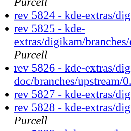
Purcell
rev 5824 - kde-extras/di
rev 5825 - kde-
extras/digikam/branches
Purcell
rev 5826 - kde-extras/di
doc/branches/upstream/0
rev 5827 - kde-extras/di
rev 5828 - kde-extras/d
Purcell