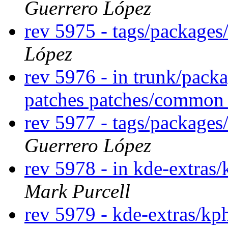
Guerrero López
rev 5975 - tags/packages
López
rev 5976 - in trunk/pack
patches patches/commo
rev 5977 - tags/package
Guerrero López
rev 5978 - in kde-extras/
Mark Purcell
rev 5979 - kde-extras/k