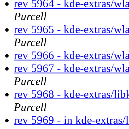
rev 5964 - kde-extras/wl
Purcell
rev 5965 - kde-extras/wl
Purcell
rev 5966 - kde-extras/wla
rev 5967 - kde-extras/wl
Purcell
rev 5968 - kde-extras/li
Purcell
rev 5969 - in kde-extras/