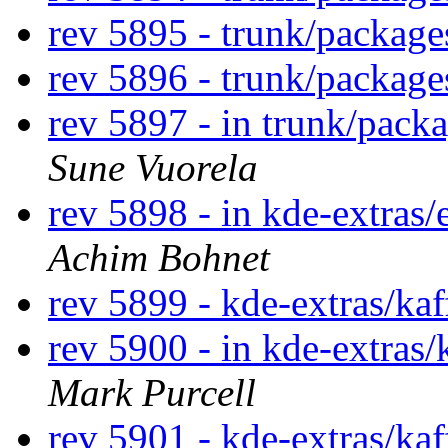
rev 5895 - trunk/packag
rev 5896 - trunk/packag
rev 5897 - in trunk/pack
Sune Vuorela
rev 5898 - in kde-extras/
Achim Bohnet
rev 5899 - kde-extras/ka
rev 5900 - in kde-extras/
Mark Purcell
rev 5901 - kde-extras/ka