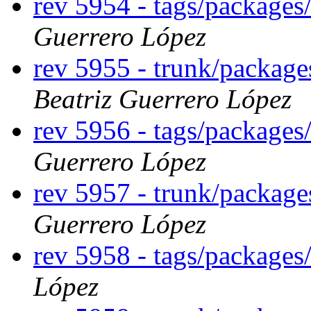
rev 5954 - tags/package
Guerrero López
rev 5955 - trunk/packag
Beatriz Guerrero López
rev 5956 - tags/package
Guerrero López
rev 5957 - trunk/packag
Guerrero López
rev 5958 - tags/package
López