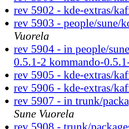
rev 5902 - kde-extras/ka
rev 5903 - people/sune
Vuorela
rev 5904 - in people/su
0.5.1-2 kommando-0.5.1
rev 5905 - kde-extras/ka
rev 5906 - kde-extras/ka
rev 5907 - in trunk/pack
Sune Vuorela
rev 5908 - trunk/packag