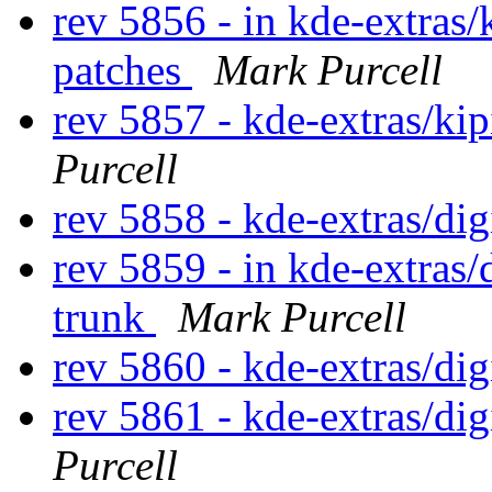
rev 5856 - in kde-extras/
patches
Mark Purcell
rev 5857 - kde-extras/ki
Purcell
rev 5858 - kde-extras/di
rev 5859 - in kde-extras
trunk
Mark Purcell
rev 5860 - kde-extras/d
rev 5861 - kde-extras/d
Purcell