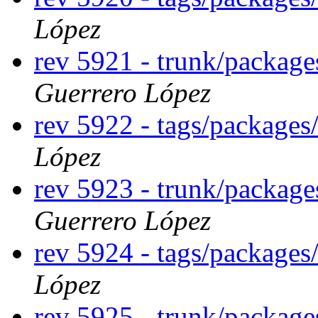
López
rev 5921 - trunk/packag
Guerrero López
rev 5922 - tags/package
López
rev 5923 - trunk/packag
Guerrero López
rev 5924 - tags/package
López
rev 5925 - trunk/packag