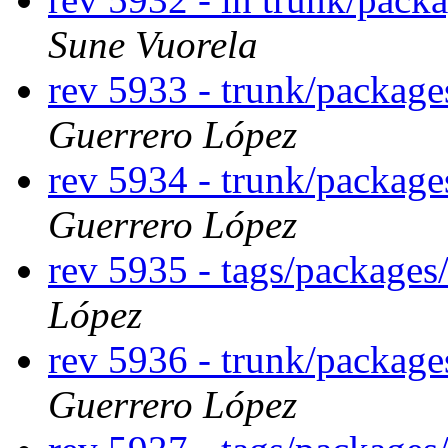
Sune Vuorela
rev 5933 - trunk/packag
Guerrero López
rev 5934 - trunk/packag
Guerrero López
rev 5935 - tags/package
López
rev 5936 - trunk/packag
Guerrero López