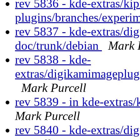
rev 5836 - kde-extras/kip
plugins/branches/experi
rev 5837 - kde-extras/d
doc/trunk/debian
Mark 
rev 5838 - kde-
extras/digikamimageplug
Mark Purcell
rev 5839 - in kde-extras
Mark Purcell
rev 5840 - kde-extras/d