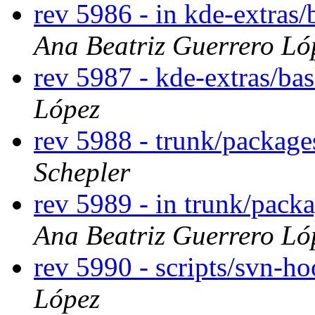
rev 5986 - in kde-extras/
Ana Beatriz Guerrero Ló
rev 5987 - kde-extras/ba
López
rev 5988 - trunk/packag
Schepler
rev 5989 - in trunk/pack
Ana Beatriz Guerrero Ló
rev 5990 - scripts/svn-h
López