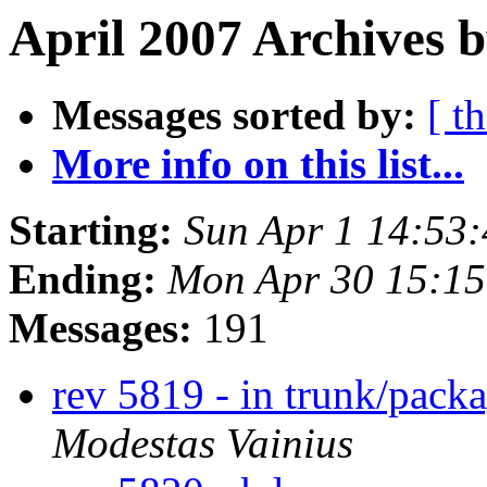
April 2007 Archives b
Messages sorted by:
[ t
More info on this list...
Starting:
Sun Apr 1 14:53
Ending:
Mon Apr 30 15:1
Messages:
191
rev 5819 - in trunk/packa
Modestas Vainius