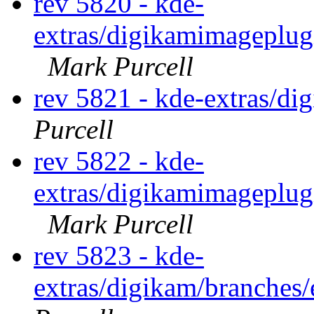
rev 5820 - kde-
extras/digikamimageplug
Mark Purcell
rev 5821 - kde-extras/d
Purcell
rev 5822 - kde-
extras/digikamimageplug
Mark Purcell
rev 5823 - kde-
extras/digikam/branches