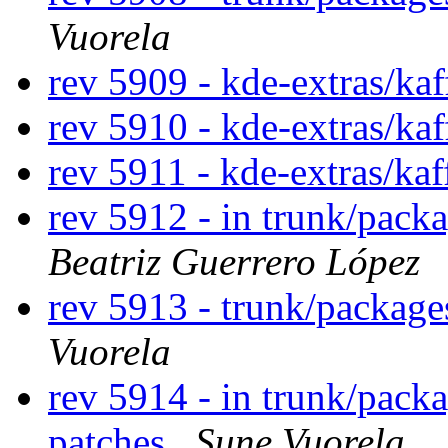
Vuorela
rev 5909 - kde-extras/ka
rev 5910 - kde-extras/kaf
rev 5911 - kde-extras/ka
rev 5912 - in trunk/pack
Beatriz Guerrero López
rev 5913 - trunk/packag
Vuorela
rev 5914 - in trunk/pack
patches
Sune Vuorela