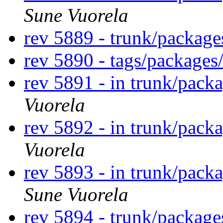
Sune Vuorela
rev 5889 - trunk/packag
rev 5890 - tags/package
rev 5891 - in trunk/pack
Vuorela
rev 5892 - in trunk/pack
Vuorela
rev 5893 - in trunk/pack
Sune Vuorela
rev 5894 - trunk/packag