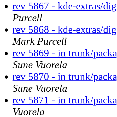
rev 5867 - kde-extras/d
Purcell
rev 5868 - kde-extras/d
Mark Purcell
rev 5869 - in trunk/packa
Sune Vuorela
rev 5870 - in trunk/pack
Sune Vuorela
rev 5871 - in trunk/pack
Vuorela